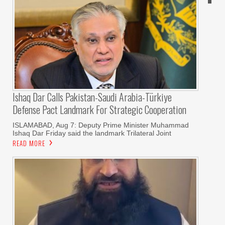
Ishaq Dar Calls Pakistan-Saudi Arabia-Türkiye
Defense Pact Landmark For Strategic Cooperation
ISLAMABAD, Aug 7: Deputy Prime Minister Muhammad
Ishaq Dar Friday said the landmark Trilateral Joint
READ MORE