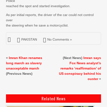
Police
reached the spot and started investigation.
As per initial reports, the driver of the car could not control
over
the steering when he save a motorcyclist.
PAKISTAN
No Comments »
«
Imran Khan renames
(Next News)
Imran says
long march as slavery
Fox News analyst’s
unacceptable march
remarks ‘reaffirmation’ of
(Previous News)
US conspiracy behind his
ouster
»
Related News