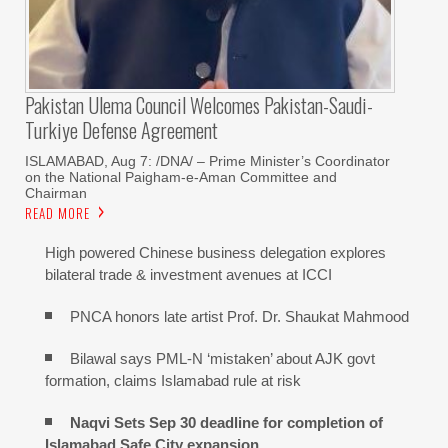
Pakistan Ulema Council Welcomes Pakistan-Saudi-
Turkiye Defense Agreement
ISLAMABAD, Aug 7: /DNA/ – Prime Minister’s Coordinator
on the National Paigham-e-Aman Committee and
Chairman
READ MORE
High powered Chinese business delegation explores
bilateral trade & investment avenues at ICCI
PNCA honors late artist Prof. Dr. Shaukat Mahmood
Bilawal says PML-N ‘mistaken’ about AJK govt
formation, claims Islamabad rule at risk
Naqvi Sets Sep 30 deadline for completion of
Islamabad Safe City expansion