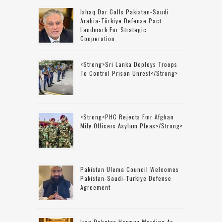
Ishaq Dar Calls Pakistan-Saudi
Arabia-Türkiye Defense Pact
Landmark For Strategic
Cooperation
<strong>Sri Lanka Deploys Troops
To Control Prison Unrest</strong>
<strong>PHC Rejects Fmr Afghan
Mily Officers Asylum Pleas</strong>
Pakistan Ulema Council Welcomes
Pakistan-Saudi-Turkiye Defense
Agreement
Iran Debates Hormuz Wording As