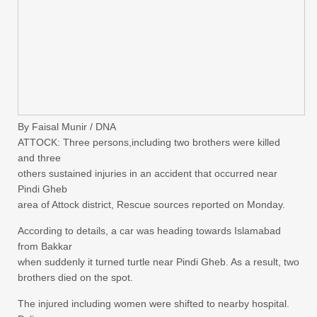
By Faisal Munir / DNA
ATTOCK: Three persons,including two brothers were killed
and three
others sustained injuries in an accident that occurred near
Pindi Gheb
area of Attock district, Rescue sources reported on Monday.
According to details, a car was heading towards Islamabad
from Bakkar
when suddenly it turned turtle near Pindi Gheb. As a result, two
brothers died on the spot.
The injured including women were shifted to nearby hospital.