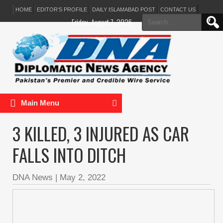
HOME
EDITOR’S PROFILE
DAILY ISLAMABAD POST
CONTACT US
Search
Friday, August 7, 2026
for:
Main Menu
3 KILLED, 3 INJURED AS CAR
FALLS INTO DITCH
DNA News
|
May 2, 2022