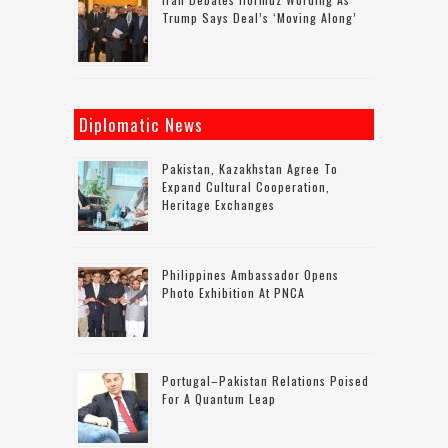
Trump Says Deal’s ‘moving Along’
Diplomatic News
Pakistan, Kazakhstan Agree To
Expand Cultural Cooperation,
Heritage Exchanges
Philippines Ambassador Opens
Photo Exhibition At PNCA
Portugal–Pakistan Relations Poised
For A Quantum Leap