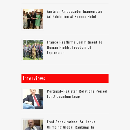
Austrian Ambassador Inaugurates
Art Exhibition At Serena Hotel
France Reaffirms Commitment To
Human Rights, Freedom Of
Expression
Interviews
Portugal–Pakistan Relations Poised
For A Quantum Leap
Fred Senevirathne: Sri Lanka
Climbing Global Rankings In