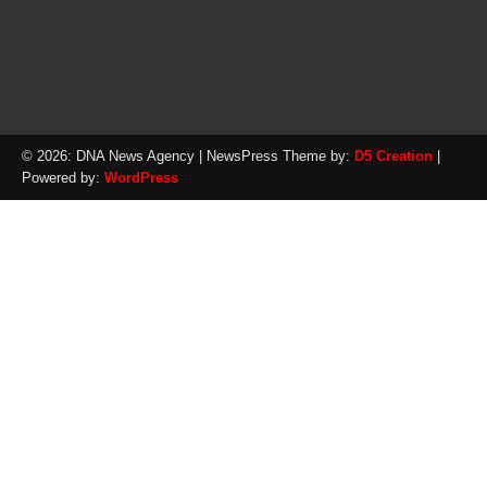
© 2026: DNA News Agency
| NewsPress Theme by:
D5 Creation
|
Powered by:
WordPress