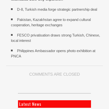
D-8, Turkish media forge strategic partnership deal
Pakistan, Kazakhstan agree to expand cultural
cooperation, heritage exchanges
FESCO privatisation draws strong Turkish, Chinese,
local interest
Philippines Ambassador opens photo exhibition at
PNCA
COMMENTS ARE CLOSED
Latest News