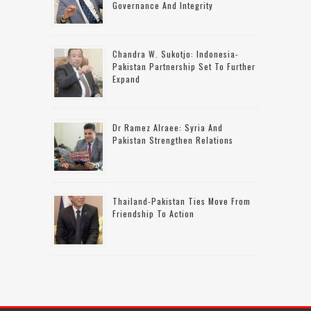
Governance And Integrity
Chandra W. Sukotjo: Indonesia-
Pakistan Partnership Set To Further
Expand
Dr Ramez Alraee: Syria And
Pakistan Strengthen Relations
Thailand-Pakistan Ties Move From
Friendship To Action