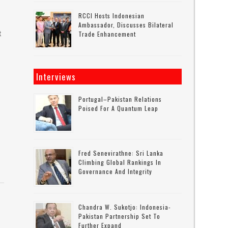
RCCI Hosts Indonesian
Ambassador, Discusses Bilateral
t
Trade Enhancement
Interviews
Portugal–Pakistan Relations
Poised For A Quantum Leap
Fred Senevirathne: Sri Lanka
Climbing Global Rankings In
Governance And Integrity
Chandra W. Sukotjo: Indonesia-
Pakistan Partnership Set To
Further Expand