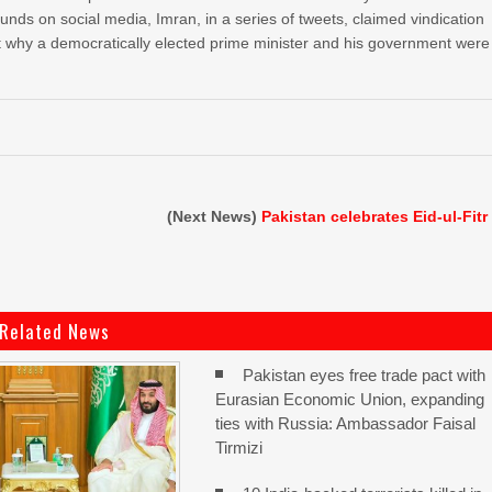
ounds on social media, Imran, in a series of tweets, claimed vindication
out why a democratically elected prime minister and his government were
(Next News)
Pakistan celebrates Eid-ul-Fitr
Related News
Pakistan eyes free trade pact with
Eurasian Economic Union, expanding
ties with Russia: Ambassador Faisal
Tirmizi