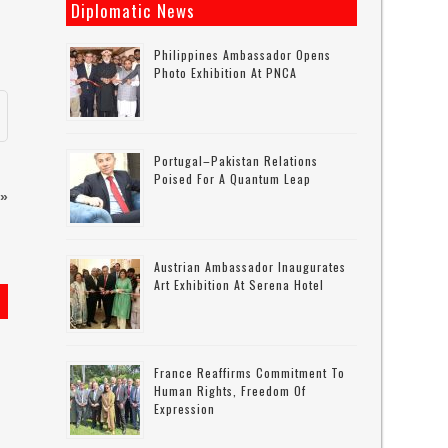
Diplomatic News
Philippines Ambassador Opens
Photo Exhibition At PNCA
Portugal–Pakistan Relations
Poised For A Quantum Leap
»
Austrian Ambassador Inaugurates
Art Exhibition At Serena Hotel
France Reaffirms Commitment To
Human Rights, Freedom Of
Expression