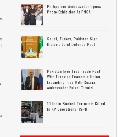
Philippines Ambassador Opens
Photo Exhibition At PNCA
as
Saudi, Turkey, Pakistan Sign
ue
Historic Joint Defence Pact
t
Pakistan Eyes Free Trade Pact
With Eurasian Economic Union,
Expanding Ties With Russia:
o
Ambassador Faisal Tirmizi
10 India-Backed Terrorists Killed
In KP Operations: ISPR
x