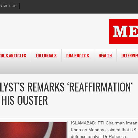
NTACT US
OR’S ARTICLES
EDITORIALS
DNA PHOTOS
HEALTH
INTERVI
LYST’S REMARKS ‘REAFFIRMATION’
 HIS OUSTER
ISLAMABAD: PTI Chairman Imran
Khan on Monday claimed that US
defence analyst Dr Rebecca