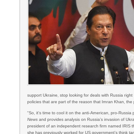
support Ukraine, stop looking for deals with Russia right
policies that are part of the reason that Imran Khan, the
“So, it’s time to cool it on the anti-American, pro-Russia 
News
and provides analysis on Russia’s invasion of Ukrai
president of an independent research firm named IRIS th
she has previously worked for US government’s think tan