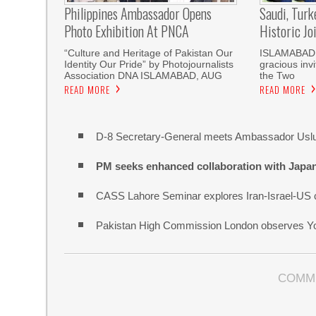
Philippines Ambassador Opens
Saudi, Turk
Photo Exhibition At PNCA
Historic Jo
“Culture and Heritage of Pakistan Our
ISLAMABAD, 
Identity Our Pride” by Photojournalists
gracious invi
Association DNA ISLAMABAD, AUG
the Two
READ MORE
READ MORE
D-8 Secretary-General meets Ambassador Uslue
PM seeks enhanced collaboration with Japa
CASS Lahore Seminar explores Iran-Israel-US c
Pakistan High Commission London observes Y
COMM