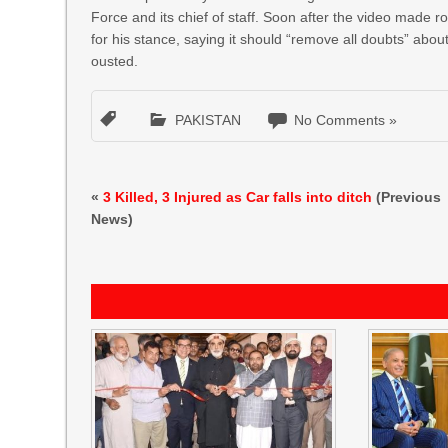
Force and its chief of staff. Soon after the video made r
for his stance, saying it should “remove all doubts” ab
ousted.
PAKISTAN
No Comments »
«
3 Killed, 3 Injured as Car falls into ditch
(Previous
News)