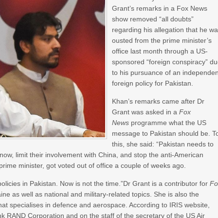
Grant’s remarks in a Fox News
show removed “all doubts”
regarding his allegation that he w
ousted from the prime minister’s
office last month through a US-
sponsored “foreign conspiracy” d
to his pursuance of an independen
foreign policy for Pakistan.
Khan’s remarks came after Dr
Grant was asked in a
Fox
News
programme what the US
message to Pakistan should be. T
this, she said: “Pakistan needs to
 now, limit their involvement with China, and stop the anti-American
 prime minister, got voted out of office a couple of weeks ago.
policies in Pakistan. Now is not the time.”Dr Grant is a contributor for
Fo
ne as well as national and military-related topics. She is also the
at specialises in defence and aerospace. According to IRIS website,
k RAND Corporation and on the staff of the secretary of the US Air