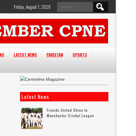
Search
Friday, August 7, 2026
for:
EWS
LATEST NEWS
PAKISTAN
SPORTS
Latest News
Friends United Shine In
Manchester Cricket League