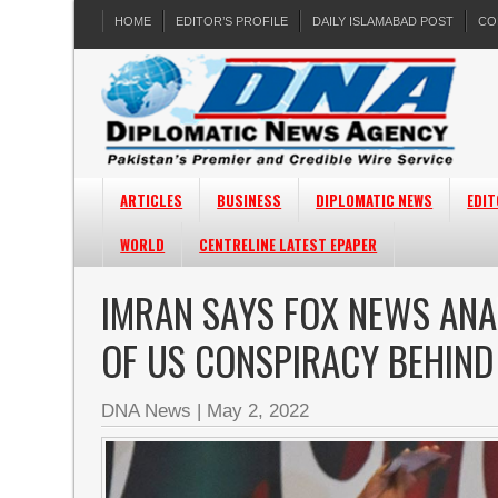
HOME
EDITOR’S PROFILE
DAILY ISLAMABAD POST
CO
ARTICLES
BUSINESS
DIPLOMATIC NEWS
EDIT
WORLD
CENTRELINE LATEST EPAPER
IMRAN SAYS FOX NEWS ANA
OF US CONSPIRACY BEHIND
DNA News
|
May 2, 2022