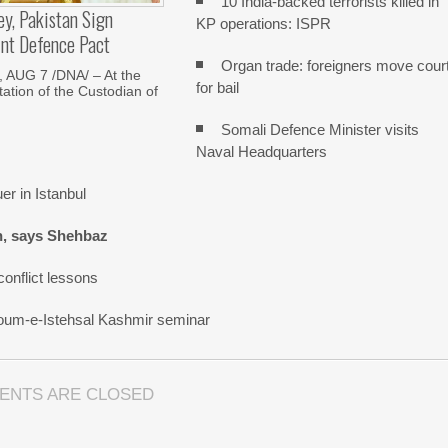
10 India-backed terrorists killed in
ey, Pakistan Sign
KP operations: ISPR
int Defence Pact
Organ trade: foreigners move cour
AUG 7 /DNA/ – At the
for bail
tation of the Custodian of
Somali Defence Minister visits
Naval Headquarters
r in Istanbul
n, says Shehbaz
onflict lessons
oum-e-Istehsal Kashmir seminar
ENTS ARE CLOSED