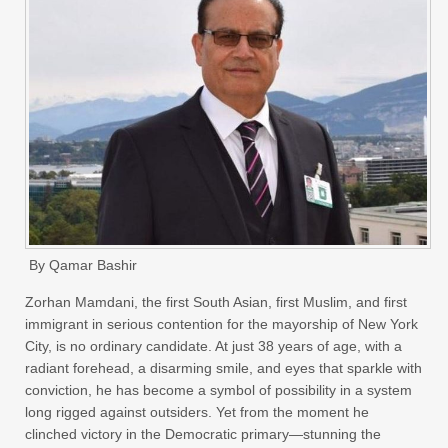
By Qamar Bashir
Zorhan Mamdani, the first South Asian, first Muslim, and first
immigrant in serious contention for the mayorship of New York
City, is no ordinary candidate. At just 38 years of age, with a
radiant forehead, a disarming smile, and eyes that sparkle with
conviction, he has become a symbol of possibility in a system
long rigged against outsiders. Yet from the moment he
clinched victory in the Democratic primary—stunning the