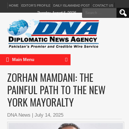
HOME
EDITOR’S PROFILE
DAILY ISLAMABAD POST
CONTACT US
Search
Thursday, August 6, 2026
for:
Main Menu
ZORHAN MAMDANI: THE
PAINFUL PATH TO THE NEW
YORK MAYORALTY
DNA News
|
July 14, 2025