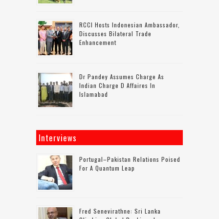
RCCI Hosts Indonesian Ambassador,
Discusses Bilateral Trade
Enhancement
Dr Pandey Assumes Charge As
Indian Charge D Affaires In
Islamabad
Interviews
Portugal–Pakistan Relations Poised
For A Quantum Leap
Fred Senevirathne: Sri Lanka