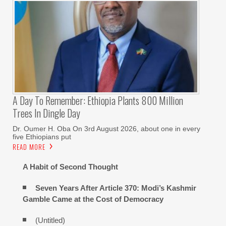
A Day To Remember: Ethiopia Plants 800 Million
Trees In Dingle Day
Dr. Oumer H. Oba On 3rd August 2026, about one in every
five Ethiopians put
READ MORE
A Habit of Second Thought
Seven Years After Article 370: Modi’s Kashmir
Gamble Came at the Cost of Democracy
(Untitled)