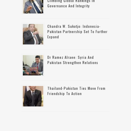
Climbing Global Rankings In
Governance And Integrity
Chandra W. Sukotjo: Indonesia-
Pakistan Partnership Set To Further
Expand
Dr Ramez Alraee: Syria And
Pakistan Strengthen Relations
Thailand-Pakistan Ties Move From
Friendship To Action