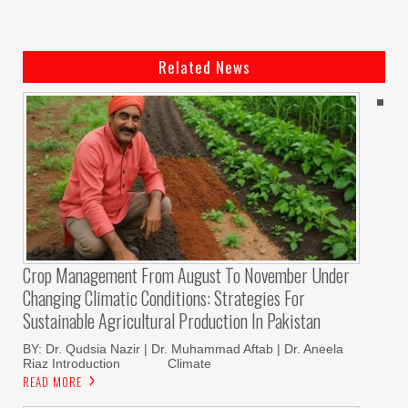
Related News
Crop Management From August To November Under
Changing Climatic Conditions: Strategies For
Sustainable Agricultural Production In Pakistan
BY: Dr. Qudsia Nazir | Dr. Muhammad Aftab | Dr. Aneela
Riaz Introduction Climate
READ MORE