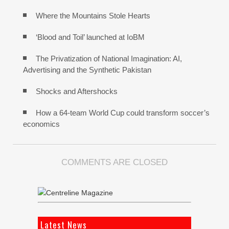
Where the Mountains Stole Hearts
‘Blood and Toil’ launched at IoBM
The Privatization of National Imagination: AI,
Advertising and the Synthetic Pakistan
Shocks and Aftershocks
How a 64-team World Cup could transform soccer’s
economics
COMMENTS ARE CLOSED
Latest News