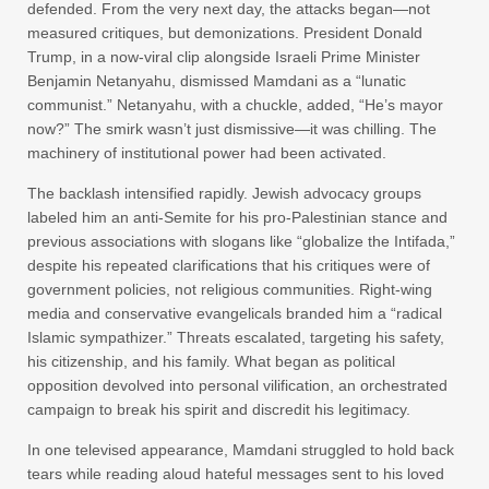
defended. From the very next day, the attacks began—not
measured critiques, but demonizations. President Donald
Trump, in a now-viral clip alongside Israeli Prime Minister
Benjamin Netanyahu, dismissed Mamdani as a “lunatic
communist.” Netanyahu, with a chuckle, added, “He’s mayor
now?” The smirk wasn’t just dismissive—it was chilling. The
machinery of institutional power had been activated.
The backlash intensified rapidly. Jewish advocacy groups
labeled him an anti-Semite for his pro-Palestinian stance and
previous associations with slogans like “globalize the Intifada,”
despite his repeated clarifications that his critiques were of
government policies, not religious communities. Right-wing
media and conservative evangelicals branded him a “radical
Islamic sympathizer.” Threats escalated, targeting his safety,
his citizenship, and his family. What began as political
opposition devolved into personal vilification, an orchestrated
campaign to break his spirit and discredit his legitimacy.
In one televised appearance, Mamdani struggled to hold back
tears while reading aloud hateful messages sent to his loved