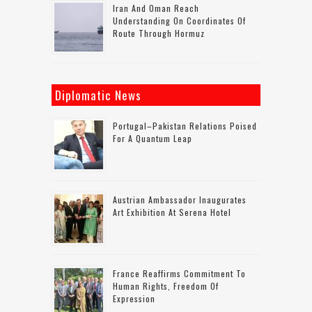
Iran And Oman Reach
Understanding On Coordinates Of
Route Through Hormuz
Diplomatic News
Portugal–Pakistan Relations Poised
For A Quantum Leap
Austrian Ambassador Inaugurates
Art Exhibition At Serena Hotel
France Reaffirms Commitment To
Human Rights, Freedom Of
Expression