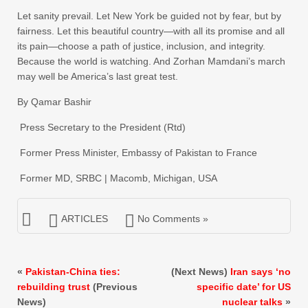
Let sanity prevail. Let New York be guided not by fear, but by
fairness. Let this beautiful country—with all its promise and all
its pain—choose a path of justice, inclusion, and integrity.
Because the world is watching. And Zorhan Mamdani’s march
may well be America’s last great test.
By Qamar Bashir
Press Secretary to the President (Rtd)
Former Press Minister, Embassy of Pakistan to France
Former MD, SRBC | Macomb, Michigan, USA
ARTICLES
No Comments »
«
Pakistan-China ties:
(Next News)
Iran says ‘no
rebuilding trust
(Previous
specific date’ for US
News)
nuclear talks
»