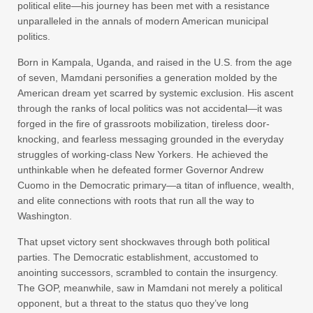
political elite—his journey has been met with a resistance
unparalleled in the annals of modern American municipal
politics.
Born in Kampala, Uganda, and raised in the U.S. from the age
of seven, Mamdani personifies a generation molded by the
American dream yet scarred by systemic exclusion. His ascent
through the ranks of local politics was not accidental—it was
forged in the fire of grassroots mobilization, tireless door-
knocking, and fearless messaging grounded in the everyday
struggles of working-class New Yorkers. He achieved the
unthinkable when he defeated former Governor Andrew
Cuomo in the Democratic primary—a titan of influence, wealth,
and elite connections with roots that run all the way to
Washington.
That upset victory sent shockwaves through both political
parties. The Democratic establishment, accustomed to
anointing successors, scrambled to contain the insurgency.
The GOP, meanwhile, saw in Mamdani not merely a political
opponent, but a threat to the status quo they’ve long