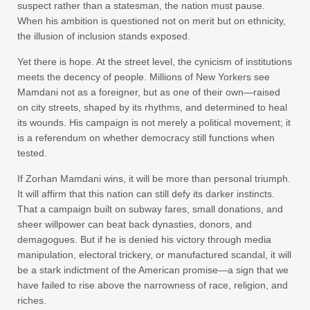
suspect rather than a statesman, the nation must pause.
When his ambition is questioned not on merit but on ethnicity,
the illusion of inclusion stands exposed.
Yet there is hope. At the street level, the cynicism of institutions
meets the decency of people. Millions of New Yorkers see
Mamdani not as a foreigner, but as one of their own—raised
on city streets, shaped by its rhythms, and determined to heal
its wounds. His campaign is not merely a political movement; it
is a referendum on whether democracy still functions when
tested.
If Zorhan Mamdani wins, it will be more than personal triumph.
It will affirm that this nation can still defy its darker instincts.
That a campaign built on subway fares, small donations, and
sheer willpower can beat back dynasties, donors, and
demagogues. But if he is denied his victory through media
manipulation, electoral trickery, or manufactured scandal, it will
be a stark indictment of the American promise—a sign that we
have failed to rise above the narrowness of race, religion, and
riches.