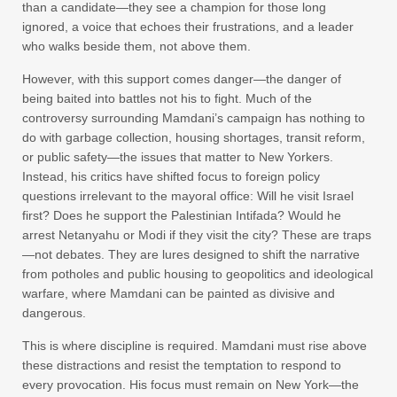
than a candidate—they see a champion for those long
ignored, a voice that echoes their frustrations, and a leader
who walks beside them, not above them.
However, with this support comes danger—the danger of
being baited into battles not his to fight. Much of the
controversy surrounding Mamdani’s campaign has nothing to
do with garbage collection, housing shortages, transit reform,
or public safety—the issues that matter to New Yorkers.
Instead, his critics have shifted focus to foreign policy
questions irrelevant to the mayoral office: Will he visit Israel
first? Does he support the Palestinian Intifada? Would he
arrest Netanyahu or Modi if they visit the city? These are traps
—not debates. They are lures designed to shift the narrative
from potholes and public housing to geopolitics and ideological
warfare, where Mamdani can be painted as divisive and
dangerous.
This is where discipline is required. Mamdani must rise above
these distractions and resist the temptation to respond to
every provocation. His focus must remain on New York—the