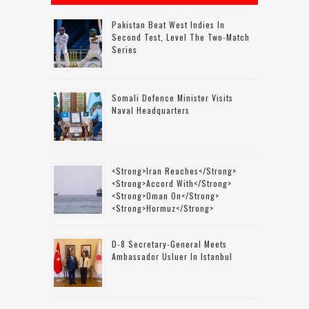
Pakistan Beat West Indies In
Second Test, Level The Two-Match
Series
Somali Defence Minister Visits
Naval Headquarters
<strong>Iran Reaches</strong>
<strong>accord With</strong>
<strong>Oman On</strong>
<strong>Hormuz</strong>
D-8 Secretary-General Meets
Ambassador Usluer In Istanbul