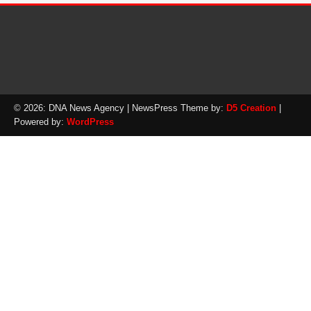
© 2026: DNA News Agency
| NewsPress Theme by:
D5 Creation
|
Powered by:
WordPress