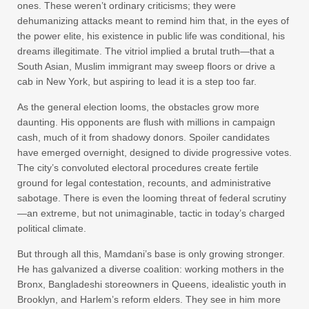
ones. These weren’t ordinary criticisms; they were
dehumanizing attacks meant to remind him that, in the eyes of
the power elite, his existence in public life was conditional, his
dreams illegitimate. The vitriol implied a brutal truth—that a
South Asian, Muslim immigrant may sweep floors or drive a
cab in New York, but aspiring to lead it is a step too far.
As the general election looms, the obstacles grow more
daunting. His opponents are flush with millions in campaign
cash, much of it from shadowy donors. Spoiler candidates
have emerged overnight, designed to divide progressive votes.
The city’s convoluted electoral procedures create fertile
ground for legal contestation, recounts, and administrative
sabotage. There is even the looming threat of federal scrutiny
—an extreme, but not unimaginable, tactic in today’s charged
political climate.
But through all this, Mamdani’s base is only growing stronger.
He has galvanized a diverse coalition: working mothers in the
Bronx, Bangladeshi storeowners in Queens, idealistic youth in
Brooklyn, and Harlem’s reform elders. They see in him more