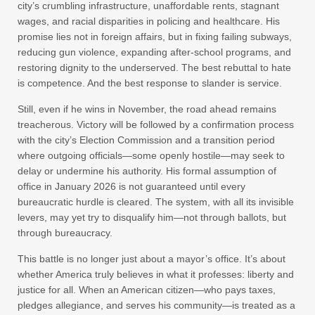
city’s crumbling infrastructure, unaffordable rents, stagnant
wages, and racial disparities in policing and healthcare. His
promise lies not in foreign affairs, but in fixing failing subways,
reducing gun violence, expanding after-school programs, and
restoring dignity to the underserved. The best rebuttal to hate
is competence. And the best response to slander is service.
Still, even if he wins in November, the road ahead remains
treacherous. Victory will be followed by a confirmation process
with the city’s Election Commission and a transition period
where outgoing officials—some openly hostile—may seek to
delay or undermine his authority. His formal assumption of
office in January 2026 is not guaranteed until every
bureaucratic hurdle is cleared. The system, with all its invisible
levers, may yet try to disqualify him—not through ballots, but
through bureaucracy.
This battle is no longer just about a mayor’s office. It’s about
whether America truly believes in what it professes: liberty and
justice for all. When an American citizen—who pays taxes,
pledges allegiance, and serves his community—is treated as a