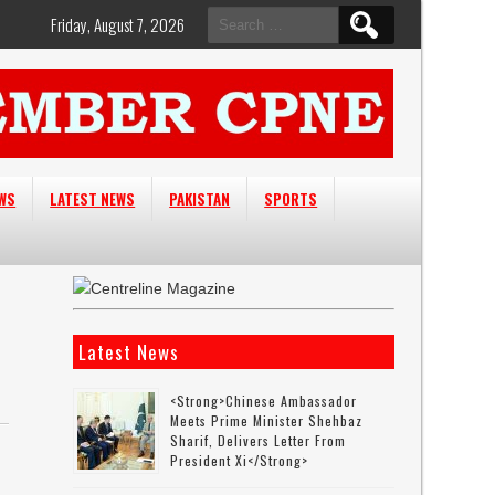
Search
Friday, August 7, 2026
for:
EWS
LATEST NEWS
PAKISTAN
SPORTS
Latest News
<strong>Chinese Ambassador
Meets Prime Minister Shehbaz
Sharif, Delivers Letter From
President Xi</strong>
-