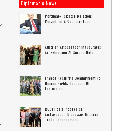
t
Diplomatic News
Portugal–Pakistan Relations
Poised For A Quantum Leap
az
Austrian Ambassador Inaugurates
Art Exhibition At Serena Hotel
France Reaffirms Commitment To
Human Rights, Freedom Of
Expression
RCCI Hosts Indonesian
Ambassador, Discusses Bilateral
Trade Enhancement
y