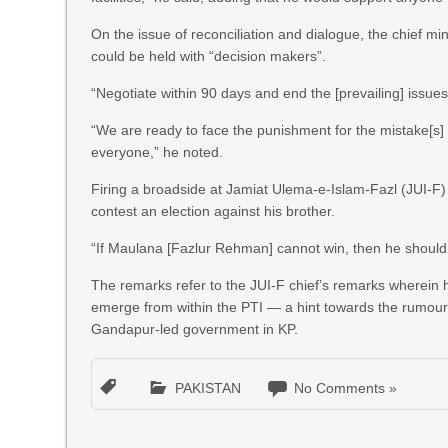
On the issue of reconciliation and dialogue, the chief mi
could be held with “decision makers”.
“Negotiate within 90 days and end the [prevailing] issues
“We are ready to face the punishment for the mistake[s]
everyone,” he noted.
Firing a broadside at Jamiat Ulema-e-Islam-Fazl (JUI-F
contest an election against his brother.
“If Maulana [Fazlur Rehman] cannot win, then he should l
The remarks refer to the JUI-F chief’s remarks wherein h
emerge from within the PTI — a hint towards the rumour m
Gandapur-led government in KP.
PAKISTAN
No Comments »