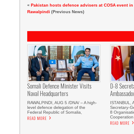
«
Pakistan hosts defence advisers at COSA event in
Rawalpindi
(Previous News)
Somali Defence Minister Visits
D-8 Secret
Naval Headquarters
Ambassador 
RAWALPINDI, AUG 5 /DNA/ – A high-
ISTANBUL, 
level defence delegation of the
Secretary-Ge
Federal Republic of Somalia,
8 Organisati
Cooperation
READ MORE
READ MORE