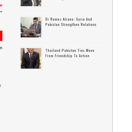
he
»
Dr Ramez Alraee: Syria And
Pakistan Strengthen Relations
on
Thailand-Pakistan Ties Move
From Friendship To Action
n