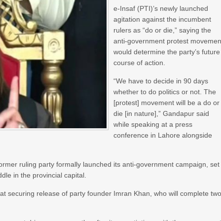
e-Insaf (PTI)’s newly launched
agitation against the incumbent
rulers as “do or die,” saying the
anti-government protest movemen
would determine the party’s future
course of action.
“We have to decide in 90 days
whether to do politics or not. The
[protest] movement will be a do or
die [in nature],” Gandapur said
while speaking at a press
conference in Lahore alongside
former ruling party formally launched its anti-government campaign, set
dle in the provincial capital.
at securing release of party founder Imran Khan, who will complete tw