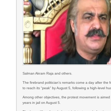
Salman Akram Raja and others.
The firebrand politician’s remarks come a day after the 
to reach its “peak” by August 5, following a high-level hud
Among other objectives, the protest movement is aimed 
years in jail on August 5.