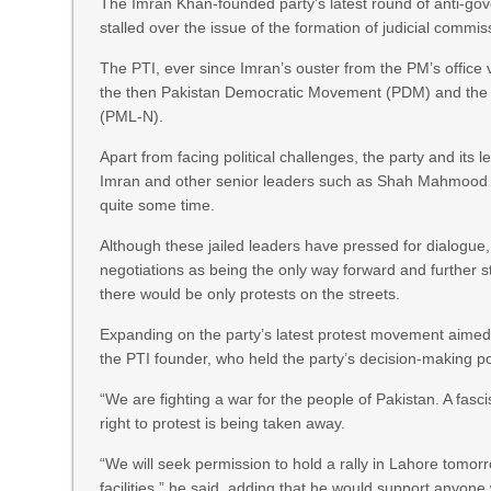
The Imran Khan-founded party’s latest round of anti-go
stalled over the issue of the formation of judicial com
The PTI, ever since Imran’s ouster from the PM’s office
the then Pakistan Democratic Movement (PDM) and the 
(PML-N).
Apart from facing political challenges, the party and its
Imran and other senior leaders such as Shah Mahmood 
quite some time.
Although these jailed leaders have pressed for dialogue, 
negotiations as being the only way forward and further st
there would be only protests on the streets.
Expanding on the party’s latest protest movement aimed a
the PTI founder, who held the party’s decision-making p
“We are fighting a war for the people of Pakistan. A fasc
right to protest is being taken away.
“We will seek permission to hold a rally in Lahore tomor
facilities,” he said, adding that he would support anyone w