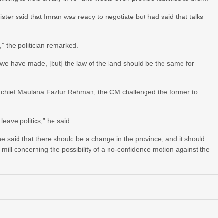
nister said that Imran was ready to negotiate but had said that talks
,” the politician remarked.
 we have made, [but] the law of the land should be the same for
) chief Maulana Fazlur Rehman, the CM challenged the former to
eave politics,” he said.
e said that there should be a change in the province, and it should
ill concerning the possibility of a no-confidence motion against the