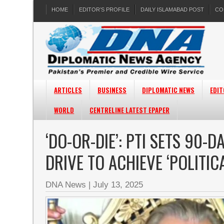
HOME
EDITOR’S PROFILE
DAILY ISLAMABAD POST
CO
ARTICLES
BUSINESS
DIPLOMATIC NEWS
EDIT
WORLD
CENTRELINE LATEST EPAPER
‘DO-OR-DIE’: PTI SETS 90-
DRIVE TO ACHIEVE ‘POLITIC
DNA News
|
July 13, 2025