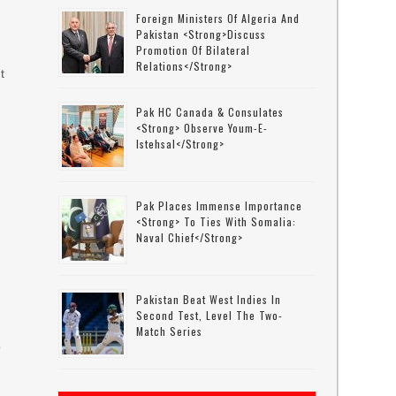
Foreign Ministers Of Algeria And
Pakistan <strong>discuss
Promotion Of Bilateral
Relations</strong>
t
Pak HC Canada & Consulates
<strong> Observe Youm-E-
Istehsal</strong>
Pak Places Immense Importance
<strong> To Ties With Somalia:
Naval Chief</strong>
Pakistan Beat West Indies In
Second Test, Level The Two-
Match Series
o