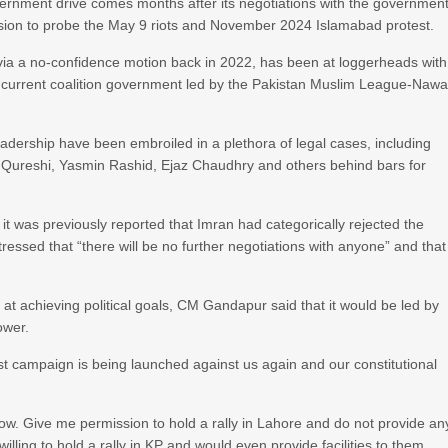
vernment drive comes months after its negotiations with the governmen
mission to probe the May 9 riots and November 2024 Islamabad protest.
 via a no-confidence motion back in 2022, has been at loggerheads with
current coalition government led by the Pakistan Muslim League-Naw
 leadership have been embroiled in a plethora of legal cases, including
Qureshi, Yasmin Rashid, Ejaz Chaudhry and others behind bars for
it was previously reported that Imran had categorically rejected the
ressed that “there will be no further negotiations with anyone” and that
t achieving political goals, CM Gandapur said that it would be led by
ower.
ist campaign is being launched against us again and our constitutional
row. Give me permission to hold a rally in Lahore and do not provide an
illing to hold a rally in KP and would even provide facilities to them.