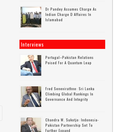
Dr Pandey Assumes Charge As
Indian Charge D Affaires In
Islamabad
Interviews
Portugal–Pakistan Relations
Poised For A Quantum Leap
Fred Senevirathne: Sri Lanka
Climbing Global Rankings In
Governance And Integrity
Chandra W. Sukotjo: Indonesia-
Pakistan Partnership Set To
Further Expand