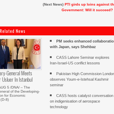
(Next News)
PTI girds up loins against t
Government: Will it succeed?
Related News
PM seeks enhanced collaborati
with Japan, says Shehbaz
CASS Lahore Seminar explores
Iran-Israel-US conflict lessons
ary-General Meets
Pakistan High Commission Londo
Usluer In Istanbul
observes Youm-e-Istehsal Kashmir
seminar
AUG 5 /DNA/ – The
neral of the Developing-
CASS hosts catalyst conversation
on for Economic
 (D-8)
on indigenisation of aerospace
technology