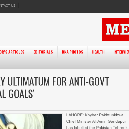
NTACT US
OR’S ARTICLES
EDITORIALS
DNA PHOTOS
HEALTH
INTERVI
DAY ULTIMATUM FOR ANTI-GOVT
AL GOALS’
LAHORE: Khyber Pakhtunkhwa
Chief Minister Ali Amin Gandapur
has labelled the Pakistan Tehreek