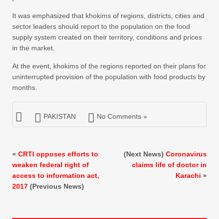
It was emphasized that khokims of regions, districts, cities and
sector leaders should report to the population on the food
supply system created on their territory, conditions and prices
in the market.
At the event, khokims of the regions reported on their plans for
uninterrupted provision of the population with food products by
months.
PAKISTAN
No Comments »
«
CRTI opposes efforts to
(Next News)
Coronavirus
weaken federal right of
claims life of doctor in
access to information act,
Karachi
»
2017
(Previous News)