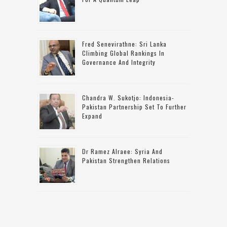
Fred Senevirathne: Sri Lanka
Climbing Global Rankings In
Governance And Integrity
Chandra W. Sukotjo: Indonesia-
Pakistan Partnership Set To Further
Expand
Dr Ramez Alraee: Syria And
Pakistan Strengthen Relations