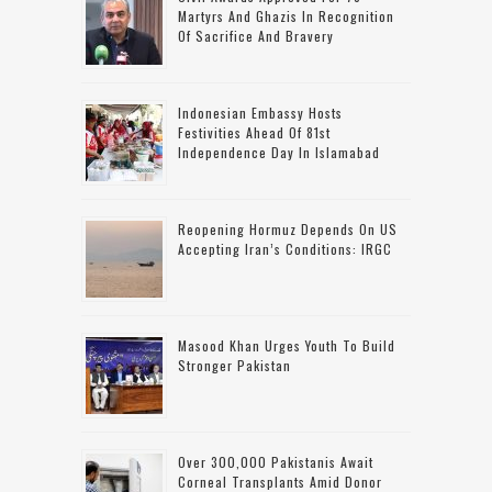
Martyrs And Ghazis In Recognition
Of Sacrifice And Bravery
Indonesian Embassy Hosts
Festivities Ahead Of 81st
Independence Day In Islamabad
Reopening Hormuz Depends On US
Accepting Iran’s Conditions: IRGC
Masood Khan Urges Youth To Build
Stronger Pakistan
Over 300,000 Pakistanis Await
Corneal Transplants Amid Donor