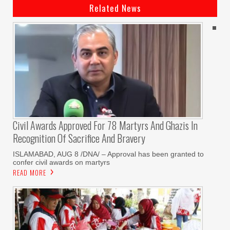
Related News
Civil Awards Approved For 78 Martyrs And Ghazis In
Recognition Of Sacrifice And Bravery
‎ISLAMABAD, AUG 8 /DNA/ – Approval has been granted to
confer civil awards on martyrs
READ MORE