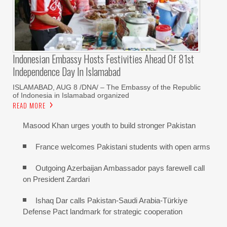
Indonesian Embassy Hosts Festivities Ahead Of 81st
Independence Day In Islamabad
ISLAMABAD, AUG 8 /DNA/ – The Embassy of the Republic
of Indonesia in Islamabad organized
READ MORE
Masood Khan urges youth to build stronger Pakistan
France welcomes Pakistani students with open arms
Outgoing Azerbaijan Ambassador pays farewell call
on President Zardari
Ishaq Dar calls Pakistan-Saudi Arabia-Türkiye
Defense Pact landmark for strategic cooperation