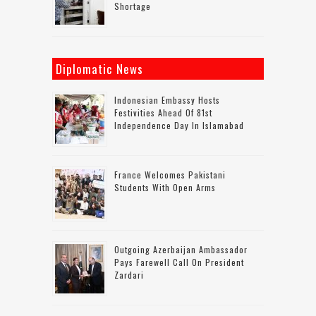
Shortage
Diplomatic News
Indonesian Embassy Hosts
Festivities Ahead Of 81st
Independence Day In Islamabad
France Welcomes Pakistani
Students With Open Arms
Outgoing Azerbaijan Ambassador
Pays Farewell Call On President
Zardari