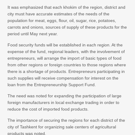
It was emphasized that each khokim of the region, district and
city must have accurate estimates of the needs of the
population for meat, eggs, flour, oil, sugar, rice, potatoes,
carrots and onions, sources of supply of these products for the
period until May next year.
Food security funds will be established in each region. At the
expense of the fund, regional leaders, with the involvement of
entrepreneurs, will arrange the import of basic types of food
from other regions or foreign countries to those regions where
there is a shortage of products. Entrepreneurs participating in
such supplies will receive compensation for interest on the
loan from the Entrepreneurship Support Fund.
The need was noted for expanding the participation of large
foreign manufacturers in local exchange trading in order to
reduce the cost of imported food products.
The importance of securing the regions for each district of the
city of Tashkent for organizing sale centers of agricultural
products was noted.