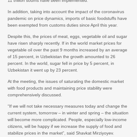
11 trillion soums have been implemented.
In addition, taking into account the impact of the coronavirus
pandemic on price dynamics, imports of basic foodstuffs have
been exempted from customs duties since April this year.
Despite this, the prices of meat, eggs, vegetable oil and sugar
have risen sharply recently. If in the world market prices for
vegetable oil over the past 9 months increased by an average
of 15 percent, in Uzbekistan the growth amounted to 26
percent. In the world, sugar fell in price by 5 percent, in
Uzbekistan it went up by 23 percent.
At the meeting, the issues of saturating the domestic market
with food products and maintaining price stability were
comprehensively discussed.
“If we will not take necessary measures today and change the
current system, tomorrow – in winter and spring – the situation
will become more complicated. People, especially low-income
citizens, will be happy if we increase the supply of food and
stabilize prices in the market”, said Shavkat Mirziyoyev.