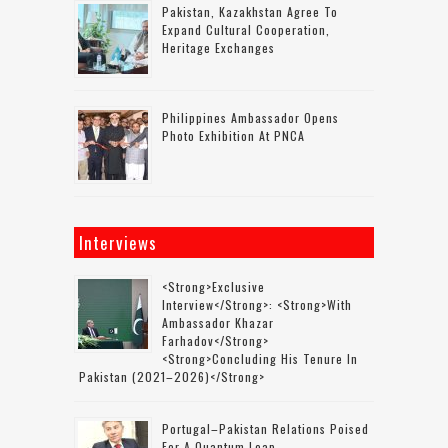
Pakistan, Kazakhstan Agree To
Expand Cultural Cooperation,
Heritage Exchanges
Philippines Ambassador Opens
Photo Exhibition At PNCA
Interviews
<strong>Exclusive
Interview</strong>: <strong>with
Ambassador Khazar
Farhadov</strong>
<strong>concluding His Tenure In
Pakistan (2021–2026)</strong>
Portugal–Pakistan Relations Poised
For A Quantum Leap