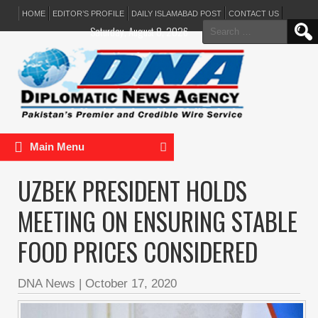
HOME
EDITOR’S PROFILE
DAILY ISLAMABAD POST
CONTACT US
Search
Saturday, August 8, 2026
for:
Main Menu
UZBEK PRESIDENT HOLDS
MEETING ON ENSURING STABLE
FOOD PRICES CONSIDERED
DNA News
|
October 17, 2020