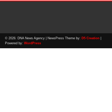
© 2026: DNA News Agency
| NewsPress Theme by:
D5 Creation
|
Powered by:
WordPress