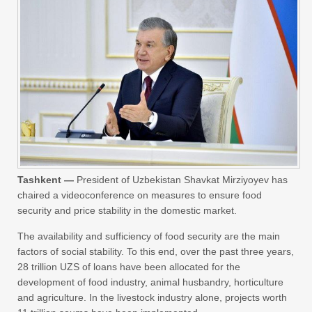
Tashkent —
President of Uzbekistan Shavkat Mirziyoyev has
chaired a videoconference on measures to ensure food
security and price stability in the domestic market.
The availability and sufficiency of food security are the main
factors of social stability. To this end, over the past three years,
28 trillion UZS of loans have been allocated for the
development of food industry, animal husbandry, horticulture
and agriculture. In the livestock industry alone, projects worth