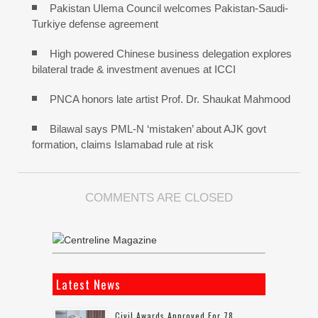
Pakistan Ulema Council welcomes Pakistan-Saudi-
Turkiye defense agreement
High powered Chinese business delegation explores
bilateral trade & investment avenues at ICCI
PNCA honors late artist Prof. Dr. Shaukat Mahmood
Bilawal says PML-N ‘mistaken’ about AJK govt
formation, claims Islamabad rule at risk
COMMENTS ARE CLOSED
Latest News
Civil Awards Approved For 78