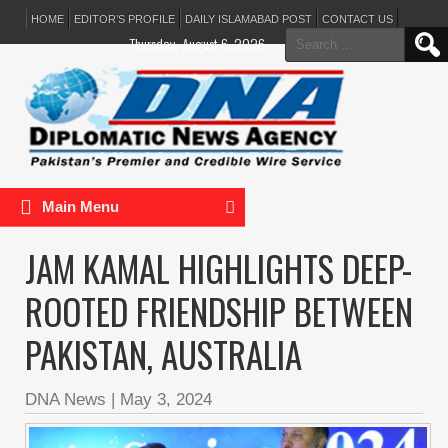
HOME
EDITOR’S PROFILE
DAILY ISLAMABAD POST
CONTACT US
Search
Thursday, August 6, 2026
for:
Main Menu
JAM KAMAL HIGHLIGHTS DEEP-
ROOTED FRIENDSHIP BETWEEN
PAKISTAN, AUSTRALIA
DNA News
|
May 3, 2024