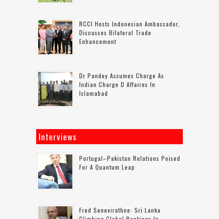
RCCI Hosts Indonesian Ambassador,
Discusses Bilateral Trade
Enhancement
Dr Pandey Assumes Charge As
Indian Charge D Affaires In
Islamabad
Interviews
Portugal–Pakistan Relations Poised
For A Quantum Leap
Fred Senevirathne: Sri Lanka
Climbing Global Rankings In