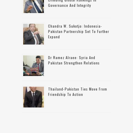
Governance And Integrity
Chandra W. Sukotjo: Indonesia-
Pakistan Partnership Set To Further
Expand
Dr Ramez Alraee: Syria And
Pakistan Strengthen Relations
Thailand-Pakistan Ties Move From
Friendship To Action