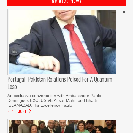
Related News
Portugal–Pakistan Relations Poised For A Quantum
Leap
An exclusive conversation with Ambassador Paulo
Domingues EXCLUSIVE Ansar Mahmood Bhatti
ISLAMABAD: His Excellency Paulo
READ MORE