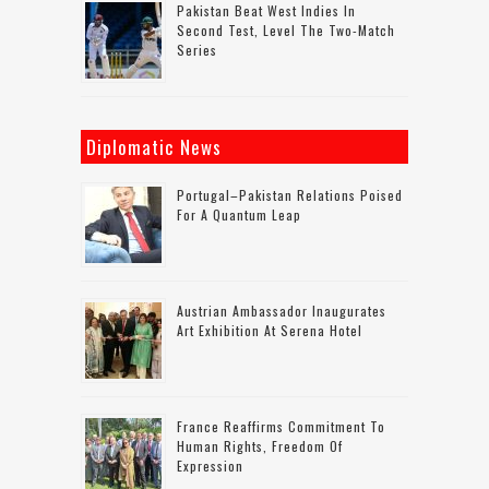
Pakistan Beat West Indies In
Second Test, Level The Two-Match
Series
Diplomatic News
Portugal–Pakistan Relations Poised
For A Quantum Leap
Austrian Ambassador Inaugurates
Art Exhibition At Serena Hotel
France Reaffirms Commitment To
Human Rights, Freedom Of
Expression