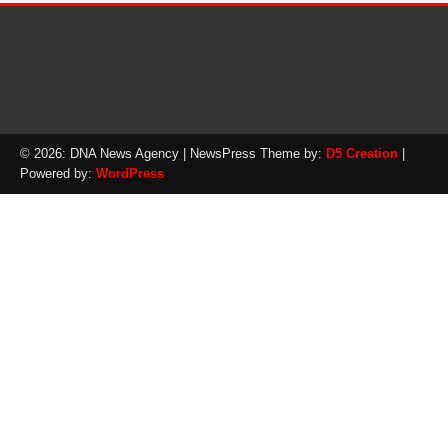
© 2026: DNA News Agency
| NewsPress Theme by:
D5 Creation
|
Powered by:
WordPress