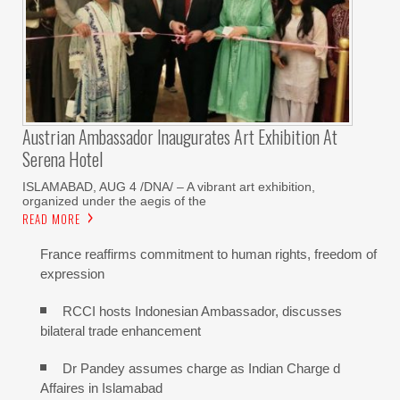
Austrian Ambassador Inaugurates Art Exhibition At
Serena Hotel
ISLAMABAD, AUG 4 /DNA/ – A vibrant art exhibition,
organized under the aegis of the
READ MORE
France reaffirms commitment to human rights, freedom of
expression
RCCI hosts Indonesian Ambassador, discusses
bilateral trade enhancement
Dr Pandey assumes charge as Indian Charge d
Affaires in Islamabad