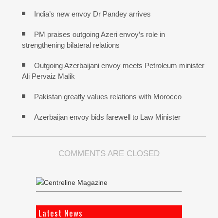
India’s new envoy Dr Pandey arrives
PM praises outgoing Azeri envoy’s role in
strengthening bilateral relations
Outgoing Azerbaijani envoy meets Petroleum minister
Ali Pervaiz Malik
Pakistan greatly values relations with Morocco
Azerbaijan envoy bids farewell to Law Minister
COMMENTS ARE CLOSED
Latest News