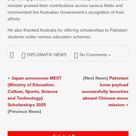
minister praised their contributions across various fields and
commended the Australian Government’s recognition of their
efforts.
He also thanked Australia for offering scholarships to Pakistani
students under various education schemes.
DIPLOMATIC NEWS
No Comments »
«
Japan announces MEXT
(Next News)
Pakistani
(Ministry of Education,
lunar payload
Culture, Sports, Science
successfully launches
and Technology)
aboard Chinese moon
Scholarships 2025
mission
»
(Previous News)