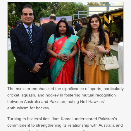
The minister emphasized the significance of sports, particularly
cricket, squash, and hockey in fostering mutual recognition
between Australia and Pakistan, noting Neil Hawkins’
enthusiasm for hockey.
Turning to bilateral ties, Jam Kamal underscored Pakistan’s
commitment to strengthening its relationship with Australia and