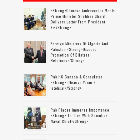
<strong>Chinese Ambassador Meets
Prime Minister Shehbaz Sharif,
Delivers Letter From President
Xi</strong>
Foreign Ministers Of Algeria And
Pakistan <strong>discuss
Promotion Of Bilateral
Relations</strong>
Pak HC Canada & Consulates
<strong> Observe Youm-E-
Istehsal</strong>
Pak Places Immense Importance
<strong> To Ties With Somalia:
Naval Chief</strong>