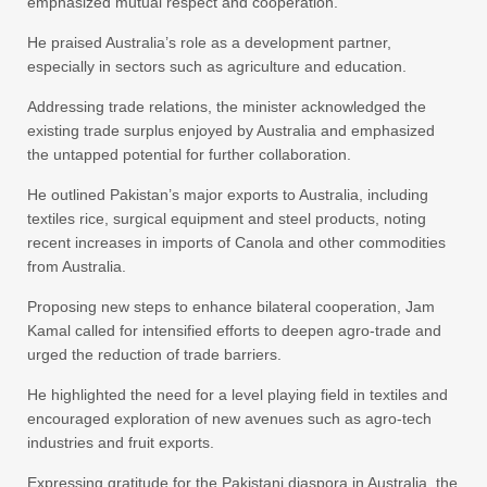
emphasized mutual respect and cooperation.
He praised Australia’s role as a development partner,
especially in sectors such as agriculture and education.
Addressing trade relations, the minister acknowledged the
existing trade surplus enjoyed by Australia and emphasized
the untapped potential for further collaboration.
He outlined Pakistan’s major exports to Australia, including
textiles rice, surgical equipment and steel products, noting
recent increases in imports of Canola and other commodities
from Australia.
Proposing new steps to enhance bilateral cooperation, Jam
Kamal called for intensified efforts to deepen agro-trade and
urged the reduction of trade barriers.
He highlighted the need for a level playing field in textiles and
encouraged exploration of new avenues such as agro-tech
industries and fruit exports.
Expressing gratitude for the Pakistani diaspora in Australia, the