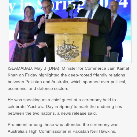
ISLAMABAD, May 3 (DNA): Minister for Commerce Jam Kamal
Khan on Friday highlighted the deep-rooted friendly relations
between Pakistan and Australia, which spanned over political,
economic, and defence sectors.
He was speaking as a chief guest at a ceremony held to
celebrate ‘Australia Day in Spring’ to mark the enduring ties
between the two nations, a news release said.
Prominent among those who attended the ceremony was
Australia’s High Commissioner in Pakistan Neil Hawkins.