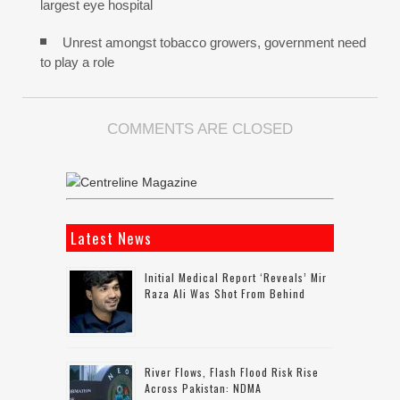
largest eye hospital
Unrest amongst tobacco growers, government need
to play a role
COMMENTS ARE CLOSED
Latest News
Initial Medical Report ‘reveals’ Mir
Raza Ali Was Shot From Behind
River Flows, Flash Flood Risk Rise
Across Pakistan: NDMA