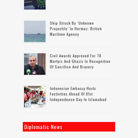
Ship Struck By ‘unknown
Projectile’ In Hormuz: British
Maritime Agency
Civil Awards Approved For 78
Martyrs And Ghazis In Recognition
Of Sacrifice And Bravery
Indonesian Embassy Hosts
Festivities Ahead Of 81st
Independence Day In Islamabad
Diplomatic News