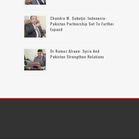
Chandra W. Sukotjo: Indonesia-
Pakistan Partnership Set To Further
Expand
Dr Ramez Alraee: Syria And
Pakistan Strengthen Relations