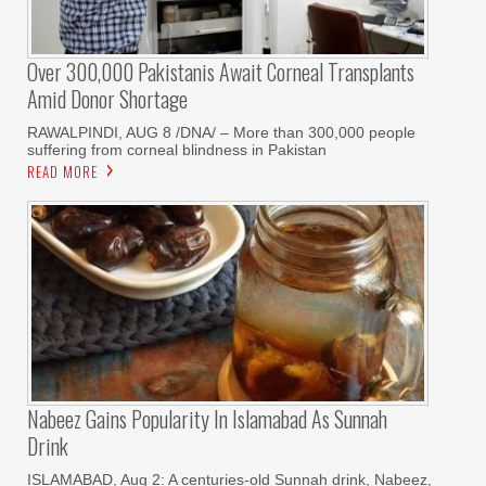
Over 300,000 Pakistanis Await Corneal Transplants
Amid Donor Shortage
RAWALPINDI, AUG 8 /DNA/ – More than 300,000 people
suffering from corneal blindness in Pakistan
READ MORE
Nabeez Gains Popularity In Islamabad As Sunnah
Drink
ISLAMABAD, Aug 2: A centuries-old Sunnah drink, Nabeez,