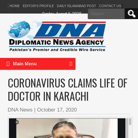
HOME
EDITOR’S PROFILE
DAILY ISLAMABAD POST
CONTACT US
Search
Sunday, August 9, 2026
for:
Main Menu
CORONAVIRUS CLAIMS LIFE OF
DOCTOR IN KARACHI
DNA News
|
October 17, 2020