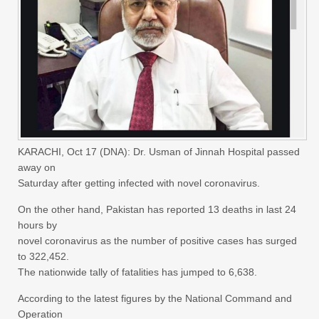
KARACHI, Oct 17 (DNA): Dr. Usman of Jinnah Hospital passed
away on
Saturday after getting infected with novel coronavirus.
On the other hand, Pakistan has reported 13 deaths in last 24
hours by
novel coronavirus as the number of positive cases has surged
to 322,452.
The nationwide tally of fatalities has jumped to 6,638.
According to the latest figures by the National Command and
Operation