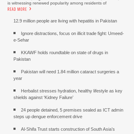
is witnessing renewed popularity among residents of
READ MORE
12.9 million people are living with hepatitis in Pakistan
Ignore distractions, focus on illicit trade fight: Umeed-
e-Sehar
KKAWF holds roundtable on state of drugs in
Pakistan
Pakistan will need 1.84 million cataract surgeries a
year
Herbalist stresses hydration, healthy lifestyle as key
shields against ‘Kidney Failure’
24 people detained, 5 premises sealed as ICT admin
steps up dengue enforcement drive
Al-Shifa Trust starts construction of South Asia’s