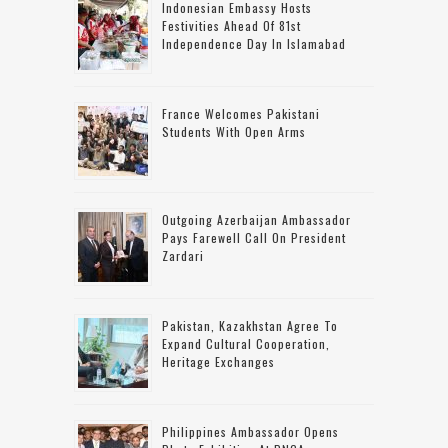
Indonesian Embassy Hosts
Festivities Ahead Of 81st
Independence Day In Islamabad
France Welcomes Pakistani
Students With Open Arms
Outgoing Azerbaijan Ambassador
Pays Farewell Call On President
Zardari
Pakistan, Kazakhstan Agree To
Expand Cultural Cooperation,
Heritage Exchanges
Philippines Ambassador Opens