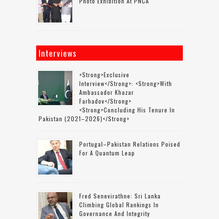
Photo Exhibition At PNCA
Interviews
<strong>Exclusive
Interview</strong>: <strong>with
Ambassador Khazar
Farhadov</strong>
<strong>concluding His Tenure In
Pakistan (2021–2026)</strong>
Portugal–Pakistan Relations Poised
For A Quantum Leap
Fred Senevirathne: Sri Lanka
Climbing Global Rankings In
Governance And Integrity