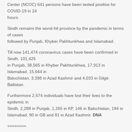
Center (NCOC) 641 persons have been tested positive for
COVID-19 in 24
hours.
Sindh remains the worst-hit province by the pandemic in terms
of cases
followed by Punjab, Khyber Pakhtunkhwa and Islamabad.
Till now 141,474 coronavirus cases have been confirmed in
Sindh, 101,425
in Punjab, 38,565 in Khyber Pakhtunkhwa, 17,913 in
Islamabad, 15,644 in
Balochistan, 3,398 in Azad Kashmir and 4,033 in Gilgit-
Baltistan.
Furthermore 2,574 individuals have lost their lives to the
epidemic in
Sindh, 2,288 in Punjab, 1,265 in KP, 146 in Balochistan, 194 in
Islamabad, 90 in GB and 81 in Azad Kashmir.
DNA
========