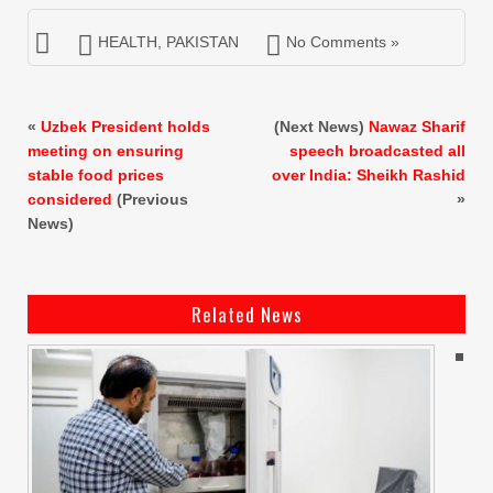
HEALTH
,
PAKISTAN
No Comments »
«
Uzbek President holds
(Next News)
Nawaz Sharif
meeting on ensuring
speech broadcasted all
stable food prices
over India: Sheikh Rashid
considered
(Previous
»
News)
Related News