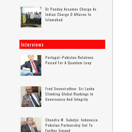
Dr Pandey Assumes Charge As
Indian Charge D Affaires In
Islamabad
Interviews
Portugal–Pakistan Relations
Poised For A Quantum Leap
Fred Senevirathne: Sri Lanka
Climbing Global Rankings In
Governance And Integrity
Chandra W. Sukotjo: Indonesia-
Pakistan Partnership Set To
Further Expand