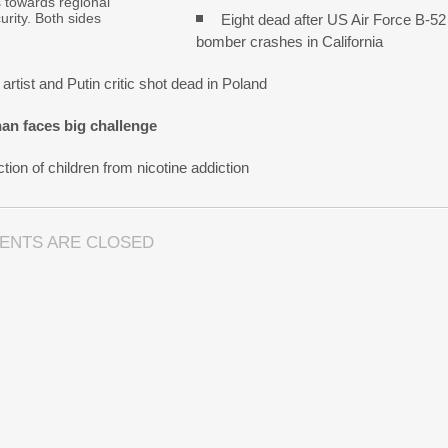
s towards regional
urity. Both sides
Eight dead after US Air Force B-52
bomber crashes in California
artist and Putin critic shot dead in Poland
an faces big challenge
tion of children from nicotine addiction
ENTS ARE CLOSED