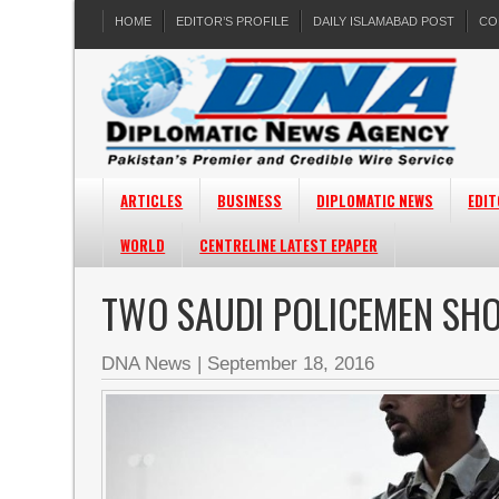
HOME
EDITOR’S PROFILE
DAILY ISLAMABAD POST
CO
ARTICLES
BUSINESS
DIPLOMATIC NEWS
EDIT
WORLD
CENTRELINE LATEST EPAPER
TWO SAUDI POLICEMEN SHOT
DNA News
|
September 18, 2016