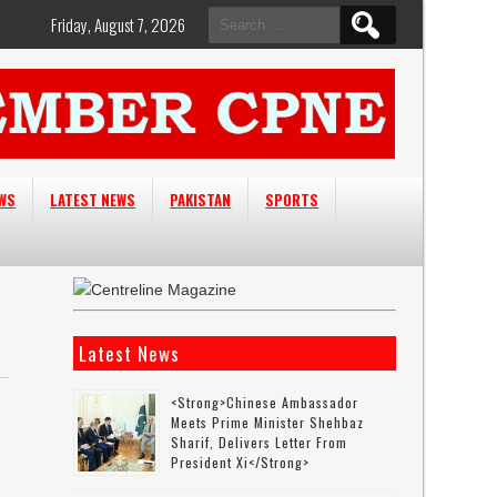
Search
Friday, August 7, 2026
for:
EWS
LATEST NEWS
PAKISTAN
SPORTS
Latest News
<strong>Chinese Ambassador
Meets Prime Minister Shehbaz
Sharif, Delivers Letter From
President Xi</strong>