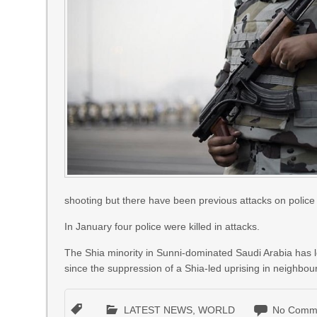
shooting but there have been previous attacks on police i
In January four police were killed in attacks.
The Shia minority in Sunni-dominated Saudi Arabia has 
since the suppression of a Shia-led uprising in neighbou
LATEST NEWS
,
WORLD
No Comm