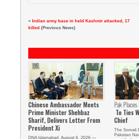
«
Indian army base in held Kashmir attacked, 17
killed
(Previous News)
Chinese Ambassador Meets
Pak Places
Prime Minister Shehbaz
To Ties W
Sharif, Delivers Letter From
Chief
President Xi
The Somali 
Pakistan Nav
DNA Islamabad, August 6, 2026 —