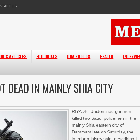
NTACT US
OR’S ARTICLES
EDITORIALS
DNA PHOTOS
HEALTH
INTERVI
 DEAD IN MAINLY SHIA CITY
RIYADH: Unidentified gunmen
killed two Saudi policemen in the
mainly Shia eastern city of
Dammam late on Saturday, the
interior ministry said, describing it