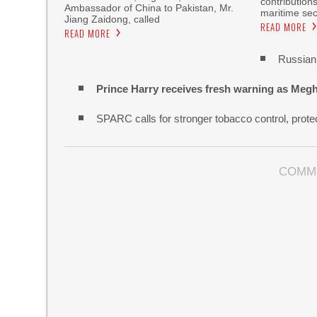
contribution
Ambassador of China to Pakistan, Mr.
maritime sec
Jiang Zaidong, called
READ MORE
READ MORE
Russian 
Prince Harry receives fresh warning as Megh
SPARC calls for stronger tobacco control, protec
COMM