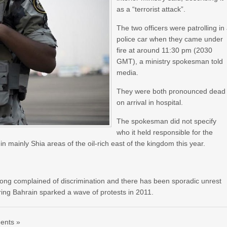
as a “terrorist attack”.
The two officers were patrolling in
police car when they came under
fire at around 11:30 pm (2030
GMT), a ministry spokesman told
media.
They were both pronounced dead
on arrival in hospital.
The spokesman did not specify
who it held responsible for the
n mainly Shia areas of the oil-rich east of the kingdom this year.
long complained of discrimination and there has been sporadic unrest
ring Bahrain sparked a wave of protests in 2011.
ents »