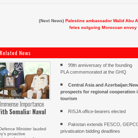
(Next News)
Palestine ambassador Walid Abu A
fetes outgoing Moroccan envoy
Related News
99th anniversary of the founding
PLA commemorated at the GHQ
Central Asia and Azerbaijan:Ne
prospects for regional cooperation 
tourism
 Immense Importance
ith Somalia: Naval
RISJA office-bearers elected
Pakistan extends FESCO, GEPC
Defence Minister lauded
privatisation bidding deadlines
y’s proactive