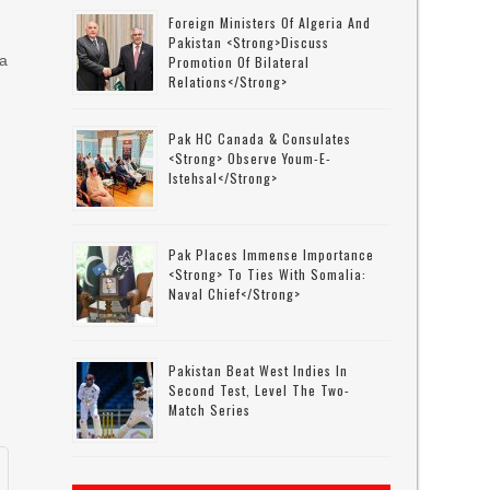
Foreign Ministers Of Algeria And
Pakistan <strong>discuss
 a
Promotion Of Bilateral
Relations</strong>
Pak HC Canada & Consulates
<strong> Observe Youm-E-
Istehsal</strong>
Pak Places Immense Importance
<strong> To Ties With Somalia:
Naval Chief</strong>
Pakistan Beat West Indies In
Second Test, Level The Two-
Match Series