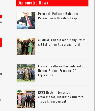
Diplomatic News
Portugal–Pakistan Relations
li
Poised For A Quantum Leap
»
Austrian Ambassador Inaugurates
Art Exhibition At Serena Hotel
France Reaffirms Commitment To
w
Human Rights, Freedom Of
in
Expression
RCCI Hosts Indonesian
Ambassador, Discusses Bilateral
O
Trade Enhancement