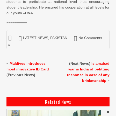
students to participate at national level thus encouraging
student leadership. He ensured his cooperation at all levels for
our youth.=
DNA
==========
LATEST NEWS
,
PAKISTAN
No Comments
»
«
Maldives introduces
(Next News)
Islamabad
most innovative ID Card
warns India of befitting
(Previous News)
response in case of any
brinkmanship
»
Related News