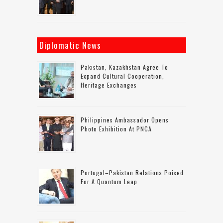
Diplomatic News
Pakistan, Kazakhstan Agree To
Expand Cultural Cooperation,
Heritage Exchanges
Philippines Ambassador Opens
Photo Exhibition At PNCA
Portugal–Pakistan Relations Poised
For A Quantum Leap