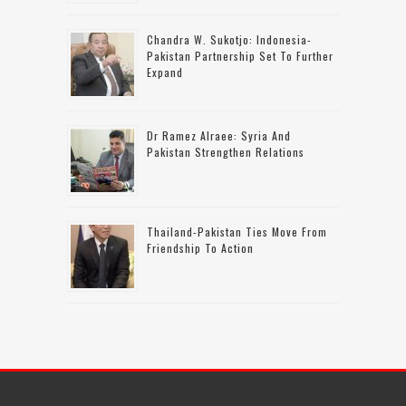
Chandra W. Sukotjo: Indonesia-
Pakistan Partnership Set To Further
Expand
Dr Ramez Alraee: Syria And
Pakistan Strengthen Relations
Thailand-Pakistan Ties Move From
Friendship To Action