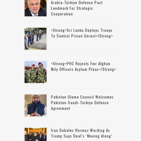
Arabia-Türkiye Defense Pact
Landmark For Strategic
Cooperation
<strong>Sri Lanka Deploys Troops
To Control Prison Unrest</strong>
<strong>PHC Rejects Fmr Afghan
Mily Officers Asylum Pleas</strong>
Pakistan Ulema Council Welcomes
Pakistan-Saudi-Turkiye Defense
Agreement
Iran Debates Hormuz Wording As
Trump Says Deal’s ‘moving Along’