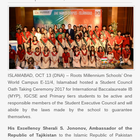
ISLAMABAD, OCT 13 (DNA) – Roots Millennium Schools’ One
World Campus E-11/4, Islamabad hosted a Student Council
Oath Taking Ceremony 2017 for International Baccalaureate IB
(MYP), IGCSE and Primary tiers students to be active and
responsible members of the Student Executive Council and will
abide by the laws made by the school to guarantee
themselves.
His Excellency Sherali S. Jononov, Ambassador of the
Republic of Tajikistan
to the Islamic Republic of Pakistan