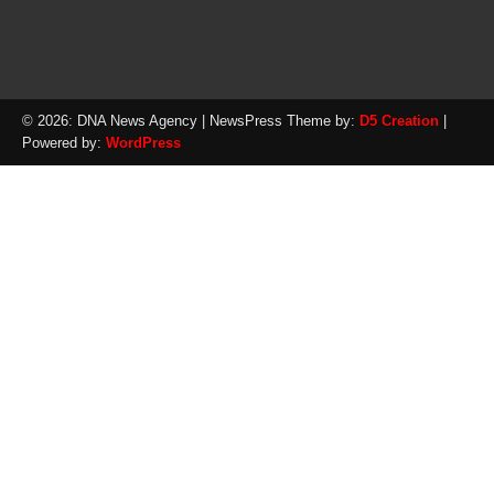
© 2026: DNA News Agency
| NewsPress Theme by:
D5 Creation
|
Powered by:
WordPress