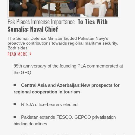
Pak Places Immense Importance
To Ties With
Somalia: Naval Chief
The Somali Defence Minister lauded Pakistan Navy’s
proactive contributions towards regional maritime security.
Both sides
READ MORE
99th anniversary of the founding PLA commemorated at
the GHQ
Central Asia and Azerbaijan:New prospects for
regional cooperation in tourism
RISJA office-bearers elected
Pakistan extends FESCO, GEPCO privatisation
bidding deadlines