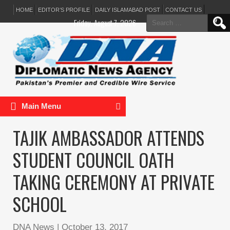
HOME
EDITOR’S PROFILE
DAILY ISLAMABAD POST
CONTACT US
Search
Friday, August 7, 2026
for:
Main Menu
TAJIK AMBASSADOR ATTENDS
STUDENT COUNCIL OATH
TAKING CEREMONY AT PRIVATE
SCHOOL
DNA News
|
October 13, 2017