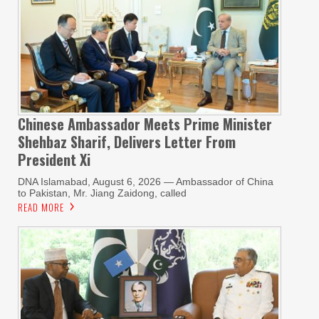
Chinese Ambassador Meets Prime Minister
Shehbaz Sharif, Delivers Letter From
President Xi
DNA Islamabad, August 6, 2026 — Ambassador of China
to Pakistan, Mr. Jiang Zaidong, called
READ MORE