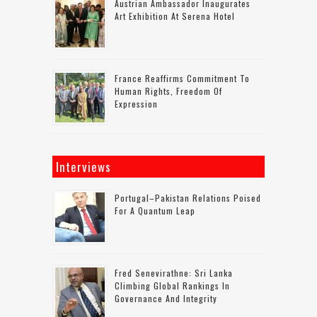
Austrian Ambassador Inaugurates
Art Exhibition At Serena Hotel
France Reaffirms Commitment To
Human Rights, Freedom Of
Expression
Interviews
Portugal–Pakistan Relations Poised
For A Quantum Leap
Fred Senevirathne: Sri Lanka
Climbing Global Rankings In
Governance And Integrity