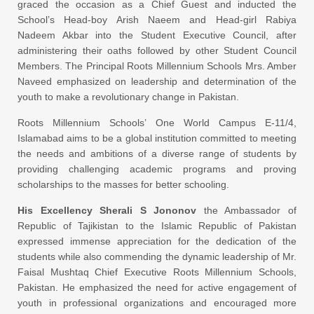
graced the occasion as a Chief Guest and inducted the
School’s Head-boy Arish Naeem and Head-girl Rabiya
Nadeem Akbar into the Student Executive Council, after
administering their oaths followed by other Student Council
Members. The Principal Roots Millennium Schools Mrs. Amber
Naveed emphasized on leadership and determination of the
youth to make a revolutionary change in Pakistan.
Roots Millennium Schools’ One World Campus E-11/4,
Islamabad aims to be a global institution committed to meeting
the needs and ambitions of a diverse range of students by
providing challenging academic programs and proving
scholarships to the masses for better schooling.
His Excellency Sherali S Jononov
the Ambassador of
Republic of Tajikistan to the Islamic Republic of Pakistan
expressed immense appreciation for the dedication of the
students while also commending the dynamic leadership of Mr.
Faisal Mushtaq Chief Executive Roots Millennium Schools,
Pakistan. He emphasized the need for active engagement of
youth in professional organizations and encouraged more