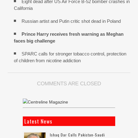
Eight dead after US Air Force B-52 bomber crashes in
California
Russian artist and Putin critic shot dead in Poland
Prince Harry receives fresh warning as Meghan
faces big challenge
SPARC calls for stronger tobacco control, protection
of children from nicotine addiction
COMMENTS ARE CLOSED
Latest News
Ishaq Dar Calls Pakistan-Saudi