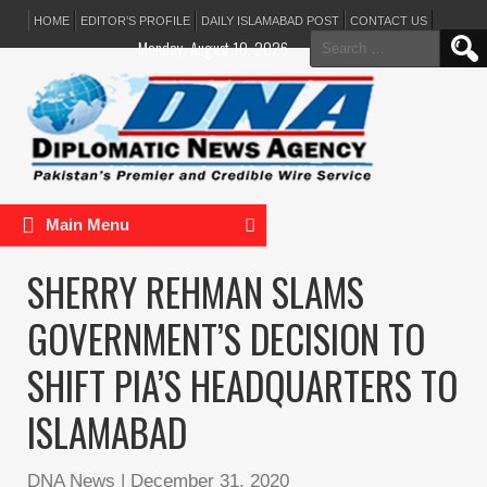
HOME
EDITOR’S PROFILE
DAILY ISLAMABAD POST
CONTACT US
Search
Monday, August 10, 2026
for:
Main Menu
SHERRY REHMAN SLAMS
GOVERNMENT’S DECISION TO
SHIFT PIA’S HEADQUARTERS TO
ISLAMABAD
DNA News
|
December 31, 2020