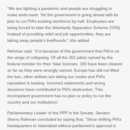
“We are fighting a pandemic and people are struggling to
make ends meet. Yet the government is going ahead with its
plan to cut PIA’s existing workforce by half. Employees are
being forced to take the Voluntarily Separation Scheme (VSS).
Instead of providing relief and job opportunities, they are
taking away people’s livelihoods,” she added.
Rehman said, “It is because of this government that PIA is on
the verge of collapsing. Of all the 262 pilots named by the
federal minister for their ‘fake’ licenses, 180 have been cleared
so far as they were wrongly named. Europe has still not lifted
the ban, other airlines are taking our routes and PIA’s
reputation is tanking. Incorrect statements and wrong
decisions have contributed to PIA’s destruction. This
incompetent government has no plan or policy to run the
country and our institutions”.
Parliamentary Leader of the PPP in the Senate, Senator
Sherry Rehman concluded by saying that, “Since shifting PIA’s
headquarters to Islamabad without parliament’s approval is