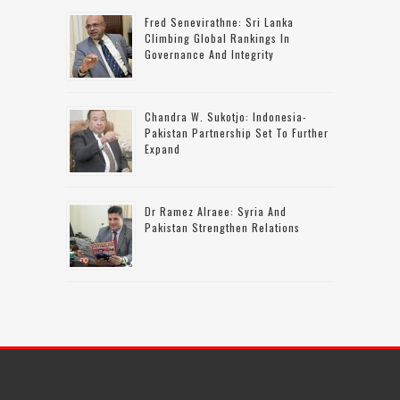
Fred Senevirathne: Sri Lanka
Climbing Global Rankings In
Governance And Integrity
Chandra W. Sukotjo: Indonesia-
Pakistan Partnership Set To Further
Expand
Dr Ramez Alraee: Syria And
Pakistan Strengthen Relations