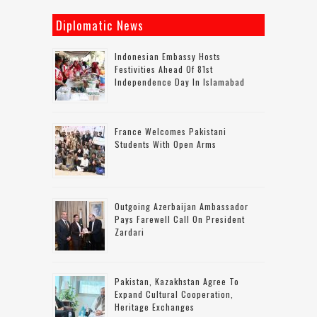
Diplomatic News
Indonesian Embassy Hosts
Festivities Ahead Of 81st
Independence Day In Islamabad
France Welcomes Pakistani
Students With Open Arms
Outgoing Azerbaijan Ambassador
Pays Farewell Call On President
Zardari
Pakistan, Kazakhstan Agree To
Expand Cultural Cooperation,
Heritage Exchanges