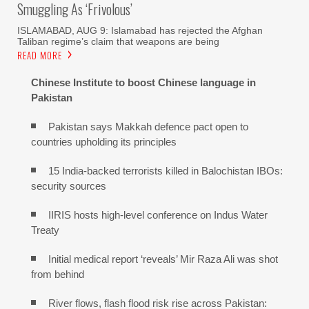
Smuggling As ‘frivolous’
ISLAMABAD, AUG 9: Islamabad has rejected the Afghan
Taliban regime’s claim that weapons are being
READ MORE
Chinese Institute to boost Chinese language in
Pakistan
Pakistan says Makkah defence pact open to
countries upholding its principles
15 India-backed terrorists killed in Balochistan IBOs:
security sources
IIRIS hosts high-level conference on Indus Water
Treaty
Initial medical report ‘reveals’ Mir Raza Ali was shot
from behind
River flows, flash flood risk rise across Pakistan: