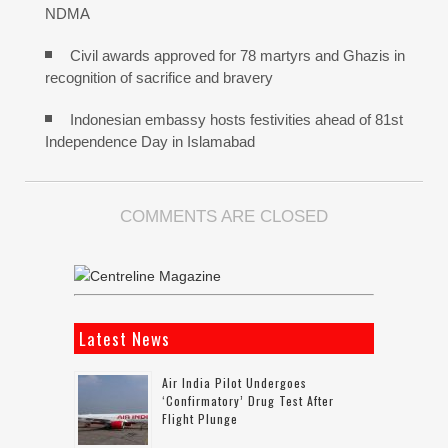
NDMA
Civil awards approved for 78 martyrs and Ghazis in
recognition of sacrifice and bravery
Indonesian embassy hosts festivities ahead of 81st
Independence Day in Islamabad
COMMENTS ARE CLOSED
Latest News
Air India Pilot Undergoes
‘confirmatory’ Drug Test After
Flight Plunge