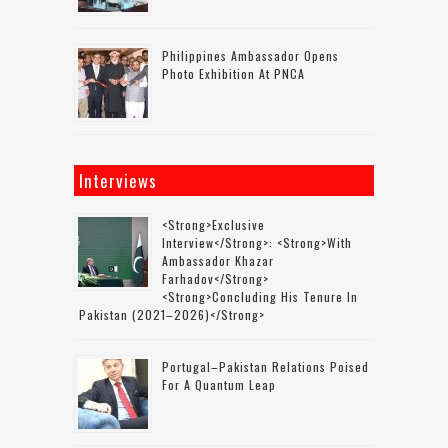
Philippines Ambassador Opens
Photo Exhibition At PNCA
Interviews
<strong>Exclusive
Interview</strong>: <strong>with
Ambassador Khazar
Farhadov</strong>
<strong>concluding His Tenure In
Pakistan (2021–2026)</strong>
Portugal–Pakistan Relations Poised
For A Quantum Leap