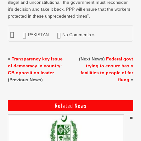
illegal and unconstitutional, the government must reconsider
it’s decision and take it back. PPP will ensure that the workers
protected in these unprecedented times”.
PAKISTAN
No Comments »
«
Transparency key issue
(Next News)
Federal govt
of democracy in country:
trying to ensure basic
GB opposition leader
facilities to people of far
(Previous News)
flung
»
Related News