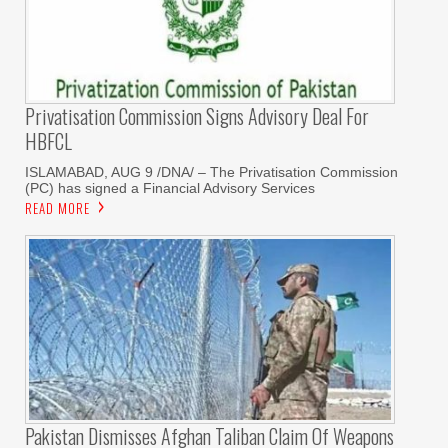
Privatisation Commission Signs Advisory Deal For
HBFCL
ISLAMABAD, AUG 9 /DNA/ – The Privatisation Commission
(PC) has signed a Financial Advisory Services
READ MORE
Pakistan Dismisses Afghan Taliban Claim Of Weapons