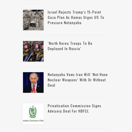
Israel Rejects Trump’s 15-Point
Gaza Plan As Hamas Urges US To
Pressure Netanyahu
‘North Korea Troops To Be
Deployed In Russia’
Netanyahu Vows Iran Will ‘not Have
Nuclear Weapons’ With Or Without
Deal
Privatisation Commission Signs
Advisory Deal For HBFCL