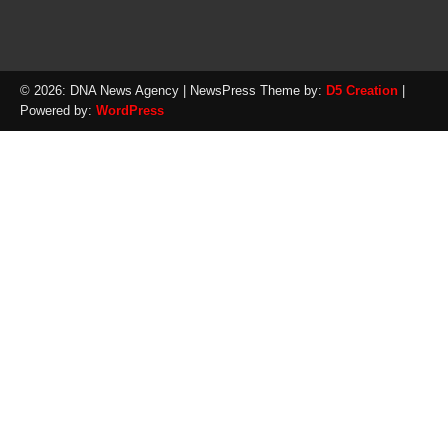
© 2026: DNA News Agency
| NewsPress Theme by:
D5 Creation
|
Powered by:
WordPress