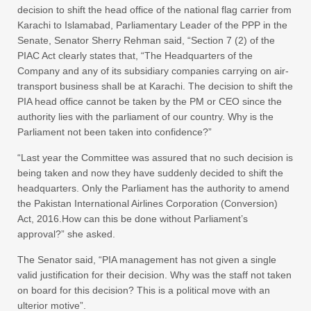
decision to shift the head office of the national flag carrier from
Karachi to Islamabad, Parliamentary Leader of the PPP in the
Senate, Senator Sherry Rehman said, “Section 7 (2) of the
PIAC Act clearly states that, “The Headquarters of the
Company and any of its subsidiary companies carrying on air-
transport business shall be at Karachi. The decision to shift the
PIA head office cannot be taken by the PM or CEO since the
authority lies with the parliament of our country. Why is the
Parliament not been taken into confidence?”
“Last year the Committee was assured that no such decision is
being taken and now they have suddenly decided to shift the
headquarters. Only the Parliament has the authority to amend
the Pakistan International Airlines Corporation (Conversion)
Act, 2016.How can this be done without Parliament’s
approval?” she asked.
The Senator said, “PIA management has not given a single
valid justification for their decision. Why was the staff not taken
on board for this decision? This is a political move with an
ulterior motive”.