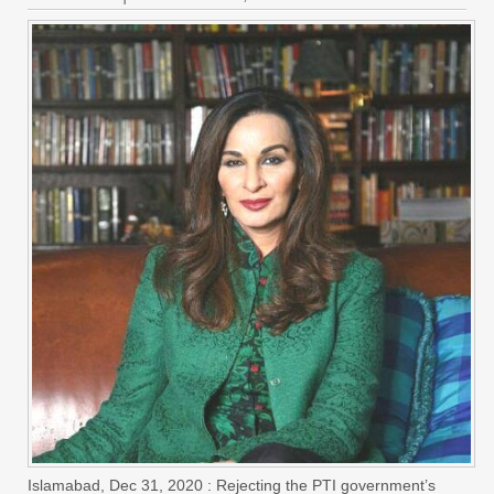
Islamabad, Dec 31, 2020 : Rejecting the PTI government’s