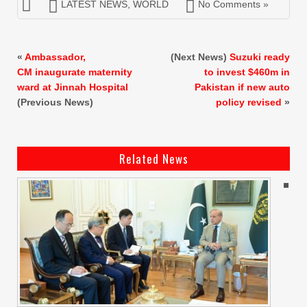
LATEST NEWS
,
WORLD
No Comments »
«
Ambassador,
(Next News)
Suzuki ready
CM inaugurate maternity
to invest $460m in
ward at Jinnah Hospital
Pakistan if new auto
(Previous News)
policy revised
»
Related News