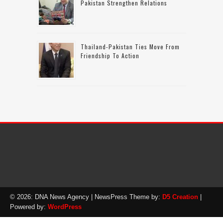
Pakistan Strengthen Relations
Thailand-Pakistan Ties Move From
Friendship To Action
© 2026: DNA News Agency
| NewsPress Theme by:
D5 Creation
|
Powered by:
WordPress