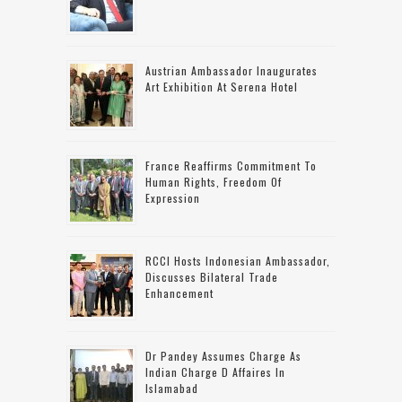
Austrian Ambassador Inaugurates
Art Exhibition At Serena Hotel
France Reaffirms Commitment To
Human Rights, Freedom Of
Expression
RCCI Hosts Indonesian Ambassador,
Discusses Bilateral Trade
Enhancement
Dr Pandey Assumes Charge As
Indian Charge D Affaires In
Islamabad