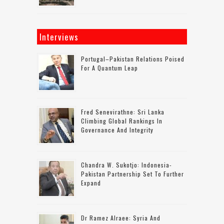
Interviews
Portugal–Pakistan Relations Poised
For A Quantum Leap
Fred Senevirathne: Sri Lanka
Climbing Global Rankings In
Governance And Integrity
Chandra W. Sukotjo: Indonesia-
Pakistan Partnership Set To Further
Expand
Dr Ramez Alraee: Syria And