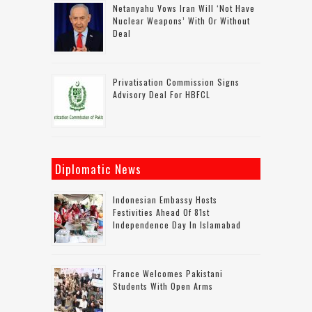
Netanyahu Vows Iran Will ‘not Have
Nuclear Weapons’ With Or Without
Deal
Privatisation Commission Signs
Advisory Deal For HBFCL
Diplomatic News
Indonesian Embassy Hosts
Festivities Ahead Of 81st
Independence Day In Islamabad
France Welcomes Pakistani
Students With Open Arms