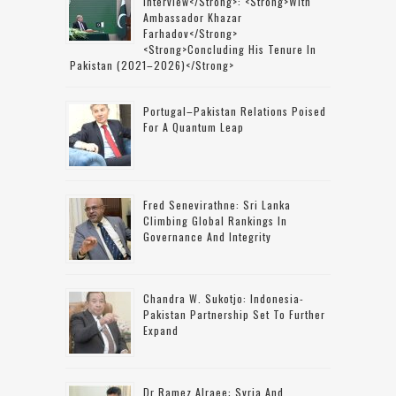
Interview</strong>: <strong>with
Ambassador Khazar
Farhadov</strong>
<strong>concluding His Tenure In
Pakistan (2021–2026)</strong>
Portugal–Pakistan Relations Poised
For A Quantum Leap
Fred Senevirathne: Sri Lanka
Climbing Global Rankings In
Governance And Integrity
Chandra W. Sukotjo: Indonesia-
Pakistan Partnership Set To Further
Expand
Dr Ramez Alraee: Syria And