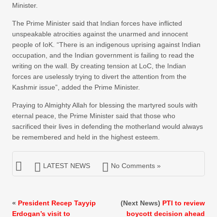
Minister.
The Prime Minister said that Indian forces have inflicted
unspeakable atrocities against the unarmed and innocent
people of IoK. “There is an indigenous uprising against Indian
occupation, and the Indian government is failing to read the
writing on the wall. By creating tension at LoC, the Indian
forces are uselessly trying to divert the attention from the
Kashmir issue”, added the Prime Minister.
Praying to Almighty Allah for blessing the martyred souls with
eternal peace, the Prime Minister said that those who
sacrificed their lives in defending the motherland would always
be remembered and held in the highest esteem.
LATEST NEWS
No Comments »
«
President Recep Tayyip
(Next News)
PTI to review
Erdogan’s visit to
boycott decision ahead