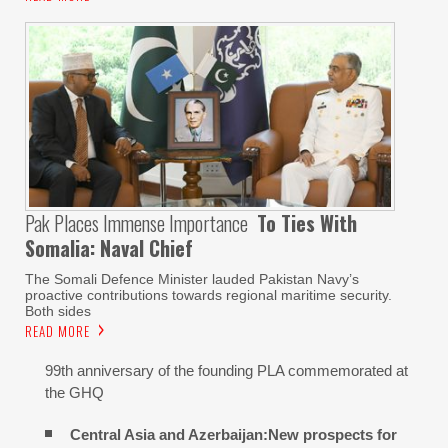
Pak Places Immense Importance
To Ties With
Somalia: Naval Chief
The Somali Defence Minister lauded Pakistan Navy’s
proactive contributions towards regional maritime security.
Both sides
READ MORE
99th anniversary of the founding PLA commemorated at
the GHQ
Central Asia and Azerbaijan:New prospects for