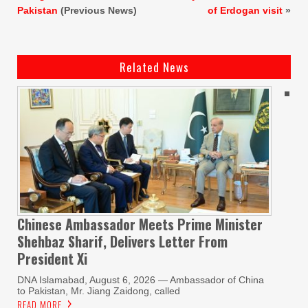
Pakistan
(Previous News)
of Erdogan visit
»
Related News
Chinese Ambassador Meets Prime Minister
Shehbaz Sharif, Delivers Letter From
President Xi
DNA Islamabad, August 6, 2026 — Ambassador of China
to Pakistan, Mr. Jiang Zaidong, called
READ MORE