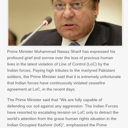
Prime Minister Muhammad Nawaz Sharif has expressed his
profound grief and sorrow over the loss of precious human
lives in the latest violation of Line of Control (LoC) by the
Indian forces. Paying high tributes to the martyred Pakistani
soldiers, the Prime Minister said that it is extremely unfortunate
that Indian forces have continuously violated ceasefire
agreement at LoC, in the recent days.
The Prime Minister said that “We are fully capable of
defending our soil against any aggression. The Indian Forces
have resorted to escalating tension on LoC only to detract the
world’s attention from the grave human rights situation in the
Indian Occupied Kashmir (IoK)”, emphasized the Prime