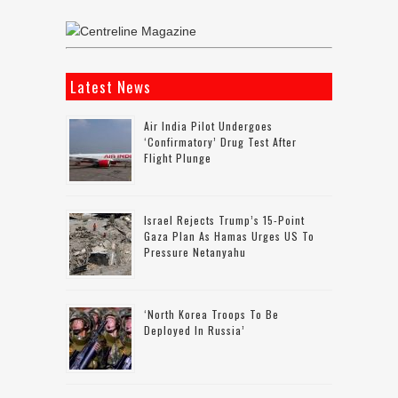
Latest News
Air India Pilot Undergoes
‘confirmatory’ Drug Test After
Flight Plunge
Israel Rejects Trump’s 15-Point
Gaza Plan As Hamas Urges US To
Pressure Netanyahu
‘North Korea Troops To Be
Deployed In Russia’