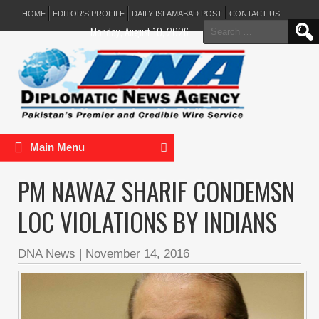
HOME
EDITOR’S PROFILE
DAILY ISLAMABAD POST
CONTACT US
Search
Monday, August 10, 2026
for:
Main Menu
PM NAWAZ SHARIF CONDEMSN
LOC VIOLATIONS BY INDIANS
DNA News
|
November 14, 2016