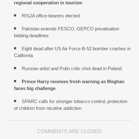
regional cooperation in tourism
RISJA office-bearers elected
Pakistan extends FESCO, GEPCO privatisation
bidding deadlines
Eight dead after US Air Force B-52 bomber crashes in
California
Russian artist and Putin critic shot dead in Poland
Prince Harry receives fresh warning as Meghan
faces big challenge
SPARC calls for stronger tobacco control, protection
of children from nicotine addiction
COMMENTS ARE CLOSED