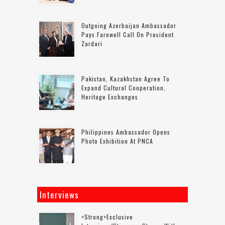
Outgoing Azerbaijan Ambassador
Pays Farewell Call On President
Zardari
Pakistan, Kazakhstan Agree To
Expand Cultural Cooperation,
Heritage Exchanges
Philippines Ambassador Opens
Photo Exhibition At PNCA
Interviews
<strong>Exclusive