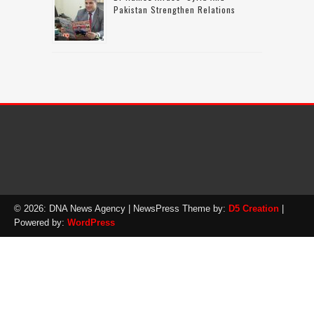
Pakistan Strengthen Relations
© 2026: DNA News Agency
| NewsPress Theme by:
D5 Creation
|
Powered by:
WordPress