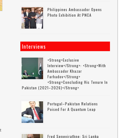
Philippines Ambassador Opens
Photo Exhibition At PNCA
Interviews
<strong>Exclusive
Interview</strong>: <strong>with
Ambassador Khazar
Farhadov</strong>
<strong>concluding His Tenure In
Pakistan (2021–2026)</strong>
Portugal–Pakistan Relations
Poised For A Quantum Leap
t
Fred Senevirathne: Sri Lanka