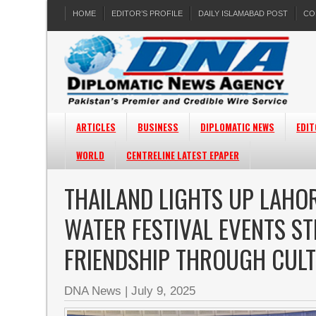
HOME
EDITOR’S PROFILE
DAILY ISLAMABAD POST
CO
ARTICLES
BUSINESS
DIPLOMATIC NEWS
EDIT
WORLD
CENTRELINE LATEST EPAPER
THAILAND LIGHTS UP LAHOR
WATER FESTIVAL EVENTS S
FRIENDSHIP THROUGH CUL
DNA News
|
July 9, 2025