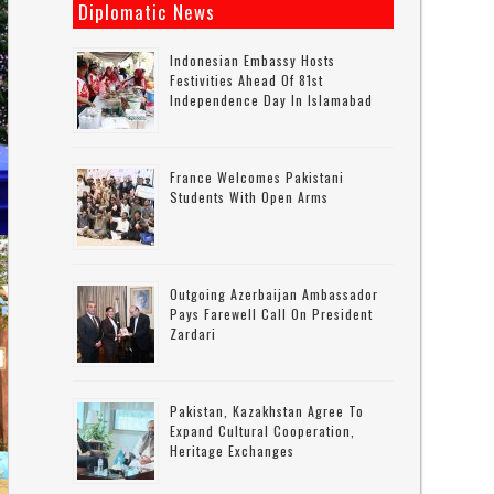
Diplomatic News
Indonesian Embassy Hosts
Festivities Ahead Of 81st
Independence Day In Islamabad
France Welcomes Pakistani
Students With Open Arms
Outgoing Azerbaijan Ambassador
Pays Farewell Call On President
Zardari
Pakistan, Kazakhstan Agree To
Expand Cultural Cooperation,
Heritage Exchanges