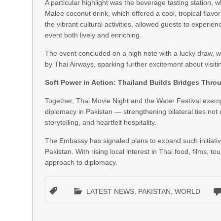
A particular highlight was the beverage tasting station, w
Malee coconut drink, which offered a cool, tropical flav
the vibrant cultural activities, allowed guests to experi
event both lively and enriching.
The event concluded on a high note with a lucky draw, wh
by Thai Airways, sparking further excitement about visiti
Soft Power in Action: Thailand Builds Bridges Thro
Together, Thai Movie Night and the Water Festival exemp
diplomacy in Pakistan — strengthening bilateral ties no
storytelling, and heartfelt hospitality.
The Embassy has signaled plans to expand such initiativ
Pakistan. With rising local interest in Thai food, films, 
approach to diplomacy.
LATEST NEWS
,
PAKISTAN
,
WORLD