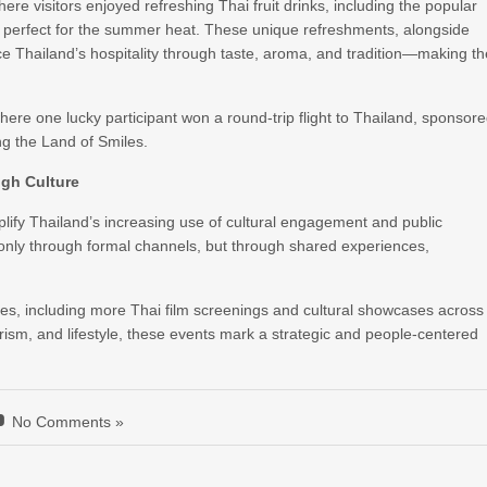
here visitors enjoyed refreshing Thai fruit drinks, including the popular
or perfect for the summer heat. These unique refreshments, alongside
ence Thailand’s hospitality through taste, aroma, and tradition—making t
ere one lucky participant won a round-trip flight to Thailand, sponsor
ng the Land of Smiles.
ugh Culture
lify Thailand’s increasing use of cultural engagement and public
t only through formal channels, but through shared experiences,
es, including more Thai film screenings and cultural showcases across
tourism, and lifestyle, these events mark a strategic and people-centered
No Comments »