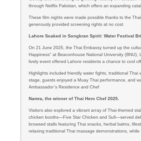
through Netflix Pakistan, which offers an expanding catalo
These film nights were made possible thanks to the Th
generously provided screening rights at no cost.
Lahore Soaked in Songkran Spirit: Water Festival Br
On 21 June 2025, the Thai Embassy turned up the cultura
Happiness” at Beaconhouse National University (BNU), L
lively event offered Lahore residents a chance to cool o
Highlights included friendly water fights, traditional 
stage, guests enjoyed a Muay Thai performance, and wat
Ambassador’s Residence and Chef
Namra, the winner of Thai Hero Chef 2025.
Visitors also explored a vibrant array of Thai-themed stal
chicken booths—Five Star Chicken and Sufi—served delici
browsed stalls featuring Thai snacks, herbal balms, lif
relaxing traditional Thai massage demonstrations, while