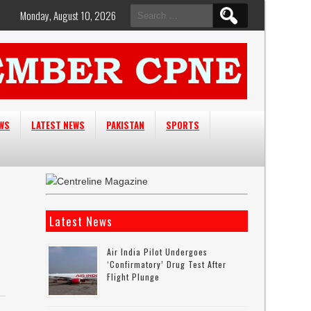
Search
Monday, August 10, 2026
for:
EWS
LATEST NEWS
PAKISTAN
SPORTS
Latest News
Air India Pilot Undergoes
‘confirmatory’ Drug Test After
Flight Plunge