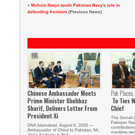
«
Mohsin Naqvi lauds Pakistan Navy’s role in
defending frontiers
(Previous News)
Chinese Ambassador Meets
Pak Places
Prime Minister Shehbaz
To Ties W
Sharif, Delivers Letter From
Chief
President Xi
The Somali 
Pakistan Nav
DNA Islamabad, August 6, 2026 —
contribution
Ambassador of China to Pakistan, Mr.
maritime sec
Jiang Zaidong, called