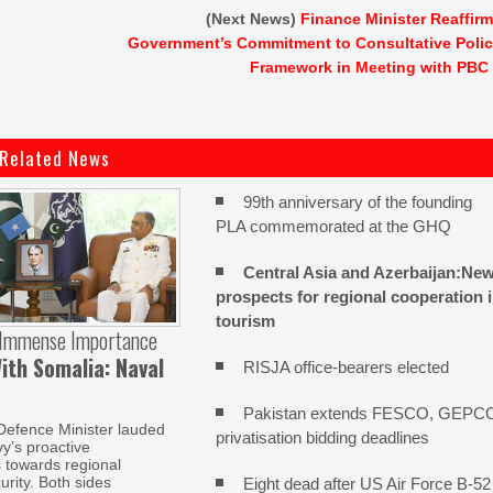
(Next News)
Finance Minister Reaffir
Government’s Commitment to Consultative Poli
Framework in Meeting with PBC
Related News
99th anniversary of the founding
PLA commemorated at the GHQ
Central Asia and Azerbaijan:Ne
prospects for regional cooperation 
tourism
 Immense Importance
ith Somalia: Naval
RISJA office-bearers elected
Pakistan extends FESCO, GEPC
Defence Minister lauded
privatisation bidding deadlines
y’s proactive
s towards regional
urity. Both sides
Eight dead after US Air Force B-52