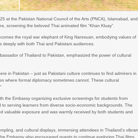
 at the Pakistan National Council of the Arts (PNCA), Islamabad, and
ore, screening the beloved Thai animated film “Khan Kluay”.
 becomes the royal war elephant of King Naresuan, embodying values of
e deeply with both Thai and Pakistani audiences.
bassador of Thailand to Pakistan, emphasized the power of cultural
here in Pakistan – just as Pakistani culture continues to find admirers in
ges where formal diplomacy sometimes cannot. These cultural
”
with the Embassy organizing exclusive screenings for students from
d to serving learners from diverse socio-economic backgrounds. The
ered valuable exposure and was warmly received by both students and
mpling, and cultural displays, immersing attendees in Thailand’s vibran
an. The Embassy also encouraged guests to continue exploring Thai films