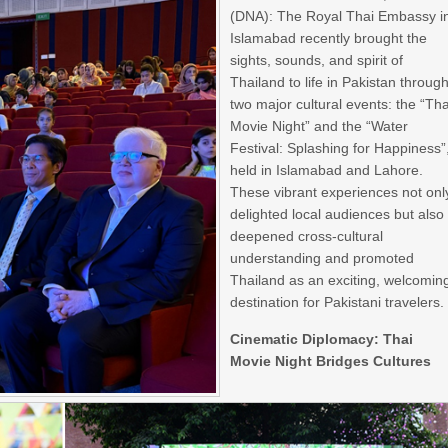
(DNA): The Royal Thai Embassy i
Islamabad recently brought the
sights, sounds, and spirit of
Thailand to life in Pakistan throug
two major cultural events: the “Tha
Movie Night” and the “Water
Festival: Splashing for Happiness”
held in Islamabad and Lahore.
These vibrant experiences not onl
delighted local audiences but also
deepened cross-cultural
understanding and promoted
Thailand as an exciting, welcomin
destination for Pakistani travelers.
Cinematic Diplomacy: Thai
Movie Night Bridges Cultures