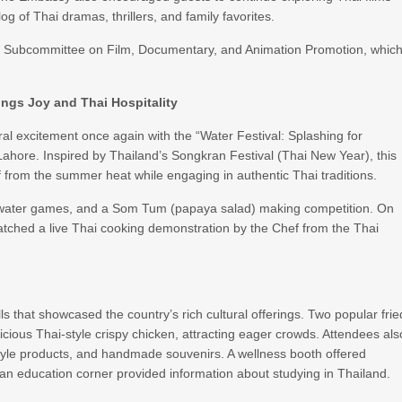
g of Thai dramas, thrillers, and family favorites.
ai Subcommittee on Film, Documentary, and Animation Promotion, whic
ings Joy and Thai Hospitality
l excitement once again with the “Water Festival: Splashing for
ahore. Inspired by Thailand’s Songkran Festival (Thai New Year), this
ff from the summer heat while engaging in authentic Thai traditions.
Thai water games, and a Som Tum (papaya salad) making competition. On
ched a live Thai cooking demonstration by the Chef from the Thai
ls that showcased the country’s rich cultural offerings. Two popular frie
ous Thai-style crispy chicken, attracting eager crowds. Attendees als
estyle products, and handmade souvenirs. A wellness booth offered
 an education corner provided information about studying in Thailand.