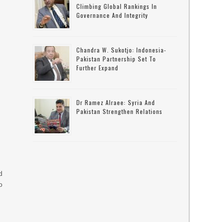
Climbing Global Rankings In
Governance And Integrity
h
Chandra W. Sukotjo: Indonesia-
Pakistan Partnership Set To
Further Expand
Dr Ramez Alraee: Syria And
Pakistan Strengthen Relations
d
o