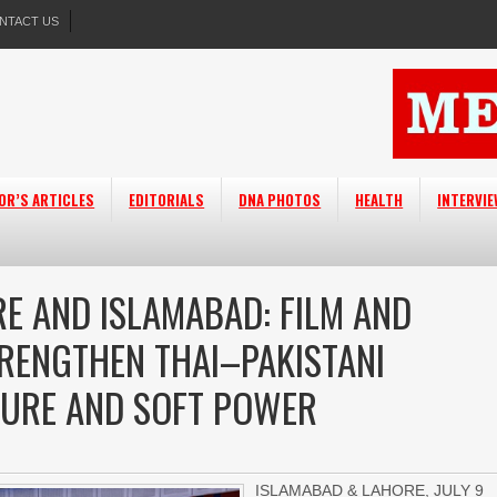
NTACT US
OR’S ARTICLES
EDITORIALS
DNA PHOTOS
HEALTH
INTERVI
E AND ISLAMABAD: FILM AND
TRENGTHEN THAI–PAKISTANI
TURE AND SOFT POWER
ISLAMABAD & LAHORE, JULY 9