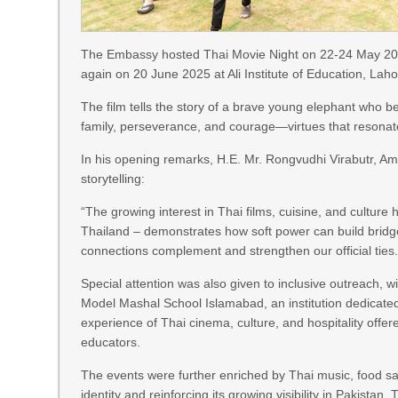
The Embassy hosted Thai Movie Night on 22-24 May 2025
again on 20 June 2025 at Ali Institute of Education, Lah
The film tells the story of a brave young elephant who
family, perseverance, and courage—virtues that resonat
In his opening remarks, H.E. Mr. Rongvudhi Virabutr, Am
storytelling:
“The growing interest in Thai films, cuisine, and culture 
Thailand – demonstrates how soft power can build brid
connections complement and strengthen our official ties.
Special attention was also given to inclusive outreach, 
Model Mashal School Islamabad, an institution dedicate
experience of Thai cinema, culture, and hospitality off
educators.
The events were further enriched by Thai music, food sa
identity and reinforcing its growing visibility in Pakist