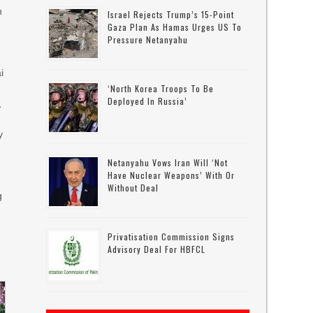
n
Israel Rejects Trump’s 15-Point
Gaza Plan As Hamas Urges US To
Pressure Netanyahu
h
i
‘North Korea Troops To Be
Deployed In Russia’
,
y
Netanyahu Vows Iran Will ‘not
Have Nuclear Weapons’ With Or
Without Deal
g
Privatisation Commission Signs
Advisory Deal For HBFCL