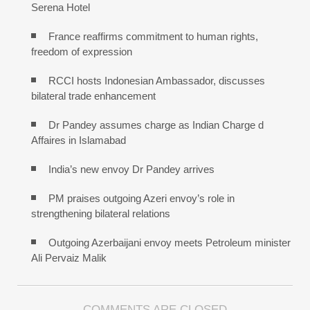
Serena Hotel
France reaffirms commitment to human rights,
freedom of expression
RCCI hosts Indonesian Ambassador, discusses
bilateral trade enhancement
Dr Pandey assumes charge as Indian Charge d
Affaires in Islamabad
India’s new envoy Dr Pandey arrives
PM praises outgoing Azeri envoy’s role in
strengthening bilateral relations
Outgoing Azerbaijani envoy meets Petroleum minister
Ali Pervaiz Malik
COMMENTS ARE CLOSED