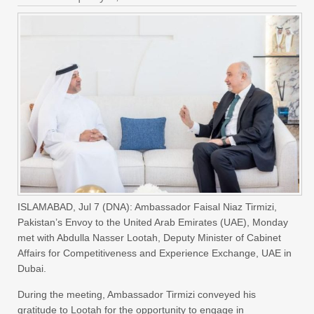
ISLAMABAD, Jul 7 (DNA): Ambassador Faisal Niaz Tirmizi,
Pakistan’s Envoy to the United Arab Emirates (UAE), Monday
met with Abdulla Nasser Lootah, Deputy Minister of Cabinet
Affairs for Competitiveness and Experience Exchange, UAE in
Dubai.
During the meeting, Ambassador Tirmizi conveyed his
gratitude to Lootah for the opportunity to engage in