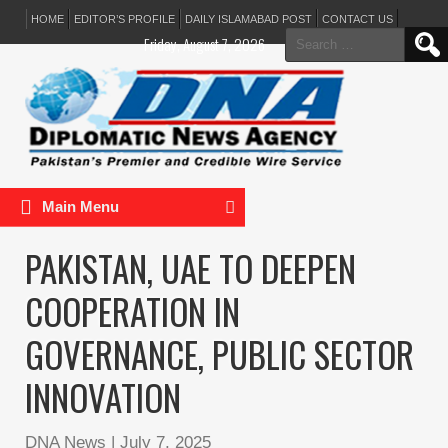
HOME
EDITOR’S PROFILE
DAILY ISLAMABAD POST
CONTACT US
Search
Friday, August 7, 2026
for:
Main Menu
PAKISTAN, UAE TO DEEPEN
COOPERATION IN
GOVERNANCE, PUBLIC SECTOR
INNOVATION
DNA News
|
July 7, 2025