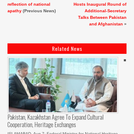
reflection of national
Hosts Inaugural Round of
apathy
(Previous News)
Additional-Secretary
Talks Between Pakistan
and Afghanistan
»
Related News
Pakistan, Kazakhstan Agree To Expand Cultural
Cooperation, Heritage Exchanges
ISLAMABAD, Aug 7: Federal Minister for National Heritage