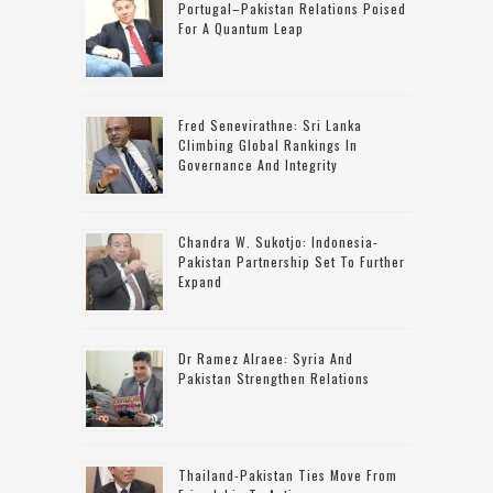
Portugal–Pakistan Relations Poised
For A Quantum Leap
Fred Senevirathne: Sri Lanka
Climbing Global Rankings In
Governance And Integrity
Chandra W. Sukotjo: Indonesia-
Pakistan Partnership Set To Further
Expand
Dr Ramez Alraee: Syria And
Pakistan Strengthen Relations
Thailand-Pakistan Ties Move From