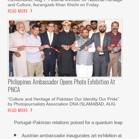
and Culture, Aurangzeb Khan Khichi on Friday
READ MORE
Philippines Ambassador Opens Photo Exhibition At
PNCA
“Culture and Heritage of Pakistan Our Identity Our Pride”
by Photojournalists Association DNA ISLAMABAD, AUG
READ MORE
Portugal–Pakistan relations poised for a quantum leap
Austrian ambassador inaugurates art exhibition at