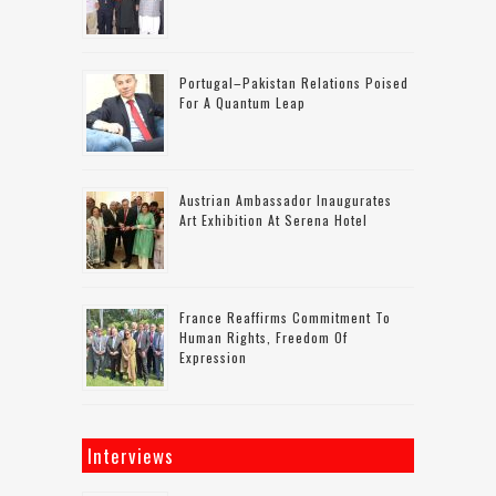
Portugal–Pakistan Relations Poised
For A Quantum Leap
Austrian Ambassador Inaugurates
Art Exhibition At Serena Hotel
France Reaffirms Commitment To
Human Rights, Freedom Of
Expression
Interviews