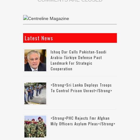
Latest News
Ishaq Dar Calls Pakistan-Saudi
Arabia-Türkiye Defense Pact
Landmark For Strategic
Cooperation
<strong>Sri Lanka Deploys Troops
To Control Prison Unrest</strong>
<strong>PHC Rejects Fmr Afghan
Mily Officers Asylum Pleas</strong>