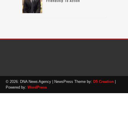
Friendship To Action
© 2026: DNA News Agency
| NewsPress Theme by:
D5 Creation
|
Powered by:
WordPress