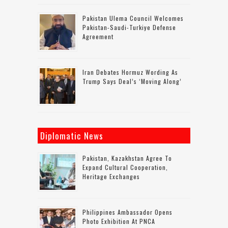
Pakistan Ulema Council Welcomes
Pakistan-Saudi-Turkiye Defense
Agreement
Iran Debates Hormuz Wording As
Trump Says Deal’s ‘moving Along’
Diplomatic News
Pakistan, Kazakhstan Agree To
Expand Cultural Cooperation,
Heritage Exchanges
Philippines Ambassador Opens
Photo Exhibition At PNCA