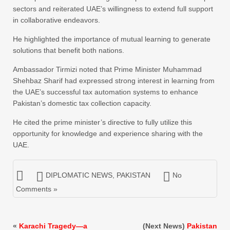
sectors and reiterated UAE’s willingness to extend full support
in collaborative endeavors.
He highlighted the importance of mutual learning to generate
solutions that benefit both nations.
Ambassador Tirmizi noted that Prime Minister Muhammad
Shehbaz Sharif had expressed strong interest in learning from
the UAE’s successful tax automation systems to enhance
Pakistan’s domestic tax collection capacity.
He cited the prime minister’s directive to fully utilize this
opportunity for knowledge and experience sharing with the
UAE.
DIPLOMATIC NEWS
,
PAKISTAN
No
Comments »
«
Karachi Tragedy—a
(Next News)
Pakistan