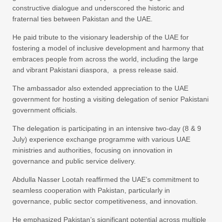
constructive dialogue and underscored the historic and
fraternal ties between Pakistan and the UAE.
He paid tribute to the visionary leadership of the UAE for
fostering a model of inclusive development and harmony that
embraces people from across the world, including the large
and vibrant Pakistani diaspora, a press release said.
The ambassador also extended appreciation to the UAE
government for hosting a visiting delegation of senior Pakistani
government officials.
The delegation is participating in an intensive two-day (8 & 9
July) experience exchange programme with various UAE
ministries and authorities, focusing on innovation in
governance and public service delivery.
Abdulla Nasser Lootah reaffirmed the UAE’s commitment to
seamless cooperation with Pakistan, particularly in
governance, public sector competitiveness, and innovation.
He emphasized Pakistan’s significant potential across multiple