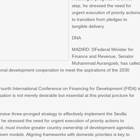
step, he stressed the need for
urgent execution of priority action
to transition from pledges to
tangible delivery
DNA
MADIRD: DFederal Minister for
Finance and Revenue, Senator
Muhammad Aurangzeb, has calle
tional development cooperation to meet the aspirations of the 2030
Fourth International Conference on Financing for Development (FfD4) i
ation is not merely desirable but essential at this pivotal juncture for
nsive three-pronged strategy to effectively implement the Sevilla
he stressed the need for urgent execution of priority actions to
oted, must involve greater country ownership of development agendas,
iven models. Aligning frameworks with domestic priorities is key to