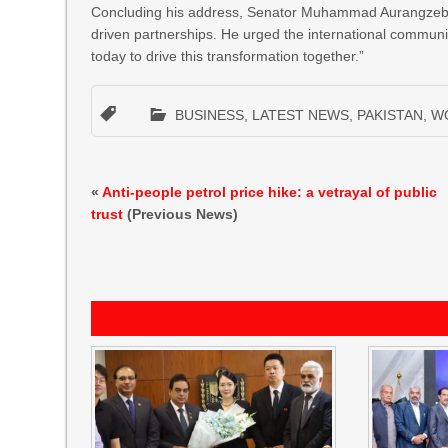
Concluding his address, Senator Muhammad Aurangzeb re
driven partnerships. He urged the international community
today to drive this transformation together.”
BUSINESS
,
LATEST NEWS
,
PAKISTAN
,
W
«
Anti-people petrol price hike: a vetrayal of public
trust
(Previous News)