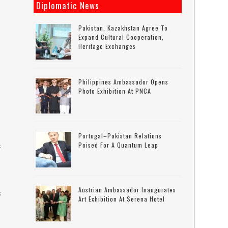
Diplomatic News
Pakistan, Kazakhstan Agree To
Expand Cultural Cooperation,
Heritage Exchanges
Philippines Ambassador Opens
Photo Exhibition At PNCA
d
Portugal–Pakistan Relations
Poised For A Quantum Leap
f
Austrian Ambassador Inaugurates
k
Art Exhibition At Serena Hotel