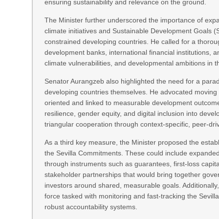
ensuring sustainability and relevance on the ground.
The Minister further underscored the importance of exp
climate initiatives and Sustainable Development Goals (S
constrained developing countries. He called for a thorough
development banks, international financial institutions, an
climate vulnerabilities, and developmental ambitions in 
Senator Aurangzeb also highlighted the need for a para
developing countries themselves. He advocated moving a
oriented and linked to measurable development outcomes
resilience, gender equity, and digital inclusion into de
triangular cooperation through context-specific, peer-dr
As a third key measure, the Minister proposed the estab
the Sevilla Commitments. These could include expanded 
through instruments such as guarantees, first-loss capit
stakeholder partnerships that would bring together gove
investors around shared, measurable goals. Additionally,
force tasked with monitoring and fast-tracking the Sevill
robust accountability systems.