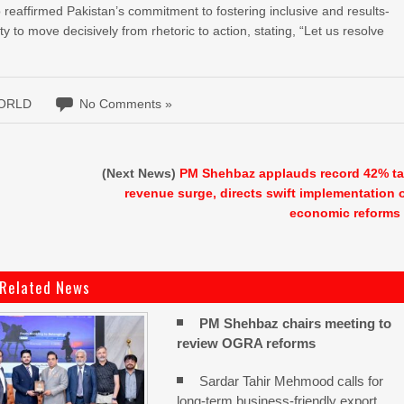
affirmed Pakistan’s commitment to fostering inclusive and results-
 to move decisively from rhetoric to action, stating, “Let us resolve
ORLD
No Comments »
(Next News)
PM Shehbaz applauds record 42% t
revenue surge, directs swift implementation 
economic reforms
Related News
PM Shehbaz chairs meeting to
review OGRA reforms
Sardar Tahir Mehmood calls for
long-term business-friendly export