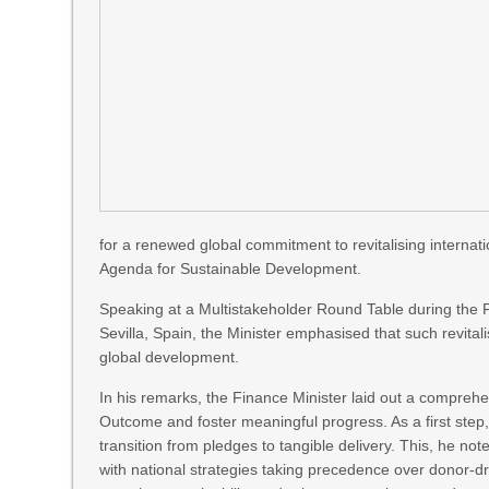
for a renewed global commitment to revitalising interna
Agenda for Sustainable Development.
Speaking at a Multistakeholder Round Table during the 
Sevilla, Spain, the Minister emphasised that such revitalis
global development.
In his remarks, the Finance Minister laid out a comprehe
Outcome and foster meaningful progress. As a first step, 
transition from pledges to tangible delivery. This, he n
with national strategies taking precedence over donor-dr