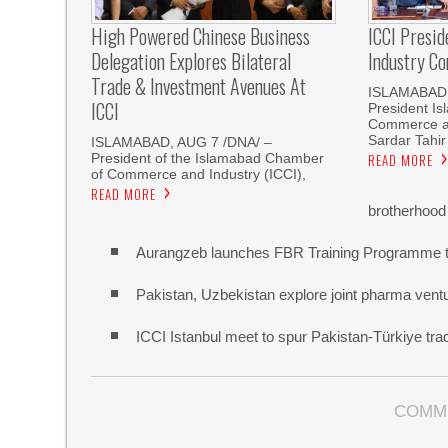
High Powered Chinese Business
ICCI Presi
Delegation Explores Bilateral
Industry Co
Trade & Investment Avenues At
ISLAMABAD,
ICCI
President I
Commerce an
Sardar Tahir
ISLAMABAD, AUG 7 /DNA/ –
President of the Islamabad Chamber
READ MORE
of Commerce and Industry (ICCI),
READ MORE
brotherhood
Aurangzeb launches FBR Training Programme t
Pakistan, Uzbekistan explore joint pharma vent
ICCI Istanbul meet to spur Pakistan-Türkiye t
COMM