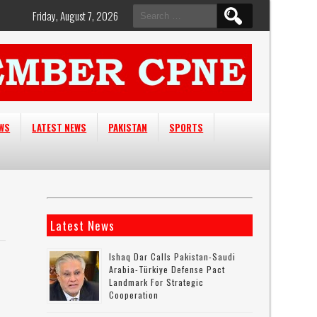
Search
Friday, August 7, 2026
for:
EWS
LATEST NEWS
PAKISTAN
SPORTS
Latest News
Ishaq Dar Calls Pakistan-Saudi
Arabia-Türkiye Defense Pact
Landmark For Strategic
Cooperation