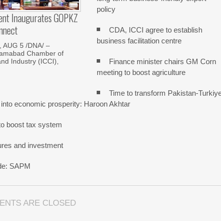
policy
dent Inaugurates GOPKZ
nnect
CDA, ICCI agree to establish
business facilitation centre
 AUG 5 /DNA/ –
slamabad Chamber of
Finance minister chairs GM Corn
d Industry (ICCI),
meeting to boost agriculture
Time to transform Pakistan-Turkiy
 into economic prosperity: Haroon Akhtar
o boost tax system
ures and investment
rade: SAPM
ENTS ARE CLOSED