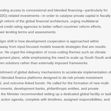
anding access to concessional and blended financing—particularly for
DG)-related investments—in order to catalyse private capital in fiscally
 reform of the global financial architecture, urging multilateral
d credit rating agencies to better reflect countries’ reform efforts,
their lending terms and assessments.
digm shift in how development cooperation is approached within
way from input-focused models towards strategies that are results-
. He urged the integration of cross-cutting themes such as climate
velopment plans, while emphasising the need to scale up South-South an
iven solutions rather than externally imposed frameworks.
lishment of global delivery mechanisms to accelerate implementation o
blended finance platforms designed to de-risk private investment
al, and outcome-linked bonds. He called for the formation of new multi-
rnments, development banks, philanthropic entities, and private
 the Minister recommended setting up a dedicated global facility or tas
a action agenda, complete with timelines, assigned responsibilities, and