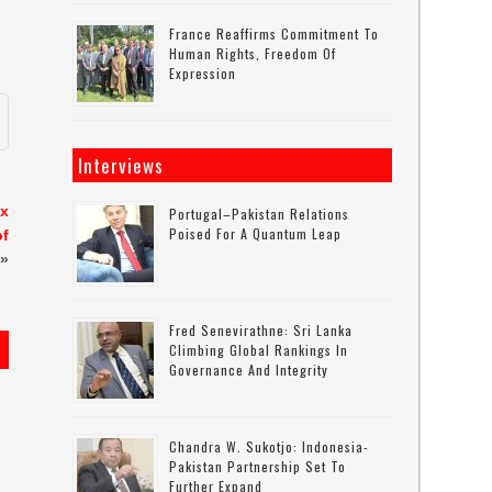
France Reaffirms Commitment To
Human Rights, Freedom Of
Expression
Interviews
ax
Portugal–Pakistan Relations
Poised For A Quantum Leap
of
»
Fred Senevirathne: Sri Lanka
Climbing Global Rankings In
Governance And Integrity
Chandra W. Sukotjo: Indonesia-
Pakistan Partnership Set To
Further Expand