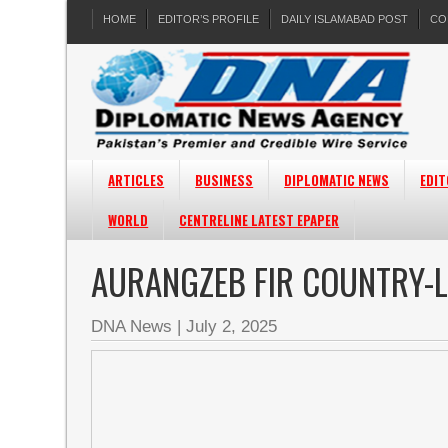
HOME
EDITOR’S PROFILE
DAILY ISLAMABAD POST
CO
ARTICLES
BUSINESS
DIPLOMATIC NEWS
EDIT
WORLD
CENTRELINE LATEST EPAPER
AURANGZEB FIR COUNTRY-L
DNA News
|
July 2, 2025