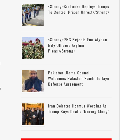
<strong>Sri Lanka Deploys Troops
To Control Prison Unrest</strong>
s
<strong>PHC Rejects Fmr Afghan
Mily Officers Asylum
Pleas</strong>
d
Pakistan Ulema Council
Welcomes Pakistan-Saudi-Turkiye
Defense Agreement
n
Iran Debates Hormuz Wording As
Trump Says Deal’s ‘moving Along’