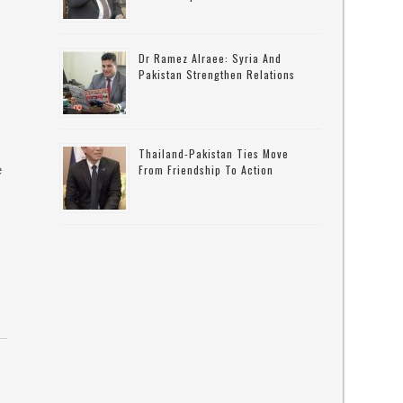
Dr Ramez Alraee: Syria And
Pakistan Strengthen Relations
Thailand-Pakistan Ties Move
e
From Friendship To Action