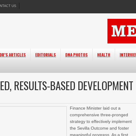
NTACT US
OR’S ARTICLES
EDITORIALS
DNA PHOTOS
HEALTH
INTERVI
ED, RESULTS-BASED DEVELOPMENT
Finance Minister laid out a
comprehensive three-pronged
strategy to effectively implement
the Sevilla Outcome and foster
meaningful progress. As a first