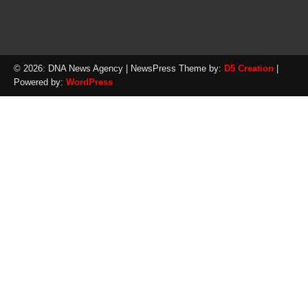
© 2026: DNA News Agency
| NewsPress Theme by:
D5 Creation
|
Powered by:
WordPress