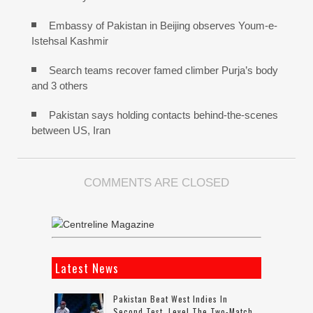
Embassy of Pakistan in Beijing observes Youm-e-
Istehsal Kashmir
Search teams recover famed climber Purja’s body
and 3 others
Pakistan says holding contacts behind-the-scenes
between US, Iran
COMMENTS ARE CLOSED
Latest News
Pakistan Beat West Indies In
Second Test, Level The Two-Match