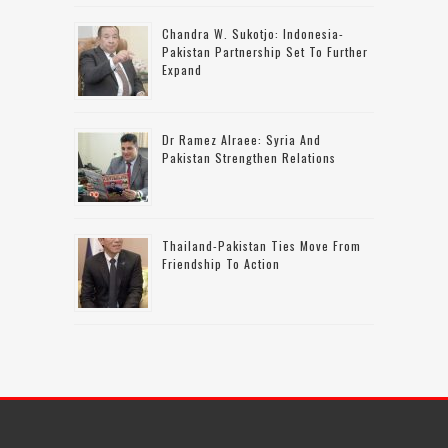
Chandra W. Sukotjo: Indonesia-
Pakistan Partnership Set To Further
Expand
Dr Ramez Alraee: Syria And
Pakistan Strengthen Relations
Thailand-Pakistan Ties Move From
Friendship To Action