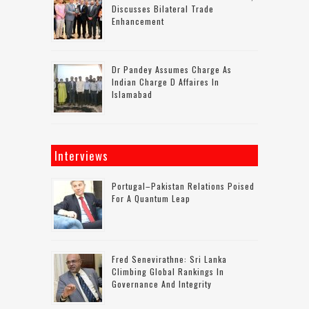
Discusses Bilateral Trade
Enhancement
Dr Pandey Assumes Charge As
Indian Charge D Affaires In
Islamabad
Interviews
Portugal–Pakistan Relations Poised
For A Quantum Leap
Fred Senevirathne: Sri Lanka
Climbing Global Rankings In
Governance And Integrity