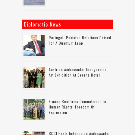
Diplomatic News
Portugal–Pakistan Relations Poised
For A Quantum Leap
Austrian Ambassador Inaugurates
Art Exhibition At Serena Hotel
France Reaffirms Commitment To
Human Rights, Freedom Of
Expression
RCCI Hosts Indonesian Ambassador,