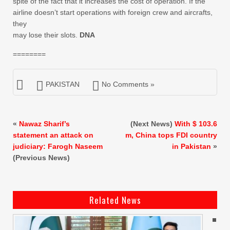
spite of the fact that it increases the cost of operation. If the
airline doesn’t start operations with foreign crew and aircrafts,
they
may lose their slots.
DNA
========
PAKISTAN
No Comments »
«
Nawaz Sharif’s
(Next News)
With $ 103.6
statement an attack on
m, China tops FDI country
judiciary: Farogh Naseem
in Pakistan
»
(Previous News)
Related News