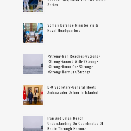
Series
Somali Defence Minister Visits
Naval Headquarters
<strong>Iran Reaches</strong>
<strong>accord With</strong>
<strong>Oman On</strong>
<strong>Hormuz</strong>
D-8 Secretary-General Meets
Ambassador Usluer In Istanbul
Iran And Oman Reach
Understanding On Coordinates Of
Route Through Hormuz