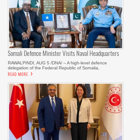
Somali Defence Minister Visits Naval Headquarters
RAWALPINDI, AUG 5 /DNA/ – A high-level defence
delegation of the Federal Republic of Somalia,
READ MORE