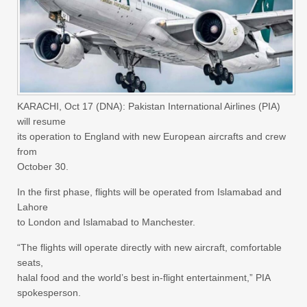
KARACHI, Oct 17 (DNA): Pakistan International Airlines (PIA)
will resume
its operation to England with new European aircrafts and crew
from
October 30.
In the first phase, flights will be operated from Islamabad and
Lahore
to London and Islamabad to Manchester.
“The flights will operate directly with new aircraft, comfortable
seats,
halal food and the world’s best in-flight entertainment,” PIA
spokesperson.