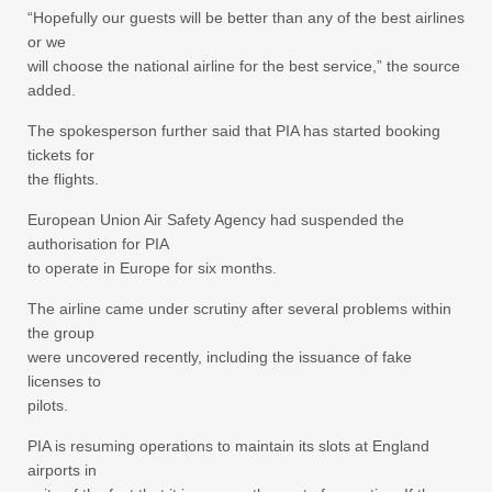
“Hopefully our guests will be better than any of the best airlines
or we
will choose the national airline for the best service,” the source
added.
The spokesperson further said that PIA has started booking
tickets for
the flights.
European Union Air Safety Agency had suspended the
authorisation for PIA
to operate in Europe for six months.
The airline came under scrutiny after several problems within
the group
were uncovered recently, including the issuance of fake
licenses to
pilots.
PIA is resuming operations to maintain its slots at England
airports in