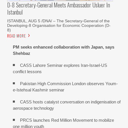
D-8 Secretary-General Meets Ambassador Usluer In
Istanbul
ISTANBUL, AUG 5 /DNA/ – The Secretary-General of the
Developing-8 Organisation for Economic Cooperation (D-
8)
READ MORE
PM seeks enhanced collaboration with Japan, says
Shehbaz
CASS Lahore Seminar explores Iran-Israel-US
conflict lessons
Pakistan High Commission London observes Youm-
e-Istehsal Kashmir seminar
CASS hosts catalyst conversation on indigenisation of
aerospace technology
PRCS launches Red Million Movement to mobilize
one million youth