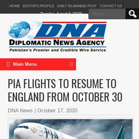
HOME
EDITOR’S PROFILE
DAILY ISLAMABAD POST
CONTACT US
Search
Thursday, August 6, 2026
for:
Main Menu
PIA FLIGHTS TO RESUME TO
ENGLAND FROM OCTOBER 30
DNA News
|
October 17, 2020