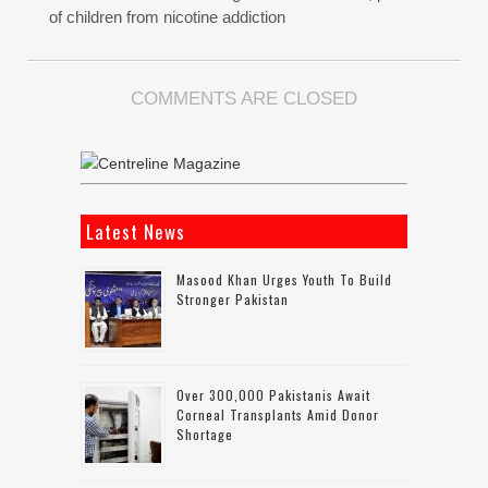
of children from nicotine addiction
COMMENTS ARE CLOSED
Latest News
Masood Khan Urges Youth To Build
Stronger Pakistan
Over 300,000 Pakistanis Await
Corneal Transplants Amid Donor
Shortage