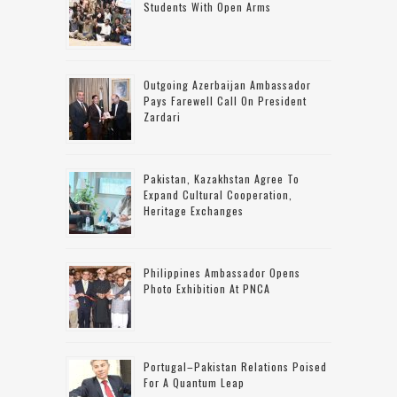
Students With Open Arms
Outgoing Azerbaijan Ambassador
Pays Farewell Call On President
Zardari
Pakistan, Kazakhstan Agree To
Expand Cultural Cooperation,
Heritage Exchanges
Philippines Ambassador Opens
Photo Exhibition At PNCA
Portugal–Pakistan Relations Poised
For A Quantum Leap