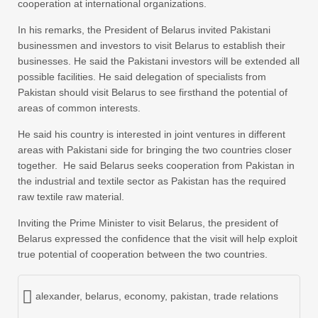
cooperation at international organizations.
In his remarks, the President of Belarus invited Pakistani
businessmen and investors to visit Belarus to establish their
businesses. He said the Pakistani investors will be extended all
possible facilities. He said delegation of specialists from
Pakistan should visit Belarus to see firsthand the potential of
areas of common interests.
He said his country is interested in joint ventures in different
areas with Pakistani side for bringing the two countries closer
together. He said Belarus seeks cooperation from Pakistan in
the industrial and textile sector as Pakistan has the required
raw textile raw material.
Inviting the Prime Minister to visit Belarus, the president of
Belarus expressed the confidence that the visit will help exploit
true potential of cooperation between the two countries.
alexander
,
belarus
,
economy
,
pakistan
,
trade relations