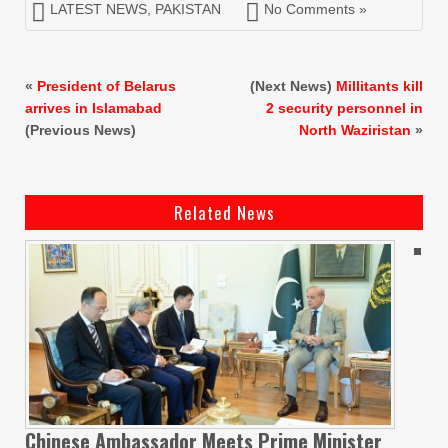
LATEST NEWS
,
PAKISTAN
No Comments »
«
President of Belarus
(Next News)
Millitants kill
arrives in Islamabad
2 security personnel in
(Previous News)
North Waziristan
»
Related News
Chinese Ambassador Meets Prime Minister