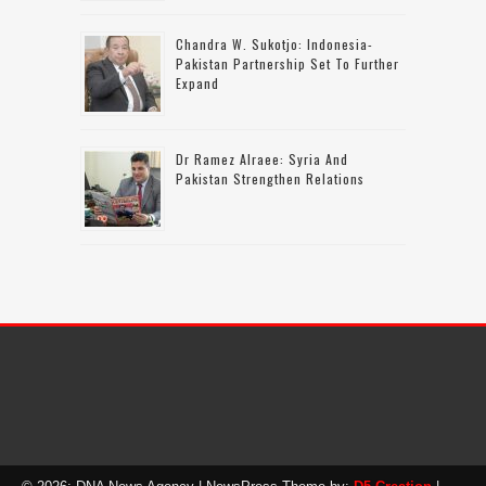
Chandra W. Sukotjo: Indonesia-
Pakistan Partnership Set To Further
Expand
Dr Ramez Alraee: Syria And
Pakistan Strengthen Relations