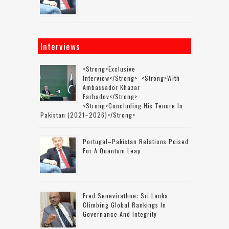
Interviews
<strong>Exclusive
Interview</strong>: <strong>with
Ambassador Khazar
Farhadov</strong>
<strong>concluding His Tenure In
Pakistan (2021–2026)</strong>
Portugal–Pakistan Relations Poised
For A Quantum Leap
Fred Senevirathne: Sri Lanka
Climbing Global Rankings In
Governance And Integrity