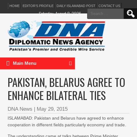
HOME
EDITOR’S PROFILE
DAILY ISLAMABAD POST
CONTACT US
Search
Saturday, August 8, 2026
for:
Main Menu
PAKISTAN, BELARUS AGREE TO
ENHANCE BILATERAL TIES
DNA News
|
May 29, 2015
ISLAMABAD: Pakistan and Belarus have agreed to enhance
cooperation in different fields particularly economy and trade.
The understanding came at talks between Prime Minister