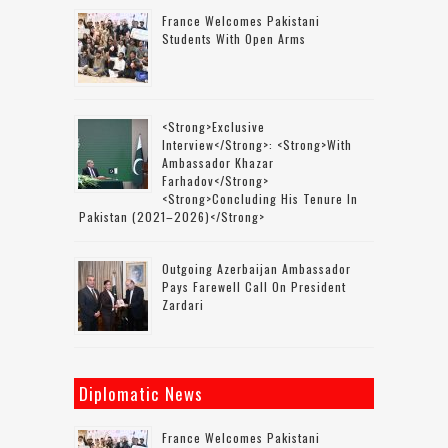
France Welcomes Pakistani
Students With Open Arms
<strong>Exclusive
Interview</strong>: <strong>with
Ambassador Khazar
Farhadov</strong>
<strong>concluding His Tenure In
Pakistan (2021–2026)</strong>
Outgoing Azerbaijan Ambassador
Pays Farewell Call On President
Zardari
Diplomatic News
France Welcomes Pakistani