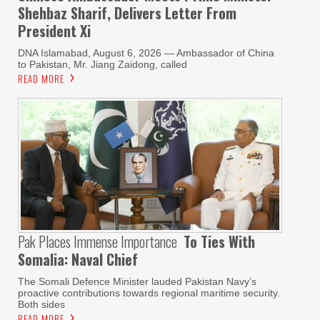
Shehbaz Sharif, Delivers Letter From
President Xi
DNA Islamabad, August 6, 2026 — Ambassador of China
to Pakistan, Mr. Jiang Zaidong, called
READ MORE
Pak Places Immense Importance
To Ties With
Somalia: Naval Chief
The Somali Defence Minister lauded Pakistan Navy’s
proactive contributions towards regional maritime security.
Both sides
READ MORE