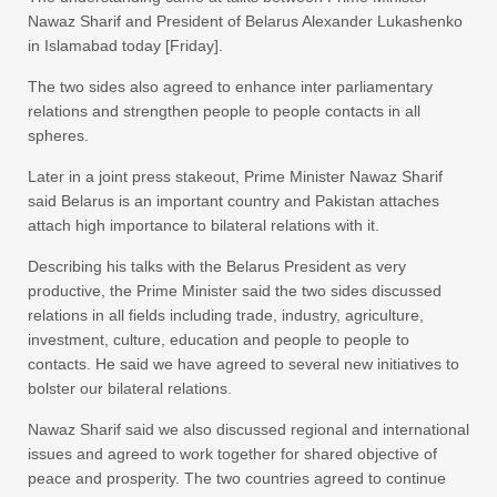
Nawaz Sharif and President of Belarus Alexander Lukashenko
in Islamabad today [Friday].
The two sides also agreed to enhance inter parliamentary
relations and strengthen people to people contacts in all
spheres.
Later in a joint press stakeout, Prime Minister Nawaz Sharif
said Belarus is an important country and Pakistan attaches
attach high importance to bilateral relations with it.
Describing his talks with the Belarus President as very
productive, the Prime Minister said the two sides discussed
relations in all fields including trade, industry, agriculture,
investment, culture, education and people to people to
contacts. He said we have agreed to several new initiatives to
bolster our bilateral relations.
Nawaz Sharif said we also discussed regional and international
issues and agreed to work together for shared objective of
peace and prosperity. The two countries agreed to continue