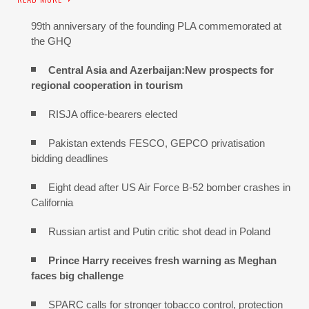
99th anniversary of the founding PLA commemorated at
the GHQ
Central Asia and Azerbaijan:New prospects for
regional cooperation in tourism
RISJA office-bearers elected
Pakistan extends FESCO, GEPCO privatisation
bidding deadlines
Eight dead after US Air Force B-52 bomber crashes in
California
Russian artist and Putin critic shot dead in Poland
Prince Harry receives fresh warning as Meghan
faces big challenge
SPARC calls for stronger tobacco control, protection