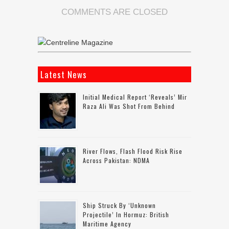
COMMENTS ARE CLOSED
Latest News
Initial Medical Report ‘reveals’ Mir
Raza Ali Was Shot From Behind
River Flows, Flash Flood Risk Rise
Across Pakistan: NDMA
Ship Struck By ‘unknown
Projectile’ In Hormuz: British
Maritime Agency