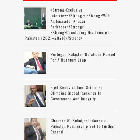
<strong>Exclusive
Interview</strong>: <strong>with
Ambassador Khazar
Farhadov</strong>
<strong>concluding His Tenure In
Pakistan (2021–2026)</strong>
Portugal–Pakistan Relations Poised
For A Quantum Leap
Fred Senevirathne: Sri Lanka
Climbing Global Rankings In
Governance And Integrity
Chandra W. Sukotjo: Indonesia-
Pakistan Partnership Set To Further
Expand