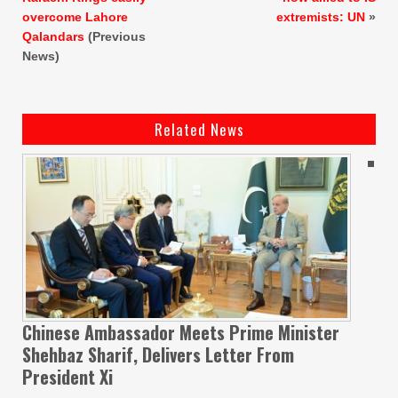
overcome Lahore
extremists: UN
»
Qalandars
(Previous
News)
Related News
Chinese Ambassador Meets Prime Minister
Shehbaz Sharif, Delivers Letter From
President Xi