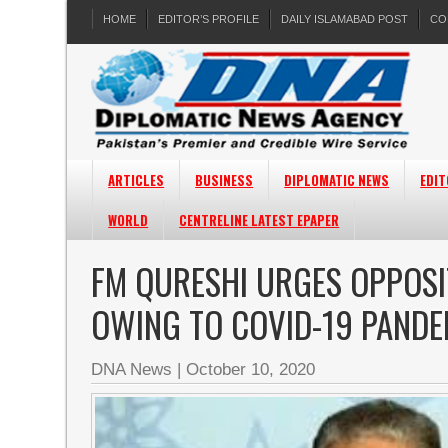
HOME
EDITOR’S PROFILE
DAILY ISLAMABAD POST
CO
ARTICLES
BUSINESS
DIPLOMATIC NEWS
EDIT
WORLD
CENTRELINE LATEST EPAPER
FM QURESHI URGES OPPOSI
OWING TO COVID-19 PANDE
DNA News
|
October 10, 2020