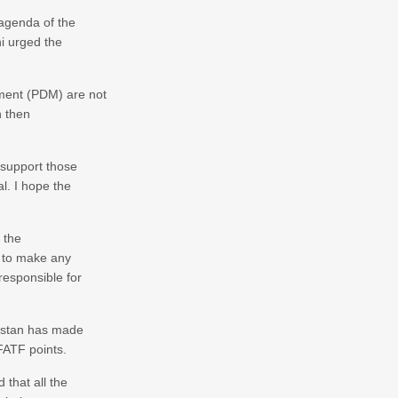
 agenda of the
hi urged the
ment (PDM) are not
n then
 support those
al. I hope the
 the
d to make any
responsible for
kistan has made
FATF points.
 that all the