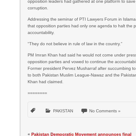
opposition leaders had gathered at one platform to save 
corruption.
Addressing the seminar of PTI Lawyers Forum in Islama
that opposition parties had only one agenda to halt the 
accountability.
“They do not believe in rule of law in the country.”
PM Imran Khan had said he would not come under pressu
opposition parties and vowed to continue the accountabil
Former president Pervez Musharraf after succumbing t
to both Pakistan Muslim League-Nawaz and the Pakistan
Khan had claimed.
========
PAKISTAN
No Comments »
«
Pakistan Democratic Movement announces final