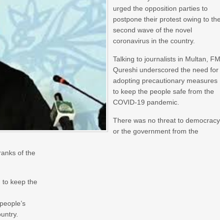
urged the opposition parties to
postpone their protest owing to th
second wave of the novel
coronavirus in the country.
Talking to journalists in Multan, F
Qureshi underscored the need for
adopting precautionary measures
to keep the people safe from the
COVID-19 pandemic.
There was no threat to democrac
or the government from the
ranks of the
 to keep the
 people’s
untry.