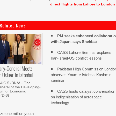
direct flights from Lahore to London
Related News
PM seeks enhanced collaborati
with Japan, says Shehbaz
CASS Lahore Seminar explores
Iran-Israel-US conflict lessons
ary-General Meets
Pakistan High Commission Londo
Usluer In Istanbul
observes Youm-e-Istehsal Kashmir
seminar
AUG 5 /DNA/ – The
neral of the Developing-
CASS hosts catalyst conversation
on for Economic
 (D-8)
on indigenisation of aerospace
technology
e one million youth