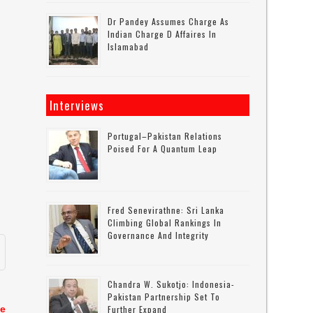
Dr Pandey Assumes Charge As
Indian Charge D Affaires In
Islamabad
Interviews
Portugal–Pakistan Relations
Poised For A Quantum Leap
Fred Senevirathne: Sri Lanka
Climbing Global Rankings In
Governance And Integrity
Chandra W. Sukotjo: Indonesia-
Pakistan Partnership Set To
te
Further Expand