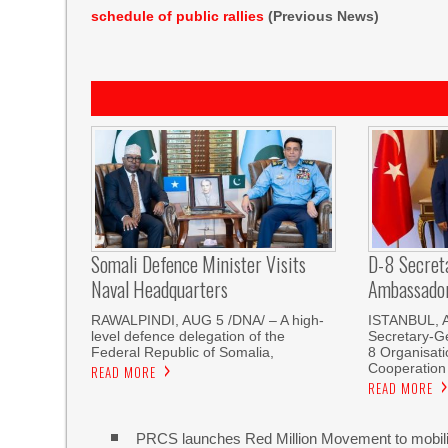
schedule of public rallies
(Previous News)
Somali Defence Minister Visits
D-8 Secret
Naval Headquarters
Ambassador 
RAWALPINDI, AUG 5 /DNA/ – A high-
ISTANBUL, 
level defence delegation of the
Secretary-Ge
Federal Republic of Somalia,
8 Organisati
Cooperation
READ MORE
READ MORE
PRCS launches Red Million Movement to mobiliz