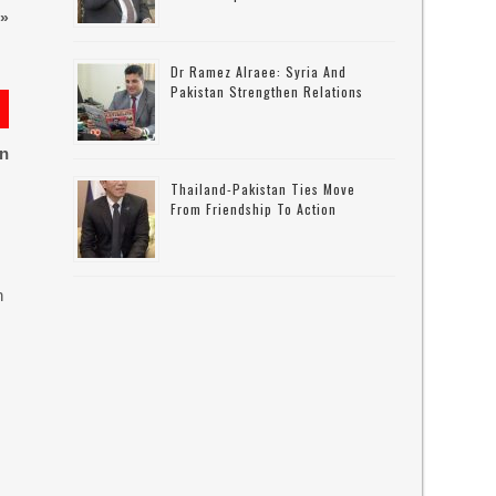
»
Dr Ramez Alraee: Syria And
Pakistan Strengthen Relations
on
Thailand-Pakistan Ties Move
From Friendship To Action
n