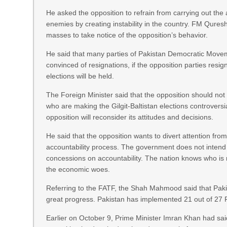
He asked the opposition to refrain from carrying out the
enemies by creating instability in the country. FM Qures
masses to take notice of the opposition’s behavior.
He said that many parties of Pakistan Democratic Move
convinced of resignations, if the opposition parties resig
elections will be held.
The Foreign Minister said that the opposition should not
who are making the Gilgit-Baltistan elections controversi
opposition will reconsider its attitudes and decisions.
He said that the opposition wants to divert attention from
accountability process. The government does not inten
concessions on accountability. The nation knows who is 
the economic woes.
Referring to the FATF, the Shah Mahmood said that Pa
great progress. Pakistan has implemented 21 out of 27 
Earlier on October 9, Prime Minister Imran Khan had said