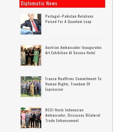
Diplomatic News
Portugal–Pakistan Relations
Poised For A Quantum Leap
Austrian Ambassador Inaugurates
Art Exhibition At Serena Hotel
France Reaffirms Commitment To
Human Rights, Freedom Of
Expression
RCCI Hosts Indonesian
Ambassador, Discusses Bilateral
Trade Enhancement