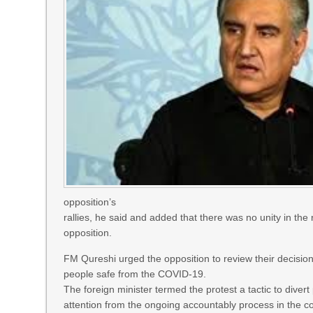
opposition’s
rallies, he said and added that there was no unity in the 
opposition.
FM Qureshi urged the opposition to review their decision
people safe from the COVID-19.
The foreign minister termed the protest a tactic to divert
attention from the ongoing accountably process in the co