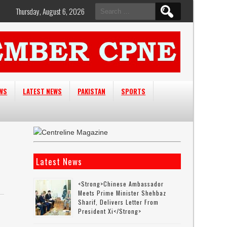
Search
Thursday, August 6, 2026
for:
EWS
LATEST NEWS
PAKISTAN
SPORTS
Latest News
<strong>Chinese Ambassador
Meets Prime Minister Shehbaz
Sharif, Delivers Letter From
President Xi</strong>