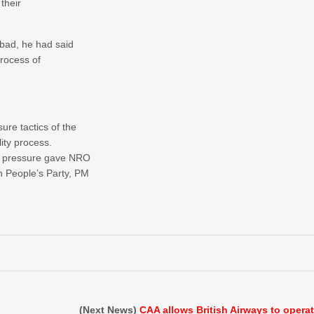
their
bad, he had said
process of
re tactics of the
ity process.
o pressure gave NRO
 People’s Party, PM
(Next News)
CAA allows British Airways to opera