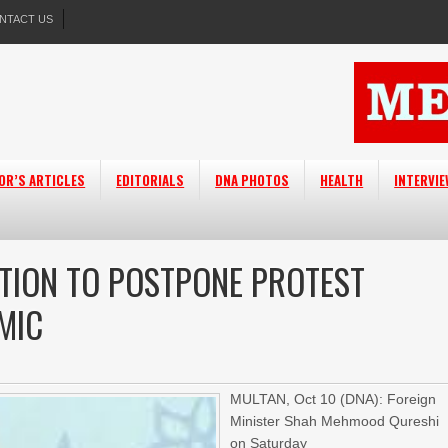
NTACT US
OR’S ARTICLES
EDITORIALS
DNA PHOTOS
HEALTH
INTERVI
TION TO POSTPONE PROTEST
MIC
MULTAN, Oct 10 (DNA): Foreign
Minister Shah Mehmood Qureshi
on Saturday