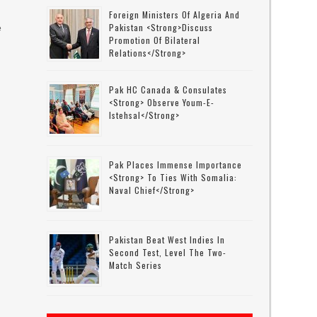
Foreign Ministers Of Algeria And
Pakistan <strong>discuss
e
Promotion Of Bilateral
Relations</strong>
M
Pak HC Canada & Consulates
<strong> Observe Youm-E-
Istehsal</strong>
Pak Places Immense Importance
y
<strong> To Ties With Somalia:
Naval Chief</strong>
Pakistan Beat West Indies In
Second Test, Level The Two-
Match Series