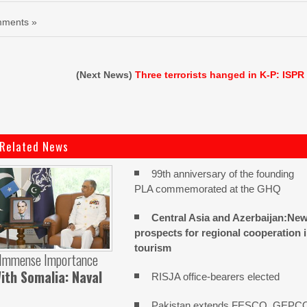
ments »
(Next News)
Three terrorists hanged in K-P: ISPR
Related News
99th anniversary of the founding
PLA commemorated at the GHQ
Central Asia and Azerbaijan:Ne
prospects for regional cooperation 
tourism
 Immense Importance
ith Somalia: Naval
RISJA office-bearers elected
Pakistan extends FESCO, GEPC