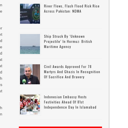
in
River Flows, Flash Flood Risk Rise
Across Pakistan: NDMA
re
er
et
Ship Struck By ‘unknown
nd
Projectile’ In Hormuz: British
Maritime Agency
he
nd
at
at
Civil Awards Approved For 78
Martyrs And Ghazis In Recognition
ed
Of Sacrifice And Bravery
gh
is
ut
Indonesian Embassy Hosts
Festivities Ahead Of 81st
Independence Day In Islamabad
ch
in