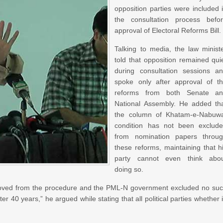
opposition parties were included 
the consultation process befo
approval of Electoral Reforms Bill.
Talking to media, the law minist
told that opposition remained qui
during consultation sessions a
spoke only after approval of t
reforms from both Senate a
National Assembly. He added th
the column of Khatam-e-Nabuw
condition has not been exclud
from nomination papers throu
these reforms, maintaining that h
party cannot even think abo
doing so.
emoved from the procedure and the PML-N government excluded no su
er 40 years,” he argued while stating that all political parties whether 