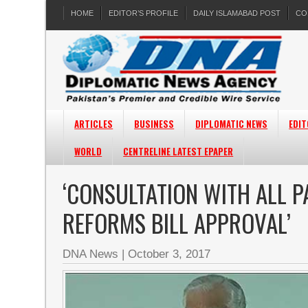
HOME
EDITOR’S PROFILE
DAILY ISLAMABAD POST
CO
ARTICLES
BUSINESS
DIPLOMATIC NEWS
EDIT
WORLD
CENTRELINE LATEST EPAPER
‘CONSULTATION WITH ALL P
REFORMS BILL APPROVAL’
DNA News
|
October 3, 2017