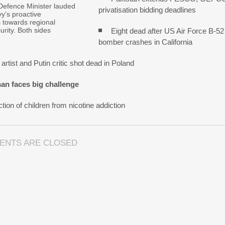
Defence Minister lauded
privatisation bidding deadlines
y’s proactive
s towards regional
urity. Both sides
Eight dead after US Air Force B-52
bomber crashes in California
artist and Putin critic shot dead in Poland
an faces big challenge
tion of children from nicotine addiction
ENTS ARE CLOSED