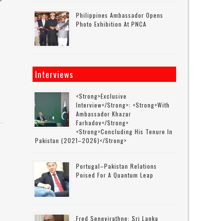
Philippines Ambassador Opens
Photo Exhibition At PNCA
Interviews
<strong>Exclusive
Interview</strong>: <strong>with
Ambassador Khazar
Farhadov</strong>
<strong>concluding His Tenure In
Pakistan (2021–2026)</strong>
Portugal–Pakistan Relations
Poised For A Quantum Leap
Fred Senevirathne: Sri Lanka