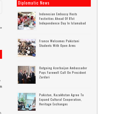
Diplomatic News
Indonesian Embassy Hosts
Festivities Ahead Of 81st
Independence Day In Islamabad
»
France Welcomes Pakistani
Students With Open Arms
Outgoing Azerbaijan Ambassador
Pays Farewell Call On President
Zardari
w
in
Pakistan, Kazakhstan Agree To
Expand Cultural Cooperation,
Heritage Exchanges
O