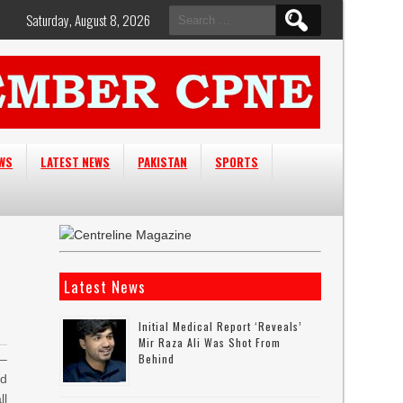
Search
Saturday, August 8, 2026
for:
EWS
LATEST NEWS
PAKISTAN
SPORTS
Latest News
Initial Medical Report ‘reveals’
Mir Raza Ali Was Shot From
Behind
–
id
ll