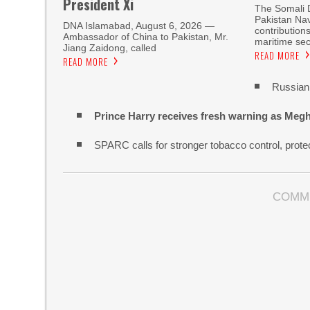
President Xi
The Somali 
Pakistan Nav
DNA Islamabad, August 6, 2026 —
contribution
Ambassador of China to Pakistan, Mr.
maritime sec
Jiang Zaidong, called
READ MORE
READ MORE
Russian 
Prince Harry receives fresh warning as Megh
SPARC calls for stronger tobacco control, protec
COMM