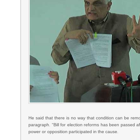
He said that there is no way that condition can be r
paragraph. “Bill for election reforms has been passed aft
power or opposition participated in the cause.