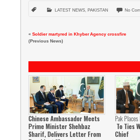
LATEST NEWS
,
PAKISTAN
No Com
«
Soldier martyred in Khyber Agency crossfire
(Previous News)
Chinese Ambassador Meets
Pak Places
Prime Minister Shehbaz
To Ties W
Sharif, Delivers Letter From
Chief