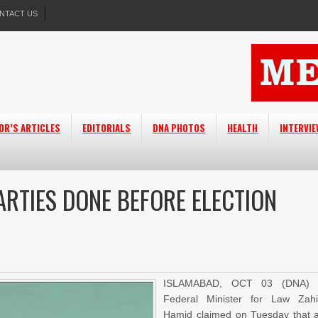
NTACT US
OR’S ARTICLES
EDITORIALS
DNA PHOTOS
HEALTH
INTERVI
ARTIES DONE BEFORE ELECTION
ISLAMABAD, OCT 03 (DNA) 
Federal Minister for Law Zah
Hamid claimed on Tuesday that a