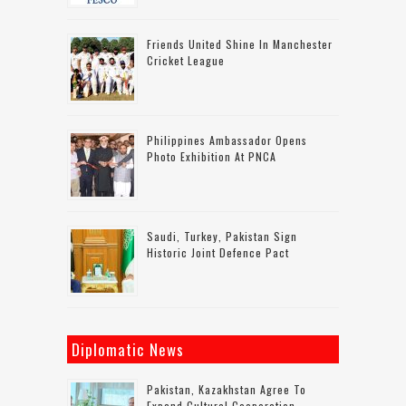
Friends United Shine In Manchester
Cricket League
Philippines Ambassador Opens
Photo Exhibition At PNCA
Saudi, Turkey, Pakistan Sign
Historic Joint Defence Pact
Diplomatic News
Pakistan, Kazakhstan Agree To
Expand Cultural Cooperation,