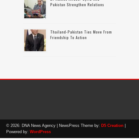
Pakistan Strengthen Relations
Thailand-Pakistan Ties Move From
Friendship To Action
© 2026: DNA News Agency
| NewsPress Theme by:
D5 Creation
|
Powered by:
WordPress