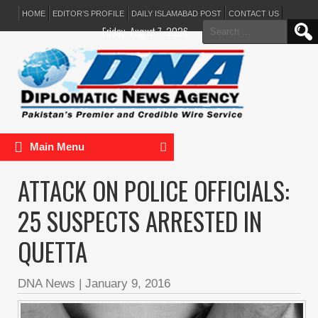
HOME
EDITOR’S PROFILE
DAILY ISLAMABAD POST
CONTACT US
Search
Friday, August 7, 2026
for:
Main Menu
ATTACK ON POLICE OFFICIALS:
25 SUSPECTS ARRESTED IN
QUETTA
DNA News
|
January 9, 2016