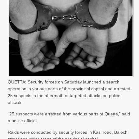
QUETTA: Security forces on Saturday launched a search
operation in various parts of the provincial capital and arrested
25 suspects in the aftermath of targeted attacks on police
officials.
“25 suspects were arrested from various parts of Quetta,” said
a police official.
Raids were conducted by security forces in Kasi road, Balochi
street and other areas of the provincial capital.