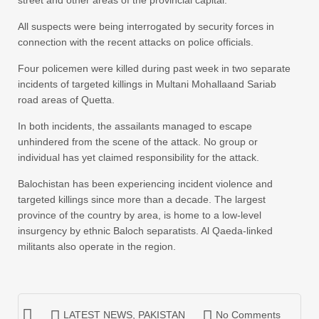
All suspects were being interrogated by security forces in
connection with the recent attacks on police officials.
Four policemen were killed during past week in two separate
incidents of targeted killings in Multani Mohallaand Sariab
road areas of Quetta.
In both incidents, the assailants managed to escape
unhindered from the scene of the attack. No group or
individual has yet claimed responsibility for the attack.
Balochistan has been experiencing incident violence and
targeted killings since more than a decade. The largest
province of the country by area, is home to a low-level
insurgency by ethnic Baloch separatists. Al Qaeda-linked
militants also operate in the region.
LATEST NEWS
,
PAKISTAN
No Comments