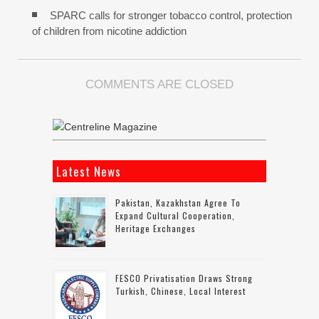
SPARC calls for stronger tobacco control, protection
of children from nicotine addiction
COMMENTS ARE CLOSED
Latest News
Pakistan, Kazakhstan Agree To
Expand Cultural Cooperation,
Heritage Exchanges
FESCO Privatisation Draws Strong
Turkish, Chinese, Local Interest