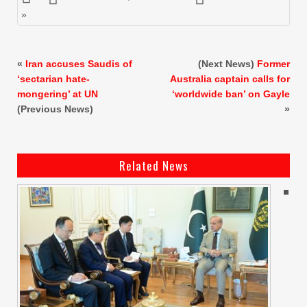
»
«
Iran accuses Saudis of
(Next News)
Former
‘sectarian hate-
Australia captain calls for
mongering’ at UN
‘worldwide ban’ on Gayle
(Previous News)
»
Related News