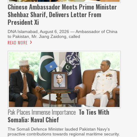
Chinese Ambassador Meets Prime Minister
Shehbaz Sharif, Delivers Letter From
President Xi
DNA Islamabad, August 6, 2026 — Ambassador of China
to Pakistan, Mr. Jiang Zaidong, called
READ MORE
Pak Places Immense Importance
To Ties With
Somalia: Naval Chief
The Somali Defence Minister lauded Pakistan Navy’s
proactive contributions towards regional maritime security.