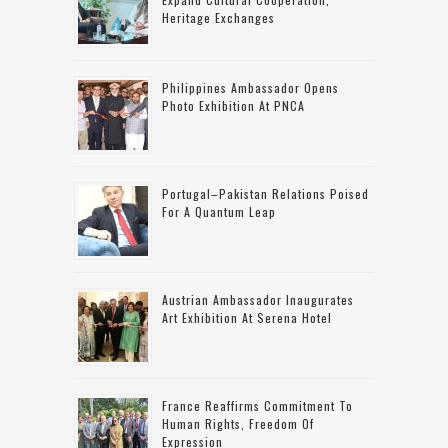
Heritage Exchanges
Philippines Ambassador Opens
Photo Exhibition At PNCA
Portugal–Pakistan Relations Poised
For A Quantum Leap
Austrian Ambassador Inaugurates
Art Exhibition At Serena Hotel
France Reaffirms Commitment To
Human Rights, Freedom Of
Expression