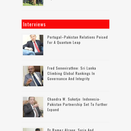
Interviews
Portugal–Pakistan Relations Poised
For A Quantum Leap
Fred Senevirathne: Sri Lanka
Climbing Global Rankings In
Governance And Integrity
Chandra W. Sukotjo: Indonesia-
Pakistan Partnership Set To Further
Expand
Dr Ramez Alraee: Syria And