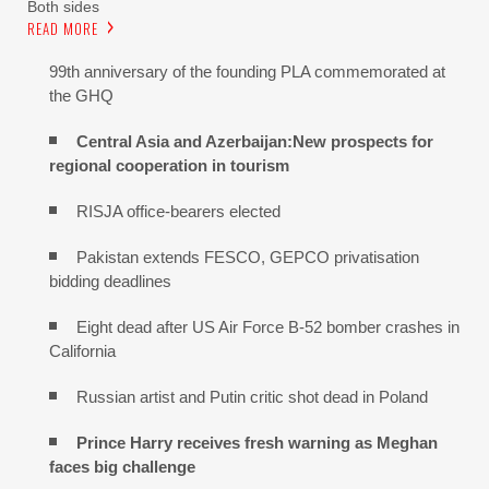
Both sides
READ MORE
99th anniversary of the founding PLA commemorated at
the GHQ
Central Asia and Azerbaijan:New prospects for
regional cooperation in tourism
RISJA office-bearers elected
Pakistan extends FESCO, GEPCO privatisation
bidding deadlines
Eight dead after US Air Force B-52 bomber crashes in
California
Russian artist and Putin critic shot dead in Poland
Prince Harry receives fresh warning as Meghan
faces big challenge