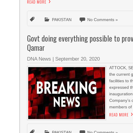
READ MORE
PAKISTAN
No Comments »
Govt doing everything possible to prov
Qamar
DNA News
|
September 20, 2020
ATTOCK, SEP
the current 
facilities t
expressed th
inauguration
Company’s c
members of 
READ MORE
PAKISTAN
No Comments »