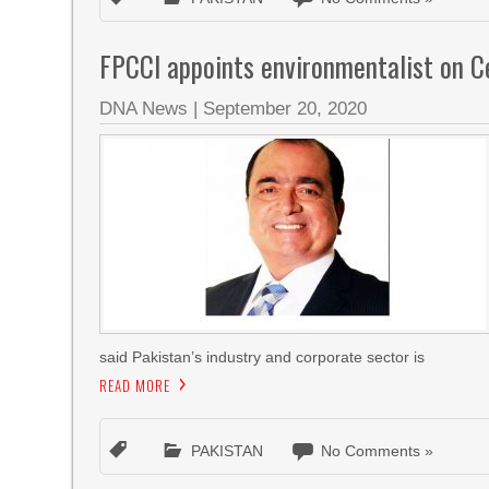
FPCCI appoints environmentalist on 
DNA News
|
September 20, 2020
said Pakistan’s industry and corporate sector is
READ MORE
PAKISTAN
No Comments »