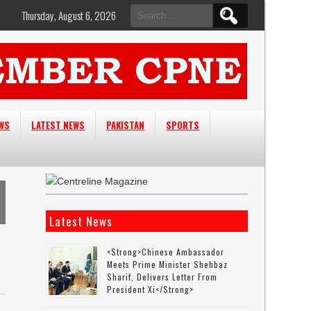
Search
Thursday, August 6, 2026
for:
EWS
LATEST NEWS
PAKISTAN
SPORTS
Latest News
<strong>Chinese Ambassador
Meets Prime Minister Shehbaz
Sharif, Delivers Letter From
President Xi</strong>