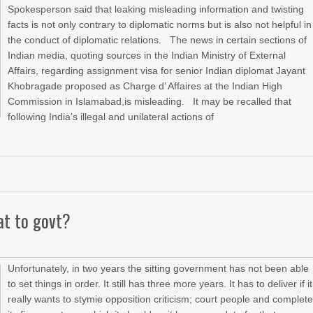
Spokesperson said that leaking misleading information and twisting
facts is not only contrary to diplomatic norms but is also not helpful in
the conduct of diplomatic relations. The news in certain sections of
Indian media, quoting sources in the Indian Ministry of External
Affairs, regarding assignment visa for senior Indian diplomat Jayant
Khobragade proposed as Charge d’ Affaires at the Indian High
Commission in Islamabad,is misleading. It may be recalled that
following India’s illegal and unilateral actions of
eat to govt?
Unfortunately, in two years the sitting government has not been able
to set things in order. It still has three more years. It has to deliver if it
really wants to stymie opposition criticism; court people and complet