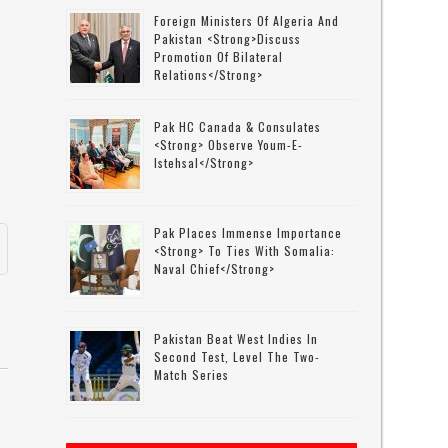
Foreign Ministers Of Algeria And
Pakistan <strong>discuss
Promotion Of Bilateral
Relations</strong>
Pak HC Canada & Consulates
<strong> Observe Youm-E-
Istehsal</strong>
Pak Places Immense Importance
<strong> To Ties With Somalia:
Naval Chief</strong>
Pakistan Beat West Indies In
Second Test, Level The Two-
Match Series
e