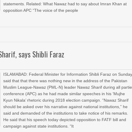
statements. Related: What Nawaz had to say about Imran Khan at
opposition APC “The voice of the people
harif, says Shibli Faraz
ISLAMABAD: Federal Minister for Information Shibli Faraz on Sunda
said that that there was nothing new in the address of the Pakistan
Muslim League-Nawaz (PML-N) leader Nawaz Sharif during all parti
conference (APC) as he had made similar speeches in his ‘Mujhe
Kyun Nikala’ rhetoric during 2018 election campaign. “Nawaz Sharif
should be asked over his narrative against national institutions,” he
said and demanded of the institutions to take notice of his remarks.
He said that his speech today depicted opposition to FATF bill and
campaign against state institutions. “It