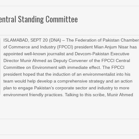
Central Standing Committee
ISLAMABAD, SEPT 20 (DNA) – The Federation of Pakistan Chambe
of Commerce and Industry (FPCCI) president Mian Anjum Nisar has
appointed well-known journalist and Devcom-Pakistan Executive
Director Munir Ahmed as Deputy Convener of the FPCCI Central
Committee on Environment with immediate effect. The FPCCI
president hoped that the induction of an environmentalist into his
team would help develop a comprehensive strategy and an action
plan to engage Pakistan’s corporate sector and industry to more
environment friendly practices. Talking to this scribe, Munir Ahmed