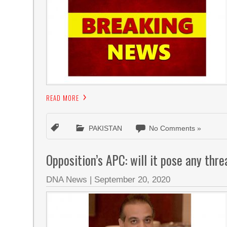
READ MORE
PAKISTAN
No Comments »
Opposition’s APC: will it pose any thr
DNA News
|
September 20, 2020