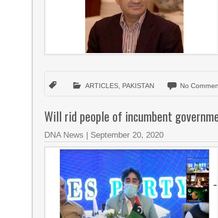
ARTICLES
,
PAKISTAN
No Commen
Will rid people of incumbent governme
DNA News
|
September 20, 2020