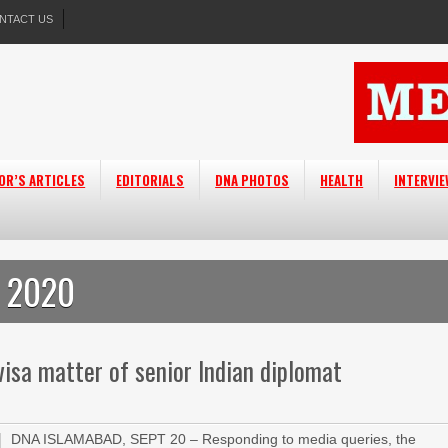
NTACT US
OR’S ARTICLES
EDITORIALS
DNA PHOTOS
HEALTH
INTERVI
, 2020
isa matter of senior Indian diplomat
DNA ISLAMABAD, SEPT 20 – Responding to media queries, the