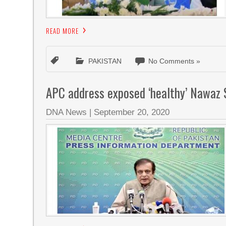
READ MORE
PAKISTAN
No Comments »
APC address exposed ‘healthy’ Nawaz S
DNA News
|
September 20, 2020