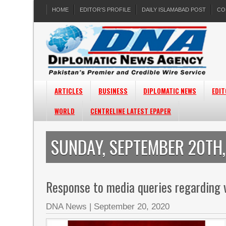
HOME
EDITOR’S PROFILE
DAILY ISLAMABAD POST
CO
ARTICLES
BUSINESS
DIPLOMATIC NEWS
EDIT
WORLD
CENTRELINE LATEST EPAPER
SUNDAY, SEPTEMBER 20TH
Response to media queries regarding v
DNA News
|
September 20, 2020