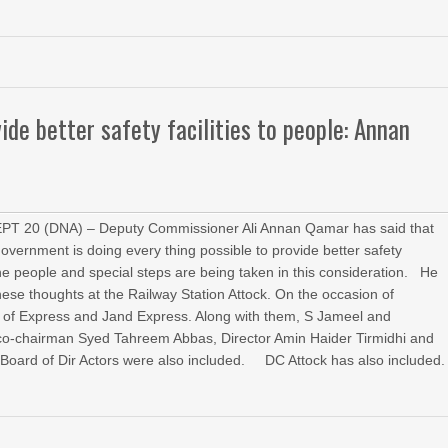
ide better safety facilities to people: Annan
T 20 (DNA) – Deputy Commissioner Ali Annan Qamar has said that
government is doing every thing possible to provide better safety
o the people and special steps are being taken in this consideration. He
ese thoughts at the Railway Station Attock. On the occasion of
 of Express and Jand Express. Along with them, S Jameel and
o-chairman Syed Tahreem Abbas, Director Amin Haider Tirmidhi and
Board of Dir Actors were also included. DC Attock has also included.