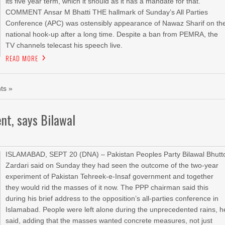
its five year term, which it should as it has a mandate for that.
COMMENT Ansar M Bhatti THE hallmark of Sunday’s All Parties
Conference (APC) was ostensibly appearance of Nawaz Sharif on th
national hook-up after a long time. Despite a ban from PEMRA, the
TV channels telecast his speech live.
READ MORE
ts »
nt, says Bilawal
ISLAMABAD, SEPT 20 (DNA) – Pakistan Peoples Party Bilawal Bhutt
Zardari said on Sunday they had seen the outcome of the two-year
experiment of Pakistan Tehreek-e-Insaf government and together
they would rid the masses of it now. The PPP chairman said this
during his brief address to the opposition’s all-parties conference in
Islamabad. People were left alone during the unprecedented rains, h
said, adding that the masses wanted concrete measures, not just