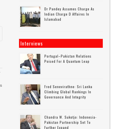
Dr Pandey Assumes Charge As
Indian Charge D Affaires In
Islamabad
Interviews
Portugal–Pakistan Relations
Poised For A Quantum Leap
y
es
Fred Senevirathne: Sri Lanka
Climbing Global Rankings In
Governance And Integrity
Chandra W. Sukotjo: Indonesia-
Pakistan Partnership Set To
Further Expand