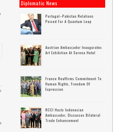
Diplomatic News
e
Portugal–Pakistan Relations
Poised For A Quantum Leap
Austrian Ambassador Inaugurates
Art Exhibition At Serena Hotel
France Reaffirms Commitment To
Human Rights, Freedom Of
Expression
o
RCCI Hosts Indonesian
Ambassador, Discusses Bilateral
Trade Enhancement
e