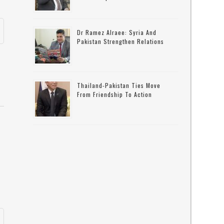
Dr Ramez Alraee: Syria And
Pakistan Strengthen Relations
Thailand-Pakistan Ties Move
From Friendship To Action