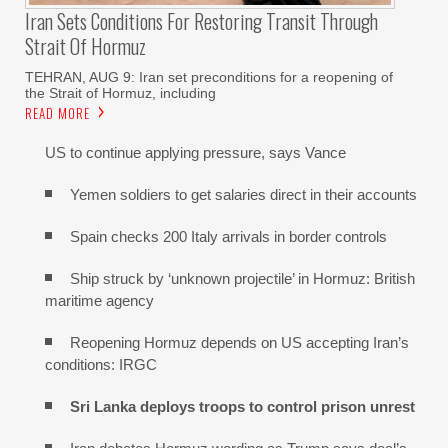
Iran Sets Conditions For Restoring Transit Through
Strait Of Hormuz
TEHRAN, AUG 9: Iran set preconditions for a reopening of
the Strait of Hormuz, including
READ MORE
US to continue applying pressure, says Vance
Yemen soldiers to get salaries direct in their accounts
Spain checks 200 Italy arrivals in border controls
Ship struck by ‘unknown projectile’ in Hormuz: British
maritime agency
Reopening Hormuz depends on US accepting Iran’s
conditions: IRGC
Sri Lanka deploys troops to control prison unrest