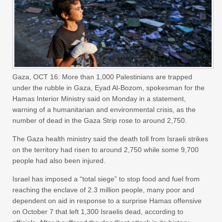
Gaza, OCT 16: More than 1,000 Palestinians are trapped
under the rubble in Gaza, Eyad Al-Bozom, spokesman for the
Hamas Interior Ministry said on Monday in a statement,
warning of a humanitarian and environmental crisis, as the
number of dead in the Gaza Strip rose to around 2,750.
The Gaza health ministry said the death toll from Israeli strikes
on the territory had risen to around 2,750 while some 9,700
people had also been injured.
Israel has imposed a “total siege” to stop food and fuel from
reaching the enclave of 2.3 million people, many poor and
dependent on aid in response to a surprise Hamas offensive
on October 7 that left 1,300 Israelis dead, according to