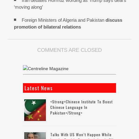
Iran debates Hormuz wording as Trump says deal’s
‘moving along’
Foreign Ministers of Algeria and Pakistan
discuss
promotion of bilateral relations
COMMENTS ARE CLOSED
Latest News
<strong>Chinese Institute To Boost
Chinese Language In
Pakistan</strong>
Talks With US Won’t Happen While