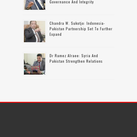
Governance And Integrity
Chandra W. Sukotjo: Indonesia-
Pakistan Partnership Set To Further
Expand
Dr Ramez Alraee: Syria And
Pakistan Strengthen Relations