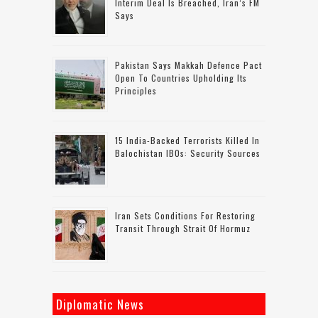
Interim Deal Is Breached, Iran’s FM
Says
Pakistan Says Makkah Defence Pact
Open To Countries Upholding Its
Principles
15 India-Backed Terrorists Killed In
Balochistan IBOs: Security Sources
Iran Sets Conditions For Restoring
Transit Through Strait Of Hormuz
Diplomatic News