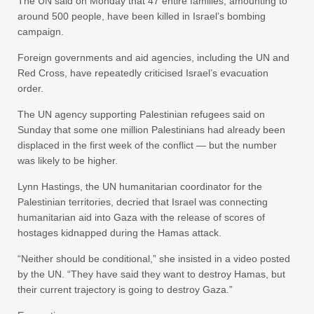
The UN said on Monday that 47 entire families, amounting to
around 500 people, have been killed in Israel’s bombing
campaign.
Foreign governments and aid agencies, including the UN and
Red Cross, have repeatedly criticised Israel’s evacuation
order.
The UN agency supporting Palestinian refugees said on
Sunday that some one million Palestinians had already been
displaced in the first week of the conflict — but the number
was likely to be higher.
Lynn Hastings, the UN humanitarian coordinator for the
Palestinian territories, decried that Israel was connecting
humanitarian aid into Gaza with the release of scores of
hostages kidnapped during the Hamas attack.
“Neither should be conditional,” she insisted in a video posted
by the UN. “They have said they want to destroy Hamas, but
their current trajectory is going to destroy Gaza.”