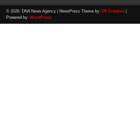
© 2026: DNA News Agency
| NewsPress Theme by:
D5 Creation
|
Powered by:
WordPress