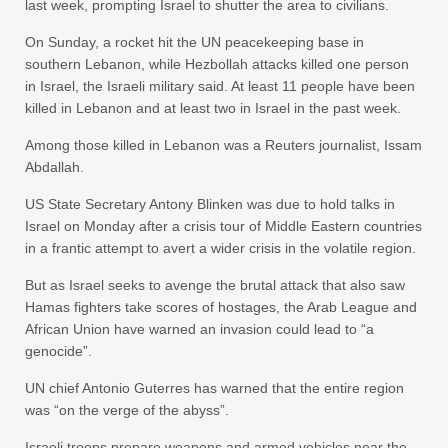
last week, prompting Israel to shutter the area to civilians.
On Sunday, a rocket hit the UN peacekeeping base in
southern Lebanon, while Hezbollah attacks killed one person
in Israel, the Israeli military said. At least 11 people have been
killed in Lebanon and at least two in Israel in the past week.
Among those killed in Lebanon was a Reuters journalist, Issam
Abdallah.
US State Secretary Antony Blinken was due to hold talks in
Israel on Monday after a crisis tour of Middle Eastern countries
in a frantic attempt to avert a wider crisis in the volatile region.
But as Israel seeks to avenge the brutal attack that also saw
Hamas fighters take scores of hostages, the Arab League and
African Union have warned an invasion could lead to “a
genocide”.
UN chief Antonio Guterres has warned that the entire region
was “on the verge of the abyss”.
Israeli troops prepare weapons and armed vehicles near the