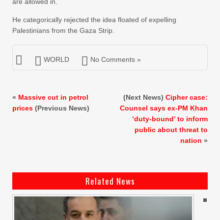
are allowed in.
He categorically rejected the idea floated of expelling
Palestinians from the Gaza Strip.
WORLD
No Comments »
«
Massive cut in petrol
(Next News)
Cipher case:
prices
(Previous News)
Counsel says ex-PM Khan
‘duty-bound’ to inform
public about threat to
nation
»
Related News