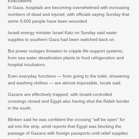
Evacuations
In Gaza, hospitals are becoming overwhelmed with increasing
numbers of dead and injured, with officials saying Sunday that
some 9,600 people have been wounded.
Israeli energy minister Israel Katz on Sunday said water
supplies to southern Gaza had been switched back on.
But power outages threaten to cripple life-support systems,
from sea water desalination plants to food refrigeration and
hospital incubators.
Even everyday functions — from going to the toilet, showering
and washing clothes — are almost impossible, locals said.
Gazans are effectively trapped, with Israeli-controlled
crossings closed and Egypt also having shut the Rafah border
in the south.
Blinken said he was confident the crossing “will be open” for
aid into the strip, amid reports that Egypt was blocking the
passage of Gazans with foreign passports until relief supplies