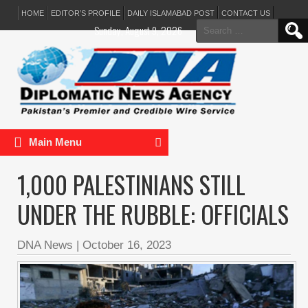
HOME
EDITOR’S PROFILE
DAILY ISLAMABAD POST
CONTACT US
Search
Sunday, August 9, 2026
for:
Main Menu
1,000 PALESTINIANS STILL
UNDER THE RUBBLE: OFFICIALS
DNA News
|
October 16, 2023