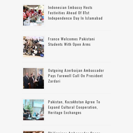
Indonesian Embassy Hosts
Festivities Ahead Of 81st
Independence Day In Islamabad
France Welcomes Pakistani
Students With Open Arms
Outgoing Azerbaijan Ambassador
Pays Farewell Call On President
Zardari
Pakistan, Kazakhstan Agree To
Expand Cultural Cooperation,
Heritage Exchanges