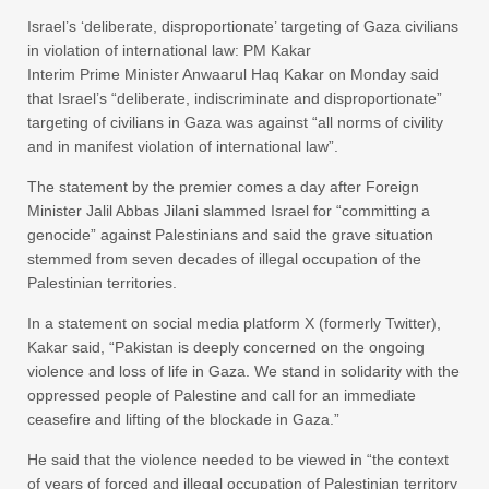
Israel’s ‘deliberate, disproportionate’ targeting of Gaza civilians
in violation of international law: PM Kakar
Interim Prime Minister Anwaarul Haq Kakar on Monday said
that Israel’s “deliberate, indiscriminate and disproportionate”
targeting of civilians in Gaza was against “all norms of civility
and in manifest violation of international law”.
The statement by the premier comes a day after Foreign
Minister Jalil Abbas Jilani slammed Israel for “committing a
genocide” against Palestinians and said the grave situation
stemmed from seven decades of illegal occupation of the
Palestinian territories.
In a statement on social media platform X (formerly Twitter),
Kakar said, “Pakistan is deeply concerned on the ongoing
violence and loss of life in Gaza. We stand in solidarity with the
oppressed people of Palestine and call for an immediate
ceasefire and lifting of the blockade in Gaza.”
He said that the violence needed to be viewed in “the context
of years of forced and illegal occupation of Palestinian territory