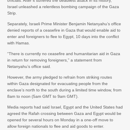
officials. After it suffered the deadliest attack in its history,
Israel unleashed a relentless bombing campaign of the Gaza
Strip.
Separately, Israeli Prime Minister Benjamin Netanyahu’s office
denied reports of a ceasefire in Gaza that would enable aid to
enter and foreigners to flee to Egypt, 10 days into the conflict
with Hamas.
“There is currently no ceasefire and humanitarian aid in Gaza
in return for removing foreigners,” a statement from
Netanyahu’s office said.
However, the army pledged to refrain from striking routes
within Gaza designated for evacuating people from the
enclave’s north to the south during a limited time window, from
8am to noon (5am GMT to 9am GMT).
Media reports had said Israel, Egypt and the United States had
agreed the Rafah crossing between Gaza and Egypt would be
opened for several hours on Monday in a one-off move to
allow foreign nationals to flee and aid goods to enter.