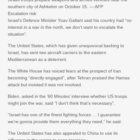
southern city of Ashkelon on October 15. — AFP
Escalation risk
Israel’s Defence Minister Yoav Gallant said his country had “no
interest in a war in the north, we don’t want to escalate the
situation”.
The United States, which has given unequivocal backing to
Israel, has sent two aircraft carriers to the eastern
Mediterranean as a deterrent.
The White House has voiced fears at the prospect of Iran
becoming “directly engaged”, after Tehran praised the Hamas
attack but insisted it was not involved.
Biden, asked in the ‘60 Minutes’ interview whether US troops
might join the war, said “I don’t think that’s necessary”.
“Israel has one of the finest fighting forces … I guarantee
we’re gonna provide them everything they need,” he said.
The United States has also appealed to China to use its