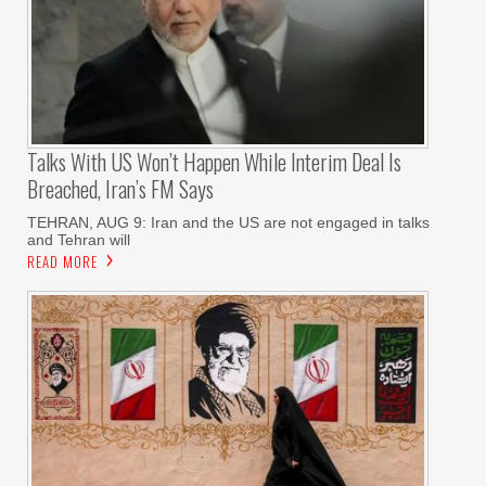
Talks With US Won’t Happen While Interim Deal Is
Breached, Iran’s FM Says
TEHRAN, AUG 9: Iran and the US are not engaged in talks
and Tehran will
READ MORE