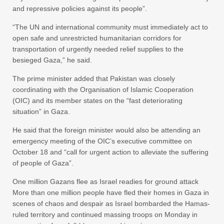
and repressive policies against its people”.
“The UN and international community must immediately act to
open safe and unrestricted humanitarian corridors for
transportation of urgently needed relief supplies to the
besieged Gaza,” he said.
The prime minister added that Pakistan was closely
coordinating with the Organisation of Islamic Cooperation
(OIC) and its member states on the “fast deteriorating
situation” in Gaza.
He said that the foreign minister would also be attending an
emergency meeting of the OIC’s executive committee on
October 18 and “call for urgent action to alleviate the suffering
of people of Gaza”.
One million Gazans flee as Israel readies for ground attack
More than one million people have fled their homes in Gaza in
scenes of chaos and despair as Israel bombarded the Hamas-
ruled territory and continued massing troops on Monday in