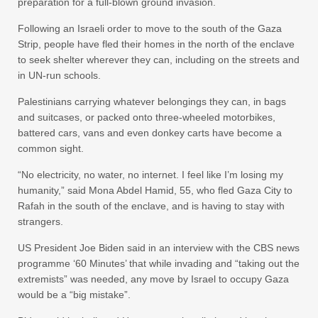
preparation for a full-blown ground invasion.
Following an Israeli order to move to the south of the Gaza
Strip, people have fled their homes in the north of the enclave
to seek shelter wherever they can, including on the streets and
in UN-run schools.
Palestinians carrying whatever belongings they can, in bags
and suitcases, or packed onto three-wheeled motorbikes,
battered cars, vans and even donkey carts have become a
common sight.
“No electricity, no water, no internet. I feel like I’m losing my
humanity,” said Mona Abdel Hamid, 55, who fled Gaza City to
Rafah in the south of the enclave, and is having to stay with
strangers.
US President Joe Biden said in an interview with the CBS news
programme ‘60 Minutes’ that while invading and “taking out the
extremists” was needed, any move by Israel to occupy Gaza
would be a “big mistake”.