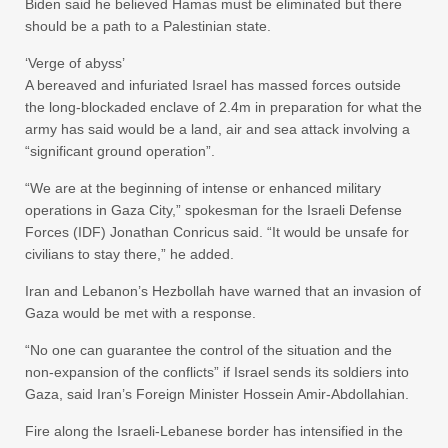
Biden said he believed Hamas must be eliminated but there
should be a path to a Palestinian state.
‘Verge of abyss’
A bereaved and infuriated Israel has massed forces outside
the long-blockaded enclave of 2.4m in preparation for what the
army has said would be a land, air and sea attack involving a
“significant ground operation”.
“We are at the beginning of intense or enhanced military
operations in Gaza City,” spokesman for the Israeli Defense
Forces (IDF) Jonathan Conricus said. “It would be unsafe for
civilians to stay there,” he added.
Iran and Lebanon’s Hezbollah have warned that an invasion of
Gaza would be met with a response.
“No one can guarantee the control of the situation and the
non-expansion of the conflicts” if Israel sends its soldiers into
Gaza, said Iran’s Foreign Minister Hossein Amir-Abdollahian.
Fire along the Israeli-Lebanese border has intensified in the