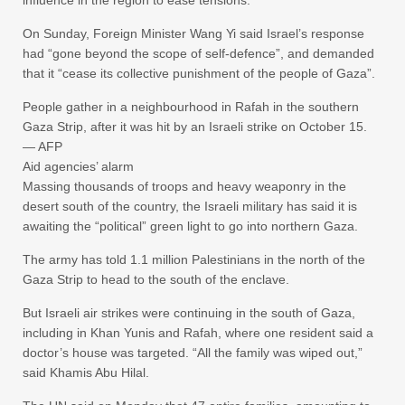
influence in the region to ease tensions.
On Sunday, Foreign Minister Wang Yi said Israel’s response
had “gone beyond the scope of self-defence”, and demanded
that it “cease its collective punishment of the people of Gaza”.
People gather in a neighbourhood in Rafah in the southern
Gaza Strip, after it was hit by an Israeli strike on October 15.
— AFP
Aid agencies’ alarm
Massing thousands of troops and heavy weaponry in the
desert south of the country, the Israeli military has said it is
awaiting the “political” green light to go into northern Gaza.
The army has told 1.1 million Palestinians in the north of the
Gaza Strip to head to the south of the enclave.
But Israeli air strikes were continuing in the south of Gaza,
including in Khan Yunis and Rafah, where one resident said a
doctor’s house was targeted. “All the family was wiped out,”
said Khamis Abu Hilal.