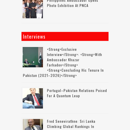
Philippines Ambassador Opens
Photo Exhibition At PNCA
Interviews
<strong>Exclusive
Interview</strong>: <strong>with
Ambassador Khazar
Farhadov</strong>
<strong>concluding His Tenure In
Pakistan (2021–2026)</strong>
Portugal–Pakistan Relations Poised
For A Quantum Leap
Fred Senevirathne: Sri Lanka
Climbing Global Rankings In