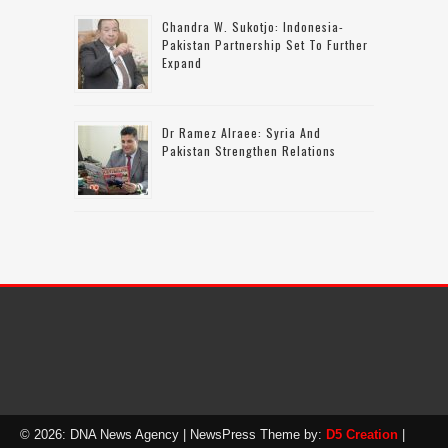
Chandra W. Sukotjo: Indonesia-
Pakistan Partnership Set To Further
Expand
Dr Ramez Alraee: Syria And
Pakistan Strengthen Relations
© 2026: DNA News Agency
| NewsPress Theme by:
D5 Creation
|