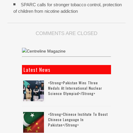
SPARC calls for stronger tobacco control, protection
of children from nicotine addiction
COMMENTS ARE CLOSED
Latest News
<strong>Pakistan Wins Three
Medals At International Nuclear
Science Olympiad</strong>
<strong>Chinese Institute To Boost
Chinese Language In
Pakistan</strong>