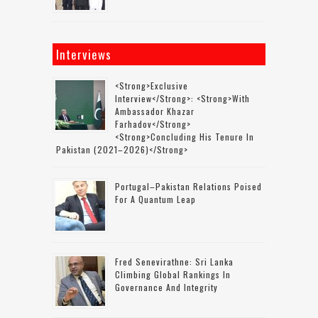
Interviews
<strong>Exclusive
Interview</strong>: <strong>with
Ambassador Khazar
Farhadov</strong>
<strong>concluding His Tenure In
Pakistan (2021–2026)</strong>
Portugal–Pakistan Relations Poised
For A Quantum Leap
Fred Senevirathne: Sri Lanka
Climbing Global Rankings In
Governance And Integrity