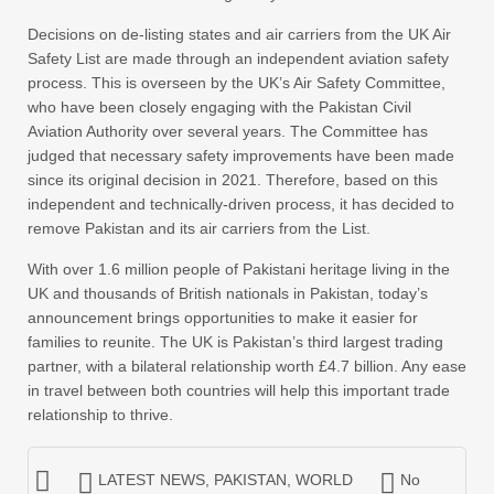
Decisions on de-listing states and air carriers from the UK Air
Safety List are made through an independent aviation safety
process. This is overseen by the UK’s Air Safety Committee,
who have been closely engaging with the Pakistan Civil
Aviation Authority over several years. The Committee has
judged that necessary safety improvements have been made
since its original decision in 2021. Therefore, based on this
independent and technically-driven process, it has decided to
remove Pakistan and its air carriers from the List.
With over 1.6 million people of Pakistani heritage living in the
UK and thousands of British nationals in Pakistan, today’s
announcement brings opportunities to make it easier for
families to reunite. The UK is Pakistan’s third largest trading
partner, with a bilateral relationship worth £4.7 billion. Any ease
in travel between both countries will help this important trade
relationship to thrive.
LATEST NEWS
,
PAKISTAN
,
WORLD
No