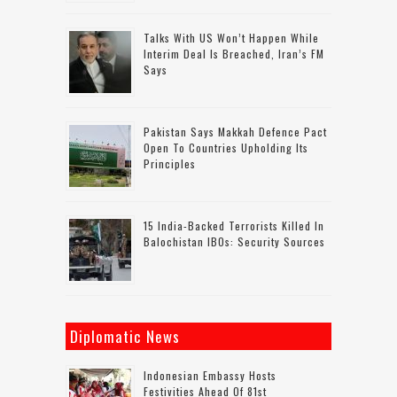
Talks With US Won’t Happen While
Interim Deal Is Breached, Iran’s FM
Says
Pakistan Says Makkah Defence Pact
Open To Countries Upholding Its
Principles
15 India-Backed Terrorists Killed In
Balochistan IBOs: Security Sources
Diplomatic News
Indonesian Embassy Hosts
Festivities Ahead Of 81st