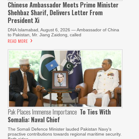
Chinese Ambassador Meets Prime Minister
Shehbaz Sharif, Delivers Letter From
President Xi
DNA Islamabad, August 6, 2026 — Ambassador of China
to Pakistan, Mr. Jiang Zaidong, called
READ MORE
Pak Places Immense Importance
To Ties With
Somalia: Naval Chief
The Somali Defence Minister lauded Pakistan Navy’s
proactive contributions towards regional maritime security.
Both sides