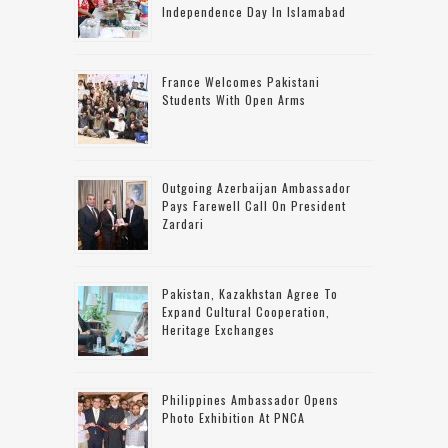
Independence Day In Islamabad
France Welcomes Pakistani
Students With Open Arms
Outgoing Azerbaijan Ambassador
Pays Farewell Call On President
Zardari
Pakistan, Kazakhstan Agree To
Expand Cultural Cooperation,
Heritage Exchanges
Philippines Ambassador Opens
Photo Exhibition At PNCA