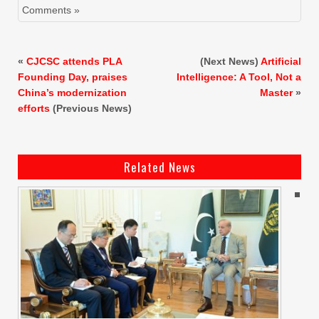
Comments »
«
CJCSC attends PLA
(Next News)
Artificial
Founding Day, praises
Intelligence: A Tool, Not a
China’s modernization
Master
»
efforts
(Previous News)
Related News