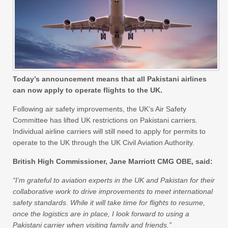
Today’s announcement means that all Pakistani airlines
can now apply to operate flights to the UK.
Following air safety improvements, the UK’s Air Safety
Committee has lifted UK restrictions on Pakistani carriers.
Individual airline carriers will still need to apply for permits to
operate to the UK through the UK Civil Aviation Authority.
British High Commissioner, Jane Marriott CMG OBE, said:
“I’m grateful to aviation experts in the UK and Pakistan for their
collaborative work to drive improvements to meet international
safety standards. While it will take time for flights to resume,
once the logistics are in place, I look forward to using a
Pakistani carrier when visiting family and friends.”