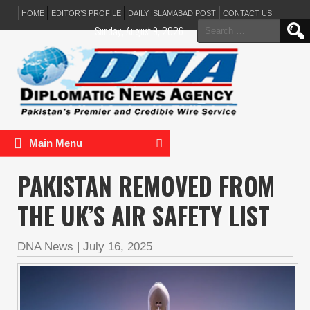
HOME
EDITOR’S PROFILE
DAILY ISLAMABAD POST
CONTACT US
Search
Sunday, August 9, 2026
for:
Main Menu
PAKISTAN REMOVED FROM
THE UK’S AIR SAFETY LIST
DNA News
|
July 16, 2025