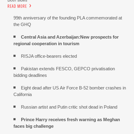
READ MORE
99th anniversary of the founding PLA commemorated at
the GHQ
Central Asia and Azerbaijan:New prospects for
regional cooperation in tourism
RISJA office-bearers elected
Pakistan extends FESCO, GEPCO privatisation
bidding deadlines
Eight dead after US Air Force B-52 bomber crashes in
California
Russian artist and Putin critic shot dead in Poland
Prince Harry receives fresh warning as Meghan
faces big challenge