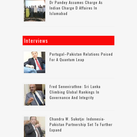
Dr Pandey Assumes Charge As
Indian Charge D Affaires In
Islamabad
Interviews
Portugal–Pakistan Relations Poised
For A Quantum Leap
Fred Senevirathne: Sri Lanka
Climbing Global Rankings In
Governance And Integrity
Chandra W. Sukotjo: Indonesia-
Pakistan Partnership Set To Further
Expand