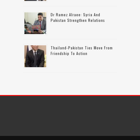
Dr Ramez Alraee: Syria And
Pakistan Strengthen Relations
Thailand-Pakistan Ties Move From
Friendship To Action