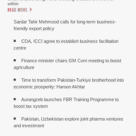
within
READ MORE
Sardar Tahir Mehmood calls for long-term business-
friendly export policy
CDA, ICCI agree to establish business facilitation
centre
Finance minister chairs GM Corn meeting to boost
agriculture
Time to transform Pakistan-Turkiye brotherhood into
economic prosperity: Haroon Akhtar
Aurangzeb launches FBR Training Programme to
boost tax system
Pakistan, Uzbekistan explore joint pharma ventures
and investment