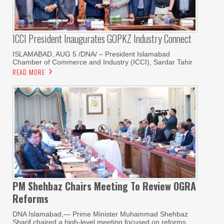
ICCI President Inaugurates GOPKZ Industry Connect
ISLAMABAD, AUG 5 /DNA/ – President Islamabad
Chamber of Commerce and Industry (ICCI), Sardar Tahir
READ MORE
PM Shehbaz Chairs Meeting To Review OGRA
Reforms
DNA Islamabad,— Prime Minister Muhammad Shehbaz
Sharif chaired a high-level meeting focused on reforms