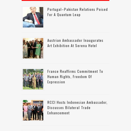
Portugal–Pakistan Relations Poised
For A Quantum Leap
Austrian Ambassador Inaugurates
Art Exhibition At Serena Hotel
France Reaffirms Commitment To
Human Rights, Freedom Of
Expression
RCCI Hosts Indonesian Ambassador,
Discusses Bilateral Trade
Enhancement