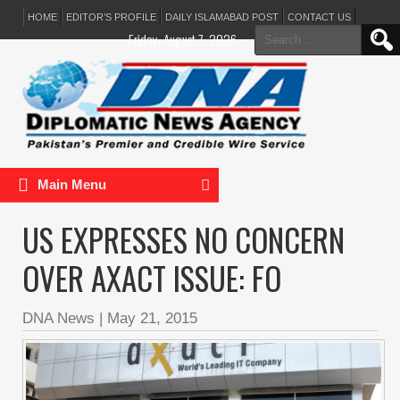
HOME
EDITOR’S PROFILE
DAILY ISLAMABAD POST
CONTACT US
Search
Friday, August 7, 2026
for:
Main Menu
US EXPRESSES NO CONCERN
OVER AXACT ISSUE: FO
DNA News
|
May 21, 2015