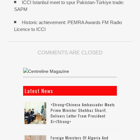
ICCI Istanbul meet to spur Pakistan-Türkiye trade:
SAPM
Historic achievement: PEMRA Awards FM Radio
Licence to ICCI
COMMENTS ARE CLOSED
Latest News
<strong>Chinese Ambassador Meets
Prime Minister Shehbaz Sharif,
Delivers Letter From President
Xi</strong>
Foreign Ministers Of Algeria And