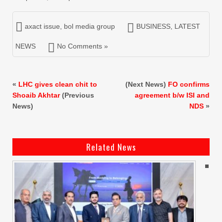
axact issue
,
bol media group
BUSINESS
,
LATEST
NEWS
No Comments »
«
LHC gives clean chit to
(Next News)
FO confirms
Shoaib Akhtar
(Previous
agreement b/w ISI and
News)
NDS
»
Related News