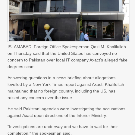
ISLAMABAD: Foreign Office Spokesperson Qazi M. Khalilullah
on Thursday said that the United States has conveyed no
concern to Pakistan over local IT company Axact’s alleged fake
degrees scam.
Answering questions in a news briefing about allegations
levelled by a New York Times report against Axact, Khalilullah
maintained that no foreign country, including the US, has
raised any concern over the issue.
He said Pakistani agencies were investigating the accusations
against Axact upon directions of the Interior Ministry.
“Investigations are underway and we have to wait for their
completion,” the spokesman said.