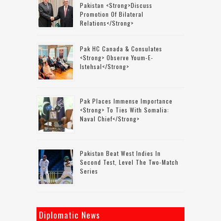
Pakistan <strong>discuss
Promotion Of Bilateral
Relations</strong>
Pak HC Canada & Consulates
<strong> Observe Youm-E-
Istehsal</strong>
Pak Places Immense Importance
<strong> To Ties With Somalia:
Naval Chief</strong>
Pakistan Beat West Indies In
Second Test, Level The Two-Match
Series
Diplomatic News