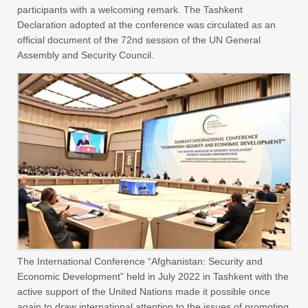
participants with a welcoming remark. The Tashkent
Declaration adopted at the conference was circulated as an
official document of the 72nd session of the UN General
Assembly and Security Council.
The International Conference “Afghanistan: Security and
Economic Development” held in July 2022 in Tashkent with the
active support of the United Nations made it possible once
again to draw international attention to the issues of promoting