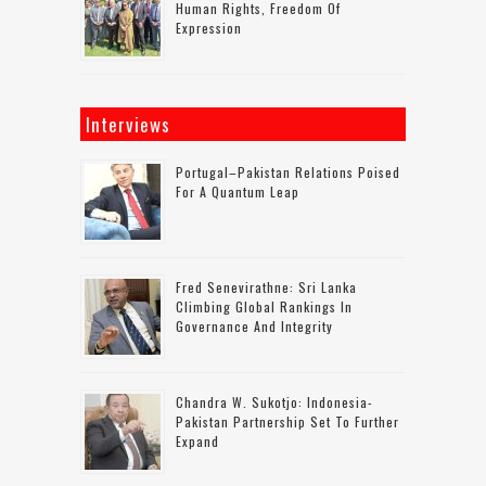
Human Rights, Freedom Of
Expression
Interviews
Portugal–Pakistan Relations Poised
For A Quantum Leap
Fred Senevirathne: Sri Lanka
Climbing Global Rankings In
Governance And Integrity
Chandra W. Sukotjo: Indonesia-
Pakistan Partnership Set To Further
Expand