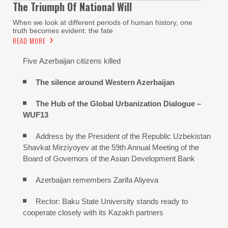
The Triumph Of National Will
When we look at different periods of human history, one
truth becomes evident: the fate
READ MORE
Five Azerbaijan citizens killed
The silence around Western Azerbaijan
The Hub of the Global Urbanization Dialogue –
WUF13
Address by the President of the Republic Uzbekistan
Shavkat Mirziyoyev at the 59th Annual Meeting of the
Board of Governors of the Asian Development Bank
Azerbaijan remembers Zarifa Aliyeva
Rector: Baku State University stands ready to
cooperate closely with its Kazakh partners