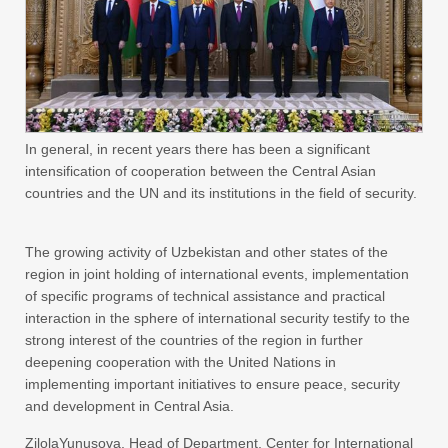
In general, in recent years there has been a significant
intensification of cooperation between the Central Asian
countries and the UN and its institutions in the field of security.
The growing activity of Uzbekistan and other states of the
region in joint holding of international events, implementation
of specific programs of technical assistance and practical
interaction in the sphere of international security testify to the
strong interest of the countries of the region in further
deepening cooperation with the United Nations in
implementing important initiatives to ensure peace, security
and development in Central Asia.
ZilolaYunusova, Head of Department, Center for International