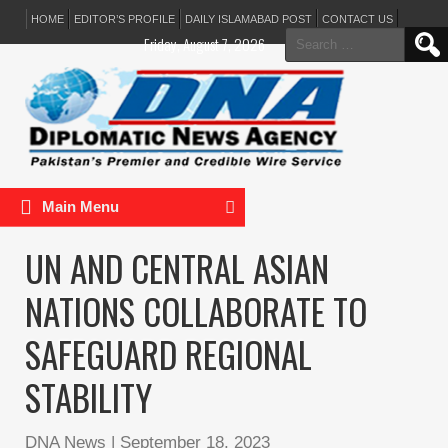
HOME
EDITOR’S PROFILE
DAILY ISLAMABAD POST
CONTACT US
Search
Friday, August 7, 2026
for:
Main Menu
UN AND CENTRAL ASIAN
NATIONS COLLABORATE TO
SAFEGUARD REGIONAL
STABILITY
DNA News
|
September 18, 2023