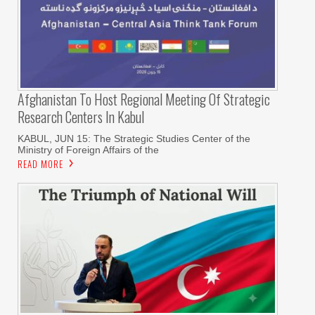
Afghanistan To Host Regional Meeting Of Strategic
Research Centers In Kabul
KABUL, JUN 15: The Strategic Studies Center of the
Ministry of Foreign Affairs of the
READ MORE