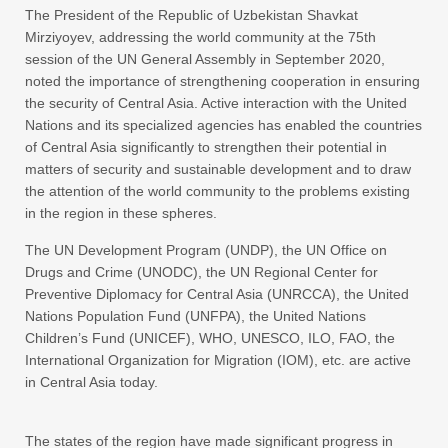
The President of the Republic of Uzbekistan Shavkat
Mirziyoyev, addressing the world community at the 75th
session of the UN General Assembly in September 2020,
noted the importance of strengthening cooperation in ensuring
the security of Central Asia. Active interaction with the United
Nations and its specialized agencies has enabled the countries
of Central Asia significantly to strengthen their potential in
matters of security and sustainable development and to draw
the attention of the world community to the problems existing
in the region in these spheres.
The UN Development Program (UNDP), the UN Office on
Drugs and Crime (UNODC), the UN Regional Center for
Preventive Diplomacy for Central Asia (UNRCCA), the United
Nations Population Fund (UNFPA), the United Nations
Children’s Fund (UNICEF), WHO, UNESCO, ILO, FAO, the
International Organization for Migration (IOM), etc. are active
in Central Asia today.
The states of the region have made significant progress in