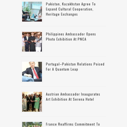
Pakistan, Kazakhstan Agree To
Expand Cultural Cooperation,
Heritage Exchanges
Philippines Ambassador Opens
Photo Exhibition At PNCA
Portugal–Pakistan Relations Poised
For A Quantum Leap
Austrian Ambassador Inaugurates
Art Exhibition At Serena Hotel
France Reaffirms Commitment To