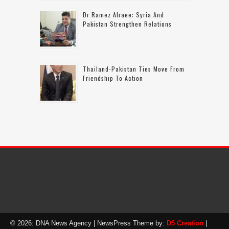
Dr Ramez Alraee: Syria And
Pakistan Strengthen Relations
Thailand-Pakistan Ties Move From
Friendship To Action
© 2026: DNA News Agency
| NewsPress Theme by:
D5 Creation
|