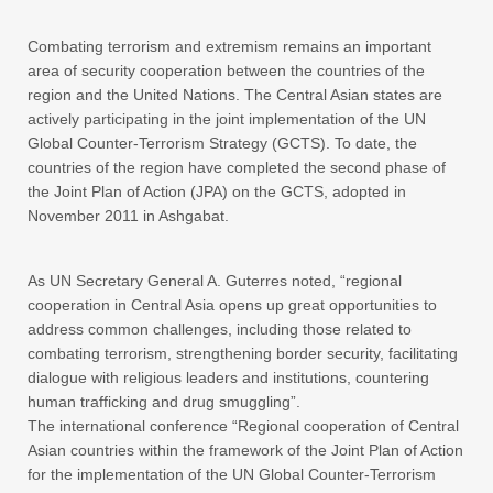
Combating terrorism and extremism remains an important
area of security cooperation between the countries of the
region and the United Nations. The Central Asian states are
actively participating in the joint implementation of the UN
Global Counter-Terrorism Strategy (GCTS). To date, the
countries of the region have completed the second phase of
the Joint Plan of Action (JPA) on the GCTS, adopted in
November 2011 in Ashgabat.
As UN Secretary General A. Guterres noted, “regional
cooperation in Central Asia opens up great opportunities to
address common challenges, including those related to
combating terrorism, strengthening border security, facilitating
dialogue with religious leaders and institutions, countering
human trafficking and drug smuggling”.
The international conference “Regional cooperation of Central
Asian countries within the framework of the Joint Plan of Action
for the implementation of the UN Global Counter-Terrorism