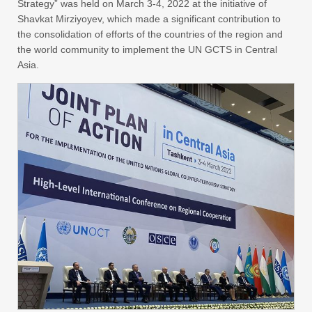
Strategy” was held on March 3-4, 2022 at the initiative of
Shavkat Mirziyoyev, which made a significant contribution to
the consolidation of efforts of the countries of the region and
the world community to implement the UN GCTS in Central
Asia.