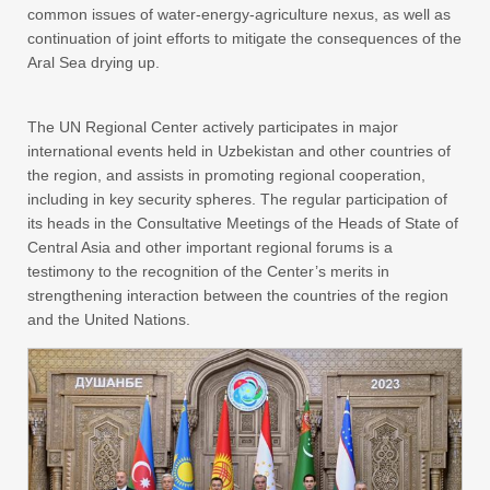
common issues of water-energy-agriculture nexus, as well as
continuation of joint efforts to mitigate the consequences of the
Aral Sea drying up.
The UN Regional Center actively participates in major
international events held in Uzbekistan and other countries of
the region, and assists in promoting regional cooperation,
including in key security spheres. The regular participation of
its heads in the Consultative Meetings of the Heads of State of
Central Asia and other important regional forums is a
testimony to the recognition of the Center’s merits in
strengthening interaction between the countries of the region
and the United Nations.