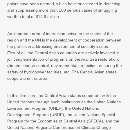
points have been opened, which have succeeded in detecting
and suppressing more than 100 serious cases of smuggling
worth a total of $14.6 million.
An important area of interaction between the states of the
region and the UN is the development of cooperation between
the parties in addressing environmental security issues.
First of all, the Central Asian countries are actively involved in
joint implementation of programs on the Aral Sea restoration,
climate change control, environmental protection, ensuring the
safety of hydropower facilities, etc. The Central Asian states
cooperate in this area.
In this direction, the Central Asian states cooperate with the
United Nations through such institutions as the United Nations
Environment Program (UNEP), the United Nations
Development Program (UNDP), the United Nations Special
Program for the Economies of Central Asia (SPECA), and the
United Nations Regional Conference on Climate Change