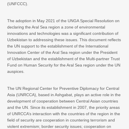
(UNFCCC).
The adoption in May 2021 of the UNGA Special Resolution on
declaring the Aral Sea region a zone of environmental
innovations and technologies was a significant contribution of
Uzbekistan to addressing these issues. This document reflects
the UN support to the establishment of the International
Innovation Center of the Aral Sea region under the President
of Uzbekistan and the establishment of the Multi-partner Trust
Fund on Human Security for the Aral Sea region under the UN
auspices.
The UN Regional Center for Preventive Diplomacy for Central
Asia (UNRCCA), based in Ashgabat, plays an active role in the
development of cooperation between Central Asian countries
and the UN. Since its establishment in 2007, the priority areas
of UNRCCA’s interaction with the countries of the region in the
field of security are cooperation in countering terrorism and
violent extremism; border security issues; cooperation on