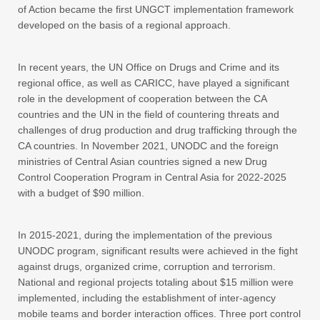
of Action became the first UNGCT implementation framework
developed on the basis of a regional approach.
In recent years, the UN Office on Drugs and Crime and its
regional office, as well as CARICC, have played a significant
role in the development of cooperation between the CA
countries and the UN in the field of countering threats and
challenges of drug production and drug trafficking through the
CA countries. In November 2021, UNODC and the foreign
ministries of Central Asian countries signed a new Drug
Control Cooperation Program in Central Asia for 2022-2025
with a budget of $90 million.
In 2015-2021, during the implementation of the previous
UNODC program, significant results were achieved in the fight
against drugs, organized crime, corruption and terrorism.
National and regional projects totaling about $15 million were
implemented, including the establishment of inter-agency
mobile teams and border interaction offices. Three port control