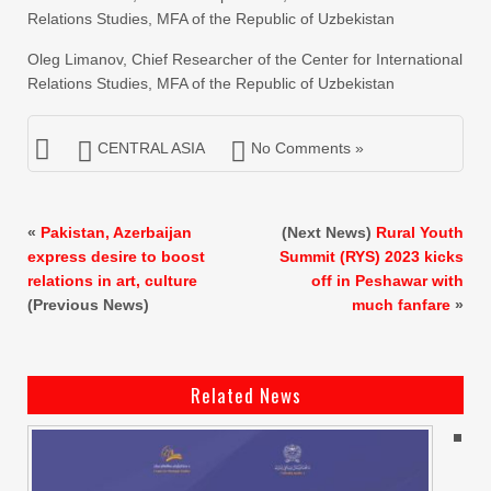
Relations Studies, MFA of the Republic of Uzbekistan
Oleg Limanov, Chief Researcher of the Center for International
Relations Studies, MFA of the Republic of Uzbekistan
CENTRAL ASIA
No Comments »
«
Pakistan, Azerbaijan
(Next News)
Rural Youth
express desire to boost
Summit (RYS) 2023 kicks
relations in art, culture
off in Peshawar with
(Previous News)
much fanfare
»
Related News