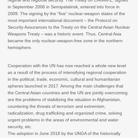
regime and regional security. The Treaty on CANWFZ, signed
in September 2006 in Semipalatinsk, entered into force in
2009. The signing by the “five” nuclear-weapon states of the
most important international document – the Protocol on
Security Assurances to the Treaty on the Central Asian Nuclear
Weapons Treaty – was a historic event. Thus, Central Asia
became the only nuclear-weapon-free zone in the northern
hemisphere.
Cooperation with the UN has now reached a whole new level
as a result of the process of intensifying regional cooperation
in the political, trade, economic, cultural and humanitarian
spheres launched in 2017. Among the main challenges that
the Central Asian countries and the UN are jointly overcoming
are the problems of stabilizing the situation in Afghanistan,
countering the threats of terrorism and extremism,
radicalization, drug trafficking and organized crime, solving
urgent problems in the areas of environmental and water
security, etc.
The adoption in June 2018 by the UNGA of the historically