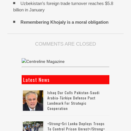
Uzbekistan’s foreign trade turnover reaches $5.8
billion in January
Remembering Khojaly is a moral obligation
COMMENTS ARE CLOSED
Latest News
Ishaq Dar Calls Pakistan-Saudi
Arabia-Türkiye Defense Pact
Landmark For Strategic
Cooperation
<strong>Sri Lanka Deploys Troops
To Control Prison Unrest</strong>