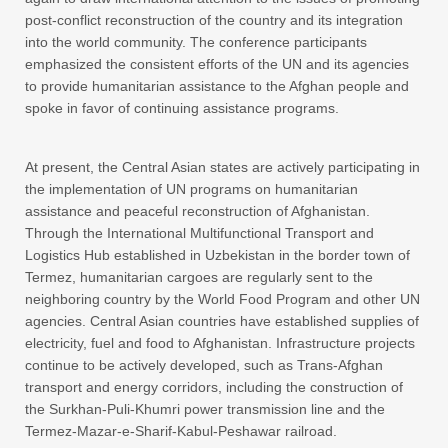
post-conflict reconstruction of the country and its integration
into the world community. The conference participants
emphasized the consistent efforts of the UN and its agencies
to provide humanitarian assistance to the Afghan people and
spoke in favor of continuing assistance programs.
At present, the Central Asian states are actively participating in
the implementation of UN programs on humanitarian
assistance and peaceful reconstruction of Afghanistan.
Through the International Multifunctional Transport and
Logistics Hub established in Uzbekistan in the border town of
Termez, humanitarian cargoes are regularly sent to the
neighboring country by the World Food Program and other UN
agencies. Central Asian countries have established supplies of
electricity, fuel and food to Afghanistan. Infrastructure projects
continue to be actively developed, such as Trans-Afghan
transport and energy corridors, including the construction of
the Surkhan-Puli-Khumri power transmission line and the
Termez-Mazar-e-Sharif-Kabul-Peshawar railroad.