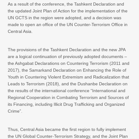
As a result of the conference, the Tashkent Declaration and
the updated Joint Plan of Action for the implementation of the
UN GCTS in the region were adopted, and a decision was
made to open an office of the UN Counter-Terrorism Office in
Central Asia.
The provisions of the Tashkent Declaration and the new JPA
are a logical continuation of previously adopted documents –
the Ashgabat Declarations on Countering Terrorism (2011 and
2017), the Samarkand Declaration on Enhancing the Role of
Youth in Countering Violent Extremism and Radicalization that
Leads to Terrorism (2018), and the Dushanbe Declaration on
the results of the international conference “International and
Regional Cooperation in Combating Terrorism and Sources of
its Financing, including Illicit Drug Trafficking and Organized
Crime”.
Thus, Central Asia became the first region to fully implement
the UN Global Counter-Terrorism Strategy, and the Joint Plan