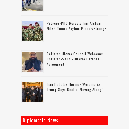
<strong>PHC Rejects Fmr Afghan
Mily Officers Asylum Pleas</strong>
Pakistan Ulema Council Welcomes
Pakistan-Saudi-Turkiye Defense
Agreement
Iran Debates Hormuz Wording As
Trump Says Deal’s ‘moving Along’
Diplomatic News