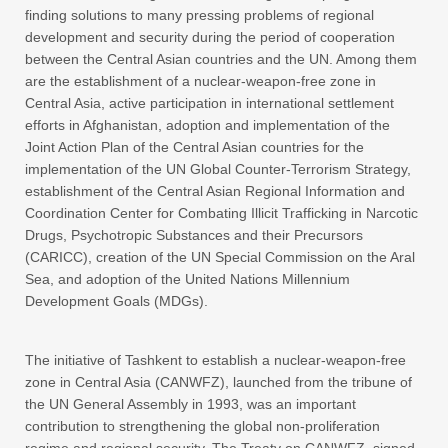
finding solutions to many pressing problems of regional
development and security during the period of cooperation
between the Central Asian countries and the UN. Among them
are the establishment of a nuclear-weapon-free zone in
Central Asia, active participation in international settlement
efforts in Afghanistan, adoption and implementation of the
Joint Action Plan of the Central Asian countries for the
implementation of the UN Global Counter-Terrorism Strategy,
establishment of the Central Asian Regional Information and
Coordination Center for Combating Illicit Trafficking in Narcotic
Drugs, Psychotropic Substances and their Precursors
(CARICC), creation of the UN Special Commission on the Aral
Sea, and adoption of the United Nations Millennium
Development Goals (MDGs).
The initiative of Tashkent to establish a nuclear-weapon-free
zone in Central Asia (CANWFZ), launched from the tribune of
the UN General Assembly in 1993, was an important
contribution to strengthening the global non-proliferation