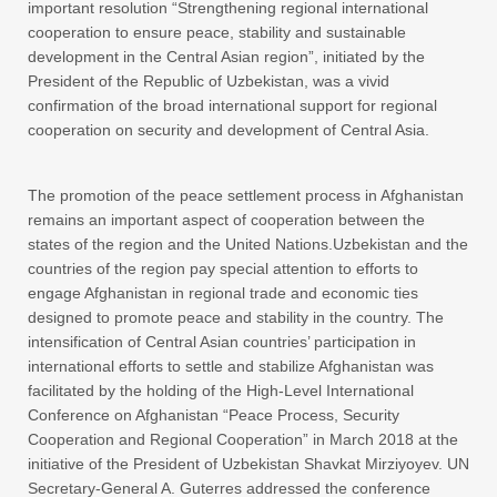
important resolution “Strengthening regional international
cooperation to ensure peace, stability and sustainable
development in the Central Asian region”, initiated by the
President of the Republic of Uzbekistan, was a vivid
confirmation of the broad international support for regional
cooperation on security and development of Central Asia.
The promotion of the peace settlement process in Afghanistan
remains an important aspect of cooperation between the
states of the region and the United Nations.Uzbekistan and the
countries of the region pay special attention to efforts to
engage Afghanistan in regional trade and economic ties
designed to promote peace and stability in the country. The
intensification of Central Asian countries’ participation in
international efforts to settle and stabilize Afghanistan was
facilitated by the holding of the High-Level International
Conference on Afghanistan “Peace Process, Security
Cooperation and Regional Cooperation” in March 2018 at the
initiative of the President of Uzbekistan Shavkat Mirziyoyev. UN
Secretary-General A. Guterres addressed the conference