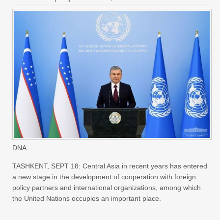
DNA
TASHKENT, SEPT 18: Central Asia in recent years has entered
a new stage in the development of cooperation with foreign
policy partners and international organizations, among which
the United Nations occupies an important place.