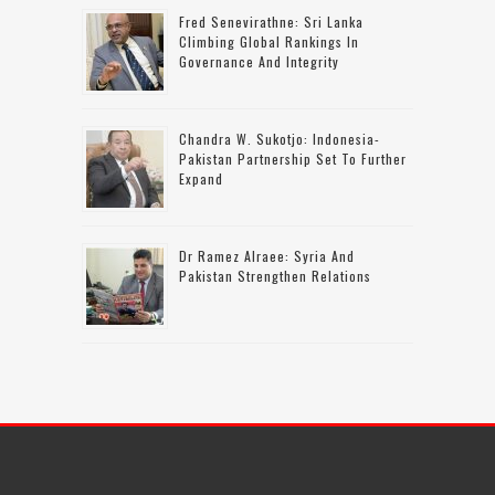
Fred Senevirathne: Sri Lanka
Climbing Global Rankings In
Governance And Integrity
Chandra W. Sukotjo: Indonesia-
Pakistan Partnership Set To Further
Expand
Dr Ramez Alraee: Syria And
Pakistan Strengthen Relations