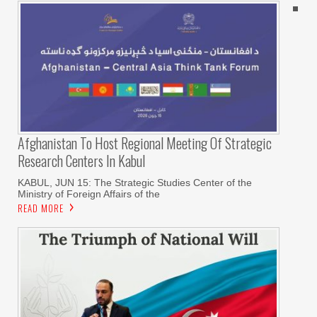
Afghanistan To Host Regional Meeting Of Strategic
Research Centers In Kabul
KABUL, JUN 15: The Strategic Studies Center of the
Ministry of Foreign Affairs of the
READ MORE