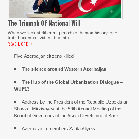
The Triumph Of National Will
When we look at different periods of human history, one
truth becomes evident: the fate
READ MORE
Five Azerbaijan citizens killed
The silence around Western Azerbaijan
The Hub of the Global Urbanization Dialogue –
WUF13
Address by the President of the Republic Uzbekistan
Shavkat Mirziyoyev at the 59th Annual Meeting of the
Board of Governors of the Asian Development Bank
Azerbaijan remembers Zarifa Aliyeva