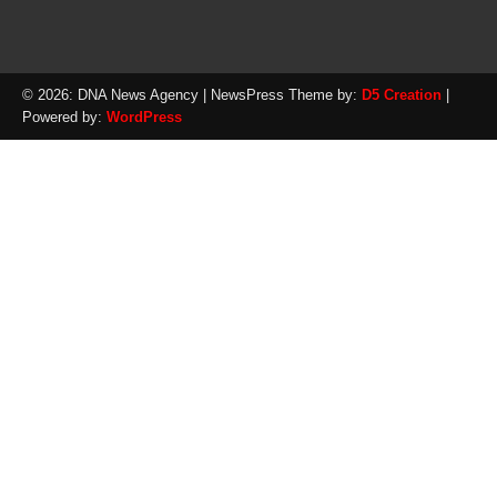
© 2026: DNA News Agency
| NewsPress Theme by:
D5 Creation
|
Powered by:
WordPress