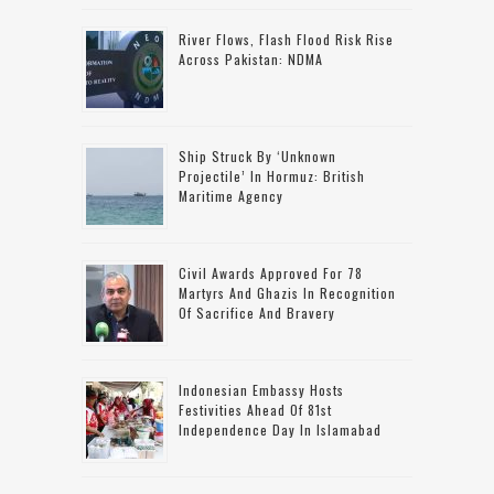
River Flows, Flash Flood Risk Rise
Across Pakistan: NDMA
Ship Struck By ‘unknown
Projectile’ In Hormuz: British
Maritime Agency
Civil Awards Approved For 78
Martyrs And Ghazis In Recognition
Of Sacrifice And Bravery
Indonesian Embassy Hosts
Festivities Ahead Of 81st
Independence Day In Islamabad