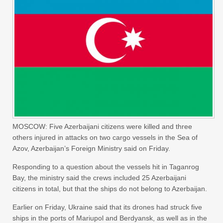
MOSCOW: ‌Five Azerbaijani citizens were killed and three
others injured in attacks on two cargo vessels in the Sea of
Azov, Azerbaijan’s Foreign Ministry said on Friday.
Responding to a question about the vessels ‌hit in ‌Taganrog
Bay, the ministry ‌said ⁠the crews included ⁠25 Azerbaijani
citizens in total, but that the ships do not belong to Azerbaijan.
Earlier on Friday, Ukraine said that ⁠its drones had ‌struck five
‌ships in the ports of ‌Mariupol and Berdyansk, as ‌well as in the