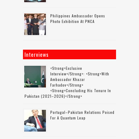
Philippines Ambassador Opens
Photo Exhibition At PNCA
Interviews
<strong>Exclusive
Interview</strong>: <strong>with
Ambassador Khazar
Farhadov</strong>
<strong>concluding His Tenure In
Pakistan (2021–2026)</strong>
Portugal–Pakistan Relations Poised
For A Quantum Leap