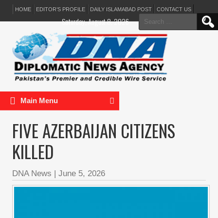
HOME
EDITOR’S PROFILE
DAILY ISLAMABAD POST
CONTACT US
Search
Saturday, August 8, 2026
for:
Main Menu
FIVE AZERBAIJAN CITIZENS
KILLED
DNA News
|
June 5, 2026