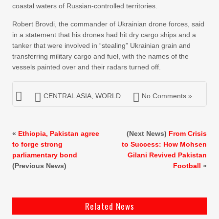
coastal waters of Russian-controlled territories.
Robert Brovdi, the commander of ‌Ukrainian drone forces, said
in a statement that ⁠his ⁠drones had hit dry cargo ships and a
tanker that were involved in “stealing” Ukrainian grain and
transferring military cargo and fuel, with the names of the
vessels painted over and their radars turned off.
CENTRAL ASIA
,
WORLD
No Comments »
«
Ethiopia, Pakistan agree
(Next News)
From Crisis
to forge strong
to Success: How Mohsen
parliamentary bond
Gilani Revived Pakistan
(Previous News)
Football
»
Related News