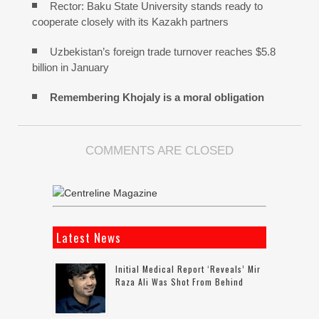
Rector: Baku State University stands ready to
cooperate closely with its Kazakh partners
Uzbekistan’s foreign trade turnover reaches $5.8
billion in January
Remembering Khojaly is a moral obligation
COMMENTS ARE CLOSED
Latest News
Initial Medical Report ‘reveals’ Mir
Raza Ali Was Shot From Behind