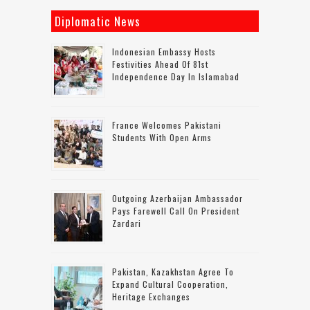
Diplomatic News
Indonesian Embassy Hosts
Festivities Ahead Of 81st
Independence Day In Islamabad
France Welcomes Pakistani
Students With Open Arms
Outgoing Azerbaijan Ambassador
Pays Farewell Call On President
Zardari
Pakistan, Kazakhstan Agree To
Expand Cultural Cooperation,
Heritage Exchanges