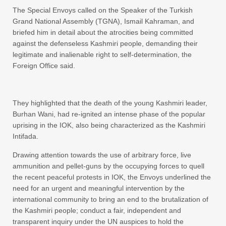
The Special Envoys called on the Speaker of the Turkish
Grand National Assembly (TGNA), Ismail Kahraman, and
briefed him in detail about the atrocities being committed
against the defenseless Kashmiri people, demanding their
legitimate and inalienable right to self-determination, the
Foreign Office said.
They highlighted that the death of the young Kashmiri leader,
Burhan Wani, had re-ignited an intense phase of the popular
uprising in the IOK, also being characterized as the Kashmiri
Intifada.
Drawing attention towards the use of arbitrary force, live
ammunition and pellet-guns by the occupying forces to quell
the recent peaceful protests in IOK, the Envoys underlined the
need for an urgent and meaningful intervention by the
international community to bring an end to the brutalization of
the Kashmiri people; conduct a fair, independent and
transparent inquiry under the UN auspices to hold the