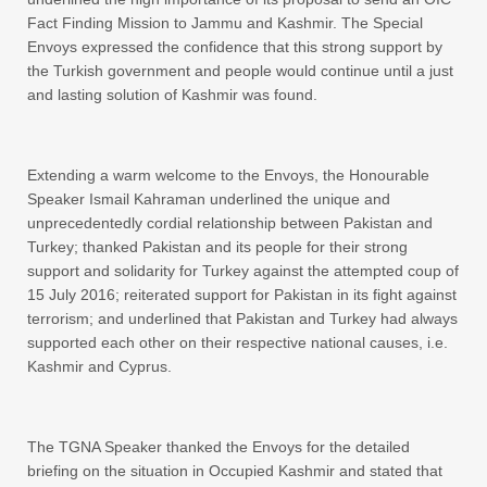
Fact Finding Mission to Jammu and Kashmir. The Special
Envoys expressed the confidence that this strong support by
the Turkish government and people would continue until a just
and lasting solution of Kashmir was found.
Extending a warm welcome to the Envoys, the Honourable
Speaker Ismail Kahraman underlined the unique and
unprecedentedly cordial relationship between Pakistan and
Turkey; thanked Pakistan and its people for their strong
support and solidarity for Turkey against the attempted coup of
15 July 2016; reiterated support for Pakistan in its fight against
terrorism; and underlined that Pakistan and Turkey had always
supported each other on their respective national causes, i.e.
Kashmir and Cyprus.
The TGNA Speaker thanked the Envoys for the detailed
briefing on the situation in Occupied Kashmir and stated that