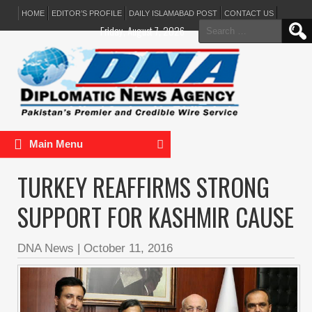
HOME
EDITOR’S PROFILE
DAILY ISLAMABAD POST
CONTACT US
Search
Friday, August 7, 2026
for:
Main Menu
TURKEY REAFFIRMS STRONG
SUPPORT FOR KASHMIR CAUSE
DNA News
|
October 11, 2016