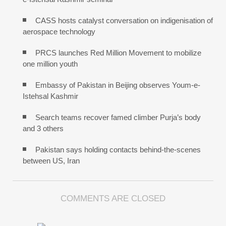
CASS hosts catalyst conversation on indigenisation of
aerospace technology
PRCS launches Red Million Movement to mobilize
one million youth
Embassy of Pakistan in Beijing observes Youm-e-
Istehsal Kashmir
Search teams recover famed climber Purja’s body
and 3 others
Pakistan says holding contacts behind-the-scenes
between US, Iran
COMMENTS ARE CLOSED