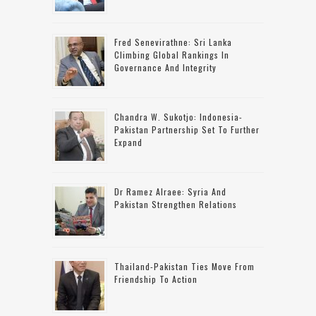
Fred Senevirathne: Sri Lanka
Climbing Global Rankings In
Governance And Integrity
Chandra W. Sukotjo: Indonesia-
Pakistan Partnership Set To Further
Expand
Dr Ramez Alraee: Syria And
Pakistan Strengthen Relations
Thailand-Pakistan Ties Move From
Friendship To Action