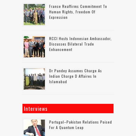
France Reaffirms Commitment To
Human Rights, Freedom Of
Expression
RCCI Hosts Indonesian Ambassador,
Discusses Bilateral Trade
Enhancement
Dr Pandey Assumes Charge As
Indian Charge D Affaires In
Islamabad
Interviews
Portugal–Pakistan Relations Poised
For A Quantum Leap