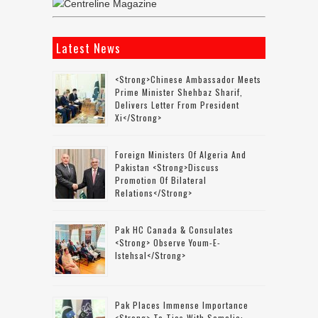
Latest News
<strong>Chinese Ambassador Meets
Prime Minister Shehbaz Sharif,
Delivers Letter From President
Xi</strong>
Foreign Ministers Of Algeria And
Pakistan <strong>discuss
Promotion Of Bilateral
Relations</strong>
Pak HC Canada & Consulates
<strong> Observe Youm-E-
Istehsal</strong>
Pak Places Immense Importance
<strong> To Ties With Somalia: