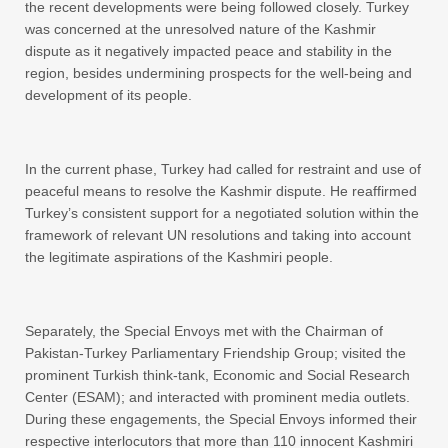
the recent developments were being followed closely. Turkey
was concerned at the unresolved nature of the Kashmir
dispute as it negatively impacted peace and stability in the
region, besides undermining prospects for the well-being and
development of its people.
In the current phase, Turkey had called for restraint and use of
peaceful means to resolve the Kashmir dispute. He reaffirmed
Turkey’s consistent support for a negotiated solution within the
framework of relevant UN resolutions and taking into account
the legitimate aspirations of the Kashmiri people.
Separately, the Special Envoys met with the Chairman of
Pakistan-Turkey Parliamentary Friendship Group; visited the
prominent Turkish think-tank, Economic and Social Research
Center (ESAM); and interacted with prominent media outlets.
During these engagements, the Special Envoys informed their
respective interlocutors that more than 110 innocent Kashmiri