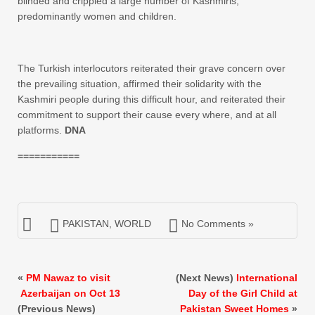
blinded and crippled a large number of Kashmiris,
predominantly women and children.
The Turkish interlocutors reiterated their grave concern over
the prevailing situation, affirmed their solidarity with the
Kashmiri people during this difficult hour, and reiterated their
commitment to support their cause every where, and at all
platforms.
DNA
===========
PAKISTAN
,
WORLD
No Comments »
«
PM Nawaz to visit
(Next News)
International
Azerbaijan on Oct 13
Day of the Girl Child at
(Previous News)
Pakistan Sweet Homes
»