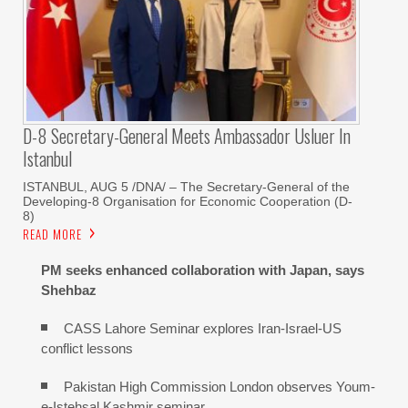
D-8 Secretary-General Meets Ambassador Usluer In
Istanbul
ISTANBUL, AUG 5 /DNA/ – The Secretary-General of the
Developing-8 Organisation for Economic Cooperation (D-
8)
READ MORE
PM seeks enhanced collaboration with Japan, says
Shehbaz
CASS Lahore Seminar explores Iran-Israel-US
conflict lessons
Pakistan High Commission London observes Youm-
e-Istehsal Kashmir seminar