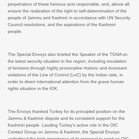
perpetrators of these heinous acts responsible; and, above all,
ensure the realization of the right to self-determination of the
people of Jammu and Kashmir in accordance with UN Security
Council resolutions, and the aspirations of the Kashmiri
people.
The Special Envoys also briefed the Speaker of the TGNA on
the latest security situation in the region, including escalation
of tensions through highly provocative rhetoric and incessant
violations of the Line of Control (LoC) by the Indian side, in
order to divert international attention from the grave human
rights situation in the IOK.
The Envoys thanked Turkey for its principled position on the
Jammu & Kashmir dispute and its consistent support for the
Kashmiri people. Lauding Turkey’s active role in the OIC
Contact Group on Jammu & Kashmir, the Special Envoys
underlined the high importance of its proposal to send an OIC