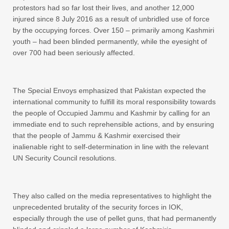
protestors had so far lost their lives, and another 12,000
injured since 8 July 2016 as a result of unbridled use of force
by the occupying forces. Over 150 – primarily among Kashmiri
youth – had been blinded permanently, while the eyesight of
over 700 had been seriously affected.
The Special Envoys emphasized that Pakistan expected the
international community to fulfill its moral responsibility towards
the people of Occupied Jammu and Kashmir by calling for an
immediate end to such reprehensible actions, and by ensuring
that the people of Jammu & Kashmir exercised their
inalienable right to self-determination in line with the relevant
UN Security Council resolutions.
They also called on the media representatives to highlight the
unprecedented brutality of the security forces in IOK,
especially through the use of pellet guns, that had permanently