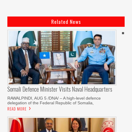
Related News
Somali Defence Minister Visits Naval Headquarters
RAWALPINDI, AUG 5 /DNA/ – A high-level defence
delegation of the Federal Republic of Somalia,
READ MORE