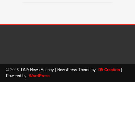
© 2026: DNA News Agency
| NewsPress Theme by:
D5 Creation
|
Powered by:
WordPress