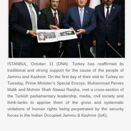
ISTANBUL, October 11 (DNA): Turkey has reaffirmed its
traditional and strong support for the cause of the people of
Jammu and Kashmir. On the first day of their visit to Turkey on
Tuesday, Prime Minister’s Special Envoys, Muhammad Pervez
Malik and Mohsin Shah Nawaz Ranjha, met a cross-section of
the Turkish parliamentary leadership, media, civil society and
think-tanks to apprise them of the gross and systematic
violations of human rights being perpetrated by the security
forces in the Indian Occupied Jammu & Kashmir (IoK).