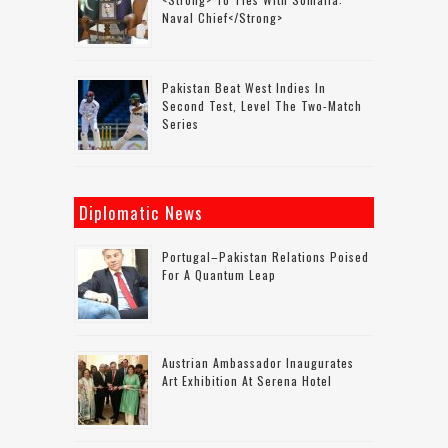
Naval Chief</strong>
Pakistan Beat West Indies In
Second Test, Level The Two-Match
Series
Diplomatic News
Portugal–Pakistan Relations Poised
For A Quantum Leap
Austrian Ambassador Inaugurates
Art Exhibition At Serena Hotel