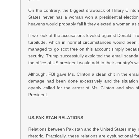
On the contrary, the biggest drawback of Hillary Clinto
States never has a woman won a presidential election
heavens would probably fall if they elected a woman as t
If we look at the accusations leveled against Donald Tr
turpitude, which in normal circumstances would been 
managed to go scot free on this account simply becaus
security. Trump successfully exploited the email scandal
the office of US president would add to their country’s w
Although, FBI gave Ms. Clinton a clean chit in the emai
damage had been done excessively and the situation
openly called for the arrest of Ms. Clinton and also h
President.
US-PAKISTAN RELATIONS
Relations between Pakistan and the United States may 
rhetoric. Practically, these relations are dysfunction