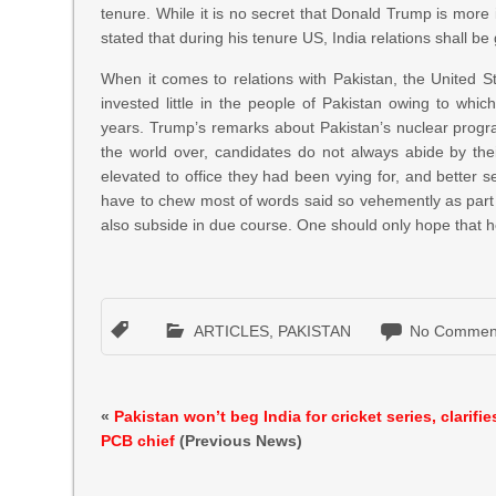
tenure. While it is no secret that Donald Trump is more 
stated that during his tenure US, India relations shall b
When it comes to relations with Pakistan, the United Sta
invested little in the people of Pakistan owing to wh
years. Trump’s remarks about Pakistan’s nuclear progr
the world over, candidates do not always abide by t
elevated to office they had been vying for, and better se
have to chew most of words said so vehemently as part o
also subside in due course. One should only hope that he 
ARTICLES
,
PAKISTAN
No Commen
«
Pakistan won’t beg India for cricket series, clarifie
PCB chief
(Previous News)