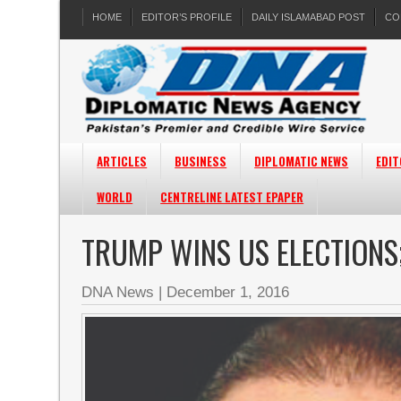
HOME
EDITOR’S PROFILE
DAILY ISLAMABAD POST
CO
ARTICLES
BUSINESS
DIPLOMATIC NEWS
EDIT
WORLD
CENTRELINE LATEST EPAPER
TRUMP WINS US ELECTIONS
DNA News
|
December 1, 2016