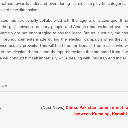
inclined towards India and even during his election ploy he categorical
e given new dimensions.
tes has traditionally collaborated with the agents of status-quo. It h
ich the gulf between ordinary people and America has widened over t
amme were not encouraging to say the least. But as is usually the ca
heir pronouncements made during the election campaign when they a
nse usually prevails. This will hold true for Donald Trump also, who wi
f the election rhetoric and the apprehensions that stemmed from it wi
will conduct himself impartially while dealing with Pakistan and India!
ts »
s
(Next News)
China, Pakistan launch direct ra
between Kumning, Karachi