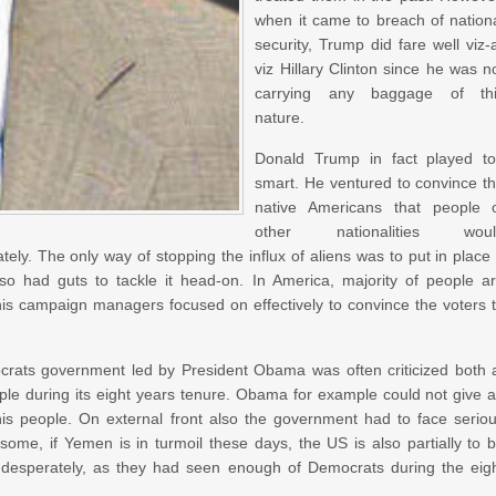
when it came to breach of nation
security, Trump did fare well viz-
viz Hillary Clinton since he was n
carrying any baggage of th
nature.
Donald Trump in fact played t
smart. He ventured to convince t
native Americans that people 
other nationalities woul
ely. The only way of stopping the influx of aliens was to put in place
so had guts to tackle it head-on. In America, majority of people a
 his campaign managers focused on effectively to convince the voters 
rats government led by President Obama was often criticized both 
ople during its eight years tenure. Obama for example could not give 
his people. On external front also the government had to face serio
 some, if Yemen is in turmoil these days, the US is also partially to 
 desperately, as they had seen enough of Democrats during the eig