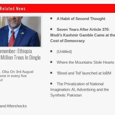
Related News
A Habit of Second Thought
Seven Years After Article 370:
Modi’s Kashmir Gamble Came at th
Cost of Democracy
emember: Ethiopia
(Untitled)
Million Trees In Dingle
Where the Mountains Stole Hearts
. Oba On 3rd August
‘Blood and Toil’ launched at IoBM
one in every five
ut
The Privatization of National
Imagination: AI, Advertising and the
Synthetic Pakistan
and Aftershocks