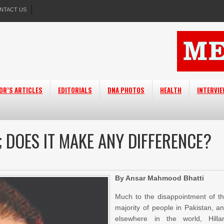
NTACT US
OR’S ARTICLES
EDITORIALS
DNA PHOTOS
HEALTH
INTERVI
; DOES IT MAKE ANY DIFFERENCE?
By Ansar Mahmood Bhatti
Much to the disappointment of t
majority of people in Pakistan, a
elsewhere in the world, Hilla