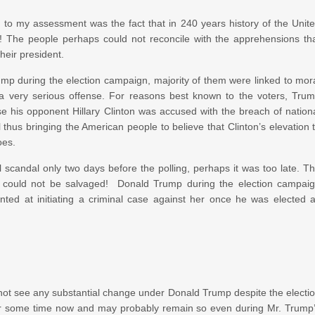
n to my assessment was the fact that in 240 years history of the Unit
! The people perhaps could not reconcile with the apprehensions th
heir president.
ump during the election campaign, majority of them were linked to mor
a very serious offense. For reasons best known to the voters, Tru
e his opponent Hillary Clinton was accused with the breach of nation
 thus bringing the American people to believe that Clinton’s elevation 
oes.
l scandal only two days before the polling, perhaps it was too late. T
 could not be salvaged! Donald Trump during the election campai
inted at initiating a criminal case against her once he was elected 
not see any substantial change under Donald Trump despite the electi
al for some time now and may probably remain so even during Mr. Trump