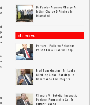
Dr Pandey Assumes Charge As
ed
Indian Charge D Affaires In
at
Islamabad
al
mp
Interviews
al
to
Portugal–Pakistan Relations
Poised For A Quantum Leap
he
gn
as
Fred Senevirathne: Sri Lanka
Climbing Global Rankings In
Governance And Integrity
Chandra W. Sukotjo: Indonesia-
on
Pakistan Partnership Set To
’s
Further Expand