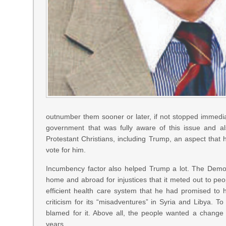
outnumber them sooner or later, if not stopped immediat
government that was fully aware of this issue and al
Protestant Christians, including Trump, an aspect that
vote for him.
Incumbency factor also helped Trump a lot. The Democ
home and abroad for injustices that it meted out to pe
efficient health care system that he had promised to 
criticism for its “misadventures” in Syria and Libya. To
blamed for it. Above all, the people wanted a change
years.