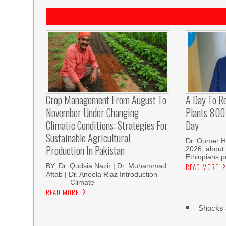
Crop Management From August To
A Day To R
November Under Changing
Plants 800 
Climatic Conditions: Strategies For
Day
Sustainable Agricultural
Dr. Oumer H
Production In Pakistan
2026, about 
Ethiopians p
BY: Dr. Qudsia Nazir | Dr. Muhammad
READ MORE
Aftab | Dr. Aneela Riaz Introduction
Climate
READ MORE
Shocks 