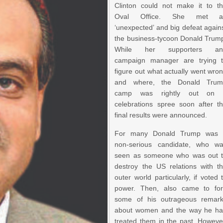
Clinton could not make it to t
Oval Office. She met a
‘unexpected’ and big defeat again
the business-tycoon Donald Trum
While her supporters an
campaign manager are trying 
figure out what actually went wro
and where, the Donald Trum
camp was rightly out on 
celebrations spree soon after t
final results were announced.
For many Donald Trump was 
non-serious candidate, who w
seen as someone who was out 
destroy the US relations with t
outer world particularly, if voted 
power. Then, also came to fo
some of his outrageous remar
about women and the way he h
treated them in the past. Howeve