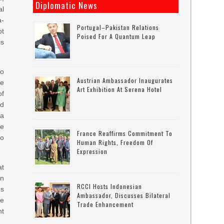
Diplomatic News
al
a-
Portugal–Pakistan Relations
ot
Poised For A Quantum Leap
is
oo
Austrian Ambassador Inaugurates
he
Art Exhibition At Serena Hotel
of
d
 a
re
France Reaffirms Commitment To
to
Human Rights, Freedom Of
Expression
at
an
RCCI Hosts Indonesian
us
Ambassador, Discusses Bilateral
be
Trade Enhancement
ht