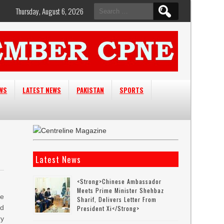
Search
Thursday, August 6, 2026
for:
EWS
LATEST NEWS
PAKISTAN
SPORTS
Latest News
<strong>Chinese Ambassador
Meets Prime Minister Shehbaz
he
Sharif, Delivers Letter From
nd
President Xi</strong>
ry