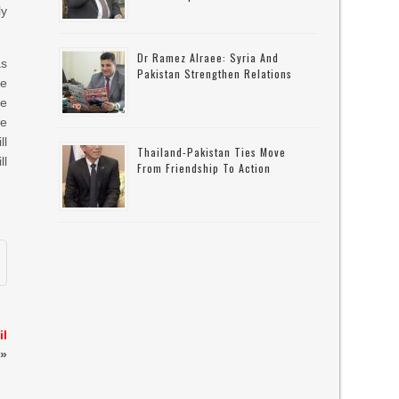
ly
Dr Ramez Alraee: Syria And
as
Pakistan Strengthen Relations
he
se
re
ll
Thailand-Pakistan Ties Move
ll
From Friendship To Action
il
»