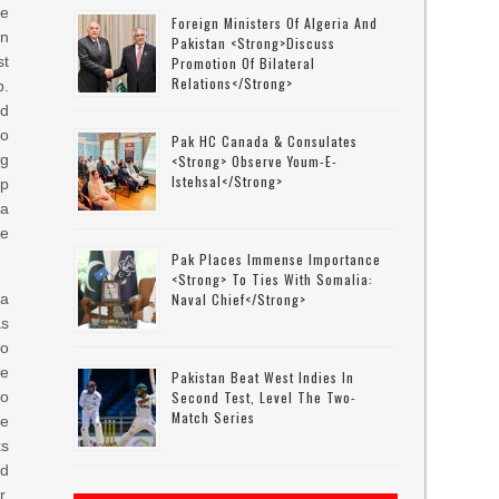
he
Foreign Ministers Of Algeria And
n
Pakistan <strong>discuss
st
Promotion Of Bilateral
Relations</strong>
p.
d
to
Pak HC Canada & Consulates
ng
<strong> Observe Youm-E-
Istehsal</strong>
p
a
he
Pak Places Immense Importance
<strong> To Ties With Somalia:
a
Naval Chief</strong>
as
to
he
Pakistan Beat West Indies In
to
Second Test, Level The Two-
Match Series
re
ks
ad
r,