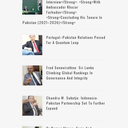
Interview</strong>: <strong>with
Ambassador Khazar
Farhadov</strong>
<strong>concluding His Tenure In
Pakistan (2021–2026)</strong>
Portugal–Pakistan Relations Poised
For A Quantum Leap
Fred Senevirathne: Sri Lanka
Climbing Global Rankings In
Governance And Integrity
Chandra W. Sukotjo: Indonesia-
Pakistan Partnership Set To Further
Expand