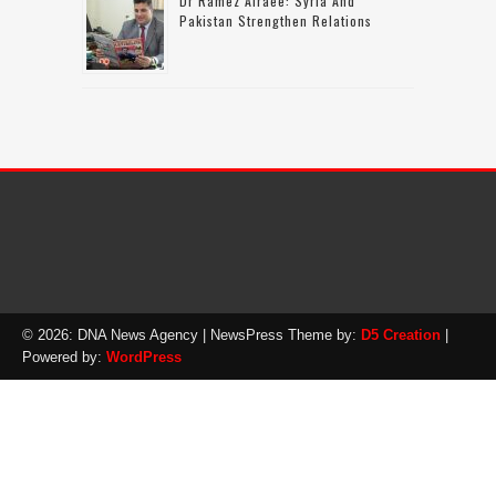
Dr Ramez Alraee: Syria And
Pakistan Strengthen Relations
© 2026: DNA News Agency
| NewsPress Theme by:
D5 Creation
|
Powered by:
WordPress