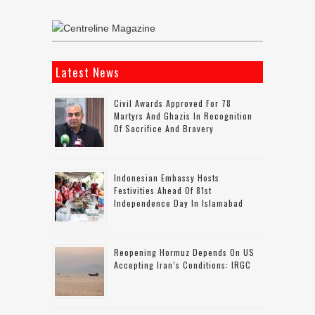
Latest News
Civil Awards Approved For 78
Martyrs And Ghazis In Recognition
Of Sacrifice And Bravery
Indonesian Embassy Hosts
Festivities Ahead Of 81st
Independence Day In Islamabad
Reopening Hormuz Depends On US
Accepting Iran’s Conditions: IRGC