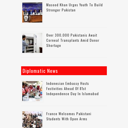
Masood Khan Urges Youth To Build
Stronger Pakistan
Over 300,000 Pakistanis Await
Corneal Transplants Amid Donor
Shortage
Diplomatic News
Indonesian Embassy Hosts
Festivities Ahead Of 81st
Independence Day In Islamabad
France Welcomes Pakistani
Students With Open Arms