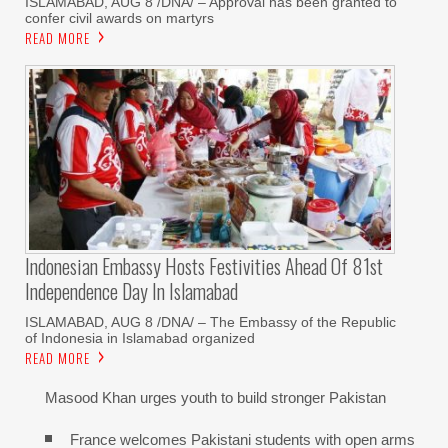
‎ISLAMABAD, AUG 8 /DNA/ – Approval has been granted to
confer civil awards on martyrs
READ MORE
Indonesian Embassy Hosts Festivities Ahead Of 81st
Independence Day In Islamabad
ISLAMABAD, AUG 8 /DNA/ – The Embassy of the Republic
of Indonesia in Islamabad organized
READ MORE
Masood Khan urges youth to build stronger Pakistan
France welcomes Pakistani students with open arms