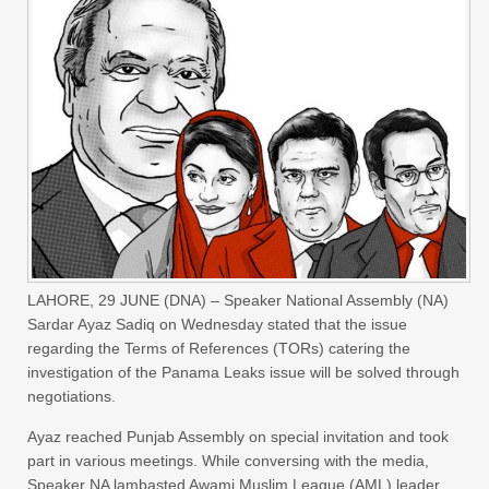
LAHORE, 29 JUNE (DNA) – Speaker National Assembly (NA)
Sardar Ayaz Sadiq on Wednesday stated that the issue
regarding the Terms of References (TORs) catering the
investigation of the Panama Leaks issue will be solved through
negotiations.
Ayaz reached Punjab Assembly on special invitation and took
part in various meetings. While conversing with the media,
Speaker NA lambasted Awami Muslim League (AML) leader