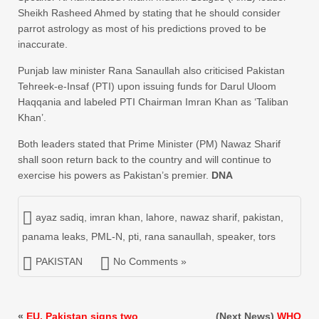
Sheikh Rasheed Ahmed by stating that he should consider
parrot astrology as most of his predictions proved to be
inaccurate.
Punjab law minister Rana Sanaullah also criticised Pakistan
Tehreek-e-Insaf (PTI) upon issuing funds for Darul Uloom
Haqqania and labeled PTI Chairman Imran Khan as ‘Taliban
Khan’.
Both leaders stated that Prime Minister (PM) Nawaz Sharif
shall soon return back to the country and will continue to
exercise his powers as Pakistan’s premier.
DNA
ayaz sadiq
,
imran khan
,
lahore
,
nawaz sharif
,
pakistan
,
panama leaks
,
PML-N
,
pti
,
rana sanaullah
,
speaker
,
tors
PAKISTAN
No Comments »
«
EU, Pakistan signs two
(Next News)
WHO