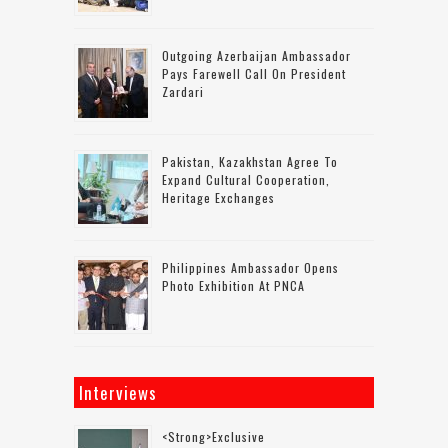
Outgoing Azerbaijan Ambassador
Pays Farewell Call On President
Zardari
Pakistan, Kazakhstan Agree To
Expand Cultural Cooperation,
Heritage Exchanges
Philippines Ambassador Opens
Photo Exhibition At PNCA
Interviews
<strong>Exclusive