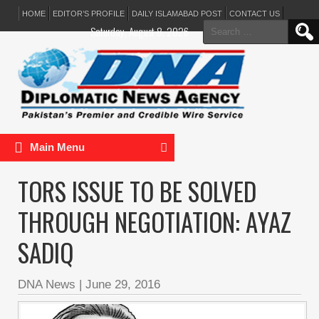
HOME
EDITOR’S PROFILE
DAILY ISLAMABAD POST
CONTACT US
Search
Saturday, August 8, 2026
for:
Main Menu
TORS ISSUE TO BE SOLVED
THROUGH NEGOTIATION: AYAZ
SADIQ
DNA News
|
June 29, 2016