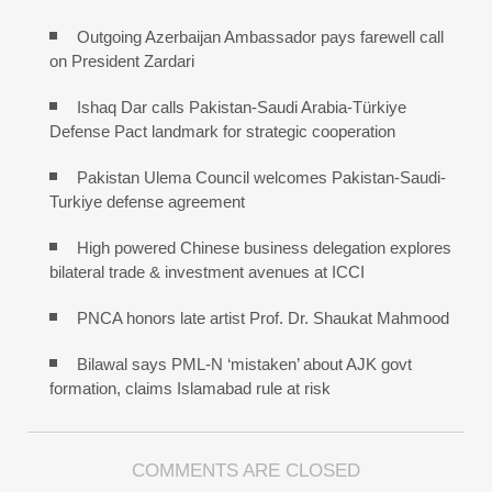
Outgoing Azerbaijan Ambassador pays farewell call
on President Zardari
Ishaq Dar calls Pakistan-Saudi Arabia-Türkiye
Defense Pact landmark for strategic cooperation
Pakistan Ulema Council welcomes Pakistan-Saudi-
Turkiye defense agreement
High powered Chinese business delegation explores
bilateral trade & investment avenues at ICCI
PNCA honors late artist Prof. Dr. Shaukat Mahmood
Bilawal says PML-N ‘mistaken’ about AJK govt
formation, claims Islamabad rule at risk
COMMENTS ARE CLOSED