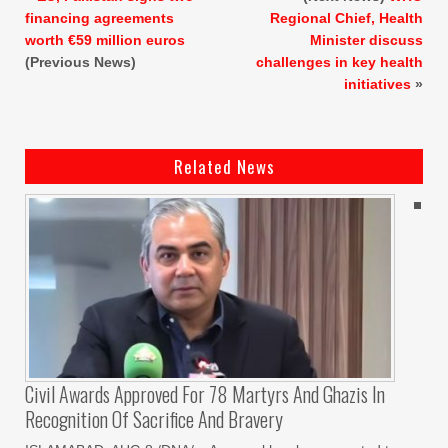
financing agreements
Regional Chief, Health
worth €59 million euros
Minister discuss
(Previous News)
challenges in key health
initiatives
»
Related News
Civil Awards Approved For 78 Martyrs And Ghazis In
Recognition Of Sacrifice And Bravery