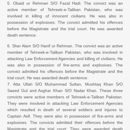
5. Obaid ur Rehman S/O Fazal Hadi. The convict was an
active member of Tehreek-e-Taliban Pakistan, who was
involved in killing of innocent civilians. He was also in
possession of explosives. The convict admitted his offences
before the Magistrate and the trial court. He was awarded
death sentence.
6. Sher Alam S/O Hanif ur Rehman. The convict was an active
member of Tehreek-e-Taliban Pakistan, who was involved in
attacking Law Enforcement Agencies and killing of civilians. He
was also in possession of fire-arms and explosives. The
convict admitted his offences before the Magistrate and the
trial court. He was awarded death sentence.
7. Atta Ullah S/O Muhammad Sultan, Mushtaq Khan S/O
Saeed Gul and Asghar Khan S/O Nadar Khan. These three
convicts were active members of Tehreek-e-Taliban Pakistan.
They were involved in attacking Law Enforcement Agencies
which resulted in death of several soldiers and injures to
Captain Asif. They were also in possession of fire-arms and
explosives. The convicts admitted their offences before the
Magistrate and the trial court. They were awarded death