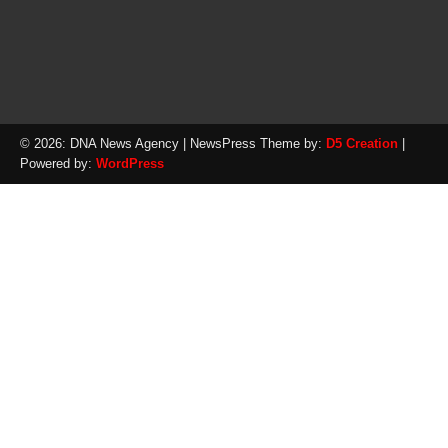
© 2026: DNA News Agency
| NewsPress Theme by:
D5 Creation
|
Powered by:
WordPress