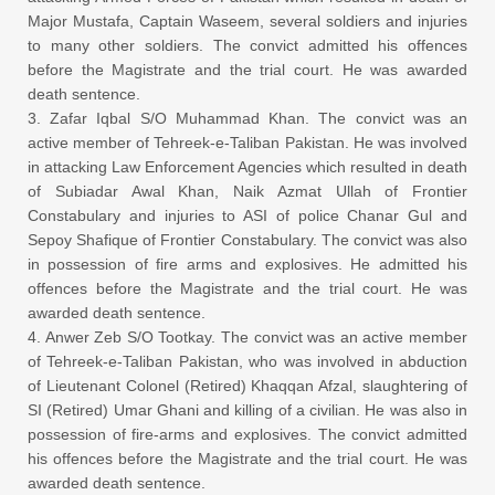
Major Mustafa, Captain Waseem, several soldiers and injuries
to many other soldiers. The convict admitted his offences
before the Magistrate and the trial court. He was awarded
death sentence.
3. Zafar Iqbal S/O Muhammad Khan. The convict was an
active member of Tehreek-e-Taliban Pakistan. He was involved
in attacking Law Enforcement Agencies which resulted in death
of Subiadar Awal Khan, Naik Azmat Ullah of Frontier
Constabulary and injuries to ASI of police Chanar Gul and
Sepoy Shafique of Frontier Constabulary. The convict was also
in possession of fire arms and explosives. He admitted his
offences before the Magistrate and the trial court. He was
awarded death sentence.
4. Anwer Zeb S/O Tootkay. The convict was an active member
of Tehreek-e-Taliban Pakistan, who was involved in abduction
of Lieutenant Colonel (Retired) Khaqqan Afzal, slaughtering of
SI (Retired) Umar Ghani and killing of a civilian. He was also in
possession of fire-arms and explosives. The convict admitted
his offences before the Magistrate and the trial court. He was
awarded death sentence.