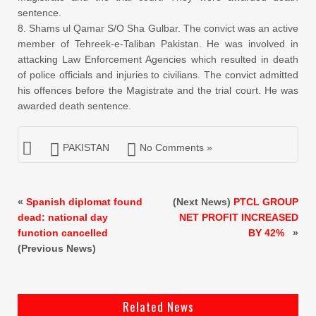
sentence.
8. Shams ul Qamar S/O Sha Gulbar. The convict was an active
member of Tehreek-e-Taliban Pakistan. He was involved in
attacking Law Enforcement Agencies which resulted in death
of police officials and injuries to civilians. The convict admitted
his offences before the Magistrate and the trial court. He was
awarded death sentence.
PAKISTAN
No Comments »
«
Spanish diplomat found
(Next News)
PTCL GROUP
dead: national day
NET PROFIT INCREASED
function cancelled
BY 42%
»
(Previous News)
Related News