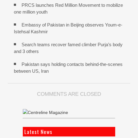
PRCS launches Red Million Movement to mobilize
one million youth
Embassy of Pakistan in Beijing observes Youm-e-
Istehsal Kashmir
Search teams recover famed climber Purja’s body
and 3 others
Pakistan says holding contacts behind-the-scenes
between US, Iran
COMMENTS ARE CLOSED
Latest News