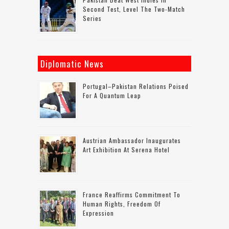
Second Test, Level The Two-Match
Series
Diplomatic News
Portugal–Pakistan Relations Poised
For A Quantum Leap
Austrian Ambassador Inaugurates
Art Exhibition At Serena Hotel
France Reaffirms Commitment To
Human Rights, Freedom Of
Expression