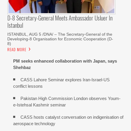
D-8 Secretary-General Meets Ambassador Usluer In
Istanbul
ISTANBUL, AUG 5 /DNA/ – The Secretary-General of the
Developing-8 Organisation for Economic Cooperation (D-
8)
READ MORE
PM seeks enhanced collaboration with Japan, says
Shehbaz
CASS Lahore Seminar explores Iran-Israel-US
conflict lessons
Pakistan High Commission London observes Youm-
e-Istehsal Kashmir seminar
CASS hosts catalyst conversation on indigenisation of
aerospace technology