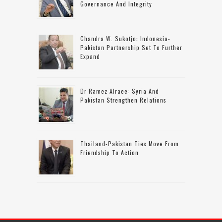
Governance And Integrity
Chandra W. Sukotjo: Indonesia-
Pakistan Partnership Set To Further
Expand
Dr Ramez Alraee: Syria And
Pakistan Strengthen Relations
Thailand-Pakistan Ties Move From
Friendship To Action