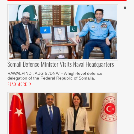
Somali Defence Minister Visits Naval Headquarters
RAWALPINDI, AUG 5 /DNA/ – A high-level defence
delegation of the Federal Republic of Somalia,
READ MORE