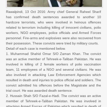
Rawalpindi, 13 Oct 2016: Army chief General Raheel Sharif
has confirmed death sentences awarded to another 10
hardcore terrorists, who were involved in heinous offences
related to terrorism including killing of innocent civilians, polio
workers, NGO employees, police officials and Armed Forces
personnel. Fire-arms and explosives were also recovered from
their possession. These convicts were tried by military courts.
Detail of each case is mentioned below.
1. Muhammad Shahid Omar S/O Zaman Khan. The convict
was an active member of Tehreek-e-Taliban Pakistan. He was
involved in killing of 2 female workers of polio vaccination
team, 11 employees of a NGO and several civilians. He was
also involved in attacking Law Enforcement Agencies which
resulted in death and injuries to police official and soldiers. The
convict admitted his offences before the Magistrate and the
trial court. He was awarded death sentence.
2. Hussain Shah S/O Fazal-e-Hadi. The convict was an active
member of Tehreek-e-Taliban Pakistan. He was involved in
attacking Armed Forces of Pakistan which resulted in death of