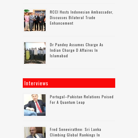
RCCI Hosts Indonesian Ambassador,
Discusses Bilateral Trade
Enhancement
Dr Pandey Assumes Charge As
Indian Charge D Affaires In
Islamabad
Interviews
Portugal–Pakistan Relations Poised
For A Quantum Leap
Fred Senevirathne: Sri Lanka
Climbing Global Rankings In