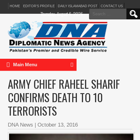
HOME
EDITOR’S PROFILE
DAILY ISLAMABAD POST
CONTACT US
Search
Thursday, August 6, 2026
for:
Main Menu
ARMY CHIEF RAHEEL SHARIF
CONFIRMS DEATH TO 10
TERRORISTS
DNA News
|
October 13, 2016