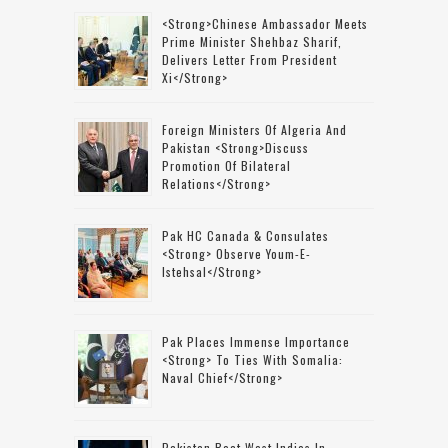
<strong>Chinese Ambassador Meets
Prime Minister Shehbaz Sharif,
Delivers Letter From President
Xi</strong>
Foreign Ministers Of Algeria And
Pakistan <strong>discuss
Promotion Of Bilateral
Relations</strong>
Pak HC Canada & Consulates
<strong> Observe Youm-E-
Istehsal</strong>
Pak Places Immense Importance
<strong> To Ties With Somalia:
Naval Chief</strong>
Pakistan Beat West Indies In