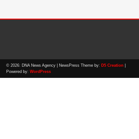
© 2026: DNA News Agency
| NewsPress Theme by:
D5 Creation
|
Powered by:
WordPress