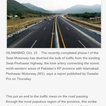
ISLAMABAD, Oct. 15 : The recently-completed phase-I of the
Swat Motorway has diverted the bulk of traffic from the existing
Swat-Peshawar highway, the lone artery connecting the scenic
north-western areas of Pakistan’s KP province with Islamabad-
Peshawar Motorway (M1), says a report published by Gwadar
Pro on Thursday.
This put an end to the traffic mess on the road passing
through the most populous region of the province, this scribe