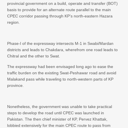
provincial government on a build, operate and transfer (BOT)
basis to provide for an alternate route parallel to the main
CPEC corridor passing through KP’s north-eastern Hazara
region.
Phase-I of the expressway intersects M-1 in Swabi/Mardan
districts and leads to Chakdara, wherefrom one road leads to
Chitral and the other to Swat.
The expressway had been envisaged long ago to ease the
traffic burden on the existing Swat-Peshawar road and avoid
Malakand pass while traveling to north-western parts of KP
province.
Nonetheless, the government was unable to take practical
steps to develop the road until CPEC was launched in
Pakistan. The then chief minister of KP, Pervez Khattak,
lobbied extensively for the main CPEC route to pass from