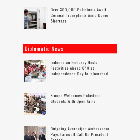
Over 300,000 Pakistanis Await
Corneal Transplants Amid Donor
Shortage
Diplomatic News
Indonesian Embassy Hosts
Festivities Ahead Of 81st
Independence Day In Islamabad
France Welcomes Pakistani
Students With Open Arms
Outgoing Azerbaijan Ambassador
Pays Farewell Call On President
Zardari