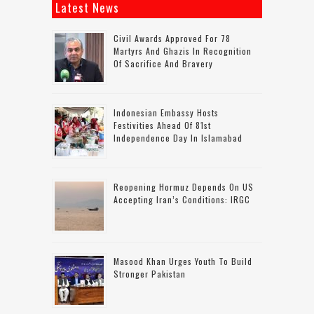
Latest News
Civil Awards Approved For 78
Martyrs And Ghazis In Recognition
Of Sacrifice And Bravery
Indonesian Embassy Hosts
Festivities Ahead Of 81st
Independence Day In Islamabad
Reopening Hormuz Depends On US
Accepting Iran’s Conditions: IRGC
Masood Khan Urges Youth To Build
Stronger Pakistan