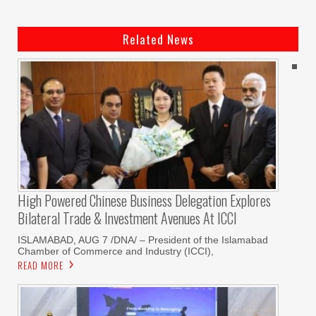
Related News
High Powered Chinese Business Delegation Explores
Bilateral Trade & Investment Avenues At ICCI
ISLAMABAD, AUG 7 /DNA/ – President of the Islamabad
Chamber of Commerce and Industry (ICCI),
READ MORE