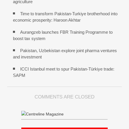
agriculture
Time to transform Pakistan-Turkiye brotherhood into
economic prosperity: Haroon Akhtar
Aurangzeb launches FBR Training Programme to
boost tax system
Pakistan, Uzbekistan explore joint pharma ventures
and investment
ICCI Istanbul meet to spur Pakistan-Türkiye trade:
SAPM
COMMENTS ARE CLOSED