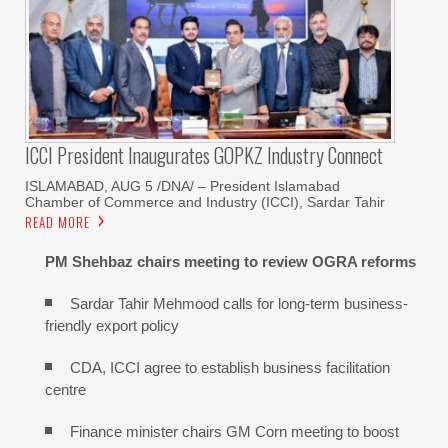
ICCI President Inaugurates GOPKZ Industry Connect
ISLAMABAD, AUG 5 /DNA/ – President Islamabad
Chamber of Commerce and Industry (ICCI), Sardar Tahir
READ MORE
PM Shehbaz chairs meeting to review OGRA reforms
Sardar Tahir Mehmood calls for long-term business-
friendly export policy
CDA, ICCI agree to establish business facilitation
centre
Finance minister chairs GM Corn meeting to boost