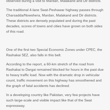
observed during a visit to Mardan, Malakand and Dir districts.
The traditional 4-lane Swat-Peshawar highway passes through
Charsadda/Nowshera, Mardan, Malakand and Dir districts.
These districts are densely populated and during the past
decades, scores of towns and cities have grown on both sides
of this road.
One of the first two Special Economic Zones under CPEC, the
Rashakai SEZ, also falls in this belt.
According to the report, a 60-km stretch of the road from
Rashakai to Dargai remained blocked for hours in the past due
to heavy traffic load. Now with the dramatic drop in vehicular
count, traffic movement on this highway has smoothened and
the graph of fatal accidents has declined.
In a developing country like Pakistan, very few projects have
such large-scale and visible impact like that of the Swat
expressway.