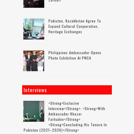
Pakistan, Kazakhstan Agree To
Expand Cultural Cooperation,
Heritage Exchanges
Philippines Ambassador Opens
Photo Exhibition At PNCA
Interviews
<strong>Exclusive
Interview</strong>: <strong>with
Ambassador Khazar
Farhadov</strong>
<strong>concluding His Tenure In
Pakistan (2021–2026)</strong>