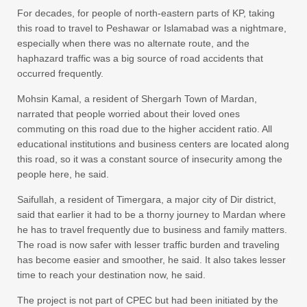
For decades, for people of north-eastern parts of KP, taking
this road to travel to Peshawar or Islamabad was a nightmare,
especially when there was no alternate route, and the
haphazard traffic was a big source of road accidents that
occurred frequently.
Mohsin Kamal, a resident of Shergarh Town of Mardan,
narrated that people worried about their loved ones
commuting on this road due to the higher accident ratio. All
educational institutions and business centers are located along
this road, so it was a constant source of insecurity among the
people here, he said.
Saifullah, a resident of Timergara, a major city of Dir district,
said that earlier it had to be a thorny journey to Mardan where
he has to travel frequently due to business and family matters.
The road is now safer with lesser traffic burden and traveling
has become easier and smoother, he said. It also takes lesser
time to reach your destination now, he said.
The project is not part of CPEC but had been initiated by the