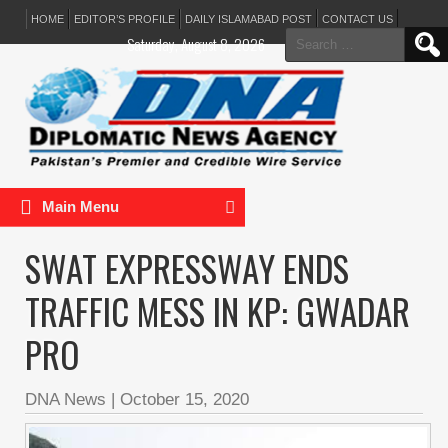
HOME
EDITOR’S PROFILE
DAILY ISLAMABAD POST
CONTACT US
Search
Saturday, August 8, 2026
for:
Main Menu
SWAT EXPRESSWAY ENDS
TRAFFIC MESS IN KP: GWADAR
PRO
DNA News
|
October 15, 2020