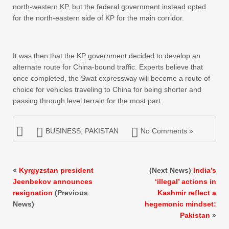
north-western KP, but the federal government instead opted
for the north-eastern side of KP for the main corridor.
It was then that the KP government decided to develop an
alternate route for China-bound traffic. Experts believe that
once completed, the Swat expressway will become a route of
choice for vehicles traveling to China for being shorter and
passing through level terrain for the most part.
BUSINESS
,
PAKISTAN
No Comments »
«
Kyrgyzstan president
(Next News)
India’s
Jeenbekov announces
‘illegal’ actions in
resignation
(Previous
Kashmir reflect a
News)
hegemonic mindset:
Pakistan
»