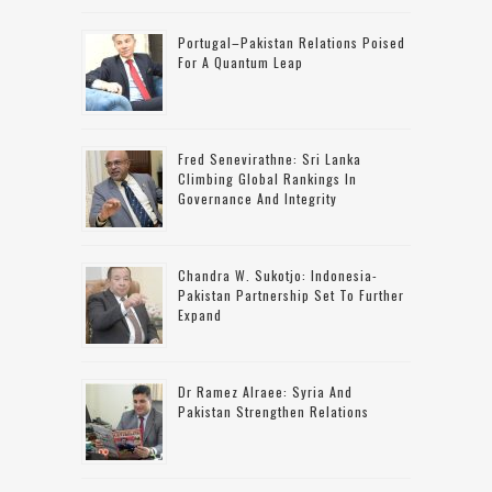
Portugal–Pakistan Relations Poised
For A Quantum Leap
Fred Senevirathne: Sri Lanka
Climbing Global Rankings In
Governance And Integrity
Chandra W. Sukotjo: Indonesia-
Pakistan Partnership Set To Further
Expand
Dr Ramez Alraee: Syria And
Pakistan Strengthen Relations