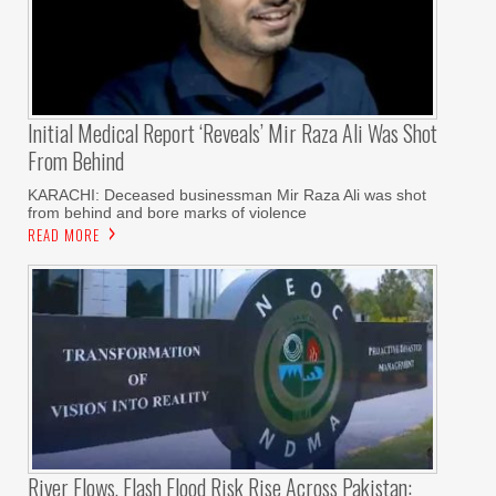
Initial Medical Report ‘reveals’ Mir Raza Ali Was Shot
From Behind
KARACHI: Deceased businessman Mir Raza Ali was shot
from behind and bore marks of violence
READ MORE
River Flows, Flash Flood Risk Rise Across Pakistan: