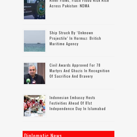
River Flows, Flash Flood Risk Rise
Across Pakistan: NDMA
Ship Struck By ‘unknown
Projectile’ In Hormuz: British
Maritime Agency
Civil Awards Approved For 78
Martyrs And Ghazis In Recognition
Of Sacrifice And Bravery
Indonesian Embassy Hosts
Festivities Ahead Of 81st
Independence Day In Islamabad
Diplomatic News