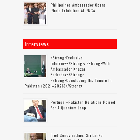
Philippines Ambassador Opens
Photo Exhibition At PNCA
Interviews
<strong>Exclusive
Interview</strong>: <strong>with
Ambassador Khazar
Farhadov</strong>
<strong>concluding His Tenure In
Pakistan (2021–2026)</strong>
Portugal–Pakistan Relations Poised
For A Quantum Leap
Fred Senevirathne: Sri Lanka