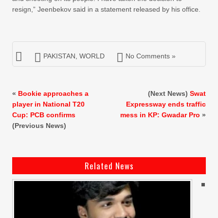
resign,” Jeenbekov said in a statement released by his office.
PAKISTAN
,
WORLD
No Comments »
«
Bookie approaches a
(Next News)
Swat
player in National T20
Expressway ends traffic
Cup: PCB confirms
mess in KP: Gwadar Pro
»
(Previous News)
Related News