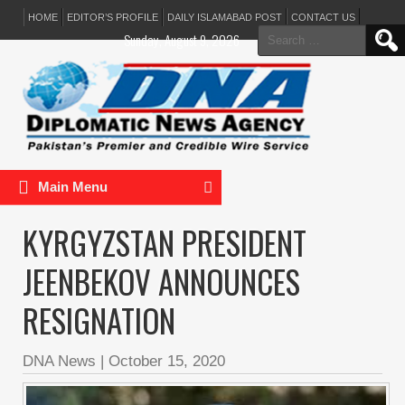
HOME
EDITOR’S PROFILE
DAILY ISLAMABAD POST
CONTACT US
Search
Sunday, August 9, 2026
for:
Main Menu
KYRGYZSTAN PRESIDENT
JEENBEKOV ANNOUNCES
RESIGNATION
DNA News
|
October 15, 2020