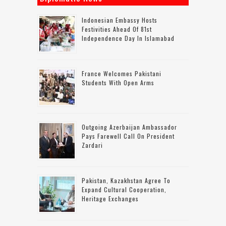
Indonesian Embassy Hosts
Festivities Ahead Of 81st
Independence Day In Islamabad
France Welcomes Pakistani
Students With Open Arms
Outgoing Azerbaijan Ambassador
Pays Farewell Call On President
Zardari
Pakistan, Kazakhstan Agree To
Expand Cultural Cooperation,
Heritage Exchanges