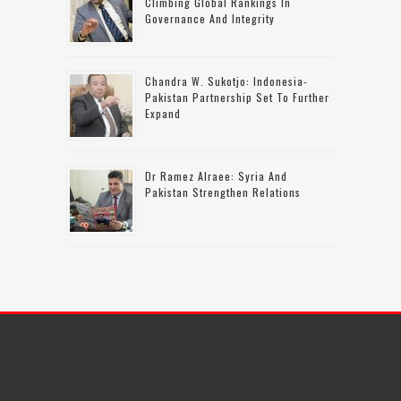
Climbing Global Rankings In
Governance And Integrity
Chandra W. Sukotjo: Indonesia-
Pakistan Partnership Set To Further
Expand
Dr Ramez Alraee: Syria And
Pakistan Strengthen Relations