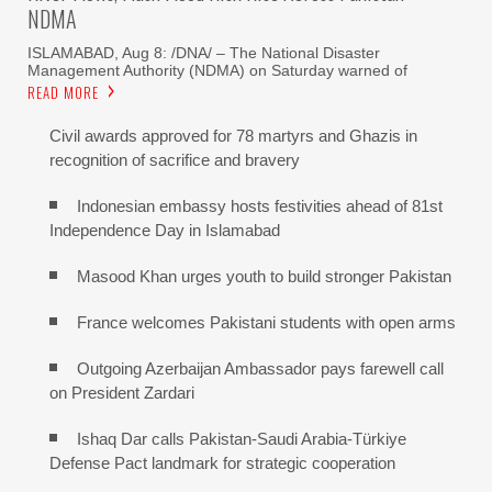
NDMA
ISLAMABAD, Aug 8: /DNA/ – The National Disaster
Management Authority (NDMA) on Saturday warned of
READ MORE
Civil awards approved for 78 martyrs and Ghazis in
recognition of sacrifice and bravery
Indonesian embassy hosts festivities ahead of 81st
Independence Day in Islamabad
Masood Khan urges youth to build stronger Pakistan
France welcomes Pakistani students with open arms
Outgoing Azerbaijan Ambassador pays farewell call
on President Zardari
Ishaq Dar calls Pakistan-Saudi Arabia-Türkiye
Defense Pact landmark for strategic cooperation