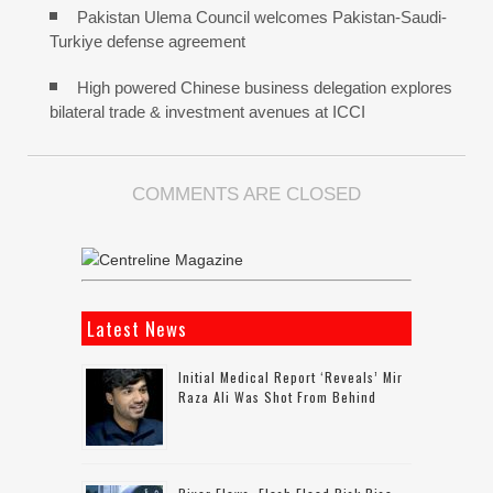
Pakistan Ulema Council welcomes Pakistan-Saudi-
Turkiye defense agreement
High powered Chinese business delegation explores
bilateral trade & investment avenues at ICCI
COMMENTS ARE CLOSED
Latest News
Initial Medical Report ‘reveals’ Mir
Raza Ali Was Shot From Behind