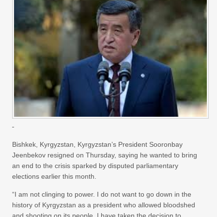
Bishkek, Kyrgyzstan, Kyrgyzstan’s President Sooronbay
Jeenbekov resigned on Thursday, saying he wanted to bring
an end to the crisis sparked by disputed parliamentary
elections earlier this month.
“I am not clinging to power. I do not want to go down in the
history of Kyrgyzstan as a president who allowed bloodshed
and shooting on its people. I have taken the decision to