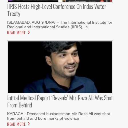
IIRIS Hosts High-Level Conference On Indus Water
Treaty
ISLAMABAD, AUG 9 /DNA/ – The International Institute for
Regional and International Studies (IIRIS), in
READ MORE
Initial Medical Report ‘reveals’ Mir Raza Ali Was Shot
From Behind
KARACHI: Deceased businessman Mir Raza Ali was shot
from behind and bore marks of violence
READ MORE