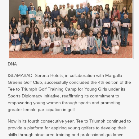
DNA
ISLAMABAD: Serena Hotels, in collaboration with Margalla
Greens Golf Club, successfully concluded the 4th edition of the
Tee to Triumph Golf Training Camp for Young Girls under its
Sports Diplomacy Initiative, reaffirming its commitment to
empowering young women through sports and promoting
greater female participation in golf.
Now in its fourth consecutive year, Tee to Triumph continued to
provide a platform for aspiring young golfers to develop their
skills through structured training and professional guidance.