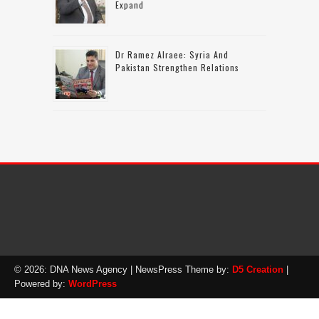
Expand
Dr Ramez Alraee: Syria And
Pakistan Strengthen Relations
© 2026: DNA News Agency
| NewsPress Theme by:
D5 Creation
|
Powered by:
WordPress