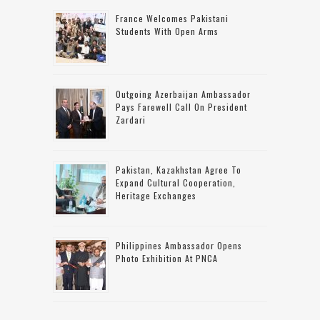
France Welcomes Pakistani
Students With Open Arms
Outgoing Azerbaijan Ambassador
Pays Farewell Call On President
Zardari
Pakistan, Kazakhstan Agree To
Expand Cultural Cooperation,
Heritage Exchanges
Philippines Ambassador Opens
Photo Exhibition At PNCA