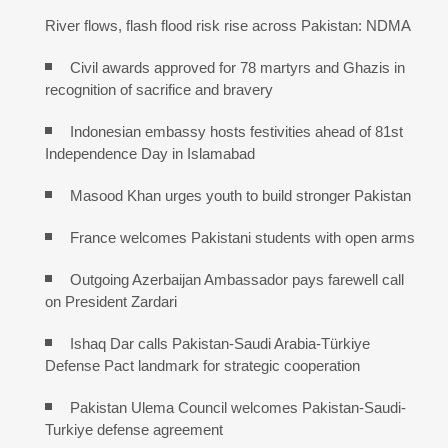
River flows, flash flood risk rise across Pakistan: NDMA
Civil awards approved for 78 martyrs and Ghazis in
recognition of sacrifice and bravery
Indonesian embassy hosts festivities ahead of 81st
Independence Day in Islamabad
Masood Khan urges youth to build stronger Pakistan
France welcomes Pakistani students with open arms
Outgoing Azerbaijan Ambassador pays farewell call
on President Zardari
Ishaq Dar calls Pakistan-Saudi Arabia-Türkiye
Defense Pact landmark for strategic cooperation
Pakistan Ulema Council welcomes Pakistan-Saudi-
Turkiye defense agreement