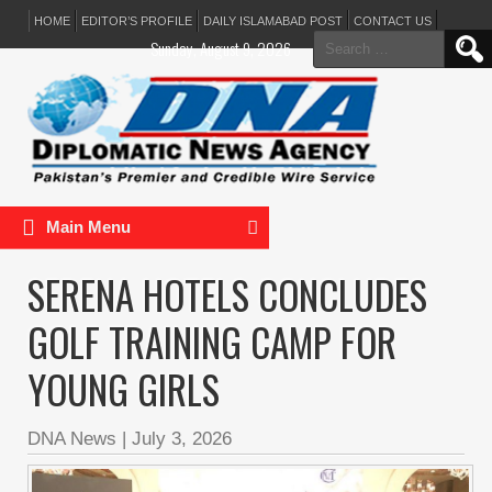
HOME
EDITOR’S PROFILE
DAILY ISLAMABAD POST
CONTACT US
Search
Sunday, August 9, 2026
for:
Main Menu
SERENA HOTELS CONCLUDES
GOLF TRAINING CAMP FOR
YOUNG GIRLS
DNA News
|
July 3, 2026