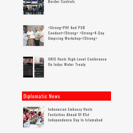
Border Controls
<strong>PHF And PSB
Conduct</strong> <strong>4-Day
Umpiring Workshop</strong>
IIRIS Hosts High-Level Conference
On Indus Water Treaty
Diplomatic News
Indonesian Embassy Hosts
Festivities Ahead Of 81st
Independence Day In Islamabad