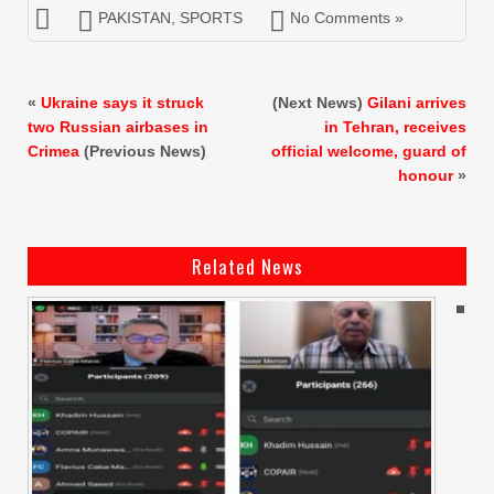
PAKISTAN
,
SPORTS
No Comments »
«
Ukraine says it struck
(Next News)
Gilani arrives
two Russian airbases in
in Tehran, receives
Crimea
(Previous News)
official welcome, guard of
honour
»
Related News