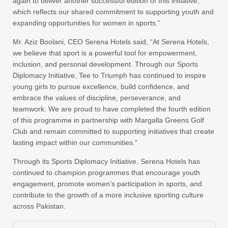
again to deliver another successful edition of this initiative,
which reflects our shared commitment to supporting youth and
expanding opportunities for women in sports.”
Mr. Aziz Boolani, CEO Serena Hotels said, “At Serena Hotels,
we believe that sport is a powerful tool for empowerment,
inclusion, and personal development. Through our Sports
Diplomacy Initiative, Tee to Triumph has continued to inspire
young girls to pursue excellence, build confidence, and
embrace the values of discipline, perseverance, and
teamwork. We are proud to have completed the fourth edition
of this programme in partnership with Margalla Greens Golf
Club and remain committed to supporting initiatives that create
lasting impact within our communities.”
Through its Sports Diplomacy Initiative, Serena Hotels has
continued to champion programmes that encourage youth
engagement, promote women’s participation in sports, and
contribute to the growth of a more inclusive sporting culture
across Pakistan.