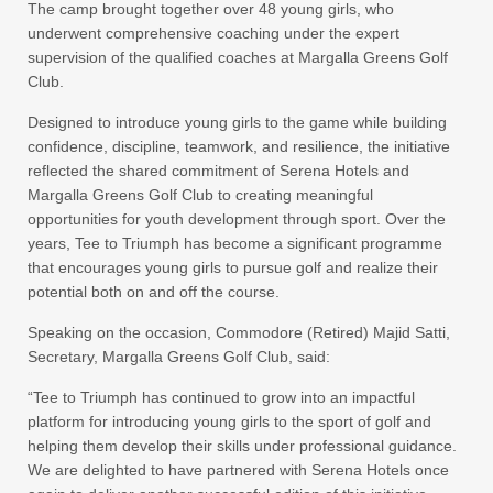
The camp brought together over 48 young girls, who
underwent comprehensive coaching under the expert
supervision of the qualified coaches at Margalla Greens Golf
Club.
Designed to introduce young girls to the game while building
confidence, discipline, teamwork, and resilience, the initiative
reflected the shared commitment of Serena Hotels and
Margalla Greens Golf Club to creating meaningful
opportunities for youth development through sport. Over the
years, Tee to Triumph has become a significant programme
that encourages young girls to pursue golf and realize their
potential both on and off the course.
Speaking on the occasion, Commodore (Retired) Majid Satti,
Secretary, Margalla Greens Golf Club, said:
“Tee to Triumph has continued to grow into an impactful
platform for introducing young girls to the sport of golf and
helping them develop their skills under professional guidance.
We are delighted to have partnered with Serena Hotels once