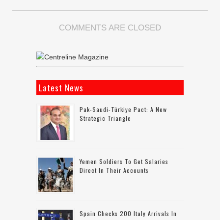
COMMENTS ARE CLOSED
Latest News
Pak-Saudi-Türkiye Pact: A New
Strategic Triangle
Yemen Soldiers To Get Salaries
Direct In Their Accounts
Spain Checks 200 Italy Arrivals In