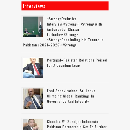
Interviews
<strong>Exclusive
Interview</strong>: <strong>with
Ambassador Khazar
Farhadov</strong>
<strong>concluding His Tenure In
Pakistan (2021–2026)</strong>
Portugal–Pakistan Relations Poised
For A Quantum Leap
Fred Senevirathne: Sri Lanka
Climbing Global Rankings In
Governance And Integrity
Chandra W. Sukotjo: Indonesia-
Pakistan Partnership Set To Further