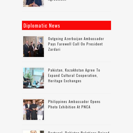
Diplomatic News
Outgoing Azerbaijan Ambassador
Pays Farewell Call On President
Zardari
Pakistan, Kazakhstan Agree To
Expand Cultural Cooperation,
Heritage Exchanges
Philippines Ambassador Opens
Photo Exhibition At PNCA
Portugal–Pakistan Relations Poised