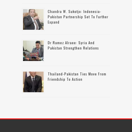
Chandra W. Sukotjo: Indonesia-
Pakistan Partnership Set To Further
Expand
Dr Ramez Alraee: Syria And
Pakistan Strengthen Relations
Thailand-Pakistan Ties Move From
Friendship To Action