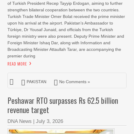
of Turkish President Recep Tayyip Erdogan, aiming to further
strengthen bilateral cooperation between the two countries.
Turkish Trade Minister Omer Bolat received the prime minister
upon his arrival at the airport. Pakistan’s Ambassador to
Türkiye, Dr Yousaf Junaid, and officials from the Turkish
foreign ministry were also present. Deputy Prime Minister and
Foreign Minister Ishaq Dar, along with Information and
Broadcasting Minister Attaullah Tarar, are accompanying the
premier during
READ MORE
PAKISTAN
No Comments »
Peshawar RTO surpasses Rs 62.5 billion
revenue target
DNA News
|
July 3, 2026