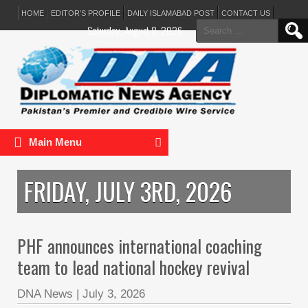
HOME
EDITOR’S PROFILE
DAILY ISLAMABAD POST
CONTACT US
Search
Saturday, August 8, 2026
for:
Main Menu
FRIDAY, JULY 3RD, 2026
PHF announces international coaching
team to lead national hockey revival
DNA News
|
July 3, 2026