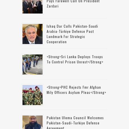
Pays Farewell Call On President
Zardari
Ishaq Dar Calls Pakistan-Saudi
Arabia-Türkiye Defense Pact
Landmark For Strategic
Cooperation
<strong>Sri Lanka Deploys Troops
To Control Prison Unrest</strong>
<strong>PHC Rejects Fmr Afghan
Mily Officers Asylum Pleas</strong>
Pakistan Ulema Council Welcomes
Pakistan-Saudi-Turkiye Defense
Agreement