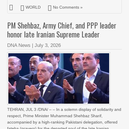
WORLD
No Comments »
PM Shehbaz, Army Chief, and PPP leader
honor late Iranian Supreme Leader
DNA News
|
July 3, 2026
TEHRAN, JUL 3 /DNA/ – – In a solemn display of solidarity and
respect, Prime Minister Muhammad Shehbaz Sharif,
accompanied by a high-ranking Pakistani delegation, offered
fateha (prayers) for the departed soul of the late Iranian