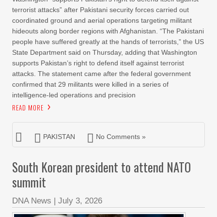
terrorist attacks” after Pakistani security forces carried out
coordinated ground and aerial operations targeting militant
hideouts along border regions with Afghanistan. “The Pakistani
people have suffered greatly at the hands of terrorists,” the US
State Department said on Thursday, adding that Washington
supports Pakistan’s right to defend itself against terrorist
attacks. The statement came after the federal government
confirmed that 29 militants were killed in a series of
intelligence-led operations and precision
READ MORE
PAKISTAN
No Comments »
South Korean president to attend NATO
summit
DNA News
|
July 3, 2026