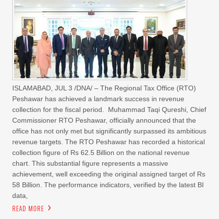
ISLAMABAD, JUL 3 /DNA/ – The Regional Tax Office (RTO)
Peshawar has achieved a landmark success in revenue
collection for the fiscal period. Muhammad Taqi Qureshi, Chief
Commissioner RTO Peshawar, officially announced that the
office has not only met but significantly surpassed its ambitious
revenue targets. The RTO Peshawar has recorded a historical
collection figure of Rs 62.5 Billion on the national revenue
chart. This substantial figure represents a massive
achievement, well exceeding the original assigned target of Rs
58 Billion. The performance indicators, verified by the latest BI
data,
READ MORE