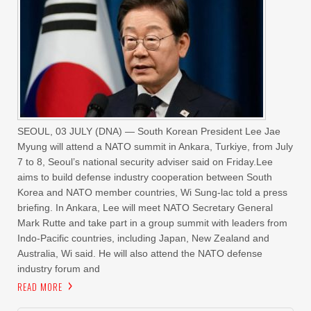
SEOUL, 03 JULY (DNA) — South Korean President Lee Jae
Myung will attend a NATO summit in Ankara, Turkiye, from July
7 to 8, Seoul’s national security adviser said on Friday.Lee
aims to build defense industry cooperation between South
Korea and NATO member countries, Wi Sung-lac told a press
briefing. In Ankara, Lee will meet NATO Secretary General
Mark Rutte and take part in a group ‌summit with leaders ‌from
Indo-Pacific countries, including Japan, New ‌Zealand ⁠and
Australia, Wi ⁠said. He will also attend the NATO defense
industry forum and
READ MORE