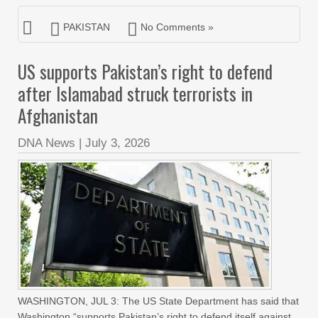
PAKISTAN
No Comments »
US supports Pakistan’s right to defend
after Islamabad struck terrorists in
Afghanistan
DNA News
|
July 3, 2026
WASHINGTON, JUL 3: The US State Department has said that
Washington “supports Pakistan’s right to defend itself against