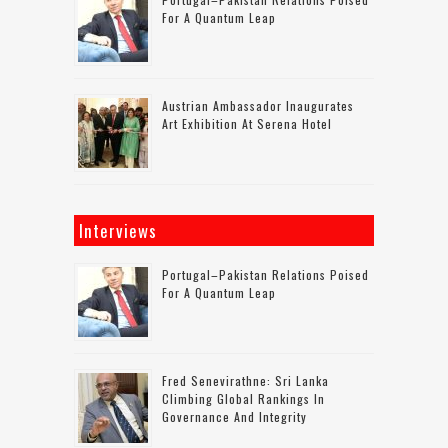
For A Quantum Leap
Austrian Ambassador Inaugurates
Art Exhibition At Serena Hotel
Interviews
Portugal–Pakistan Relations Poised
For A Quantum Leap
Fred Senevirathne: Sri Lanka
Climbing Global Rankings In
Governance And Integrity