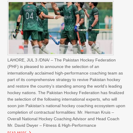
LAHORE, JUL 3 /DNA/ – The Pakistan Hockey Federation
(PHF) is pleased to announce the selection of an
internationally acclaimed high-performance coaching team as
part of its comprehensive strategy to revive Pakistan hockey
and restore the country’s standing among the world’s leading
hockey nations. The Pakistan Hockey Federation has finalized
the selection of the following international experts, who will
soon join Pakistan’s national hockey coaching ecosystem upon
completion of contractual formalities: Mr. Herman Kruis –
Overall National Hockey Coaching Advisor and Head Coach
Mr. David Dwyer – Fitness & High-Performance