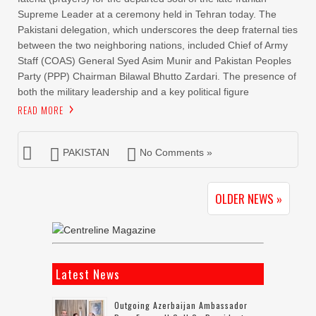
Supreme Leader at a ceremony held in Tehran today. The
Pakistani delegation, which underscores the deep fraternal ties
between the two neighboring nations, included Chief of Army
Staff (COAS) General Syed Asim Munir and Pakistan Peoples
Party (PPP) Chairman Bilawal Bhutto Zardari. The presence of
both the military leadership and a key political figure
READ MORE
PAKISTAN
No Comments »
OLDER NEWS »
Latest News
Outgoing Azerbaijan Ambassador