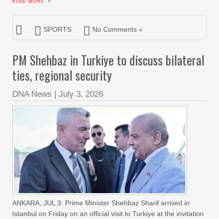
READ MORE
SPORTS
No Comments »
PM Shehbaz in Turkiye to discuss bilateral
ties, regional security
DNA News
|
July 3, 2026
ANKARA, JUL 3: Prime Minister Shehbaz Sharif arrived in
Istanbul on Friday on an official visit to Turkiye at the invitation