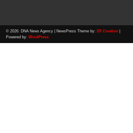
© 2026: DNA News Agency
| NewsPress Theme by:
D5 Creation
|
Powered by:
WordPress