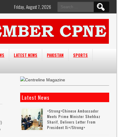
Search
Friday, August 7, 2026
for:
EWS
LATEST NEWS
PAKISTAN
SPORTS
Latest News
<strong>Chinese Ambassador
Meets Prime Minister Shehbaz
Sharif, Delivers Letter From
I)
President Xi</strong>
o