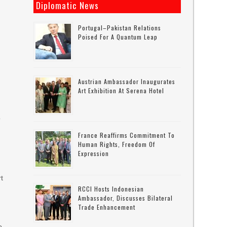
Diplomatic News
Portugal–Pakistan Relations
Poised For A Quantum Leap
Austrian Ambassador Inaugurates
Art Exhibition At Serena Hotel
o
France Reaffirms Commitment To
Human Rights, Freedom Of
Expression
rt
RCCI Hosts Indonesian
Ambassador, Discusses Bilateral
Trade Enhancement
o