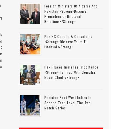
g
Foreign Ministers Of Algeria And
Pakistan <strong>discuss
Promotion Of Bilateral
ng
Relations</strong>
ak
Pak HC Canada & Consulates
d
<strong> Observe Youm-E-
Istehsal</strong>
SD
an
om
 a
Pak Places Immense Importance
<strong> To Ties With Somalia:
Naval Chief</strong>
Pakistan Beat West Indies In
Second Test, Level The Two-
Match Series