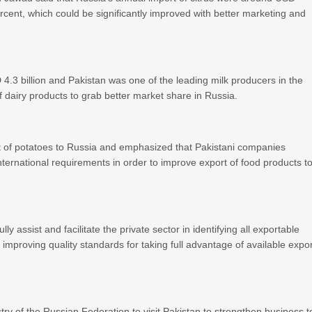
ercent, which could be significantly improved with better marketing and
4.3 billion and Pakistan was one of the leading milk producers in the
f dairy products to grab better market share in Russia.
t of potatoes to Russia and emphasized that Pakistani companies
nternational requirements in order to improve export of food products t
 assist and facilitate the private sector in identifying all exportable
improving quality standards for taking full advantage of available expo
y of the Russian Federation to visit Pakistan to strengthen business t