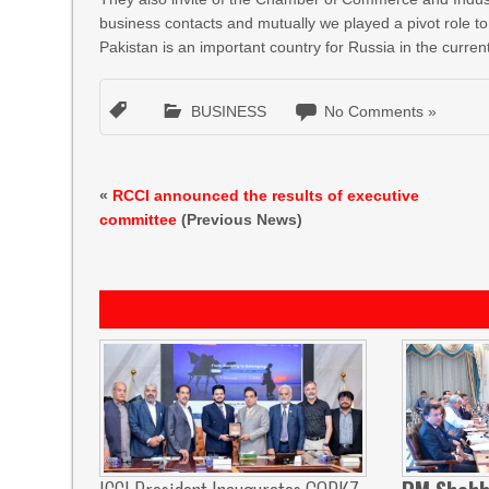
business contacts and mutually we played a pivot role t
Pakistan is an important country for Russia in the curren
BUSINESS
No Comments »
«
RCCI announced the results of executive
committee
(Previous News)