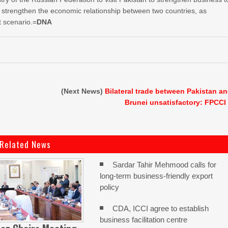
o strengthen the economic relationship between two countries, as
t scenario.=
DNA
(Next News)
Bilateral trade between Pakistan a
Brunei unsatisfactory: FPCCI
Related News
Sardar Tahir Mehmood calls for
long-term business-friendly export
policy
CDA, ICCI agree to establish
business facilitation centre