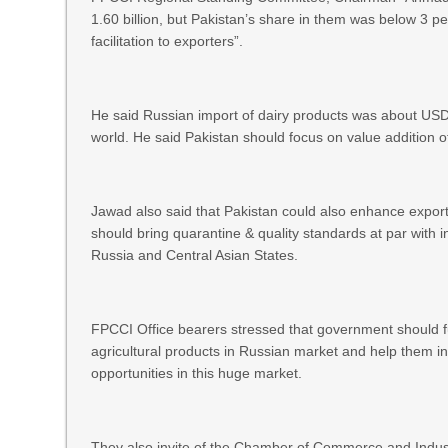
1.60 billion, but Pakistan’s share in them was below 3 p
facilitation to exporters”.
He said Russian import of dairy products was about USD 
world. He said Pakistan should focus on value addition o
Jawad also said that Pakistan could also enhance expor
should bring quarantine & quality standards at par with i
Russia and Central Asian States.
FPCCI Office bearers stressed that government should fully
agricultural products in Russian market and help them in 
opportunities in this huge market.
They also invite of the Chamber of Commerce and Industr