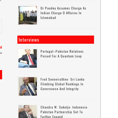
Dr Pandey Assumes Charge As
Indian Charge D Affaires In
Islamabad
Interviews
nd
Portugal–Pakistan Relations
»
Poised For A Quantum Leap
Fred Senevirathne: Sri Lanka
Climbing Global Rankings In
Governance And Integrity
Chandra W. Sukotjo: Indonesia-
Pakistan Partnership Set To
Further Expand