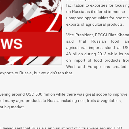
facilitation to exporters for focusin
on Russia as it offered immense
untapped opportunities for boosti
exports of agricultural products.
Vice President, FPCCI Riaz Khatt
said that Russian food an
agricultural imports stood at U
43 billion during 2013 while its b
on import of food products fr
West and Europe has created
exports to Russia, but we didn’t tap that.
overing around USD 500 million while there was great scope to improve
 of many agro products to Russia including rice, fruits & vegetables,
at big market.
awad said that Russia’s annual import of citrus were around USD