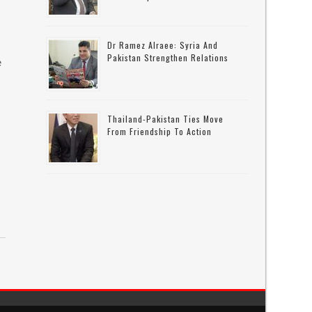
Dr Ramez Alraee: Syria And
Pakistan Strengthen Relations
e
Thailand-Pakistan Ties Move
From Friendship To Action