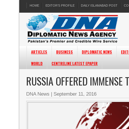
HOME
EDITOR’S PROFILE
DAILY ISLAMABAD POST
CO
ARTICLES
BUSINESS
DIPLOMATIC NEWS
EDIT
WORLD
CENTRELINE LATEST EPAPER
RUSSIA OFFERED IMMENSE T
DNA News
|
September 11, 2016