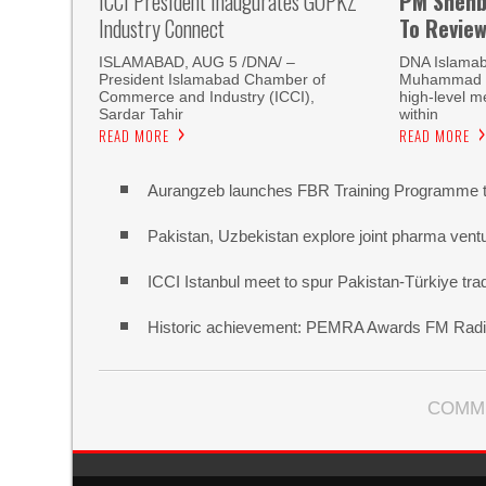
ICCI President Inaugurates GOPKZ
PM Shehb
Industry Connect
To Revie
ISLAMABAD, AUG 5 /DNA/ –
DNA Islamab
President Islamabad Chamber of
Muhammad Sh
Commerce and Industry (ICCI),
high-level m
Sardar Tahir
within
READ MORE
READ MORE
Aurangzeb launches FBR Training Programme t
Pakistan, Uzbekistan explore joint pharma vent
ICCI Istanbul meet to spur Pakistan-Türkiye t
Historic achievement: PEMRA Awards FM Radio
COMM