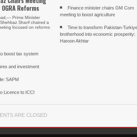
az Chairs Meeting
w OGRA Reforms
Finance minister chairs GM Corn
meeting to boost agriculture
ad,— Prime Minister
ehbaz Sharif chaired a
Time to transform Pakistan-Turkiy
eeting focused on reforms
brotherhood into economic prosperity:
Haroon Akhtar
o boost tax system
ures and investment
rade: SAPM
 Licence to ICCI
ENTS ARE CLOSED