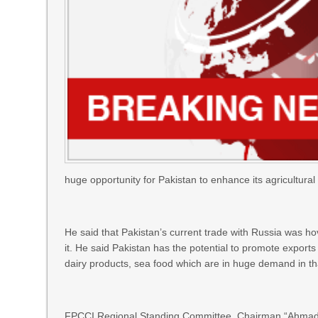
huge opportunity for Pakistan to enhance its agricultural 
He said that Pakistan’s current trade with Russia was h
it. He said Pakistan has the potential to promote exports
dairy products, sea food which are in huge demand in th
FPCCI Regional Standing Committee, Chairman “Ahmad J