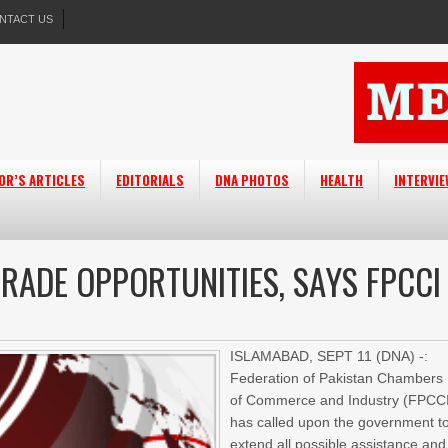
NTACT US
OR’S ARTICLES
EDITORIALS
DNA PHOTOS
HEALTH
INTERVI
RADE OPPORTUNITIES, SAYS FPCCI
ISLAMABAD, SEPT 11 (DNA) -:
Federation of Pakistan Chambers
of Commerce and Industry (FPCC
has called upon the government t
extend all possible assistance and