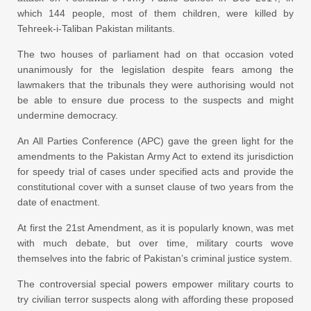
which 144 people, most of them children, were killed by
Tehreek-i-Taliban Pakistan militants.
The two houses of parliament had on that occasion voted
unanimously for the legislation despite fears among the
lawmakers that the tribunals they were authorising would not
be able to ensure due process to the suspects and might
undermine democracy.
An All Parties Conference (APC) gave the green light for the
amendments to the Pakistan Army Act to extend its jurisdiction
for speedy trial of cases under specified acts and provide the
constitutional cover with a sunset clause of two years from the
date of enactment.
At first the 21st Amendment, as it is popularly known, was met
with much debate, but over time, military courts wove
themselves into the fabric of Pakistan’s criminal justice system.
The controversial special powers empower military courts to
try civilian terror suspects along with affording these proposed