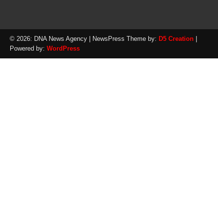
© 2026: DNA News Agency
| NewsPress Theme by:
D5 Creation
|
Powered by:
WordPress