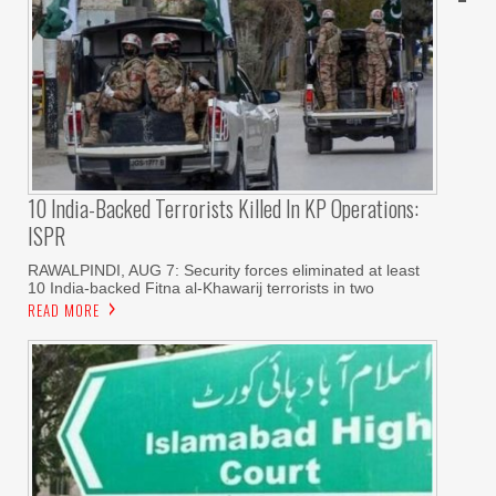
10 India-Backed Terrorists Killed In KP Operations:
ISPR
RAWALPINDI, AUG 7: Security forces eliminated at least
10 India-backed Fitna al-Khawarij terrorists in two
READ MORE