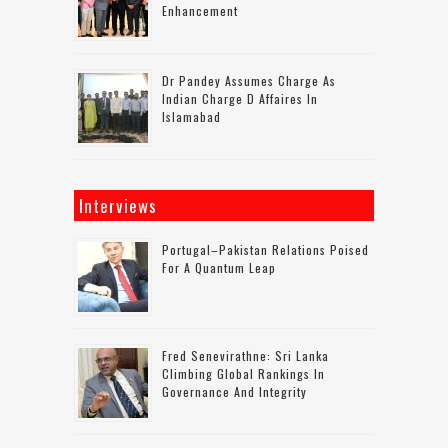
Enhancement
Dr Pandey Assumes Charge As
Indian Charge D Affaires In
Islamabad
Interviews
Portugal–Pakistan Relations Poised
For A Quantum Leap
Fred Senevirathne: Sri Lanka
Climbing Global Rankings In
Governance And Integrity