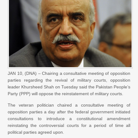
JAN 10, (DNA) – Chairing a consultative meeting of opposition
parties regarding the revival of military courts, opposition
leader Khursheed Shah on Tuesday said the Pakistan People’s
Party (PPP) will oppose the reinstatement of military courts.
The veteran politician chaired a consultative meeting of
opposition parties a day after the federal government initiated
consultations to introduce a constitutional amendment
reinstating the controversial courts for a period of time all
political parties agreed upon.