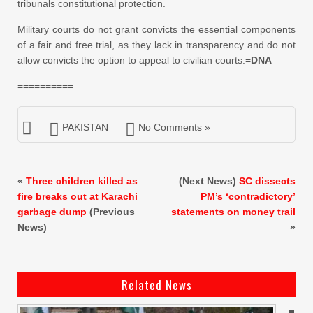
tribunals constitutional protection.
Military courts do not grant convicts the essential components
of a fair and free trial, as they lack in transparency and do not
allow convicts the option to appeal to civilian courts.=
DNA
==========
PAKISTAN
No Comments »
«
Three children killed as
(Next News)
SC dissects
fire breaks out at Karachi
PM’s ‘contradictory’
garbage dump
(Previous
statements on money trail
News)
»
Related News