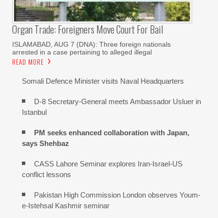
Organ Trade: Foreigners Move Court For Bail
ISLAMABAD, AUG 7 (DNA): Three foreign nationals
arrested in a case pertaining to alleged illegal
READ MORE
Somali Defence Minister visits Naval Headquarters
D-8 Secretary-General meets Ambassador Usluer in
Istanbul
PM seeks enhanced collaboration with Japan,
says Shehbaz
CASS Lahore Seminar explores Iran-Israel-US
conflict lessons
Pakistan High Commission London observes Youm-
e-Istehsal Kashmir seminar