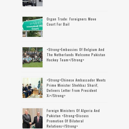
Organ Trade: Foreigners Move
Court For Bail
<strong>Embassies Of Belgium And
The Netherlands Welcome Pakistan
Hockey Team</strong>
<strong>Chinese Ambassador Meets
Prime Minister Shehbaz Sharif,
Delivers Letter From President
Xi</strong>
Foreign Ministers Of Algeria And
Pakistan <strong>discuss
Promotion Of Bilateral
Relations</strong>