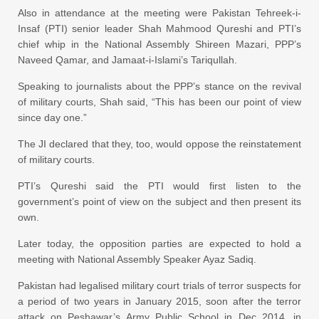
Also in attendance at the meeting were Pakistan Tehreek-i-
Insaf (PTI) senior leader Shah Mahmood Qureshi and PTI’s
chief whip in the National Assembly Shireen Mazari, PPP’s
Naveed Qamar, and Jamaat-i-Islami’s Tariqullah.
Speaking to journalists about the PPP’s stance on the revival
of military courts, Shah said, “This has been our point of view
since day one.”
The JI declared that they, too, would oppose the reinstatement
of military courts.
PTI’s Qureshi said the PTI would first listen to the
government’s point of view on the subject and then present its
own.
Later today, the opposition parties are expected to hold a
meeting with National Assembly Speaker Ayaz Sadiq.
Pakistan had legalised military court trials of terror suspects for
a period of two years in January 2015, soon after the terror
attack on Peshawar’s Army Public School in Dec 2014, in