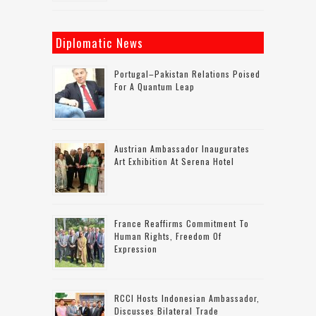
Diplomatic News
Portugal–Pakistan Relations Poised
For A Quantum Leap
Austrian Ambassador Inaugurates
Art Exhibition At Serena Hotel
France Reaffirms Commitment To
Human Rights, Freedom Of
Expression
RCCI Hosts Indonesian Ambassador,
Discusses Bilateral Trade