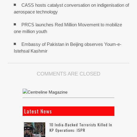
CASS hosts catalyst conversation on indigenisation of
aerospace technology
PRCS launches Red Million Movement to mobilize
one million youth
Embassy of Pakistan in Beijing observes Youm-e-
Istehsal Kashmir
COMMENTS ARE CLOSED
Latest News
10 India-Backed Terrorists Killed In
KP Operations: ISPR