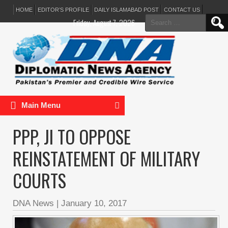
HOME
EDITOR’S PROFILE
DAILY ISLAMABAD POST
CONTACT US
Search
Friday, August 7, 2026
for:
Main Menu
PPP, JI TO OPPOSE
REINSTATEMENT OF MILITARY
COURTS
DNA News
|
January 10, 2017