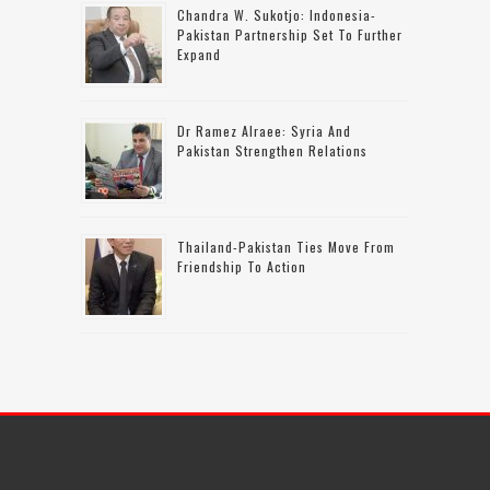
Chandra W. Sukotjo: Indonesia-
Pakistan Partnership Set To Further
Expand
Dr Ramez Alraee: Syria And
Pakistan Strengthen Relations
Thailand-Pakistan Ties Move From
Friendship To Action