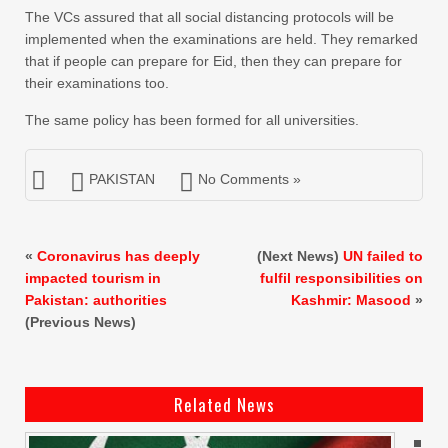
The VCs assured that all social distancing protocols will be
implemented when the examinations are held. They remarked
that if people can prepare for Eid, then they can prepare for
their examinations too.
The same policy has been formed for all universities.
PAKISTAN
No Comments »
«
Coronavirus has deeply
(Next News)
UN failed to
impacted tourism in
fulfil responsibilities on
Pakistan: authorities
Kashmir: Masood
»
(Previous News)
Related News