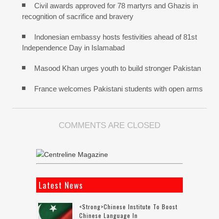
Civil awards approved for 78 martyrs and Ghazis in
recognition of sacrifice and bravery
Indonesian embassy hosts festivities ahead of 81st
Independence Day in Islamabad
Masood Khan urges youth to build stronger Pakistan
France welcomes Pakistani students with open arms
COMMENTS ARE CLOSED
Latest News
<strong>Chinese Institute To Boost
Chinese Language In