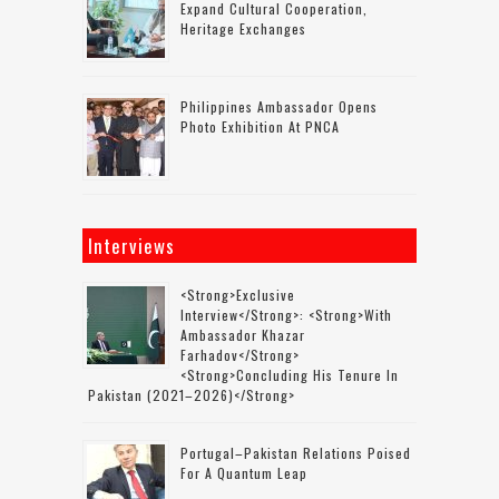
Expand Cultural Cooperation,
Heritage Exchanges
Philippines Ambassador Opens
Photo Exhibition At PNCA
Interviews
<strong>Exclusive
Interview</strong>: <strong>with
Ambassador Khazar
Farhadov</strong>
<strong>concluding His Tenure In
Pakistan (2021–2026)</strong>
Portugal–Pakistan Relations Poised
For A Quantum Leap