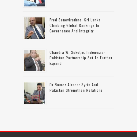
Fred Senevirathne: Sri Lanka
Climbing Global Rankings In
Governance And Integrity
Chandra W. Sukotjo: Indonesia-
Pakistan Partnership Set To Further
Expand
Dr Ramez Alraee: Syria And
Pakistan Strengthen Relations