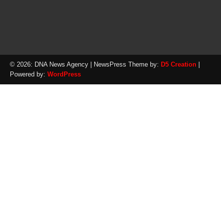
© 2026: DNA News Agency
| NewsPress Theme by:
D5 Creation
|
Powered by:
WordPress