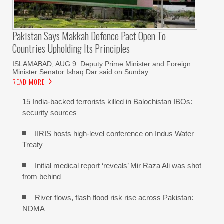
Pakistan Says Makkah Defence Pact Open To
Countries Upholding Its Principles
ISLAMABAD, AUG 9: Deputy Prime Minister and Foreign
Minister Senator Ishaq Dar said on Sunday
READ MORE
15 India-backed terrorists killed in Balochistan IBOs:
security sources
IIRIS hosts high-level conference on Indus Water
Treaty
Initial medical report ‘reveals’ Mir Raza Ali was shot
from behind
River flows, flash flood risk rise across Pakistan:
NDMA