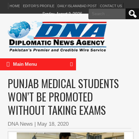
HOME
EDITOR’S PROFILE
DAILY ISLAMABAD POST
CONTACT US
Search
Sunday, August 9, 2026
for:
Main Menu
PUNJAB MEDICAL STUDENTS
WON’T BE PROMOTED
WITHOUT TAKING EXAMS
DNA News
|
May 18, 2020