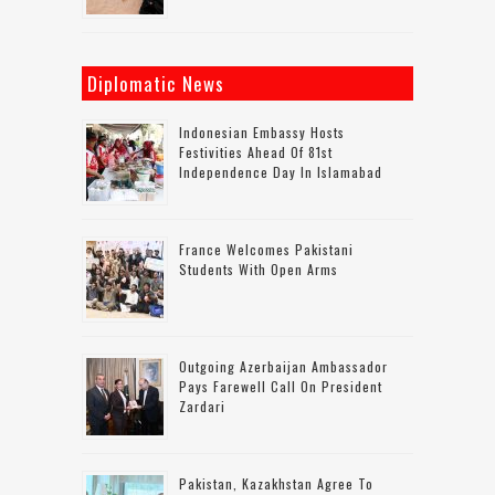
Diplomatic News
Indonesian Embassy Hosts
Festivities Ahead Of 81st
Independence Day In Islamabad
France Welcomes Pakistani
Students With Open Arms
Outgoing Azerbaijan Ambassador
Pays Farewell Call On President
Zardari
Pakistan, Kazakhstan Agree To