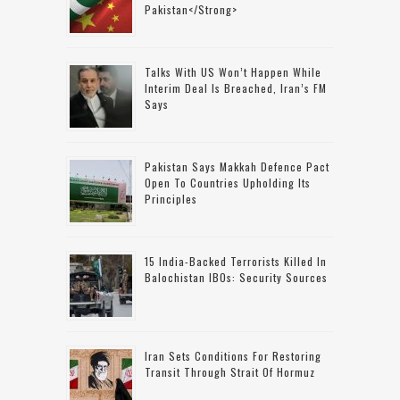
Pakistan</strong>
Talks With US Won’t Happen While
Interim Deal Is Breached, Iran’s FM
Says
Pakistan Says Makkah Defence Pact
Open To Countries Upholding Its
Principles
15 India-Backed Terrorists Killed In
Balochistan IBOs: Security Sources
Iran Sets Conditions For Restoring
Transit Through Strait Of Hormuz