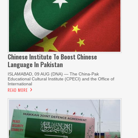
Chinese Institute To Boost Chinese
Language In Pakistan
ISLAMABAD, 09 AUG (DNA) — The China-Pak
Educational Cultural Institute (CPECI) and the Office of
International
READ MORE