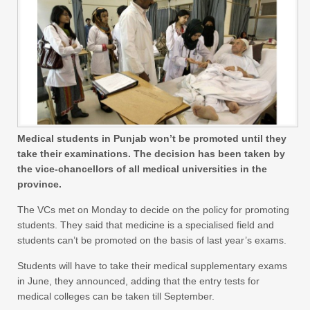
Medical students in Punjab won’t be promoted until they
take their examinations. The decision has been taken by
the vice-chancellors of all medical universities in the
province.
The VCs met on Monday to decide on the policy for promoting
students. They said that medicine is a specialised field and
students can’t be promoted on the basis of last year’s exams.
Students will have to take their medical supplementary exams
in June, they announced, adding that the entry tests for
medical colleges can be taken till September.