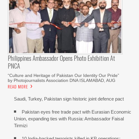
Philippines Ambassador Opens Photo Exhibition At
PNCA
“Culture and Heritage of Pakistan Our Identity Our Pride”
by Photojournalists Association DNA ISLAMABAD, AUG
READ MORE
Saudi, Turkey, Pakistan sign historic joint defence pact
Pakistan eyes free trade pact with Eurasian Economic
Union, expanding ties with Russia: Ambassador Faisal
Tirmizi
10 India-backed terrorists killed in KP operations: