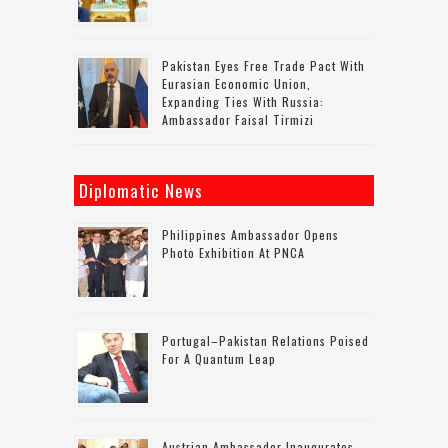
Pakistan Eyes Free Trade Pact With
Eurasian Economic Union,
Expanding Ties With Russia:
Ambassador Faisal Tirmizi
Diplomatic News
Philippines Ambassador Opens
Photo Exhibition At PNCA
Portugal–Pakistan Relations Poised
For A Quantum Leap
Austrian Ambassador Inaugurates