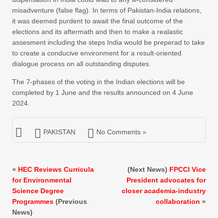
misadventure (false flag). In terms of Pakistan-India relations,
it was deemed purdent to await the final outcome of the
elections and its aftermath and then to make a realastic
assesment including the steps India would be preperad to take
to create a conducive environment for a result-oriented
dialogue process on all outstanding disputes.
The 7-phases of the voting in the Indian elections will be
completed by 1 June and the results announced on 4 June
2024.
PAKISTAN
No Comments »
«
HEC Reviews Curricula
(Next News)
FPCCI Vice
for Environmental
President advocates for
Science Degree
closer academia-industry
Programmes
(Previous
collaboration
»
News)