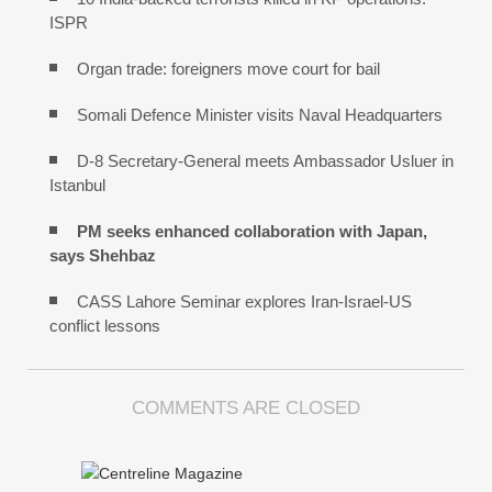
ISPR
Organ trade: foreigners move court for bail
Somali Defence Minister visits Naval Headquarters
D-8 Secretary-General meets Ambassador Usluer in
Istanbul
PM seeks enhanced collaboration with Japan,
says Shehbaz
CASS Lahore Seminar explores Iran-Israel-US
conflict lessons
COMMENTS ARE CLOSED