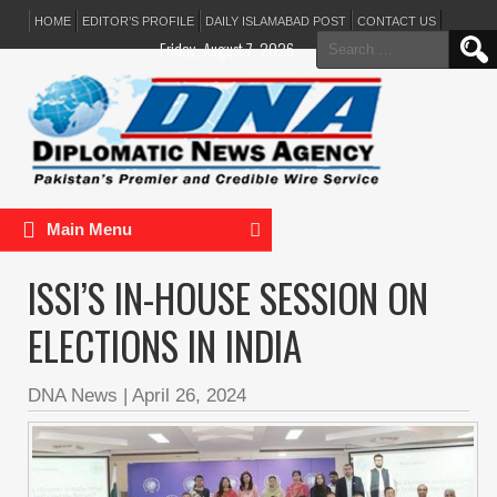
HOME
EDITOR’S PROFILE
DAILY ISLAMABAD POST
CONTACT US
Search
Friday, August 7, 2026
for:
Main Menu
ISSI’S IN-HOUSE SESSION ON
ELECTIONS IN INDIA
DNA News
|
April 26, 2024