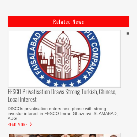
Related News
FESCO Privatisation Draws Strong Turkish, Chinese,
Local Interest
DISCOs privatisation enters next phase with strong
investor interest in FESCO Imran Ghaznavi ISLAMABAD,
AUG
READ MORE