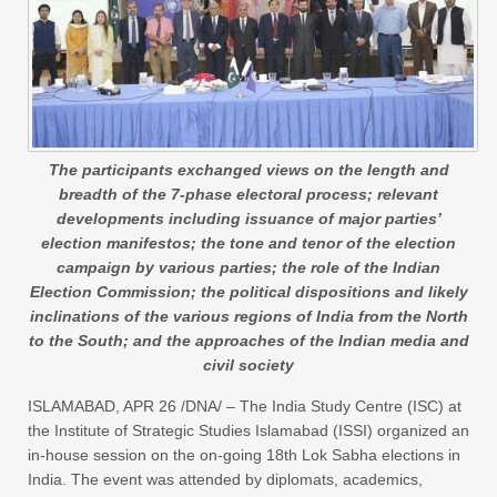
The participants exchanged views on the length and
breadth of the 7-phase electoral process; relevant
developments including issuance of major parties’
election manifestos; the tone and tenor of the election
campaign by various parties; the role of the Indian
Election Commission; the political dispositions and likely
inclinations of the various regions of India from the North
to the South; and the approaches of the Indian media and
civil society
ISLAMABAD, APR 26 /DNA/ – The India Study Centre (ISC) at
the Institute of Strategic Studies Islamabad (ISSI) organized an
in-house session on the on-going 18th Lok Sabha elections in
India. The event was attended by diplomats, academics,