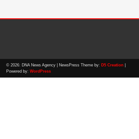
© 2026: DNA News Agency
| NewsPress Theme by:
D5 Creation
|
Powered by:
WordPress