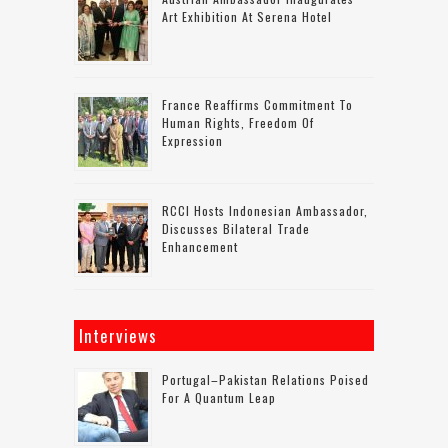
Art Exhibition At Serena Hotel
France Reaffirms Commitment To
Human Rights, Freedom Of
Expression
RCCI Hosts Indonesian Ambassador,
Discusses Bilateral Trade
Enhancement
Interviews
Portugal–Pakistan Relations Poised
For A Quantum Leap