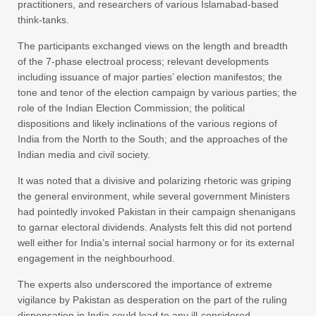
practitioners, and researchers of various Islamabad-based
think-tanks.
The participants exchanged views on the length and breadth
of the 7-phase electroal process; relevant developments
including issuance of major parties’ election manifestos; the
tone and tenor of the election campaign by various parties; the
role of the Indian Election Commission; the political
dispositions and likely inclinations of the various regions of
India from the North to the South; and the approaches of the
Indian media and civil society.
It was noted that a divisive and polarizing rhetoric was griping
the general environment, while several government Ministers
had pointedly invoked Pakistan in their campaign shenanigans
to garnar electoral dividends. Analysts felt this did not portend
well either for India’s internal social harmony or for its external
engagement in the neighbourhood.
The experts also underscored the importance of extreme
vigilance by Pakistan as desperation on the part of the ruling
dispensation in India could lead to any ill-considered