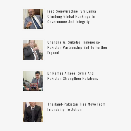
Fred Senevirathne: Sri Lanka
Climbing Global Rankings In
Governance And Integrity
Chandra W. Sukotjo: Indonesia-
Pakistan Partnership Set To Further
Expand
Dr Ramez Alraee: Syria And
Pakistan Strengthen Relations
Thailand-Pakistan Ties Move From
Friendship To Action