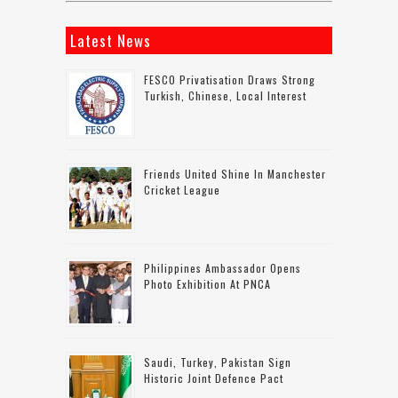
Latest News
FESCO Privatisation Draws Strong
Turkish, Chinese, Local Interest
Friends United Shine In Manchester
Cricket League
Philippines Ambassador Opens
Photo Exhibition At PNCA
Saudi, Turkey, Pakistan Sign
Historic Joint Defence Pact