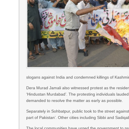
slogans against India and condemned killings of Kashmi
Dera Murad Jamali also witnessed protest as the reside
‘Hindustan Murdabad’. The protesting individuals lauded
demanded to resolve the matter as early as possible.
Separately in Sohbatpur, public took to the street agains
part of Pakistan’. Other cities including Sibbi and Sadiq
The local communities have urged the government to pre