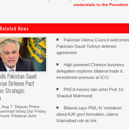
credentials to the President
Related News
Pakistan Ulema Council welcome
Pakistan-Saudi-Turkiye defense
agreement
High powered Chinese business
delegation explores bilateral trade &
alls Pakistan-Saudi
investment avenues at ICCI
kiye Defense Pact
or Strategic
PNCA honors late artist Prof. Dr.
Shaukat Mahmood
n
Aug 7: Deputy Prime
Bilawal says PML-N ‘mistaken’
hammad Ishaq Dar Friday
about AJK govt formation, claims
mark Trilateral Joint
Islamabad rule at risk