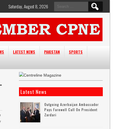
Search
Saturday, August 8, 2026
for:
EWS
LATEST NEWS
PAKISTAN
SPORTS
L
Latest News
Outgoing Azerbaijan Ambassador
Pays Farewell Call On President
Zardari
e
y