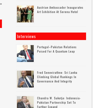
»
Austrian Ambassador Inaugurates
Art Exhibition At Serena Hotel
s
Interviews
Portugal–Pakistan Relations
Poised For A Quantum Leap
Fred Senevirathne: Sri Lanka
Climbing Global Rankings In
Governance And Integrity
Chandra W. Sukotjo: Indonesia-
Pakistan Partnership Set To
Further Expand