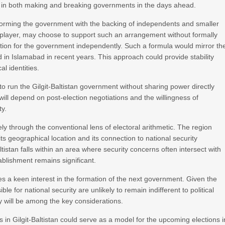
e in both making and breaking governments in the days ahead.
 forming the government with the backing of independents and smaller
l player, may choose to support such an arrangement without formally
osition for the government independently. Such a formula would mirror th
d in Islamabad in recent years. This approach could provide stability
al identities.
 to run the Gilgit-Baltistan government without sharing power directly
l depend on post-election negotiations and the willingness of
ty.
ely through the conventional lens of electoral arithmetic. The region
its geographical location and its connection to national security
istan falls within an area where security concerns often intersect with
ablishment remains significant.
kes a keen interest in the formation of the next government. Given the
e for national security are unlikely to remain indifferent to political
y will be among the key considerations.
es in Gilgit-Baltistan could serve as a model for the upcoming elections i