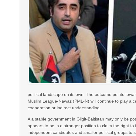
political landscape on its own. The outcome points towa
Muslim League-Nawaz (PML-N) will continue to play a centr
cooperation or indirect understanding.
A a stable government in Gilgit-Baltistan may only be pos
appears to be in a stronger position to claim the right to 
independent candidates and smaller political groups to s