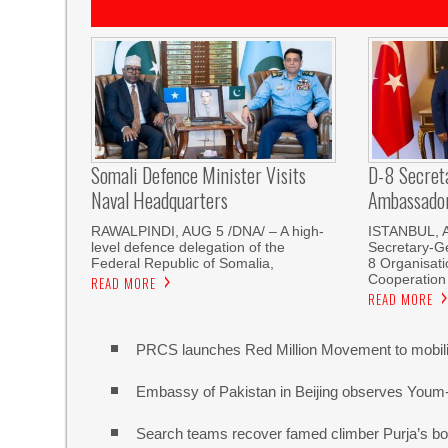
Somali Defence Minister Visits
D-8 Secret
Naval Headquarters
Ambassador 
RAWALPINDI, AUG 5 /DNA/ – A high-
ISTANBUL, 
level defence delegation of the
Secretary-Ge
Federal Republic of Somalia,
8 Organisati
Cooperation
READ MORE
READ MORE
PRCS launches Red Million Movement to mobiliz
Embassy of Pakistan in Beijing observes Youm
Search teams recover famed climber Purja’s bo