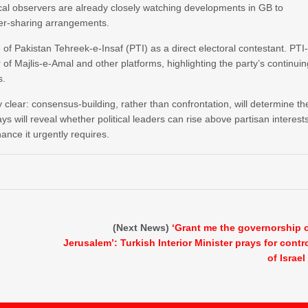
al observers are already closely watching developments in GB to
ower-sharing arrangements.
of Pakistan Tehreek-e-Insaf (PTI) as a direct electoral contestant. PTI
of Majlis-e-Amal and other platforms, highlighting the party’s continui
s.
y clear: consensus-building, rather than confrontation, will determine th
ays will reveal whether political leaders can rise above partisan interest
ance it urgently requires.
(Next News)
‘Grant me the governorship 
Jerusalem’: Turkish Interior Minister prays for contr
of Israel