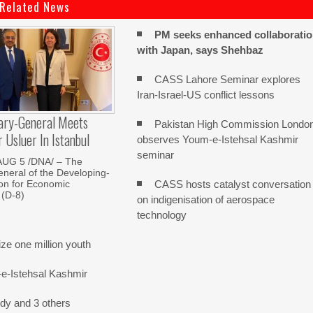
Related News
PM seeks enhanced collaborati
with Japan, says Shehbaz
CASS Lahore Seminar explores
Iran-Israel-US conflict lessons
ary-General Meets
Pakistan High Commission Londo
Usluer In Istanbul
observes Youm-e-Istehsal Kashmir
seminar
AUG 5 /DNA/ – The
neral of the Developing-
CASS hosts catalyst conversation
on for Economic
 (D-8)
on indigenisation of aerospace
technology
e one million youth
-e-Istehsal Kashmir
dy and 3 others