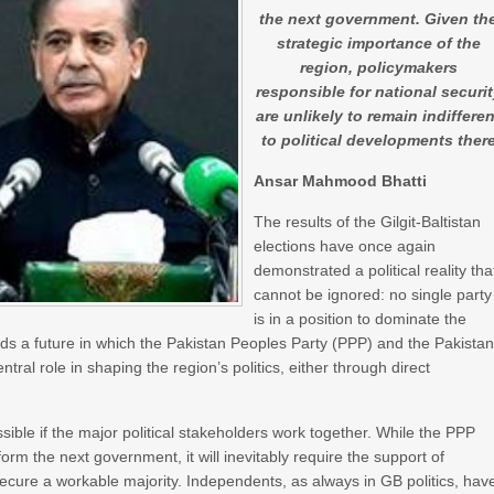
the next government. Given th
strategic importance of the
region, policymakers
responsible for national securi
are unlikely to remain indifferen
to political developments ther
Ansar Mahmood Bhatti
The results of the Gilgit-Baltistan
elections have once again
demonstrated a political reality tha
cannot be ignored: no single party
is in a position to dominate the
rds a future in which the Pakistan Peoples Party (PPP) and the Pakista
al role in shaping the region’s politics, either through direct
sible if the major political stakeholders work together. While the PPP
form the next government, it will inevitably require the support of
ecure a workable majority. Independents, as always in GB politics, hav