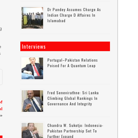
Dr Pandey Assumes Charge As
Indian Charge D Affaires In
Islamabad
-
ng
Interviews
e
s
Portugal–Pakistan Relations
Poised For A Quantum Leap
Fred Senevirathne: Sri Lanka
Climbing Global Rankings In
of
Governance And Integrity
ol
»
Chandra W. Sukotjo: Indonesia-
Pakistan Partnership Set To
Further Expand