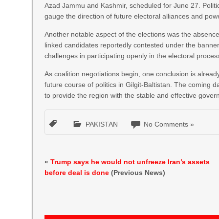
Azad Jammu and Kashmir, scheduled for June 27. Politic
gauge the direction of future electoral alliances and p
Another notable aspect of the elections was the absence 
linked candidates reportedly contested under the banner 
challenges in participating openly in the electoral proces
As coalition negotiations begin, one conclusion is alread
future course of politics in Gilgit-Baltistan. The coming d
to provide the region with the stable and effective govern
PAKISTAN
No Comments »
«
Trump says he would not unfreeze Iran’s assets
before deal is done
(Previous News)