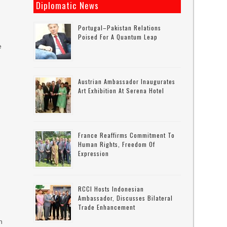
Diplomatic News
Portugal–Pakistan Relations
Poised For A Quantum Leap
e
Austrian Ambassador Inaugurates
Art Exhibition At Serena Hotel
France Reaffirms Commitment To
Human Rights, Freedom Of
Expression
RCCI Hosts Indonesian
Ambassador, Discusses Bilateral
Trade Enhancement
n