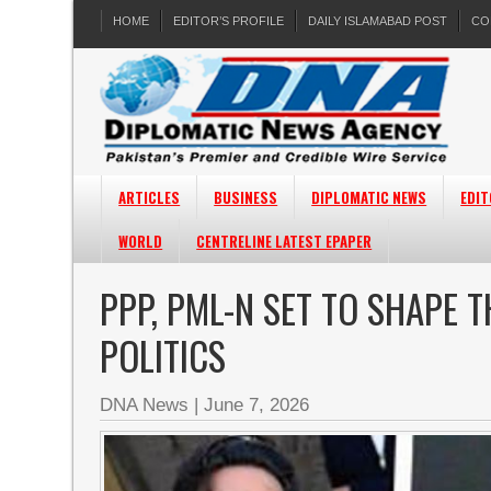
HOME
EDITOR’S PROFILE
DAILY ISLAMABAD POST
CO
ARTICLES
BUSINESS
DIPLOMATIC NEWS
EDIT
WORLD
CENTRELINE LATEST EPAPER
PPP, PML-N SET TO SHAPE T
POLITICS
DNA News
|
June 7, 2026