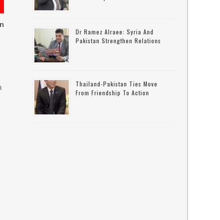
on
Dr Ramez Alraee: Syria And
Pakistan Strengthen Relations
Thailand-Pakistan Ties Move
n
From Friendship To Action