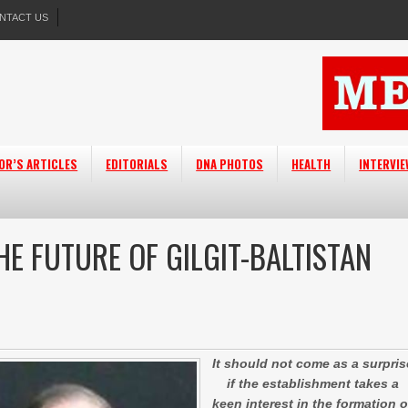
NTACT US
OR’S ARTICLES
EDITORIALS
DNA PHOTOS
HEALTH
INTERVI
HE FUTURE OF GILGIT-BALTISTAN
It should not come as a surpris
if the establishment takes a
keen interest in the formation o