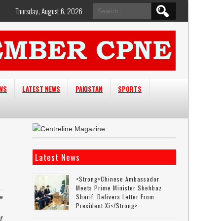
Search
Thursday, August 6, 2026
for:
EWS
LATEST NEWS
PAKISTAN
SPORTS
Latest News
<strong>Chinese Ambassador
Meets Prime Minister Shehbaz
Sharif, Delivers Letter From
e
President Xi</strong>
f