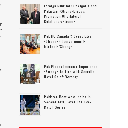
e
Foreign Ministers Of Algeria And
Pakistan <strong>discuss
Promotion Of Bilateral
Relations</strong>
ty
t
Pak HC Canada & Consulates
e
<strong> Observe Youm-E-
Istehsal</strong>
Pak Places Immense Importance
t
<strong> To Ties With Somalia:
Naval Chief</strong>
n
Pakistan Beat West Indies In
Second Test, Level The Two-
Match Series
e