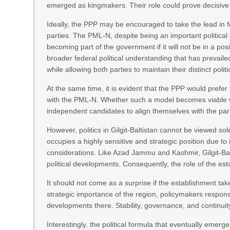
emerged as kingmakers. Their role could prove decisiv
Ideally, the PPP may be encouraged to take the lead in
parties. The PML-N, despite being an important politica
becoming part of the government if it will not be in a p
broader federal political understanding that has prevaile
while allowing both parties to maintain their distinct politic
At the same time, it is evident that the PPP would prefer
with the PML-N. Whether such a model becomes viable wil
independent candidates to align themselves with the par
However, politics in Gilgit-Baltistan cannot be viewed sol
occupies a highly sensitive and strategic position due to 
considerations. Like Azad Jammu and Kashmir, Gilgit-Balt
political developments. Consequently, the role of the est
It should not come as a surprise if the establishment ta
strategic importance of the region, policymakers responsibl
developments there. Stability, governance, and continuit
Interestingly, the political formula that eventually emerg