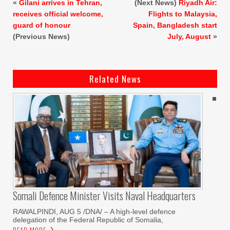
«
Gilani arrives in Tehran,
(Next News)
Riyadh Air:
receives official welcome,
Flights to Malaysia,
guard of honour
Spain, Bangladesh start
(Previous News)
July, August
»
Related News
Somali Defence Minister Visits Naval Headquarters
RAWALPINDI, AUG 5 /DNA/ – A high-level defence
delegation of the Federal Republic of Somalia,