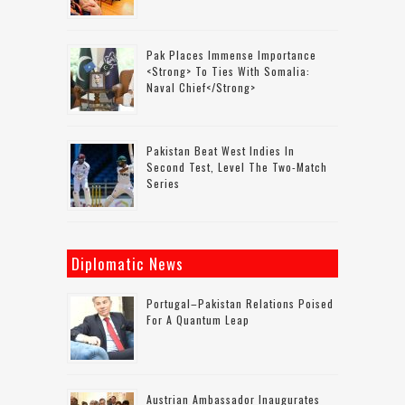
Pak Places Immense Importance
<strong> To Ties With Somalia:
Naval Chief</strong>
Pakistan Beat West Indies In
Second Test, Level The Two-Match
Series
Diplomatic News
Portugal–Pakistan Relations Poised
For A Quantum Leap
Austrian Ambassador Inaugurates