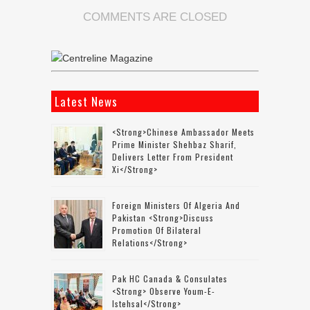
COMMENTS ARE CLOSED
Latest News
<strong>Chinese Ambassador Meets
Prime Minister Shehbaz Sharif,
Delivers Letter From President
Xi</strong>
Foreign Ministers Of Algeria And
Pakistan <strong>discuss
Promotion Of Bilateral
Relations</strong>
Pak HC Canada & Consulates
<strong> Observe Youm-E-
Istehsal</strong>