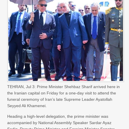
TEHRAN, Jul 3: Prime Minister Shehbaz Sharif arrived here in
the Iranian capital on Friday for a one-day visit to attend the
funeral ceremony of Iran’s late Supreme Leader Ayatollah
Seyyed Ali Khamenei.
Heading a high-level delegation, the prime minister was
accompanied by National Assembly Speaker Sardar Ayaz
Sadiq, Deputy Prime Minister and Foreign Minister Senator