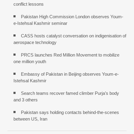
conflict lessons
Pakistan High Commission London observes Youm-
e-Istehsal Kashmir seminar
CASS hosts catalyst conversation on indigenisation of
aerospace technology
PRCS launches Red Million Movement to mobilize
one million youth
Embassy of Pakistan in Beijing observes Youm-e-
Istehsal Kashmir
Search teams recover famed climber Purja’s body
and 3 others
Pakistan says holding contacts behind-the-scenes
between US, Iran