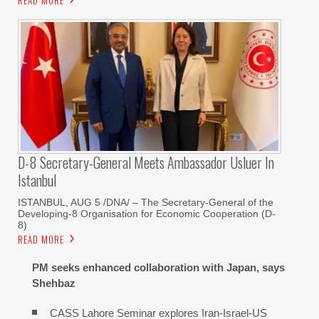
READ MORE
D-8 Secretary-General Meets Ambassador Usluer In
Istanbul
ISTANBUL, AUG 5 /DNA/ – The Secretary-General of the
Developing-8 Organisation for Economic Cooperation (D-
8)
READ MORE
PM seeks enhanced collaboration with Japan, says
Shehbaz
CASS Lahore Seminar explores Iran-Israel-US