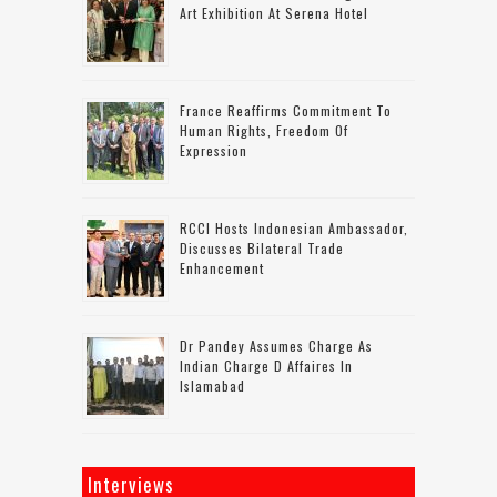
Art Exhibition At Serena Hotel
France Reaffirms Commitment To
Human Rights, Freedom Of
Expression
RCCI Hosts Indonesian Ambassador,
Discusses Bilateral Trade
Enhancement
Dr Pandey Assumes Charge As
Indian Charge D Affaires In
Islamabad
Interviews