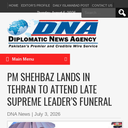
HOME
EDITOR’S PROFILE
DAILY ISLAMABAD POST
CONTACT US
Search
Thursday, August 6, 2026
for:
Main Menu
PM SHEHBAZ LANDS IN
TEHRAN TO ATTEND LATE
SUPREME LEADER’S FUNERAL
DNA News
|
July 3, 2026