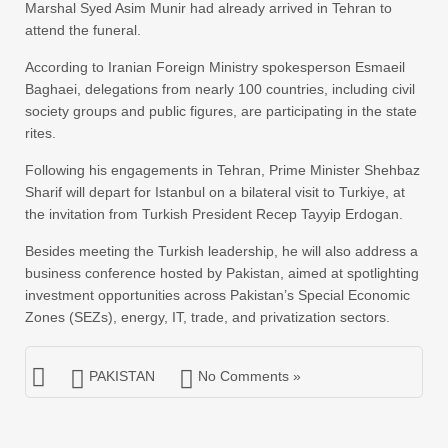
Marshal Syed Asim Munir had already arrived in Tehran to
attend the funeral.
According to Iranian Foreign Ministry spokesperson Esmaeil
Baghaei, delegations from nearly 100 countries, including civil
society groups and public figures, are participating in the state
rites.
Following his engagements in Tehran, Prime Minister Shehbaz
Sharif will depart for Istanbul on a bilateral visit to Turkiye, at
the invitation from Turkish President Recep Tayyip Erdogan.
Besides meeting the Turkish leadership, he will also address a
business conference hosted by Pakistan, aimed at spotlighting
investment opportunities across Pakistan’s Special Economic
Zones (SEZs), energy, IT, trade, and privatization sectors.
PAKISTAN
No Comments »