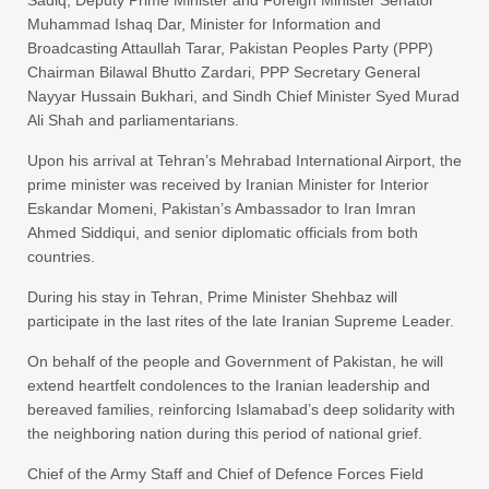
Muhammad Ishaq Dar, Minister for Information and
Broadcasting Attaullah Tarar, Pakistan Peoples Party (PPP)
Chairman Bilawal Bhutto Zardari, PPP Secretary General
Nayyar Hussain Bukhari, and Sindh Chief Minister Syed Murad
Ali Shah and parliamentarians.
Upon his arrival at Tehran’s Mehrabad International Airport, the
prime minister was received by Iranian Minister for Interior
Eskandar Momeni, Pakistan’s Ambassador to Iran Imran
Ahmed Siddiqui, and senior diplomatic officials from both
countries.
During his stay in Tehran, Prime Minister Shehbaz will
participate in the last rites of the late Iranian Supreme Leader.
On behalf of the people and Government of Pakistan, he will
extend heartfelt condolences to the Iranian leadership and
bereaved families, reinforcing Islamabad’s deep solidarity with
the neighboring nation during this period of national grief.
Chief of the Army Staff and Chief of Defence Forces Field