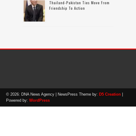
Thailand-Pakistan Ties Move From
Friendship To Action
© 2026: DNA News Agency
| NewsPress Theme by:
D5 Creation
|
Powered by:
WordPress