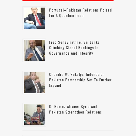
Portugal–Pakistan Relations Poised
For A Quantum Leap
Fred Senevirathne: Sri Lanka
Climbing Global Rankings In
Governance And Integrity
Chandra W. Sukotjo: Indonesia-
Pakistan Partnership Set To Further
Expand
Dr Ramez Alraee: Syria And
Pakistan Strengthen Relations