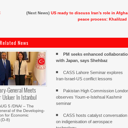
C
(Next News)
US ready to discuss Iran’s role in Afgh
peace process: Khalilzad
Related News
PM seeks enhanced collaborati
with Japan, says Shehbaz
CASS Lahore Seminar explores
Iran-Israel-US conflict lessons
ary-General Meets
Pakistan High Commission Londo
Usluer In Istanbul
observes Youm-e-Istehsal Kashmir
seminar
AUG 5 /DNA/ – The
neral of the Developing-
CASS hosts catalyst conversation
on for Economic
 (D-8)
on indigenisation of aerospace
technology