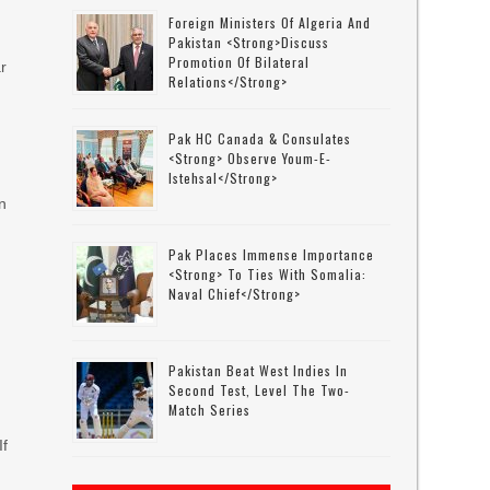
Foreign Ministers Of Algeria And
Pakistan <strong>discuss
Promotion Of Bilateral
r
Relations</strong>
Pak HC Canada & Consulates
<strong> Observe Youm-E-
Istehsal</strong>
an
Pak Places Immense Importance
<strong> To Ties With Somalia:
Naval Chief</strong>
Pakistan Beat West Indies In
Second Test, Level The Two-
Match Series
If