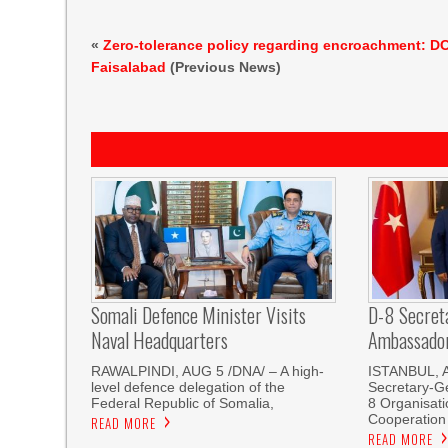
«
Zero-tolerance policy regarding encroachment: D
Faisalabad
(Previous News)
Somali Defence Minister Visits
D-8 Secret
Naval Headquarters
Ambassador 
RAWALPINDI, AUG 5 /DNA/ – A high-
ISTANBUL, 
level defence delegation of the
Secretary-Ge
Federal Republic of Somalia,
8 Organisati
Cooperation
READ MORE
READ MORE