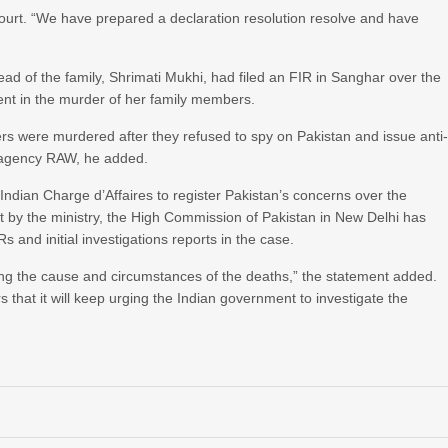
n court. “We have prepared a declaration resolution resolve and have
ead of the family, Shrimati Mukhi, had filed an FIR in Sanghar over the
ent in the murder of her family members.
rs were murdered after they refused to spy on Pakistan and issue anti
e agency RAW, he added.
ndian Charge d’Affaires to register Pakistan’s concerns over the
t by the ministry, the High Commission of Pakistan in New Delhi has
 and initial investigations reports in the case.
ding the cause and circumstances of the deaths,” the statement added.
 that it will keep urging the Indian government to investigate the