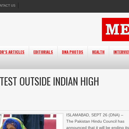
NTACT US
OR’S ARTICLES
EDITORIALS
DNA PHOTOS
HEALTH
INTERVI
TEST OUTSIDE INDIAN HIGH
ISLAMABAD, SEPT 26 (DNA) –
The Pakistan Hindu Council has
announced that it will be ending it