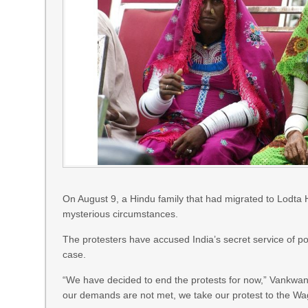
On August 9, a Hindu family that had migrated to Lodta H
mysterious circumstances.
The protesters have accused India’s secret service of p
case.
“We have decided to end the protests for now,” Vankwani s
our demands are not met, we take our protest to the W