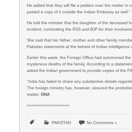
He added that they will file a petition over the matter i
pasted a copy of it outside the Indian Embassy as well.”
He told the minister that the daughter of the deceased h
incident, nominating the RSS and BJP for their involvem
She said that her father, mother and other family membe
Pakistan statements at the behest of Indian intelligenc
Earlier this week, the Foreign Office had summoned the I
mysterious deaths of the family. According to a statemen
asked the Indian government to provide copies of the FIRs
“India has failed to share any substantive details regar
The foreign ministry has, however, assured the protesters
matter.
DNA
==================
PAKISTAN
No Comments »