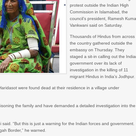
protest outside the Indian High
Commission in Islamabad, the
council’s president, Ramesh Kuma
Vankwani said on Saturday.
Thousands of Hindus from across
the country gathered outside the
embassy on Thursday. They
staged a sit-in calling out the Indi
government over its lack of
investigation in the killing of 11
migrant Hindus in India’s Jodhpur.
aridasot were found dead at their residence in a village under
oisoning the family and have demanded a detailed investigation into the
aid. “But this is just a warning for the Indian forces and government. 
agah Border,” he warned.