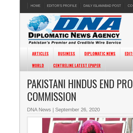
HOME
EDITOR’S PROFILE
DAILY ISLAMABAD POST
CO
ARTICLES
BUSINESS
DIPLOMATIC NEWS
EDIT
WORLD
CENTRELINE LATEST EPAPER
PAKISTANI HINDUS END PRO
COMMISSION
DNA News
|
September 26, 2020