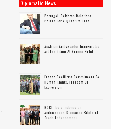
Diplomatic News
Portugal–Pakistan Relations
Poised For A Quantum Leap
-
Austrian Ambassador Inaugurates
Art Exhibition At Serena Hotel
France Reaffirms Commitment To
Human Rights, Freedom Of
Expression
RCCI Hosts Indonesian
Ambassador, Discusses Bilateral
Trade Enhancement