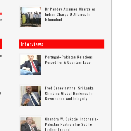
Dr Pandey Assumes Charge As
an
Indian Charge D Affaires In
Islamabad
»
Interviews
on
Portugal–Pakistan Relations
Poised For A Quantum Leap
Fred Senevirathne: Sri Lanka
n
Climbing Global Rankings In
Governance And Integrity
Chandra W. Sukotjo: Indonesia-
Pakistan Partnership Set To
Further Expand