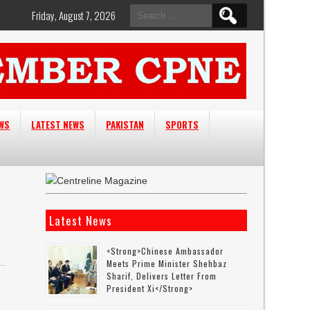
Search
Friday, August 7, 2026
for:
EWS
LATEST NEWS
PAKISTAN
SPORTS
Latest News
<strong>Chinese Ambassador
Meets Prime Minister Shehbaz
Sharif, Delivers Letter From
President Xi</strong>
s