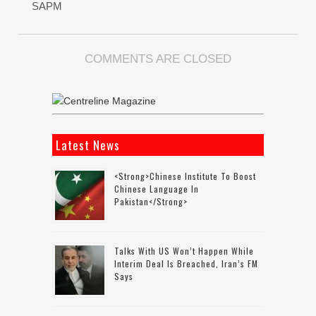
SAPM
COMMENTS ARE CLOSED
Latest News
<strong>Chinese Institute To Boost
Chinese Language In
Pakistan</strong>
Talks With US Won’t Happen While
Interim Deal Is Breached, Iran’s FM
Says