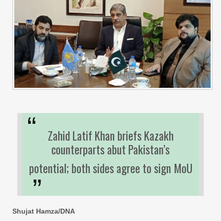
Zahid Latif Khan briefs Kazakh
counterparts abut Pakistan’s
potential; both sides agree to sign MoU
Shujat Hamza/DNA