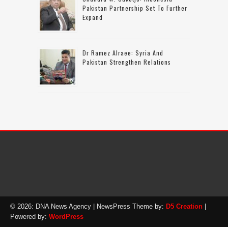
Pakistan Partnership Set To Further
Expand
Dr Ramez Alraee: Syria And
Pakistan Strengthen Relations
© 2026: DNA News Agency
| NewsPress Theme by:
D5 Creation
|
Powered by:
WordPress