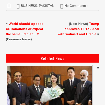
BUSINESS
,
PAKISTAN
No Comments »
«
World should oppose
(Next News)
Trump
US sanctions or expect
approves TikTok deal
the same: Iranian FM
with Walmart and Oracle
»
(Previous News)
Related News