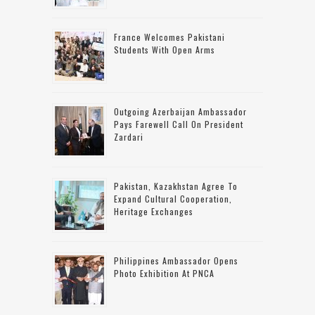
France Welcomes Pakistani
Students With Open Arms
Outgoing Azerbaijan Ambassador
Pays Farewell Call On President
Zardari
Pakistan, Kazakhstan Agree To
Expand Cultural Cooperation,
Heritage Exchanges
Philippines Ambassador Opens
Photo Exhibition At PNCA