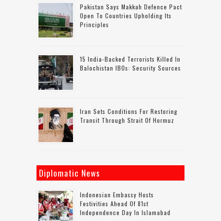
Pakistan Says Makkah Defence Pact
Open To Countries Upholding Its
Principles
15 India-Backed Terrorists Killed In
Balochistan IBOs: Security Sources
Iran Sets Conditions For Restoring
Transit Through Strait Of Hormuz
Diplomatic News
Indonesian Embassy Hosts
Festivities Ahead Of 81st
Independence Day In Islamabad