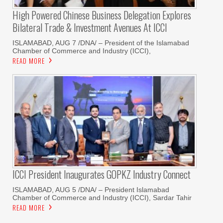
High Powered Chinese Business Delegation Explores
Bilateral Trade & Investment Avenues At ICCI
ISLAMABAD, AUG 7 /DNA/ – President of the Islamabad
Chamber of Commerce and Industry (ICCI),
READ MORE
ICCI President Inaugurates GOPKZ Industry Connect
ISLAMABAD, AUG 5 /DNA/ – President Islamabad
Chamber of Commerce and Industry (ICCI), Sardar Tahir
READ MORE