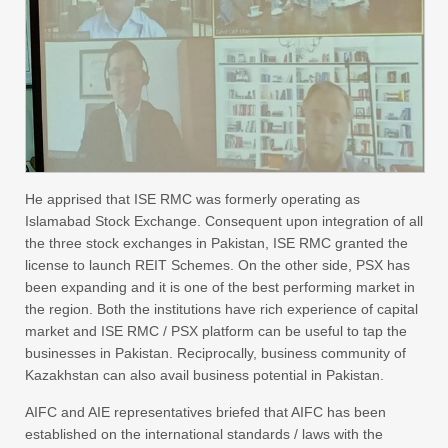
He apprised that ISE RMC was formerly operating as
Islamabad Stock Exchange. Consequent upon integration of all
the three stock exchanges in Pakistan, ISE RMC granted the
license to launch REIT Schemes. On the other side, PSX has
been expanding and it is one of the best performing market in
the region. Both the institutions have rich experience of capital
market and ISE RMC / PSX platform can be useful to tap the
businesses in Pakistan. Reciprocally, business community of
Kazakhstan can also avail business potential in Pakistan.
AIFC and AIE representatives briefed that AIFC has been
established on the international standards / laws with the