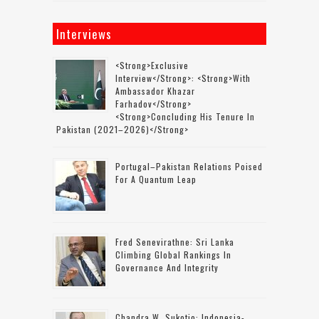
Interviews
<strong>Exclusive
Interview</strong>: <strong>with
Ambassador Khazar
Farhadov</strong>
<strong>concluding His Tenure In
Pakistan (2021–2026)</strong>
Portugal–Pakistan Relations Poised
For A Quantum Leap
Fred Senevirathne: Sri Lanka
Climbing Global Rankings In
Governance And Integrity
Chandra W. Sukotjo: Indonesia-