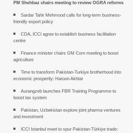
PM Shehbaz chairs meeting to review OGRA reforms
Sardar Tahir Mehmood calls for long-term business-
friendly export policy
CDA, ICCI agree to establish business facilitation
centre
Finance minister chairs GM Corn meeting to boost
agriculture
Time to transform Pakistan-Turkiye brotherhood into
economic prosperity: Haroon Akhtar
Aurangzeb launches FBR Training Programme to
boost tax system
Pakistan, Uzbekistan explore joint pharma ventures
and investment
ICCI Istanbul meet to spur Pakistan-Türkiye trade: