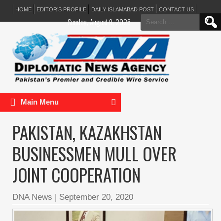
HOME
EDITOR’S PROFILE
DAILY ISLAMABAD POST
CONTACT US
Search
Sunday, August 9, 2026
for:
Main Menu
PAKISTAN, KAZAKHSTAN
BUSINESSMEN MULL OVER
JOINT COOPERATION
DNA News
|
September 20, 2020