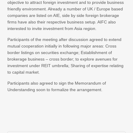
objective to attract foreign investment and to provide business
friendly environment. Already a number of UK / Europe based
companies are listed on AIE, side by side foreign brokerage
firms have also their respective business setup. AIFC also
interested to invite investment from Asia region.
Participants of the meeting after discussion agreed to extend
mutual cooperation initially in following major areas: Cross
border listings on securities exchange; Establishment of
brokerage business – cross border; to explore avenues for
investment under REIT umbrella; Sharing of expertise relating
to capital market.
Participants also agreed to sign the Memorandum of
Understanding soon to formalize the arrangement.