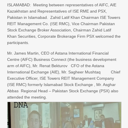
ISLAMABAD: Meeting between representatives of AIFC, AIE
Kazakhstan and Representatives of ISE RME and PSX,
Pakistan in Islamabad. Zahid Latif Khan Chairman ISE Towers
REIT Management Co. (ISE RMC), Vice Chairman Pakistan
Stock Exchange Broker Association, Chairman Zahid Latif
Khan Securities, Corporate Brokerage Firm PSX welcomed the
participants.
Mr. James Martin, CEO of Astana International Financial
Centre (AIFC) Business Connect (the business development
arm of AIFC), Mr. Renat Bekturov CFO of the Astana
International Exchange (AIE), Mr. Sagheer Mushtaq Chief
Executive Officer, ISE Towers REIT Management Company
(ISE RMC) formerly Islamabad Stock Exchange , Mr. Asghar
Abbas Regional Head – Pakistan Stock Exchange (PSX) also
attended the meeting.