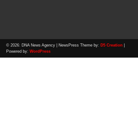
© 2026: DNA News Agency
| NewsPress Theme by:
D5 Creation
|
Powered by:
WordPress