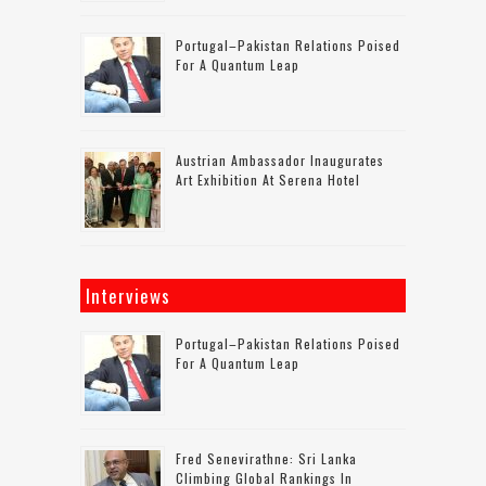
Portugal–Pakistan Relations Poised
For A Quantum Leap
Austrian Ambassador Inaugurates
Art Exhibition At Serena Hotel
Interviews
Portugal–Pakistan Relations Poised
For A Quantum Leap
Fred Senevirathne: Sri Lanka
Climbing Global Rankings In