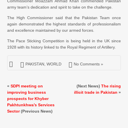
Commissioner Moazzam Ahmad Khan commended Pakistan
army team’s dedication and spirit to take on the challenge.
The High Commissioner said that the Pakistan Team once
again demonstrated the highest standards of professionalism
and excellence maintained by our armed forces.
The Pace Sticking Competition is being held in the UK since
1928 with its history linked to the Royal Regiment of Artillery.
PAKISTAN
,
WORLD
No Comments »
«
SDPI meeting on
(Next News)
The rising
improving business
illicit trade in Pakistan
»
prospects for Khyber
Pakhtunkhwa’s Services
Sector
(Previous News)