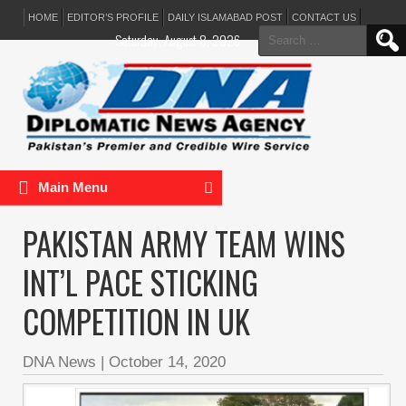
HOME
EDITOR’S PROFILE
DAILY ISLAMABAD POST
CONTACT US
Search
Saturday, August 8, 2026
for:
Main Menu
PAKISTAN ARMY TEAM WINS
INT’L PACE STICKING
COMPETITION IN UK
DNA News
|
October 14, 2020