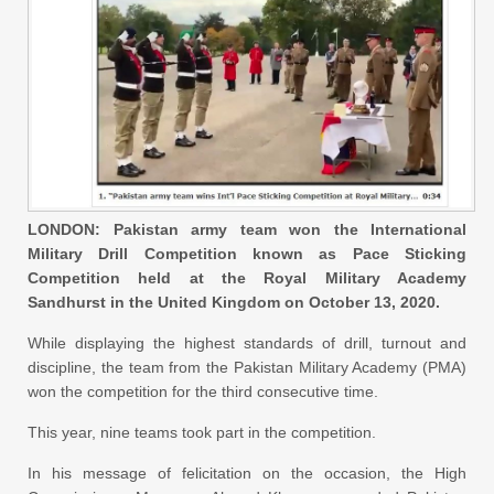
LONDON: Pakistan army team won the International
Military Drill Competition known as Pace Sticking
Competition held at the Royal Military Academy
Sandhurst in the United Kingdom on October 13, 2020.
While displaying the highest standards of drill, turnout and
discipline, the team from the Pakistan Military Academy (PMA)
won the competition for the third consecutive time.
This year, nine teams took part in the competition.
In his message of felicitation on the occasion, the High