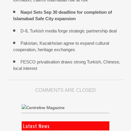
Naqvi Sets Sep 30 deadline for completion of
Islamabad Safe City expansion
D-8, Turkish media forge strategic partnership deal
Pakistan, Kazakhstan agree to expand cultural
cooperation, heritage exchanges
FESCO privatisation draws strong Turkish, Chinese,
local interest
COMMENTS ARE CLOSED
Latest News