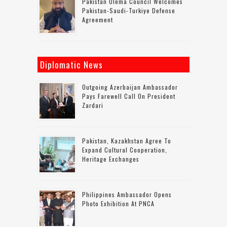
Pakistan Ulema Council Welcomes
Pakistan-Saudi-Turkiye Defense
Agreement
Diplomatic News
Outgoing Azerbaijan Ambassador
Pays Farewell Call On President
Zardari
Pakistan, Kazakhstan Agree To
Expand Cultural Cooperation,
Heritage Exchanges
Philippines Ambassador Opens
Photo Exhibition At PNCA