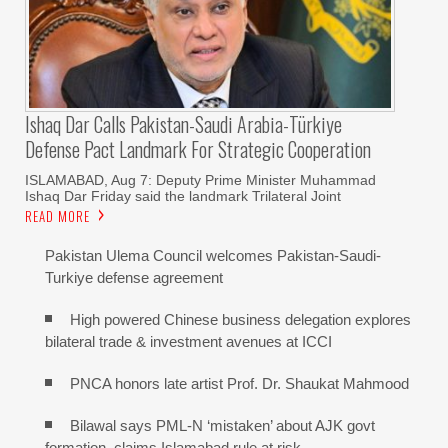
Ishaq Dar Calls Pakistan-Saudi Arabia-Türkiye
Defense Pact Landmark For Strategic Cooperation
ISLAMABAD, Aug 7: Deputy Prime Minister Muhammad
Ishaq Dar Friday said the landmark Trilateral Joint
READ MORE
Pakistan Ulema Council welcomes Pakistan-Saudi-
Turkiye defense agreement
High powered Chinese business delegation explores
bilateral trade & investment avenues at ICCI
PNCA honors late artist Prof. Dr. Shaukat Mahmood
Bilawal says PML-N ‘mistaken’ about AJK govt
formation, claims Islamabad rule at risk