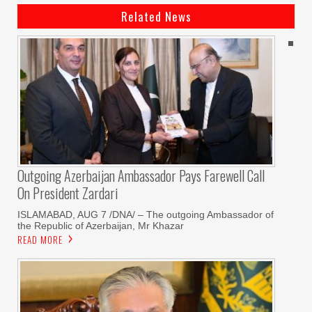
Related News
Outgoing Azerbaijan Ambassador Pays Farewell Call
On President Zardari
ISLAMABAD, AUG 7 /DNA/ – The outgoing Ambassador of
the Republic of Azerbaijan, Mr Khazar
READ MORE