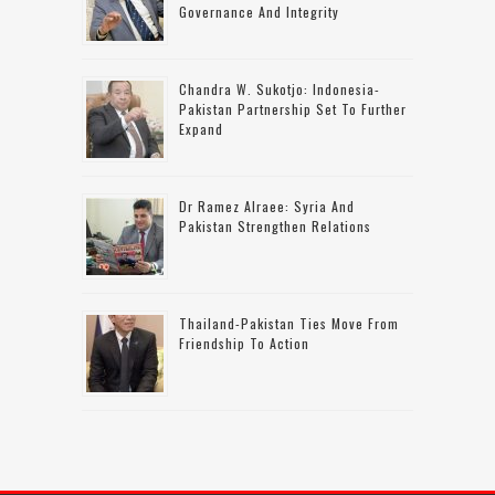
Governance And Integrity
Chandra W. Sukotjo: Indonesia-
Pakistan Partnership Set To Further
Expand
Dr Ramez Alraee: Syria And
Pakistan Strengthen Relations
Thailand-Pakistan Ties Move From
Friendship To Action