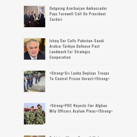
Outgoing Azerbaijan Ambassador
Pays Farewell Call On President
Zardari
Ishaq Dar Calls Pakistan-Saudi
Arabia-Türkiye Defense Pact
Landmark For Strategic
Cooperation
<strong>Sri Lanka Deploys Troops
To Control Prison Unrest</strong>
<strong>PHC Rejects Fmr Afghan
Mily Officers Asylum Pleas</strong>