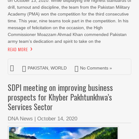
on October 13, 2020. While displaying the highest standards of
drill, turnout and discipline, the team from the Pakistan Military
Academy (PMA) won the competition for the third consecutive
time. This year, nine teams took part in the competition. In his
message of felicitation on the occasion, the High
Commissioner Moazzam Ahmad Khan commended Pakistan
army team’s dedication and spirit to take on the
READ MORE
PAKISTAN
,
WORLD
No Comments »
SDPI meeting on improving business
prospects for Khyber Pakhtunkhwa’s
Services Sector
DNA News
|
October 14, 2020