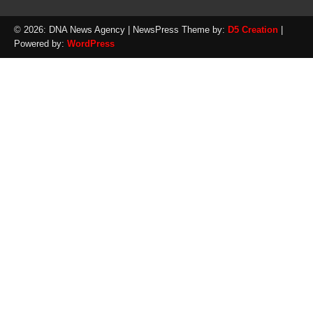
© 2026: DNA News Agency
| NewsPress Theme by:
D5 Creation
|
Powered by:
WordPress