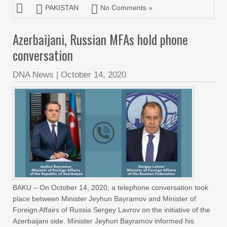
PAKISTAN
No Comments »
Azerbaijani, Russian MFAs hold phone
conversation
DNA News
|
October 14, 2020
BAKU – On October 14, 2020, a telephone conversation took
place between Minister Jeyhun Bayramov and Minister of
Foreign Affairs of Russia Sergey Lavrov on the initiative of the
Azerbaijani side. Minister Jeyhun Bayramov informed his