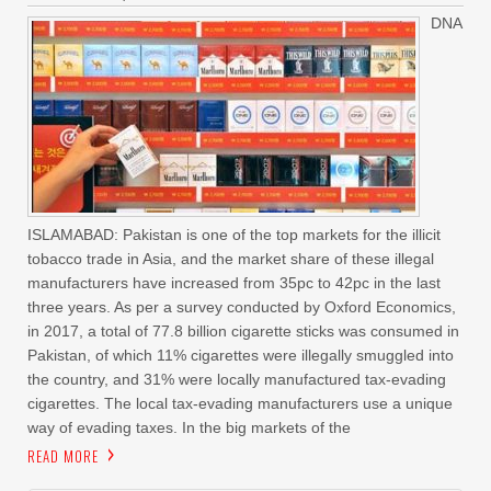
DNA
ISLAMABAD: Pakistan is one of the top markets for the illicit
tobacco trade in Asia, and the market share of these illegal
manufacturers have increased from 35pc to 42pc in the last
three years. As per a survey conducted by Oxford Economics,
in 2017, a total of 77.8 billion cigarette sticks was consumed in
Pakistan, of which 11% cigarettes were illegally smuggled into
the country, and 31% were locally manufactured tax-evading
cigarettes. The local tax-evading manufacturers use a unique
way of evading taxes. In the big markets of the
READ MORE