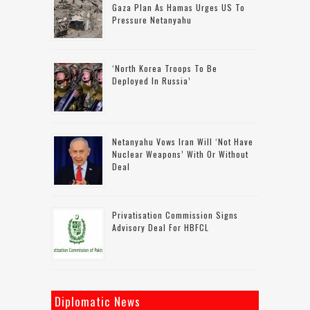
Gaza Plan As Hamas Urges US To
Pressure Netanyahu
‘North Korea Troops To Be
Deployed In Russia’
Netanyahu Vows Iran Will ‘not Have
Nuclear Weapons’ With Or Without
Deal
Privatisation Commission Signs
Advisory Deal For HBFCL
Diplomatic News