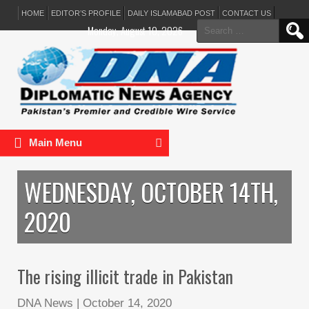
HOME
EDITOR’S PROFILE
DAILY ISLAMABAD POST
CONTACT US
Search
Monday, August 10, 2026
for:
Main Menu
WEDNESDAY, OCTOBER 14TH,
2020
The rising illicit trade in Pakistan
DNA News
|
October 14, 2020