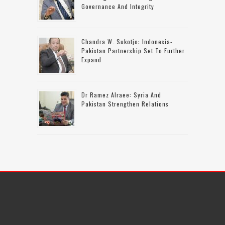
Governance And Integrity
Chandra W. Sukotjo: Indonesia-
Pakistan Partnership Set To Further
Expand
Dr Ramez Alraee: Syria And
Pakistan Strengthen Relations