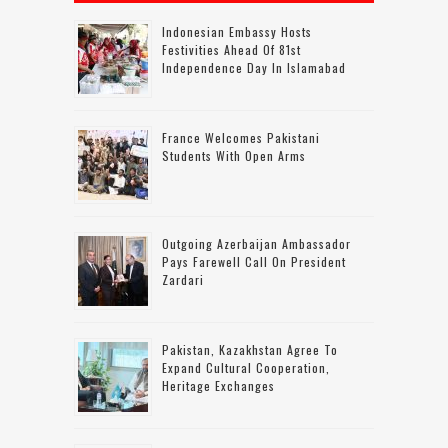
Indonesian Embassy Hosts
Festivities Ahead Of 81st
Independence Day In Islamabad
France Welcomes Pakistani
Students With Open Arms
Outgoing Azerbaijan Ambassador
Pays Farewell Call On President
Zardari
Pakistan, Kazakhstan Agree To
Expand Cultural Cooperation,
Heritage Exchanges