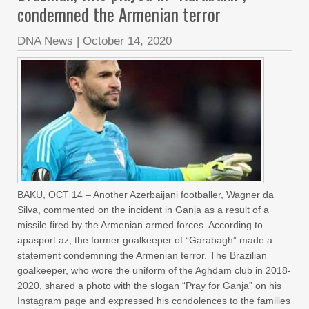
condemned the Armenian terror
DNA News
|
October 14, 2020
BAKU, OCT 14 – Another Azerbaijani footballer, Wagner da
Silva, commented on the incident in Ganja as a result of a
missile fired by the Armenian armed forces. According to
apasport.az, the former goalkeeper of “Garabagh” made a
statement condemning the Armenian terror. The Brazilian
goalkeeper, who wore the uniform of the Aghdam club in 2018-
2020, shared a photo with the slogan “Pray for Ganja” on his
Instagram page and expressed his condolences to the families