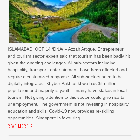
ISLAMABAD, OCT 14 /DNA/ – Azzah Attique, Entrepreneur
and tourism sector expert said that tourism has been badly hit
given the ongoing challenges. All sub-sectors including
hospitality, transport, entertainment, have been affected and
require a customized response. All sub-sectors need to be
digitally integrated. Khyber Pakhtunkhwa has 35 million
population and majority is youth – many have stakes in local
tourism. Not giving attention to this sector could give rise to
unemployment. The government is not investing in hospitality
education and skills. Covid-19 now provides re-skilling
opportunities. Singapore is favouring
READ MORE