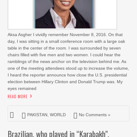
Aksa Asgher I vividly remember November 8, 2016. On that
day, I was sitting in a small conference room with a large oak
table in the center of the room. I was surrounded by seven
chairs filled with five men and two women. I could hear the
ramblings of the news anchor on the television behind me. As
one of the meeting attendees stood up to increase the volume,
I heard the reporter announce how close the U.S. presidential
election between Hillary Clinton and Donald Trump was. My
eyes remained
READ MORE
PAKISTAN
,
WORLD
No Comments »
Brazilian, who played in “Karabakh”,