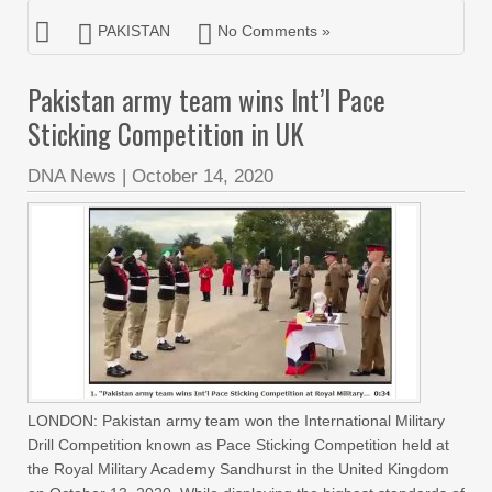
PAKISTAN
No Comments »
Pakistan army team wins Int’l Pace
Sticking Competition in UK
DNA News
|
October 14, 2020
LONDON: Pakistan army team won the International Military
Drill Competition known as Pace Sticking Competition held at
the Royal Military Academy Sandhurst in the United Kingdom