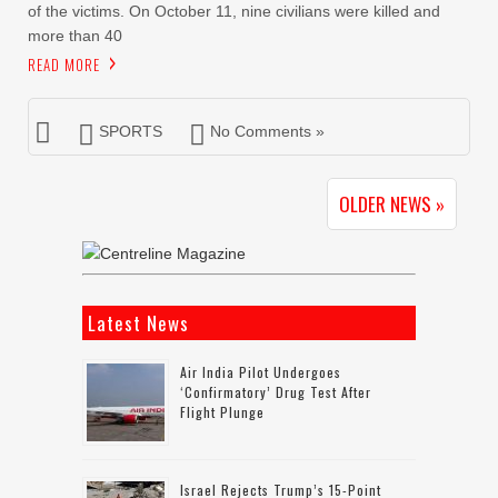
of the victims. On October 11, nine civilians were killed and
more than 40
READ MORE
SPORTS
No Comments »
OLDER NEWS »
Latest News
Air India Pilot Undergoes
‘confirmatory’ Drug Test After
Flight Plunge
Israel Rejects Trump’s 15-Point