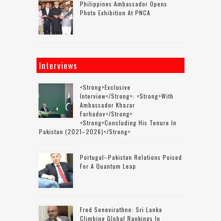
Philippines Ambassador Opens
Photo Exhibition At PNCA
Interviews
<strong>Exclusive
Interview</strong>: <strong>with
Ambassador Khazar
Farhadov</strong>
<strong>concluding His Tenure In
Pakistan (2021–2026)</strong>
Portugal–Pakistan Relations Poised
For A Quantum Leap
Fred Senevirathne: Sri Lanka
Climbing Global Rankings In