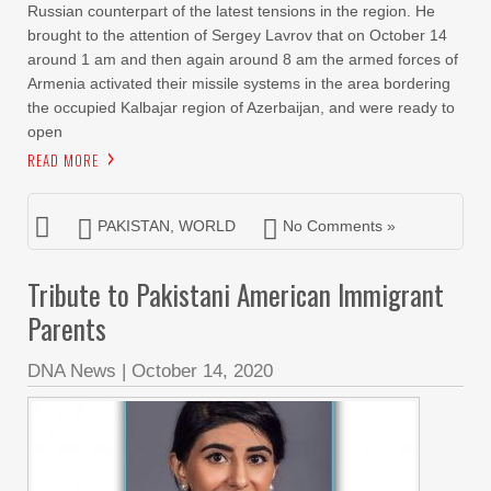
Russian counterpart of the latest tensions in the region. He
brought to the attention of Sergey Lavrov that on October 14
around 1 am and then again around 8 am the armed forces of
Armenia activated their missile systems in the area bordering
the occupied Kalbajar region of Azerbaijan, and were ready to
open
READ MORE
PAKISTAN
,
WORLD
No Comments »
Tribute to Pakistani American Immigrant
Parents
DNA News
|
October 14, 2020