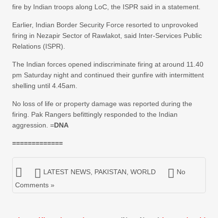
fire by Indian troops along LoC, the ISPR said in a statement.
Earlier, Indian Border Security Force resorted to unprovoked
firing in Nezapir Sector of Rawlakot, said Inter-Services Public
Relations (ISPR).
The Indian forces opened indiscriminate firing at around 11.40
pm Saturday night and continued their gunfire with intermittent
shelling until 4.45am.
No loss of life or property damage was reported during the
firing. Pak Rangers befittingly responded to the Indian
aggression. =
DNA
=============
LATEST NEWS
,
PAKISTAN
,
WORLD
No
Comments »