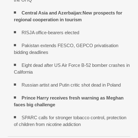
Central Asia and Azerbaijan:New prospects for
regional cooperation in tourism
RISJA office-bearers elected
Pakistan extends FESCO, GEPCO privatisation
bidding deadlines
Eight dead after US Air Force B-52 bomber crashes in
California
Russian artist and Putin critic shot dead in Poland
Prince Harry receives fresh warning as Meghan
faces big challenge
SPARC calls for stronger tobacco control, protection
of children from nicotine addiction