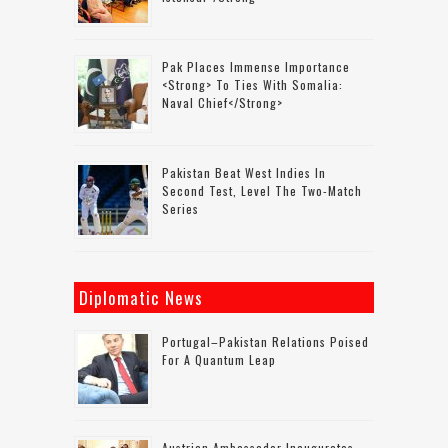
Pak Places Immense Importance
<strong> To Ties With Somalia:
Naval Chief</strong>
Pakistan Beat West Indies In
Second Test, Level The Two-Match
Series
Diplomatic News
Portugal–Pakistan Relations Poised
For A Quantum Leap
Austrian Ambassador Inaugurates