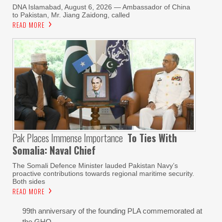
DNA Islamabad, August 6, 2026 — Ambassador of China
to Pakistan, Mr. Jiang Zaidong, called
READ MORE
Pak Places Immense Importance
To Ties With
Somalia: Naval Chief
The Somali Defence Minister lauded Pakistan Navy’s
proactive contributions towards regional maritime security.
Both sides
READ MORE
99th anniversary of the founding PLA commemorated at
the GHQ