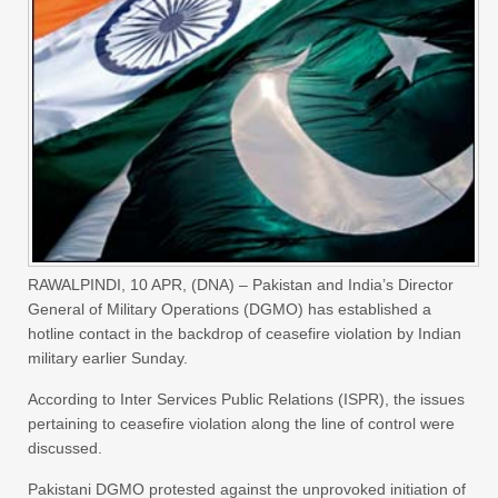
RAWALPINDI, 10 APR, (DNA) – Pakistan and India’s Director
General of Military Operations (DGMO) has established a
hotline contact in the backdrop of ceasefire violation by Indian
military earlier Sunday.
According to Inter Services Public Relations (ISPR), the issues
pertaining to ceasefire violation along the line of control were
discussed.
Pakistani DGMO protested against the unprovoked initiation of