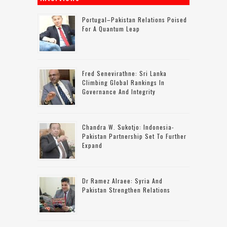
Portugal–Pakistan Relations Poised
For A Quantum Leap
Fred Senevirathne: Sri Lanka
Climbing Global Rankings In
Governance And Integrity
Chandra W. Sukotjo: Indonesia-
Pakistan Partnership Set To Further
Expand
Dr Ramez Alraee: Syria And
Pakistan Strengthen Relations