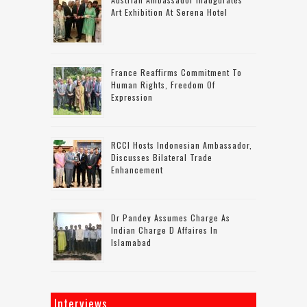
Art Exhibition At Serena Hotel
France Reaffirms Commitment To
Human Rights, Freedom Of
Expression
RCCI Hosts Indonesian Ambassador,
Discusses Bilateral Trade
Enhancement
Dr Pandey Assumes Charge As
Indian Charge D Affaires In
Islamabad
Interviews