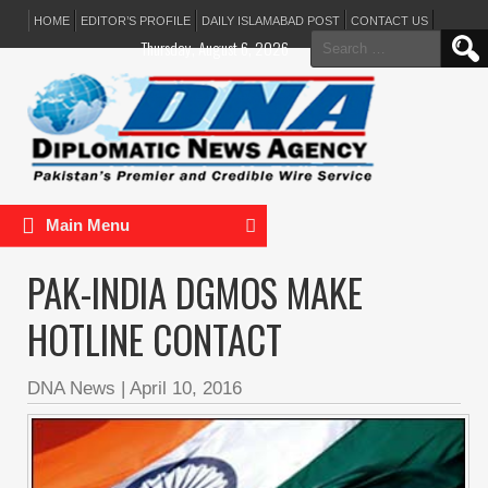
HOME
EDITOR’S PROFILE
DAILY ISLAMABAD POST
CONTACT US
Search
Thursday, August 6, 2026
for:
Main Menu
PAK-INDIA DGMOS MAKE
HOTLINE CONTACT
DNA News
|
April 10, 2016