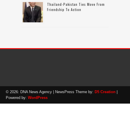
Thailand-Pakistan Ties Move From
Friendship To Action
© 2026: DNA News Agency
| NewsPress Theme by:
D5 Creation
|
Powered by:
WordPress