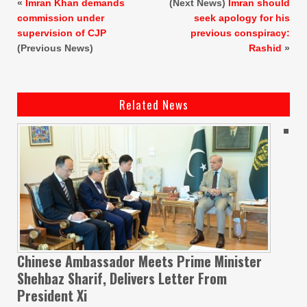
«
Imran Khan demands
(Next News)
Imran should
commission under
seek apology for his
supervision of CJP
previous conspiracy:
(Previous News)
Rashid
»
Related News
Chinese Ambassador Meets Prime Minister
Shehbaz Sharif, Delivers Letter From
President Xi