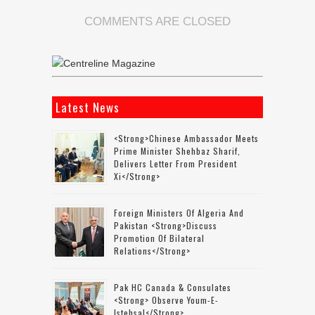
COMMENTS ARE CLOSED
Latest News
<strong>Chinese Ambassador Meets
Prime Minister Shehbaz Sharif,
Delivers Letter From President
Xi</strong>
Foreign Ministers Of Algeria And
Pakistan <strong>discuss
Promotion Of Bilateral
Relations</strong>
Pak HC Canada & Consulates
<strong> Observe Youm-E-
Istehsal</strong>