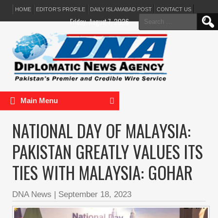
HOME
EDITOR’S PROFILE
DAILY ISLAMABAD POST
CONTACT US
Search
Friday, August 7, 2026
for:
Main Menu
NATIONAL DAY OF MALAYSIA:
PAKISTAN GREATLY VALUES ITS
TIES WITH MALAYSIA: GOHAR
DNA News
|
September 18, 2023