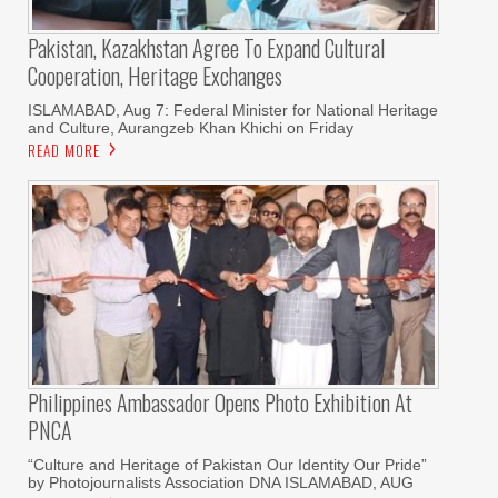
Pakistan, Kazakhstan Agree To Expand Cultural
Cooperation, Heritage Exchanges
ISLAMABAD, Aug 7: Federal Minister for National Heritage
and Culture, Aurangzeb Khan Khichi on Friday
READ MORE
Philippines Ambassador Opens Photo Exhibition At
PNCA
“Culture and Heritage of Pakistan Our Identity Our Pride”
by Photojournalists Association DNA ISLAMABAD, AUG