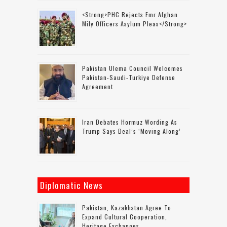
<strong>PHC Rejects Fmr Afghan
Mily Officers Asylum Pleas</strong>
Pakistan Ulema Council Welcomes
Pakistan-Saudi-Turkiye Defense
Agreement
Iran Debates Hormuz Wording As
Trump Says Deal’s ‘moving Along’
Diplomatic News
Pakistan, Kazakhstan Agree To
Expand Cultural Cooperation,
Heritage Exchanges