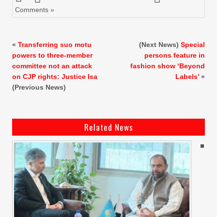
Comments »
«
Transferring suo motu
(Next News)
Special
powers to three-member
persons feature in
committee not an attack
fashion show ‘Beyond
on CJP rights: Justice Isa
Labels’
»
(Previous News)
Related News