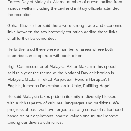
Forces Day of Malaysia. A large number of guests hailing from
various walks including the civil and military officials attended
the reception.
Gohar Ejaz further said there were strong trade and economic
links between the two brotherly countries adding these links
shall further be cemented.
He further said there were a number of areas where both
countries can cooperate with each other.
High Commissioner of Malaysia Azhar Mazlan in his speech
said this year the theme of the National Day celebration is
Malaysia Madani: Tekad Perpaduan Penuhi Harapan’. In
English, it means Determination in Unity, Fulfilling Hope’.
He said Malaysia takes pride in its unity in diversity blessed
with a rich tapestry of cultures, languages and traditions. We
progress ahead, we have forged a strong sense of nationhood
based on our aspirations, shared values and mutual respect
among our diverse ethnicities.