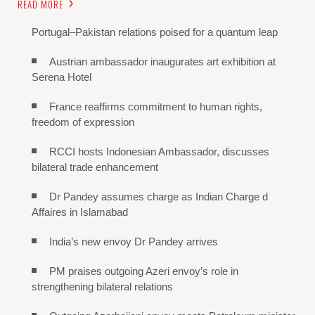
READ MORE
Portugal–Pakistan relations poised for a quantum leap
Austrian ambassador inaugurates art exhibition at
Serena Hotel
France reaffirms commitment to human rights,
freedom of expression
RCCI hosts Indonesian Ambassador, discusses
bilateral trade enhancement
Dr Pandey assumes charge as Indian Charge d
Affaires in Islamabad
India’s new envoy Dr Pandey arrives
PM praises outgoing Azeri envoy’s role in
strengthening bilateral relations