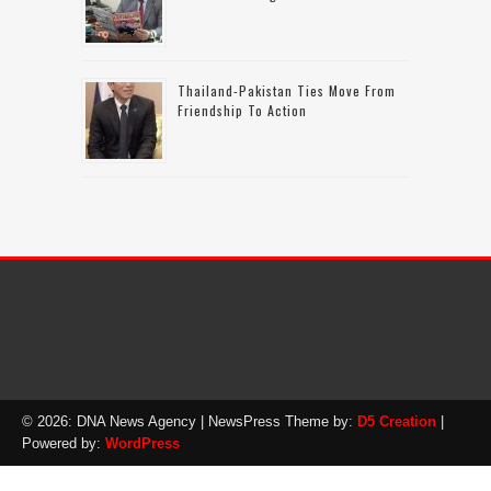
Thailand-Pakistan Ties Move From
Friendship To Action
© 2026: DNA News Agency
| NewsPress Theme by:
D5 Creation
|
Powered by:
WordPress