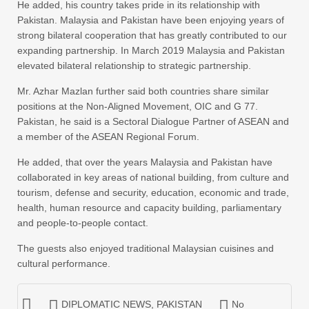
He added, his country takes pride in its relationship with
Pakistan. Malaysia and Pakistan have been enjoying years of
strong bilateral cooperation that has greatly contributed to our
expanding partnership. In March 2019 Malaysia and Pakistan
elevated bilateral relationship to strategic partnership.
Mr. Azhar Mazlan further said both countries share similar
positions at the Non-Aligned Movement, OIC and G 77.
Pakistan, he said is a Sectoral Dialogue Partner of ASEAN and
a member of the ASEAN Regional Forum.
He added, that over the years Malaysia and Pakistan have
collaborated in key areas of national building, from culture and
tourism, defense and security, education, economic and trade,
health, human resource and capacity building, parliamentary
and people-to-people contact.
The guests also enjoyed traditional Malaysian cuisines and
cultural performance.
DIPLOMATIC NEWS
,
PAKISTAN
No