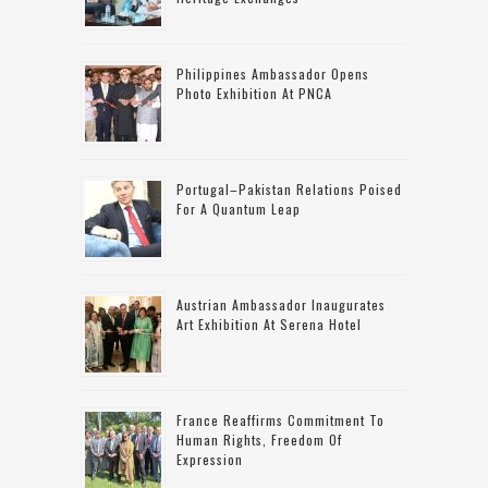
Philippines Ambassador Opens
Photo Exhibition At PNCA
Portugal–Pakistan Relations Poised
For A Quantum Leap
Austrian Ambassador Inaugurates
Art Exhibition At Serena Hotel
France Reaffirms Commitment To
Human Rights, Freedom Of
Expression