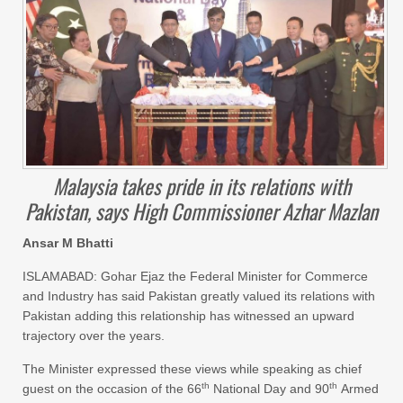
Malaysia takes pride in its relations with
Pakistan, says High Commissioner Azhar Mazlan
Ansar M Bhatti
ISLAMABAD: Gohar Ejaz the Federal Minister for Commerce
and Industry has said Pakistan greatly valued its relations with
Pakistan adding this relationship has witnessed an upward
trajectory over the years.
The Minister expressed these views while speaking as chief
th
th
guest on the occasion of the 66
National Day and 90
Armed