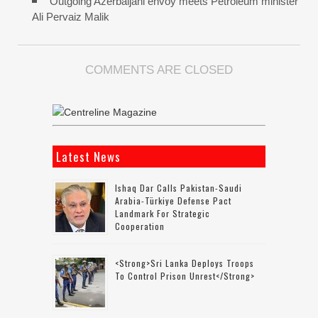
Outgoing Azerbaijani envoy meets Petroleum minister
Ali Pervaiz Malik
COMMENTS ARE CLOSED
Latest News
Ishaq Dar Calls Pakistan-Saudi
Arabia-Türkiye Defense Pact
Landmark For Strategic
Cooperation
<strong>Sri Lanka Deploys Troops
To Control Prison Unrest</strong>