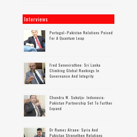
Interviews
Portugal–Pakistan Relations Poised
For A Quantum Leap
Fred Senevirathne: Sri Lanka
Climbing Global Rankings In
Governance And Integrity
Chandra W. Sukotjo: Indonesia-
Pakistan Partnership Set To Further
Expand
Dr Ramez Alraee: Syria And
Pakistan Strengthen Relations