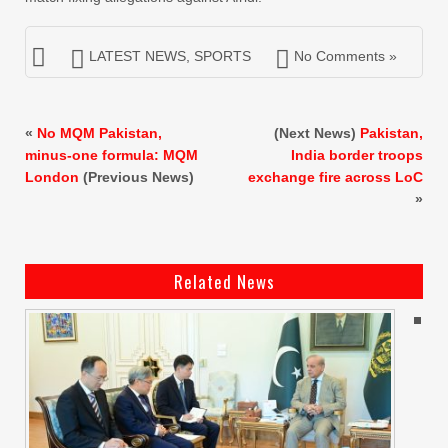
LATEST NEWS
,
SPORTS
No Comments »
«
No MQM Pakistan,
(Next News)
Pakistan,
minus-one formula: MQM
India border troops
London
(Previous News)
exchange fire across LoC
»
Related News