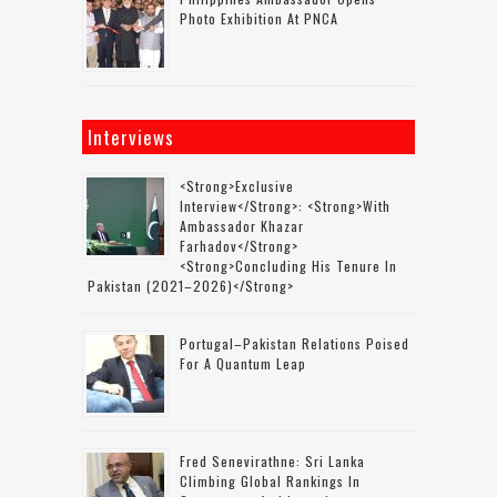
Photo Exhibition At PNCA
Interviews
<strong>Exclusive
Interview</strong>: <strong>with
Ambassador Khazar
Farhadov</strong>
<strong>concluding His Tenure In
Pakistan (2021–2026)</strong>
Portugal–Pakistan Relations Poised
For A Quantum Leap
Fred Senevirathne: Sri Lanka
Climbing Global Rankings In