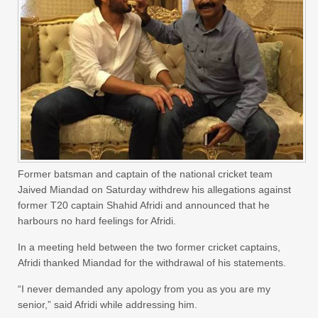
Former batsman and captain of the national cricket team
Jaived Miandad on Saturday withdrew his allegations against
former T20 captain Shahid Afridi and announced that he
harbours no hard feelings for Afridi.
In a meeting held between the two former cricket captains,
Afridi thanked Miandad for the withdrawal of his statements.
“I never demanded any apology from you as you are my
senior,” said Afridi while addressing him.