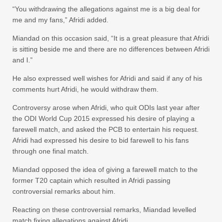
“You withdrawing the allegations against me is a big deal for
me and my fans,” Afridi added.
Miandad on this occasion said, “It is a great pleasure that Afridi
is sitting beside me and there are no differences between Afridi
and I.”
He also expressed well wishes for Afridi and said if any of his
comments hurt Afridi, he would withdraw them.
Controversy arose when Afridi, who quit ODIs last year after
the ODI World Cup 2015 expressed his desire of playing a
farewell match, and asked the PCB to entertain his request.
Afridi had expressed his desire to bid farewell to his fans
through one final match.
Miandad opposed the idea of giving a farewell match to the
former T20 captain which resulted in Afridi passing
controversial remarks about him.
Reacting on these controversial remarks, Miandad levelled
match fixing allegations against Afridi.