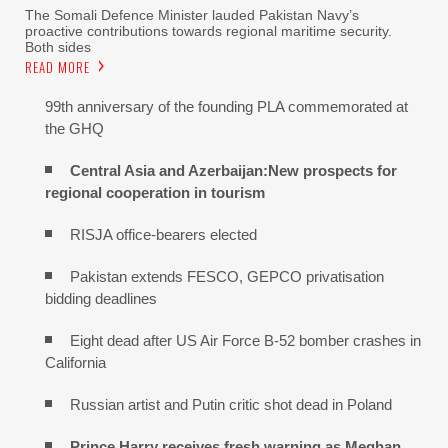
The Somali Defence Minister lauded Pakistan Navy’s
proactive contributions towards regional maritime security.
Both sides
READ MORE
99th anniversary of the founding PLA commemorated at
the GHQ
Central Asia and Azerbaijan:New prospects for
regional cooperation in tourism
RISJA office-bearers elected
Pakistan extends FESCO, GEPCO privatisation
bidding deadlines
Eight dead after US Air Force B-52 bomber crashes in
California
Russian artist and Putin critic shot dead in Poland
Prince Harry receives fresh warning as Meghan