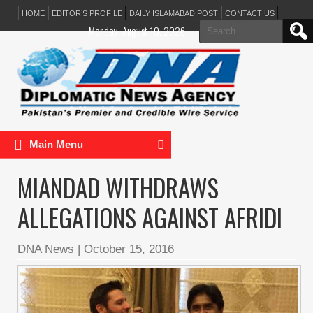
HOME
EDITOR’S PROFILE
DAILY ISLAMABAD POST
CONTACT US
Search
Monday, August 10, 2026
for:
Main Menu
MIANDAD WITHDRAWS
ALLEGATIONS AGAINST AFRIDI
DNA News
|
October 15, 2016