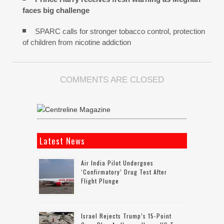
faces big challenge
SPARC calls for stronger tobacco control, protection
of children from nicotine addiction
COMMENTS ARE CLOSED
Latest News
Air India Pilot Undergoes
‘confirmatory’ Drug Test After
Flight Plunge
Israel Rejects Trump’s 15-Point