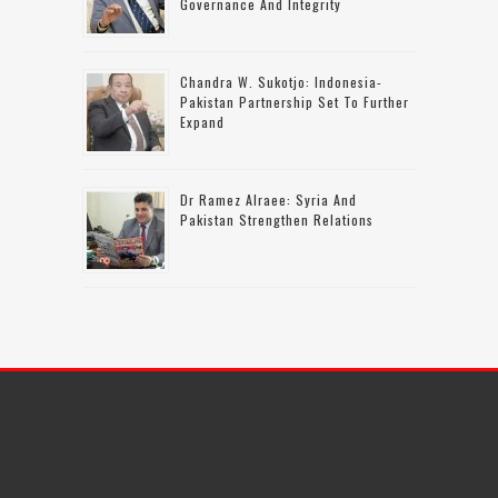
Governance And Integrity
Chandra W. Sukotjo: Indonesia-
Pakistan Partnership Set To Further
Expand
Dr Ramez Alraee: Syria And
Pakistan Strengthen Relations