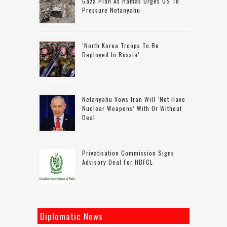
Gaza Plan As Hamas Urges US To
Pressure Netanyahu
‘North Korea Troops To Be
Deployed In Russia’
Netanyahu Vows Iran Will ‘not Have
Nuclear Weapons’ With Or Without
Deal
Privatisation Commission Signs
Advisory Deal For HBFCL
Diplomatic News