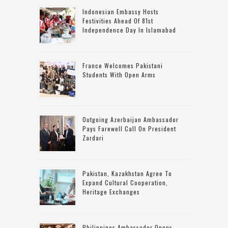
Indonesian Embassy Hosts
Festivities Ahead Of 81st
Independence Day In Islamabad
France Welcomes Pakistani
Students With Open Arms
Outgoing Azerbaijan Ambassador
Pays Farewell Call On President
Zardari
Pakistan, Kazakhstan Agree To
Expand Cultural Cooperation,
Heritage Exchanges
Philippines Ambassador Opens