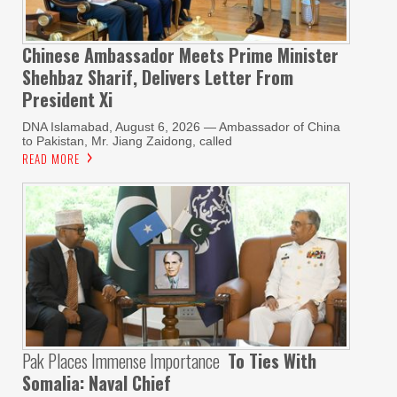
Chinese Ambassador Meets Prime Minister
Shehbaz Sharif, Delivers Letter From
President Xi
DNA Islamabad, August 6, 2026 — Ambassador of China
to Pakistan, Mr. Jiang Zaidong, called
READ MORE
Pak Places Immense Importance
To Ties With
Somalia: Naval Chief