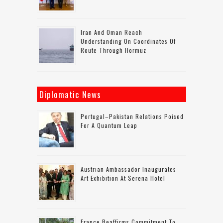
Iran And Oman Reach
Understanding On Coordinates Of
Route Through Hormuz
Diplomatic News
Portugal–Pakistan Relations Poised
For A Quantum Leap
Austrian Ambassador Inaugurates
Art Exhibition At Serena Hotel
France Reaffirms Commitment To