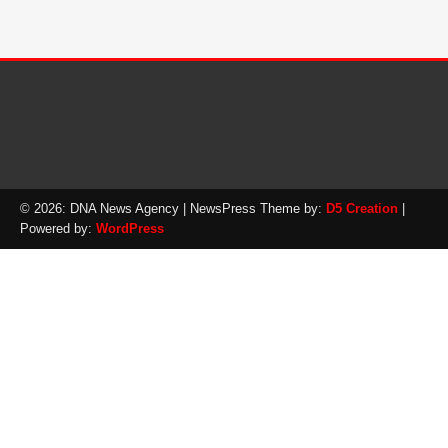
© 2026: DNA News Agency
| NewsPress Theme by:
D5 Creation
|
Powered by:
WordPress