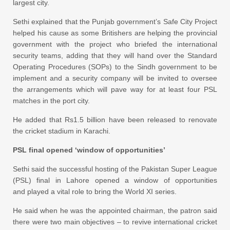
largest city.
Sethi explained that the Punjab government’s Safe City Project
helped his cause as some Britishers are helping the provincial
government with the project who briefed the international
security teams, adding that they will hand over the Standard
Operating Procedures (SOPs) to the Sindh government to be
implement and a security company will be invited to oversee
the arrangements which will pave way for at least four PSL
matches in the port city.
He added that Rs1.5 billion have been released to renovate
the cricket stadium in Karachi.
PSL final opened ‘window of opportunities’
Sethi said the successful hosting of the Pakistan Super League
(PSL) final in Lahore opened a window of opportunities
and played a vital role to bring the World XI series.
He said when he was the appointed chairman, the patron said
there were two main objectives – to revive international cricket