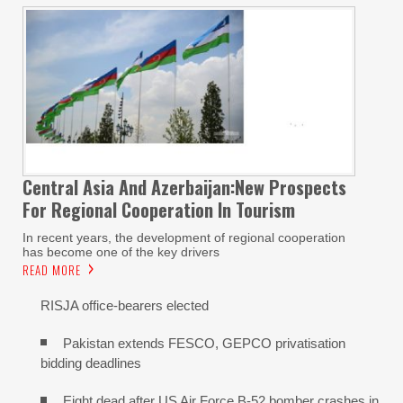
Central Asia And Azerbaijan:New Prospects
For Regional Cooperation In Tourism
In recent years, the development of regional cooperation
has become one of the key drivers
READ MORE
RISJA office-bearers elected
Pakistan extends FESCO, GEPCO privatisation
bidding deadlines
Eight dead after US Air Force B-52 bomber crashes in