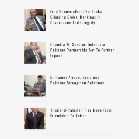
Fred Senevirathne: Sri Lanka
Climbing Global Rankings In
Governance And Integrity
Chandra W. Sukotjo: Indonesia-
Pakistan Partnership Set To Further
Expand
Dr Ramez Alraee: Syria And
Pakistan Strengthen Relations
Thailand-Pakistan Ties Move From
Friendship To Action