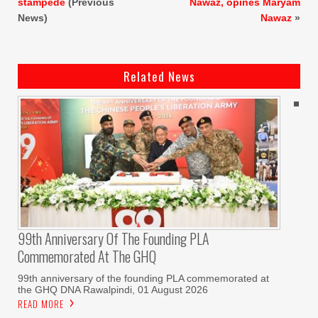
stampede
(Previous
Nawaz, opines Maryam
News)
Nawaz
»
Related News
99th Anniversary Of The Founding PLA
Commemorated At The GHQ
99th anniversary of the founding PLA commemorated at
the GHQ DNA Rawalpindi, 01 August 2026
READ MORE