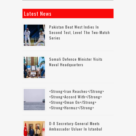
Latest News
Pakistan Beat West Indies In
Second Test, Level The Two-Match
Series
Somali Defence Minister Visits
Naval Headquarters
<strong>Iran Reaches</strong>
<strong>accord With</strong>
<strong>Oman On</strong>
<strong>Hormuz</strong>
D-8 Secretary-General Meets
Ambassador Usluer In Istanbul