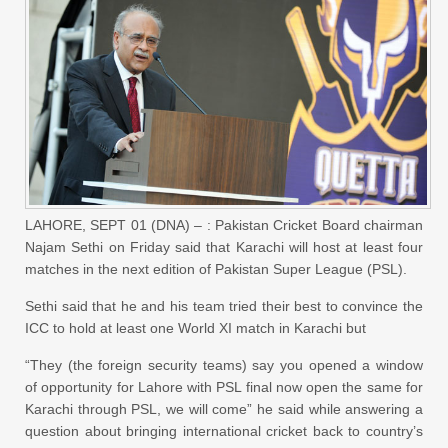
LAHORE, SEPT 01 (DNA) – : Pakistan Cricket Board chairman
Najam Sethi on Friday said that Karachi will host at least four
matches in the next edition of Pakistan Super League (PSL).
Sethi said that he and his team tried their best to convince the
ICC to hold at least one World XI match in Karachi but
“They (the foreign security teams) say you opened a window
of opportunity for Lahore with PSL final now open the same for
Karachi through PSL, we will come” he said while answering a
question about bringing international cricket back to country’s