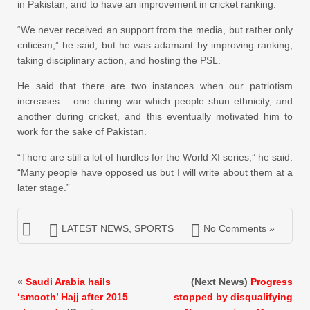
in Pakistan, and to have an improvement in cricket ranking.
“We never received an support from the media, but rather only
criticism,” he said, but he was adamant by improving ranking,
taking disciplinary action, and hosting the PSL.
He said that there are two instances when our patriotism
increases – one during war which people shun ethnicity, and
another during cricket, and this eventually motivated him to
work for the sake of Pakistan.
“There are still a lot of hurdles for the World XI series,” he said.
“Many people have opposed us but I will write about them at a
later stage.”
LATEST NEWS
,
SPORTS
No Comments »
«
Saudi Arabia hails
(Next News)
Progress
‘smooth’ Hajj after 2015
stopped by disqualifying