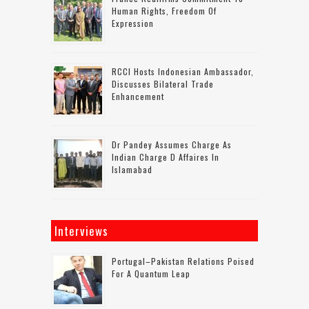
Human Rights, Freedom Of
Expression
RCCI Hosts Indonesian Ambassador,
Discusses Bilateral Trade
Enhancement
Dr Pandey Assumes Charge As
Indian Charge D Affaires In
Islamabad
Interviews
Portugal–Pakistan Relations Poised
For A Quantum Leap