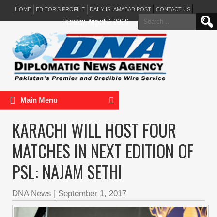
HOME
EDITOR’S PROFILE
DAILY ISLAMABAD POST
CONTACT US
Search
Thursday, August 6, 2026
for:
Main Menu
KARACHI WILL HOST FOUR
MATCHES IN NEXT EDITION OF
PSL: NAJAM SETHI
DNA News
|
September 1, 2017