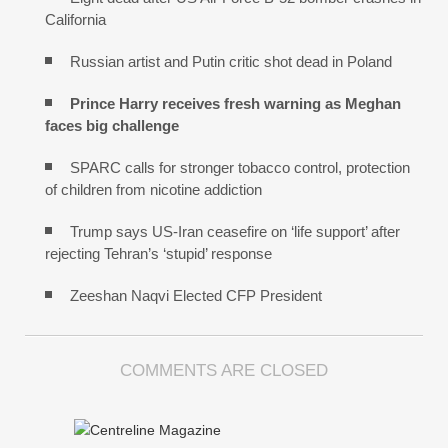
California
Russian artist and Putin critic shot dead in Poland
Prince Harry receives fresh warning as Meghan
faces big challenge
SPARC calls for stronger tobacco control, protection
of children from nicotine addiction
Trump says US-Iran ceasefire on ‘life support’ after
rejecting Tehran’s ‘stupid’ response
Zeeshan Naqvi Elected CFP President
COMMENTS ARE CLOSED